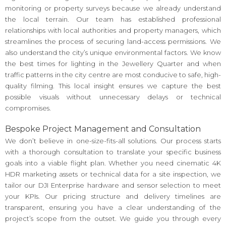
monitoring or property surveys because we already understand
the local terrain. Our team has established professional
relationships with local authorities and property managers, which
streamlines the process of securing land-access permissions. We
also understand the city’s unique environmental factors. We know
the best times for lighting in the Jewellery Quarter and when
traffic patterns in the city centre are most conducive to safe, high-
quality filming. This local insight ensures we capture the best
possible visuals without unnecessary delays or technical
compromises.
Bespoke Project Management and Consultation
We don’t believe in one-size-fits-all solutions. Our process starts
with a thorough consultation to translate your specific business
goals into a viable flight plan. Whether you need cinematic 4K
HDR marketing assets or technical data for a site inspection, we
tailor our DJI Enterprise hardware and sensor selection to meet
your KPIs. Our pricing structure and delivery timelines are
transparent, ensuring you have a clear understanding of the
project’s scope from the outset. We guide you through every