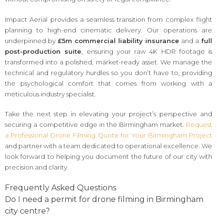
Impact Aerial provides a seamless transition from complex flight
planning to high-end cinematic delivery. Our operations are
underpinned by
£5m commercial liability insurance
and a
full
post-production suite
, ensuring your raw 4K HDR footage is
transformed into a polished, market-ready asset. We manage the
technical and regulatory hurdles so you don’t have to, providing
the psychological comfort that comes from working with a
meticulous industry specialist.
Take the next step in elevating your project’s perspective and
securing a competitive edge in the Birmingham market.
Request
a Professional Drone Filming Quote for Your Birmingham Project
and partner with a team dedicated to operational excellence. We
look forward to helping you document the future of our city with
precision and clarity.
Frequently Asked Questions
Do I need a permit for drone filming in Birmingham
city centre?