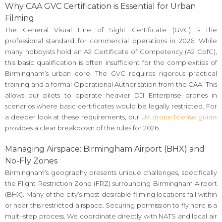
Why CAA GVC Certification is Essential for Urban
Filming
The General Visual Line of Sight Certificate (GVC) is the
professional standard for commercial operations in 2026. While
many hobbyists hold an A2 Certificate of Competency (A2 CofC),
this basic qualification is often insufficient for the complexities of
Birmingham’s urban core. The GVC requires rigorous practical
training and a formal Operational Authorisation from the CAA. This
allows our pilots to operate heavier DJI Enterprise drones in
scenarios where basic certificates would be legally restricted. For
a deeper look at these requirements, our
UK drone license guide
provides a clear breakdown of the rules for 2026.
Managing Airspace: Birmingham Airport (BHX) and
No-Fly Zones
Birmingham’s geography presents unique challenges, specifically
the Flight Restriction Zone (FRZ) surrounding Birmingham Airport
(BHX). Many of the city’s most desirable filming locations fall within
or near this restricted airspace. Securing permission to fly here is a
multi-step process. We coordinate directly with NATS and local air