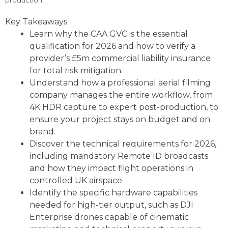
production.
Key Takeaways
Learn why the CAA GVC is the essential
qualification for 2026 and how to verify a
provider’s £5m commercial liability insurance
for total risk mitigation.
Understand how a professional aerial filming
company manages the entire workflow, from
4K HDR capture to expert post-production, to
ensure your project stays on budget and on
brand.
Discover the technical requirements for 2026,
including mandatory Remote ID broadcasts
and how they impact flight operations in
controlled UK airspace.
Identify the specific hardware capabilities
needed for high-tier output, such as DJI
Enterprise drones capable of cinematic