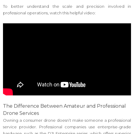
To better understand the scale and precision involved in
professional operations, watch this helpful video:
The Difference Between Amateur and Professional
Drone Services
Owning a consumer drone doesn’t make someone a professional
service provider. Professional companies use enterprise-grade
hardware, such as the DJI Enterprise series, which offers superior