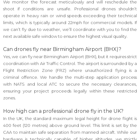
We monitor the forecast meticulously and will reschedule the
shoot if conditions are unsafe. Professional drones shouldn’t
operate in heavy rain or wind speeds exceeding their technical
limits, which is typically around 22mph for commercial models. If
we can’t fly due to weather, we’ll coordinate with you to find the
next available safe window to ensure the highest visual quality.
Can drones fly near Birmingham Airport (BHX)?
Yes, we can fly near Birmingham Airport (BHX), but it requires strict
coordination with Air Traffic Control. The airport is surrounded by a
Flight Restriction Zone (FRZ) where unauthorized flying is a
criminal offence. We handle the multi-step application process
with NATS and local ATC to secure the necessary clearances,
ensuring your project proceeds legally within these restricted
zones.
How high can a professional drone fly in the UK?
In the UK, the standard maximum legal height for drone flight is
400 feet (120 metres) above ground level. This limit is set by the
CAA to maintain safe separation from manned aircraft. While our
hardware is technically capable of higher altitudes, we strictly