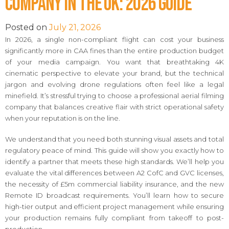
Company in the UK: 2026 Guide
Posted on
July 21, 2026
In 2026, a single non-compliant flight can cost your business
significantly more in CAA fines than the entire production budget
of your media campaign. You want that breathtaking 4K
cinematic perspective to elevate your brand, but the technical
jargon and evolving drone regulations often feel like a legal
minefield. It’s stressful trying to choose a professional aerial filming
company that balances creative flair with strict operational safety
when your reputation is on the line.
We understand that you need both stunning visual assets and total
regulatory peace of mind. This guide will show you exactly how to
identify a partner that meets these high standards. We’ll help you
evaluate the vital differences between A2 CofC and GVC licenses,
the necessity of £5m commercial liability insurance, and the new
Remote ID broadcast requirements. You’ll learn how to secure
high-tier output and efficient project management while ensuring
your production remains fully compliant from takeoff to post-