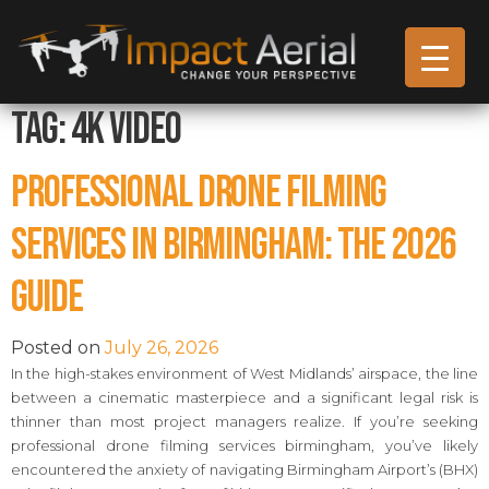
Tag:
4k video
Professional Drone Filming
Services in Birmingham: The 2026
Guide
Posted on
July 26, 2026
In the high-stakes environment of West Midlands’ airspace, the line
between a cinematic masterpiece and a significant legal risk is
thinner than most project managers realize. If you’re seeking
professional drone filming services birmingham, you’ve likely
encountered the anxiety of navigating Birmingham Airport’s (BHX)