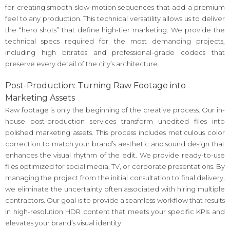
for creating smooth slow-motion sequences that add a premium
feel to any production. This technical versatility allows us to deliver
the “hero shots” that define high-tier marketing. We provide the
technical specs required for the most demanding projects,
including high bitrates and professional-grade codecs that
preserve every detail of the city’s architecture.
Post-Production: Turning Raw Footage into
Marketing Assets
Raw footage is only the beginning of the creative process. Our in-
house post-production services transform unedited files into
polished marketing assets. This process includes meticulous color
correction to match your brand’s aesthetic and sound design that
enhances the visual rhythm of the edit. We provide ready-to-use
files optimized for social media, TV, or corporate presentations. By
managing the project from the initial consultation to final delivery,
we eliminate the uncertainty often associated with hiring multiple
contractors. Our goal is to provide a seamless workflow that results
in high-resolution HDR content that meets your specific KPIs and
elevates your brand’s visual identity.