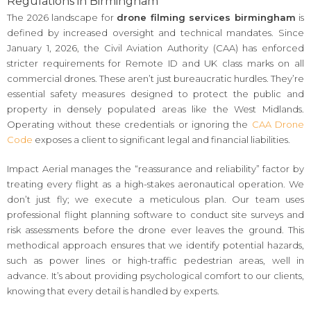
Regulations in Birmingham
The 2026 landscape for
drone filming services birmingham
is
defined by increased oversight and technical mandates. Since
January 1, 2026, the Civil Aviation Authority (CAA) has enforced
stricter requirements for Remote ID and UK class marks on all
commercial drones. These aren’t just bureaucratic hurdles. They’re
essential safety measures designed to protect the public and
property in densely populated areas like the West Midlands.
Operating without these credentials or ignoring the
CAA Drone
Code
exposes a client to significant legal and financial liabilities.
Impact Aerial manages the “reassurance and reliability” factor by
treating every flight as a high-stakes aeronautical operation. We
don’t just fly; we execute a meticulous plan. Our team uses
professional flight planning software to conduct site surveys and
risk assessments before the drone ever leaves the ground. This
methodical approach ensures that we identify potential hazards,
such as power lines or high-traffic pedestrian areas, well in
advance. It’s about providing psychological comfort to our clients,
knowing that every detail is handled by experts.