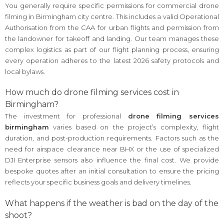
You generally require specific permissions for commercial drone
filming in Birmingham city centre. This includes a valid Operational
Authorisation from the CAA for urban flights and permission from
the landowner for takeoff and landing. Our team manages these
complex logistics as part of our flight planning process, ensuring
every operation adheres to the latest 2026 safety protocols and
local bylaws.
How much do drone filming services cost in
Birmingham?
The investment for professional
drone filming services
birmingham
varies based on the project’s complexity, flight
duration, and post-production requirements. Factors such as the
need for airspace clearance near BHX or the use of specialized
DJI Enterprise sensors also influence the final cost. We provide
bespoke quotes after an initial consultation to ensure the pricing
reflects your specific business goals and delivery timelines.
What happens if the weather is bad on the day of the
shoot?