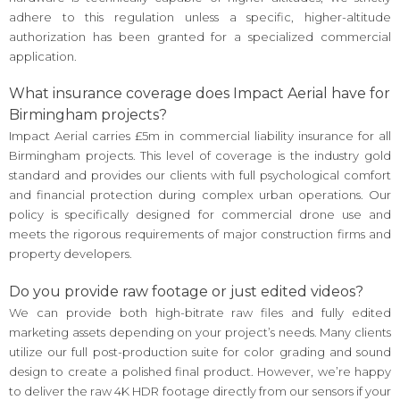
adhere to this regulation unless a specific, higher-altitude
authorization has been granted for a specialized commercial
application.
What insurance coverage does Impact Aerial have for
Birmingham projects?
Impact Aerial carries £5m in commercial liability insurance for all
Birmingham projects. This level of coverage is the industry gold
standard and provides our clients with full psychological comfort
and financial protection during complex urban operations. Our
policy is specifically designed for commercial drone use and
meets the rigorous requirements of major construction firms and
property developers.
Do you provide raw footage or just edited videos?
We can provide both high-bitrate raw files and fully edited
marketing assets depending on your project’s needs. Many clients
utilize our full post-production suite for color grading and sound
design to create a polished final product. However, we’re happy
to deliver the raw 4K HDR footage directly from our sensors if your