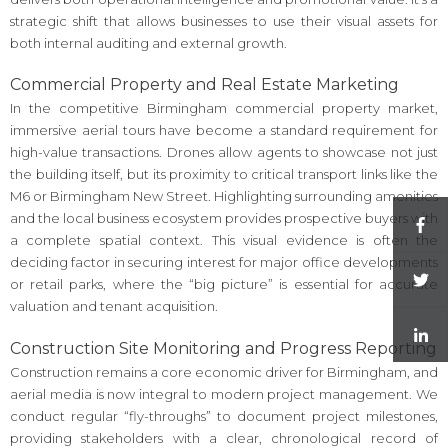
strategic shift that allows businesses to use their visual assets for
both internal auditing and external growth.
Commercial Property and Real Estate Marketing
In the competitive Birmingham commercial property market,
immersive aerial tours have become a standard requirement for
high-value transactions. Drones allow agents to showcase not just
the building itself, but its proximity to critical transport links like the
M6 or Birmingham New Street. Highlighting surrounding amenities
and the local business ecosystem provides prospective buyers with
a complete spatial context. This visual evidence is often the
deciding factor in securing interest for major office developments
or retail parks, where the “big picture” is essential for accurate
valuation and tenant acquisition.
Construction Site Monitoring and Progress Reporting
Construction remains a core economic driver for Birmingham, and
aerial media is now integral to modern project management. We
conduct regular “fly-throughs” to document project milestones,
providing stakeholders with a clear, chronological record of