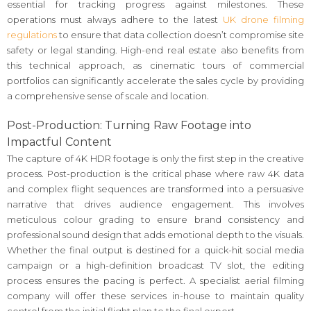
essential for tracking progress against milestones. These
operations must always adhere to the latest
UK drone filming
regulations
to ensure that data collection doesn’t compromise site
safety or legal standing. High-end real estate also benefits from
this technical approach, as cinematic tours of commercial
portfolios can significantly accelerate the sales cycle by providing
a comprehensive sense of scale and location.
Post-Production: Turning Raw Footage into
Impactful Content
The capture of 4K HDR footage is only the first step in the creative
process. Post-production is the critical phase where raw 4K data
and complex flight sequences are transformed into a persuasive
narrative that drives audience engagement. This involves
meticulous colour grading to ensure brand consistency and
professional sound design that adds emotional depth to the visuals.
Whether the final output is destined for a quick-hit social media
campaign or a high-definition broadcast TV slot, the editing
process ensures the pacing is perfect. A specialist aerial filming
company will offer these services in-house to maintain quality
control from the initial flight plan to the final export.