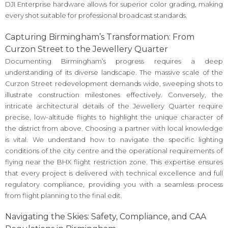
DJI Enterprise hardware allows for superior color grading, making
every shot suitable for professional broadcast standards.
Capturing Birmingham’s Transformation: From
Curzon Street to the Jewellery Quarter
Documenting Birmingham’s progress requires a deep
understanding of its diverse landscape. The massive scale of the
Curzon Street redevelopment demands wide, sweeping shots to
illustrate construction milestones effectively. Conversely, the
intricate architectural details of the Jewellery Quarter require
precise, low-altitude flights to highlight the unique character of
the district from above. Choosing a partner with local knowledge
is vital. We understand how to navigate the specific lighting
conditions of the city centre and the operational requirements of
flying near the BHX flight restriction zone. This expertise ensures
that every project is delivered with technical excellence and full
regulatory compliance, providing you with a seamless process
from flight planning to the final edit.
Navigating the Skies: Safety, Compliance, and CAA