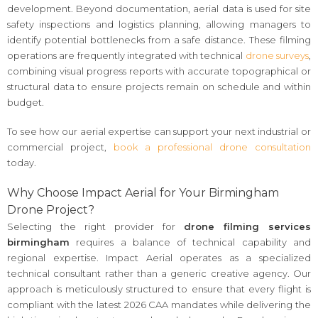
development. Beyond documentation, aerial data is used for site
safety inspections and logistics planning, allowing managers to
identify potential bottlenecks from a safe distance. These filming
operations are frequently integrated with technical
drone surveys
,
combining visual progress reports with accurate topographical or
structural data to ensure projects remain on schedule and within
budget.
To see how our aerial expertise can support your next industrial or
commercial project,
book a professional drone consultation
today.
Why Choose Impact Aerial for Your Birmingham
Drone Project?
Selecting the right provider for
drone filming services
birmingham
requires a balance of technical capability and
regional expertise. Impact Aerial operates as a specialized
technical consultant rather than a generic creative agency. Our
approach is meticulously structured to ensure that every flight is
compliant with the latest 2026 CAA mandates while delivering the