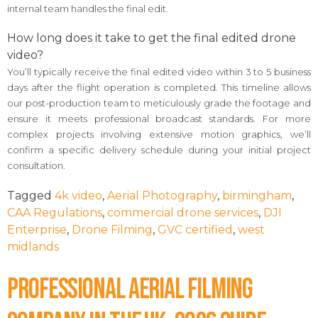
internal team handles the final edit.
How long does it take to get the final edited drone
video?
You’ll typically receive the final edited video within 3 to 5 business
days after the flight operation is completed. This timeline allows
our post-production team to meticulously grade the footage and
ensure it meets professional broadcast standards. For more
complex projects involving extensive motion graphics, we’ll
confirm a specific delivery schedule during your initial project
consultation.
Tagged
4k video
,
Aerial Photography
,
birmingham
,
CAA Regulations
,
commercial drone services
,
DJI
Enterprise
,
Drone Filming
,
GVC certified
,
west
midlands
Professional Aerial Filming