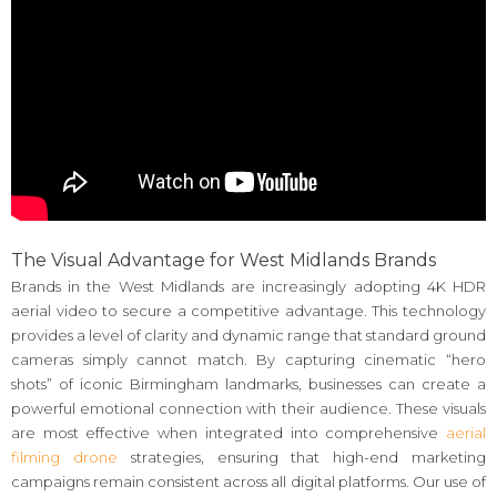
The Visual Advantage for West Midlands Brands
Brands in the West Midlands are increasingly adopting 4K HDR
aerial video to secure a competitive advantage. This technology
provides a level of clarity and dynamic range that standard ground
cameras simply cannot match. By capturing cinematic “hero
shots” of iconic Birmingham landmarks, businesses can create a
powerful emotional connection with their audience. These visuals
are most effective when integrated into comprehensive
aerial
filming drone
strategies, ensuring that high-end marketing
campaigns remain consistent across all digital platforms. Our use of