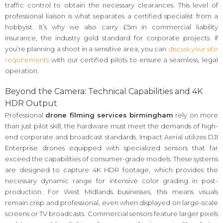
traffic control to obtain the necessary clearances. This level of
professional liaison is what separates a certified specialist from a
hobbyist. It’s why we also carry £5m in commercial liability
insurance, the industry gold standard for corporate projects. If
you’re planning a shoot in a sensitive area, you can
discuss your site
requirements
with our certified pilots to ensure a seamless, legal
operation.
Beyond the Camera: Technical Capabilities and 4K
HDR Output
Professional
drone filming services birmingham
rely on more
than just pilot skill; the hardware must meet the demands of high-
end corporate and broadcast standards. Impact Aerial utilizes DJI
Enterprise drones equipped with specialized sensors that far
exceed the capabilities of consumer-grade models. These systems
are designed to capture 4K HDR footage, which provides the
necessary dynamic range for intensive color grading in post-
production. For West Midlands businesses, this means visuals
remain crisp and professional, even when displayed on large-scale
screens or TV broadcasts. Commercial sensors feature larger pixels