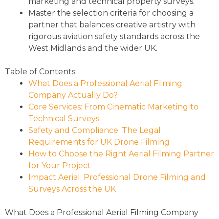
marketing and technical property surveys.
Master the selection criteria for choosing a
partner that balances creative artistry with
rigorous aviation safety standards across the
West Midlands and the wider UK.
Table of Contents
What Does a Professional Aerial Filming
Company Actually Do?
Core Services: From Cinematic Marketing to
Technical Surveys
Safety and Compliance: The Legal
Requirements for UK Drone Filming
How to Choose the Right Aerial Filming Partner
for Your Project
Impact Aerial: Professional Drone Filming and
Surveys Across the UK
What Does a Professional Aerial Filming Company