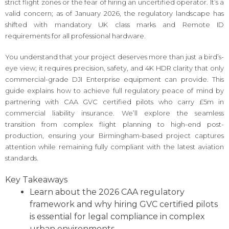
strict flight zones or the fear of hiring an uncertified operator. It’s a
valid concern; as of January 2026, the regulatory landscape has
shifted with mandatory UK class marks and Remote ID
requirements for all professional hardware.
You understand that your project deserves more than just a bird’s-
eye view; it requires precision, safety, and 4K HDR clarity that only
commercial-grade DJI Enterprise equipment can provide. This
guide explains how to achieve full regulatory peace of mind by
partnering with CAA GVC certified pilots who carry £5m in
commercial liability insurance. We’ll explore the seamless
transition from complex flight planning to high-end post-
production, ensuring your Birmingham-based project captures
attention while remaining fully compliant with the latest aviation
standards.
Key Takeaways
Learn about the 2026 CAA regulatory
framework and why hiring GVC certified pilots
is essential for legal compliance in complex
urban environments.