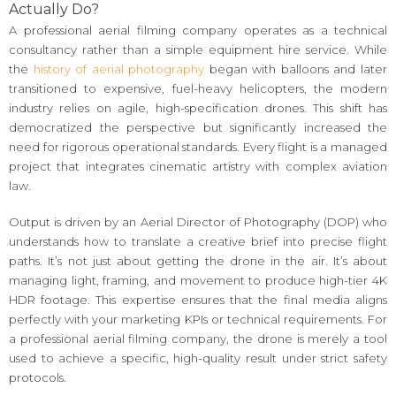
Actually Do?
A professional aerial filming company operates as a technical
consultancy rather than a simple equipment hire service. While
the
history of aerial photography
began with balloons and later
transitioned to expensive, fuel-heavy helicopters, the modern
industry relies on agile, high-specification drones. This shift has
democratized the perspective but significantly increased the
need for rigorous operational standards. Every flight is a managed
project that integrates cinematic artistry with complex aviation
law.
Output is driven by an Aerial Director of Photography (DOP) who
understands how to translate a creative brief into precise flight
paths. It’s not just about getting the drone in the air. It’s about
managing light, framing, and movement to produce high-tier 4K
HDR footage. This expertise ensures that the final media aligns
perfectly with your marketing KPIs or technical requirements. For
a professional aerial filming company, the drone is merely a tool
used to achieve a specific, high-quality result under strict safety
protocols.