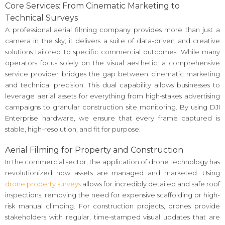
Core Services: From Cinematic Marketing to
Technical Surveys
A professional aerial filming company provides more than just a
camera in the sky; it delivers a suite of data-driven and creative
solutions tailored to specific commercial outcomes. While many
operators focus solely on the visual aesthetic, a comprehensive
service provider bridges the gap between cinematic marketing
and technical precision. This dual capability allows businesses to
leverage aerial assets for everything from high-stakes advertising
campaigns to granular construction site monitoring. By using DJI
Enterprise hardware, we ensure that every frame captured is
stable, high-resolution, and fit for purpose.
Aerial Filming for Property and Construction
In the commercial sector, the application of drone technology has
revolutionized how assets are managed and marketed. Using
drone property surveys
allows for incredibly detailed and safe roof
inspections, removing the need for expensive scaffolding or high-
risk manual climbing. For construction projects, drones provide
stakeholders with regular, time-stamped visual updates that are