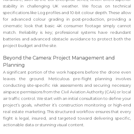
stability in challenging UK weather. We focus on technical
specifications like Log profiles and 10-bit colour depth. These allow
for advanced colour grading in post-production, providing a
cinematic look that basic 4K consumer footage simply cannot
match. Reliability is key; professional systems have redundant
batteries and advanced obstacle avoidance to protect both the
project budget and the site.
Beyond the Camera: Project Management and
Planning
A significant portion of the work happens before the drone even
leaves the ground. Meticulous pre-flight planning involves
conducting site-specific risk assessments and securing necessary
airspace permissions from the Civil Aviation Authority (CAA) or local
air traffic control. We start with an initial consultation to define your
project’s goals, whether it’s construction monitoring or high-end
real estate marketing. This structured workflow ensures that every
flight is legal, insured, and targeted toward delivering specific,
actionable data or stunning visual content.