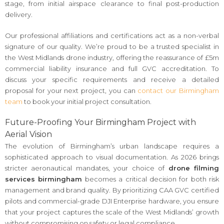
stage, from initial airspace clearance to final post-production
delivery.
Our professional affiliations and certifications act as a non-verbal
signature of our quality. We’re proud to be a trusted specialist in
the West Midlands drone industry, offering the reassurance of £5m
commercial liability insurance and full GVC accreditation. To
discuss your specific requirements and receive a detailed
proposal for your next project, you can
contact our Birmingham
team
to book your initial project consultation.
Future-Proofing Your Birmingham Project with
Aerial Vision
The evolution of Birmingham’s urban landscape requires a
sophisticated approach to visual documentation. As 2026 brings
stricter aeronautical mandates, your choice of
drone filming
services birmingham
becomes a critical decision for both risk
management and brand quality. By prioritizing CAA GVC certified
pilots and commercial-grade DJI Enterprise hardware, you ensure
that your project captures the scale of the West Midlands’ growth
without compromising on safety or legal compliance.