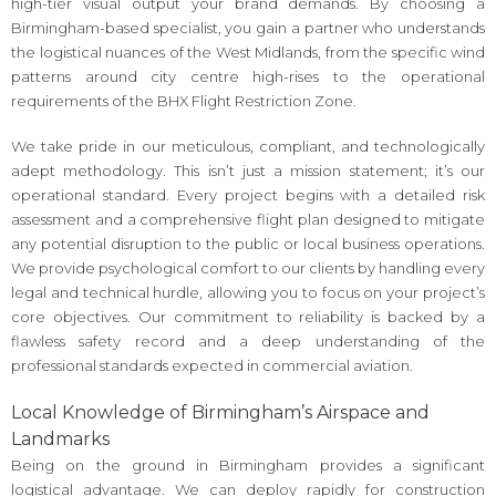
high-tier visual output your brand demands. By choosing a
Birmingham-based specialist, you gain a partner who understands
the logistical nuances of the West Midlands, from the specific wind
patterns around city centre high-rises to the operational
requirements of the BHX Flight Restriction Zone.
We take pride in our meticulous, compliant, and technologically
adept methodology. This isn’t just a mission statement; it’s our
operational standard. Every project begins with a detailed risk
assessment and a comprehensive flight plan designed to mitigate
any potential disruption to the public or local business operations.
We provide psychological comfort to our clients by handling every
legal and technical hurdle, allowing you to focus on your project’s
core objectives. Our commitment to reliability is backed by a
flawless safety record and a deep understanding of the
professional standards expected in commercial aviation.
Local Knowledge of Birmingham’s Airspace and
Landmarks
Being on the ground in Birmingham provides a significant
logistical advantage. We can deploy rapidly for construction