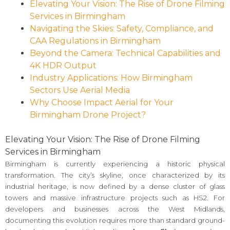
Elevating Your Vision: The Rise of Drone Filming
Services in Birmingham
Navigating the Skies: Safety, Compliance, and
CAA Regulations in Birmingham
Beyond the Camera: Technical Capabilities and
4K HDR Output
Industry Applications: How Birmingham
Sectors Use Aerial Media
Why Choose Impact Aerial for Your
Birmingham Drone Project?
Elevating Your Vision: The Rise of Drone Filming
Services in Birmingham
Birmingham is currently experiencing a historic physical
transformation. The city’s skyline, once characterized by its
industrial heritage, is now defined by a dense cluster of glass
towers and massive infrastructure projects such as HS2. For
developers and businesses across the West Midlands,
documenting this evolution requires more than standard ground-