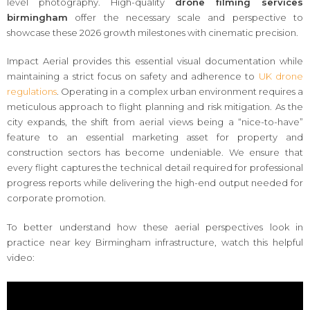
level photography. High-quality
drone filming services
birmingham
offer the necessary scale and perspective to
showcase these 2026 growth milestones with cinematic precision.
Impact Aerial provides this essential visual documentation while
maintaining a strict focus on safety and adherence to
UK drone
regulations
. Operating in a complex urban environment requires a
meticulous approach to flight planning and risk mitigation. As the
city expands, the shift from aerial views being a “nice-to-have”
feature to an essential marketing asset for property and
construction sectors has become undeniable. We ensure that
every flight captures the technical detail required for professional
progress reports while delivering the high-end output needed for
corporate promotion.
To better understand how these aerial perspectives look in
practice near key Birmingham infrastructure, watch this helpful
video: