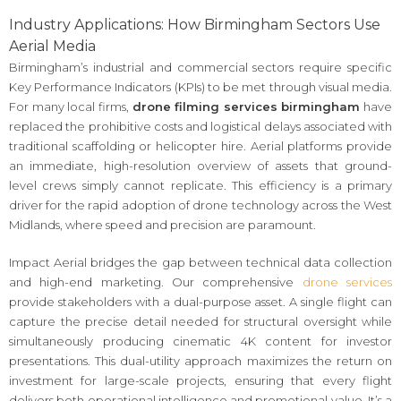
Industry Applications: How Birmingham Sectors Use
Aerial Media
Birmingham’s industrial and commercial sectors require specific
Key Performance Indicators (KPIs) to be met through visual media.
For many local firms,
drone filming services birmingham
have
replaced the prohibitive costs and logistical delays associated with
traditional scaffolding or helicopter hire. Aerial platforms provide
an immediate, high-resolution overview of assets that ground-
level crews simply cannot replicate. This efficiency is a primary
driver for the rapid adoption of drone technology across the West
Midlands, where speed and precision are paramount.
Impact Aerial bridges the gap between technical data collection
and high-end marketing. Our comprehensive
drone services
provide stakeholders with a dual-purpose asset. A single flight can
capture the precise detail needed for structural oversight while
simultaneously producing cinematic 4K content for investor
presentations. This dual-utility approach maximizes the return on
investment for large-scale projects, ensuring that every flight
delivers both operational intelligence and promotional value. It’s a