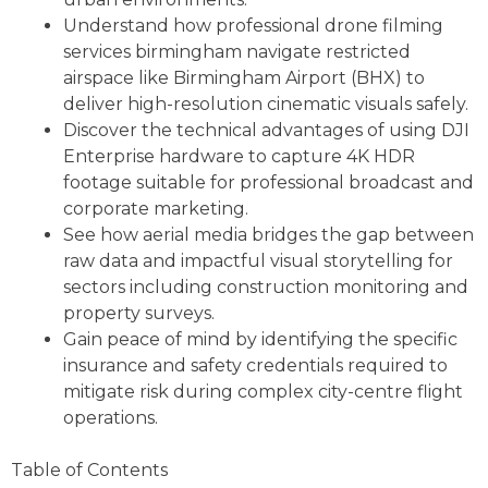
Understand how professional drone filming
services birmingham navigate restricted
airspace like Birmingham Airport (BHX) to
deliver high-resolution cinematic visuals safely.
Discover the technical advantages of using DJI
Enterprise hardware to capture 4K HDR
footage suitable for professional broadcast and
corporate marketing.
See how aerial media bridges the gap between
raw data and impactful visual storytelling for
sectors including construction monitoring and
property surveys.
Gain peace of mind by identifying the specific
insurance and safety credentials required to
mitigate risk during complex city-centre flight
operations.
Table of Contents