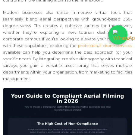
Modern businesses also utilize immersive virtual tours that
seamlessly blend aerial perspectives with ground-based 360-
degree views. This creates a cohesive journey for the viewer,
whether they’re exploring a new tourism destination or a
corporate campus. If you’re looking to elevate your next project
with these capabilities, exploring the
professional drone services
available can help you determine the best approach for your
specific needs. By integrating creative videography with technical
surveys, you gain a versatile asset library that serves multiple
departments within your organisation, from marketing to facilities
management.