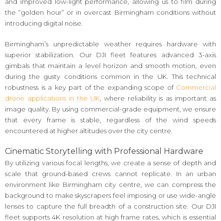
and improved low-light performance, allowing us to film during
the “golden hour” or in overcast Birmingham conditions without
introducing digital noise.
Birmingham’s unpredictable weather requires hardware with
superior stabilization. Our DJI fleet features advanced 3-axis
gimbals that maintain a level horizon and smooth motion, even
during the gusty conditions common in the UK. This technical
robustness is a key part of the expanding scope of
Commercial
drone applications in the UK
, where reliability is as important as
image quality. By using commercial-grade equipment, we ensure
that every frame is stable, regardless of the wind speeds
encountered at higher altitudes over the city centre.
Cinematic Storytelling with Professional Hardware
By utilizing various focal lengths, we create a sense of depth and
scale that ground-based crews cannot replicate. In an urban
environment like Birmingham city centre, we can compress the
background to make skyscrapers feel imposing or use wide-angle
lenses to capture the full breadth of a construction site. Our DJI
fleet supports 4K resolution at high frame rates, which is essential