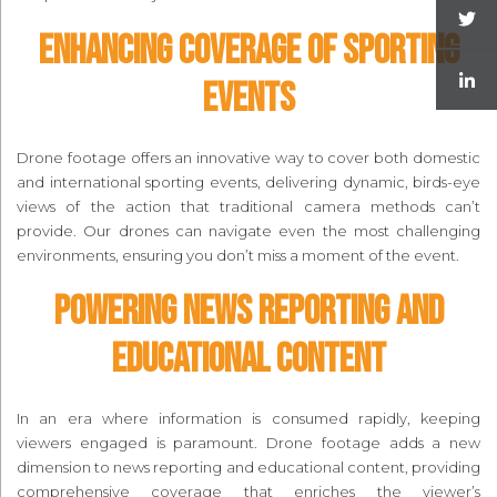
Enhancing Coverage of Sporting
Events
Drone footage offers an innovative way to cover both domestic
and international sporting events, delivering dynamic, birds-eye
views of the action that traditional camera methods can’t
provide. Our drones can navigate even the most challenging
environments, ensuring you don’t miss a moment of the event.
Powering News Reporting and
Educational Content
In an era where information is consumed rapidly, keeping
viewers engaged is paramount. Drone footage adds a new
dimension to news reporting and educational content, providing
comprehensive coverage that enriches the viewer’s