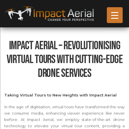
Impact Aerial – Revolutionising
Virtual Tours with Cutting-Edge
Drone Services
Taking Virtual Tours to New Heights with Impact Aerial
In the age of digitisation, virtual tours have transformed the way
we consume media, enhancing viewer experience like never
before. At Impact Aerial, we employ state-of-the-art drone
technology to elevate your virtual tour content, providing a