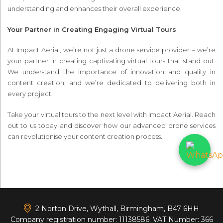
understanding and enhances their overall experience.
Your Partner in Creating Engaging Virtual Tours
At Impact Aerial, we’re not just a drone service provider – we’re
your partner in creating captivating virtual tours that stand out.
We understand the importance of innovation and quality in
content creation, and we’re dedicated to delivering both in
every project.
Take your virtual tours to the next level with Impact Aerial. Reach
out to us today and discover how our advanced drone services
can revolutionise your content creation process.
<
2 Norton Drive, Wythall, Birmingham, B47 6HH
Company registration number: 11138586. VAT Number: 366