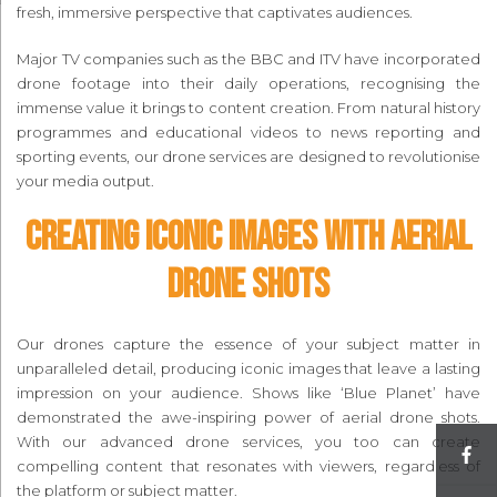
fresh, immersive perspective that captivates audiences.
Major TV companies such as the BBC and ITV have incorporated
drone footage into their daily operations, recognising the
immense value it brings to content creation. From natural history
programmes and educational videos to news reporting and
sporting events, our drone services are designed to revolutionise
your media output.
Creating Iconic Images with Aerial
Drone Shots
Our drones capture the essence of your subject matter in
unparalleled detail, producing iconic images that leave a lasting
impression on your audience. Shows like ‘Blue Planet’ have
demonstrated the awe-inspiring power of aerial drone shots.
With our advanced drone services, you too can create
compelling content that resonates with viewers, regardless of
the platform or subject matter.