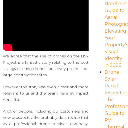
Hotelier’s
Guide to
Aerial
Photogra
Elevating
Your
Property’
Visual
We agree that the use of drones on the HS2
Identity
Project is a fantastic story relating to the cost
in 2026
savings of using drones for survey projects on
Drone
large constructions sites.
Solar
Panel
However this story was even closer and more
Inspection
relevant to us and the team here at Impact
The
Aerial ltd.
Profession
A lot of people, including our customers and
Guide to
new prospects alike probably dont realise that
PV
as a professional drone services company,
Thermal