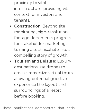
proximity to vital
infrastructure, providing vital
context for investors and
tenants.
Construction:
Beyond site
monitoring, high-resolution
footage documents progress
for stakeholder marketing,
turning a technical site into a
compelling story of growth.
Tourism and Leisure:
Luxury
destinations use drones to
create immersive virtual tours,
allowing potential guests to
experience the layout and
surroundings of a resort
before booking.
These applications demonstrate that aerial