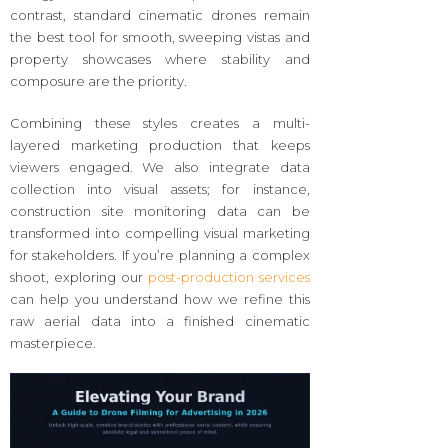
contrast, standard cinematic drones remain
the best tool for smooth, sweeping vistas and
property showcases where stability and
composure are the priority.
Combining these styles creates a multi-
layered marketing production that keeps
viewers engaged. We also integrate data
collection into visual assets; for instance,
construction site monitoring data can be
transformed into compelling visual marketing
for stakeholders. If you’re planning a complex
shoot, exploring our
post-production services
can help you understand how we refine this
raw aerial data into a finished cinematic
masterpiece.