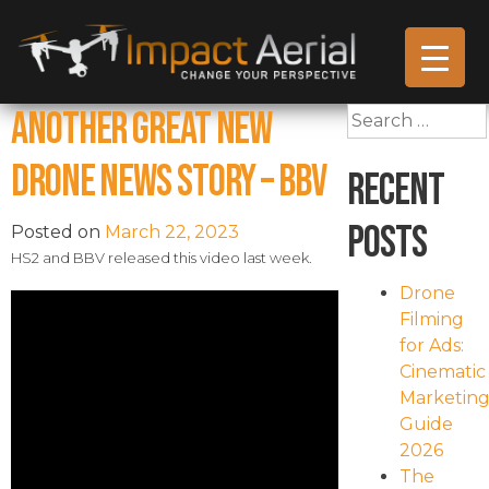
Another Great New
Search
for:
Drone News Story – BBV
Recent
Posts
Posted on
March 22, 2023
HS2 and BBV released this video last week.
Drone
Filming
for Ads:
Cinematic
Marketin
Guide
2026
The