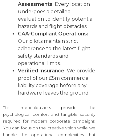
Assessments:
Every location
undergoes a detailed
evaluation to identify potential
hazards and flight obstacles.
CAA-Compliant Operations:
Our pilots maintain strict
adherence to the latest flight
safety standards and
operational limits.
Verified Insurance:
We provide
proof of our £5m commercial
liability coverage before any
hardware leaves the ground.
This meticulousness provides the
psychological comfort and tangible security
required for modern corporate campaigns.
You can focus on the creative vision while we
handle the operational complexities that