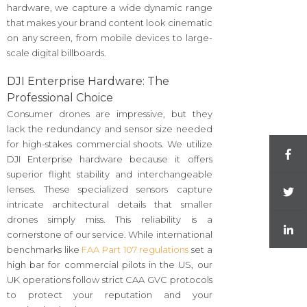
hardware, we capture a wide dynamic range
that makes your brand content look cinematic
on any screen, from mobile devices to large-
scale digital billboards.
DJI Enterprise Hardware: The
Professional Choice
Consumer drones are impressive, but they
lack the redundancy and sensor size needed
for high-stakes commercial shoots. We utilize
DJI Enterprise hardware because it offers
superior flight stability and interchangeable
lenses. These specialized sensors capture
intricate architectural details that smaller
drones simply miss. This reliability is a
cornerstone of our service. While international
benchmarks like
FAA Part 107 regulations
set a
high bar for commercial pilots in the US, our
UK operations follow strict CAA GVC protocols
to protect your reputation and your