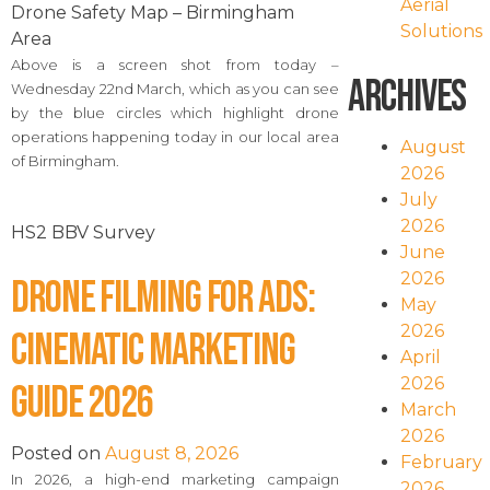
Aerial
Drone Safety Map – Birmingham
Solutions
Area
Above is a screen shot from today –
Archives
Wednesday 22nd March, which as you can see
by the blue circles which highlight drone
operations happening today in our local area
August
of Birmingham.
2026
July
2026
HS2 BBV Survey
June
2026
Drone Filming for Ads:
May
2026
Cinematic Marketing
April
2026
Guide 2026
March
2026
Posted on
August 8, 2026
February
In 2026, a high-end marketing campaign
2026