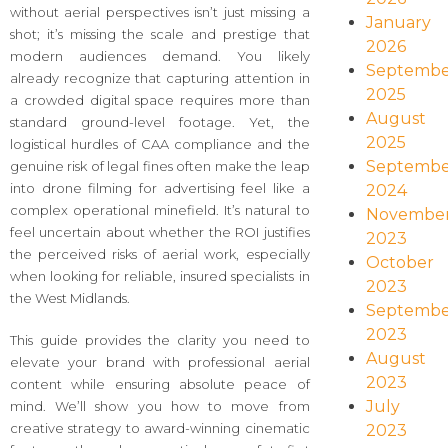
without aerial perspectives isn’t just missing a
January
shot; it’s missing the scale and prestige that
2026
modern audiences demand. You likely
Septembe
already recognize that capturing attention in
2025
a crowded digital space requires more than
August
standard ground-level footage. Yet, the
2025
logistical hurdles of CAA compliance and the
Septembe
genuine risk of legal fines often make the leap
into drone filming for advertising feel like a
2024
complex operational minefield. It’s natural to
Novembe
feel uncertain about whether the ROI justifies
2023
the perceived risks of aerial work, especially
October
when looking for reliable, insured specialists in
2023
the West Midlands.
Septembe
2023
This guide provides the clarity you need to
August
elevate your brand with professional aerial
2023
content while ensuring absolute peace of
July
mind. We’ll show you how to move from
creative strategy to award-winning cinematic
2023