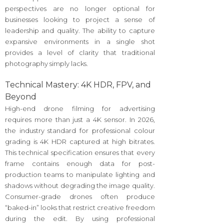
perspectives are no longer optional for
businesses looking to project a sense of
leadership and quality. The ability to capture
expansive environments in a single shot
provides a level of clarity that traditional
photography simply lacks.
Technical Mastery: 4K HDR, FPV, and
Beyond
High-end drone filming for advertising
requires more than just a 4K sensor. In 2026,
the industry standard for professional colour
grading is 4K HDR captured at high bitrates.
This technical specification ensures that every
frame contains enough data for post-
production teams to manipulate lighting and
shadows without degrading the image quality.
Consumer-grade drones often produce
“baked-in” looks that restrict creative freedom
during the edit. By using professional