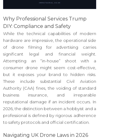
Why Professional Services Trump
DIY: Compliance and Safety
While the technical capabilities of modern
hardware are impressive, the operational side
of drone filming for advertising carries
significant legal and financial weight.
Attempting an “in-house” shoot with a
consumer drone might seem cost-effective,
but it exposes your brand to hidden risks.
These include substantial Civil Aviation
Authority (CAA) fines, the voiding of standard
business insurance, and irreparable
reputational damage if an incident occurs. In
2026, the distinction between a hobbyist and a
professional is defined by rigorous adherence
to safety protocols and official certification.
Navigating UK Drone Laws in 2026