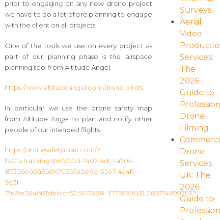
prior to engaging on any new drone project
Surveys
we have to do a lot of pre planning to engage
Aerial
with the client on all projects.
Video
Producti
One of the tools we use on every project as
part of our planning phase is the airspace
Services:
planning tool from Altitude Angel.
The
2026
https://www.altitudeangel.com/drone-pilots
Guide to
Profession
In particular we use the drone safety map
Drone
from Altitude Angel to plan and notify other
Filming
people of our intended flights.
Commerci
https://dronesafetymap.com/?
Drone
hsCtaTracking=b6fcfc7d-7407-4dc1-a704-
Services
87336e60a656%7C553a0e6e-33e7-4a4b-
UK: The
9c3f-
2026
7949e384667d#loc=52.5017898,-1.7755890,12.0857748997633
Guide to
Profession