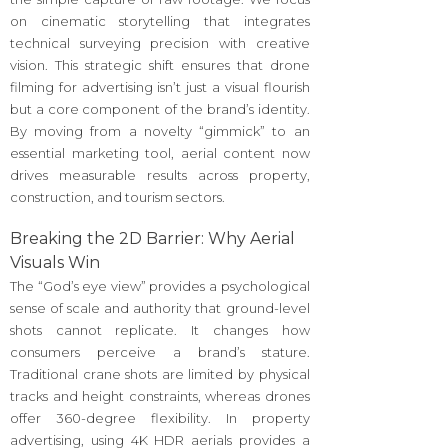
on cinematic storytelling that integrates
technical surveying precision with creative
vision. This strategic shift ensures that drone
filming for advertising isn’t just a visual flourish
but a core component of the brand’s identity.
By moving from a novelty “gimmick” to an
essential marketing tool, aerial content now
drives measurable results across property,
construction, and tourism sectors.
Breaking the 2D Barrier: Why Aerial
Visuals Win
The “God’s eye view” provides a psychological
sense of scale and authority that ground-level
shots cannot replicate. It changes how
consumers perceive a brand’s stature.
Traditional crane shots are limited by physical
tracks and height constraints, whereas drones
offer 360-degree flexibility. In property
advertising, using 4K HDR aerials provides a