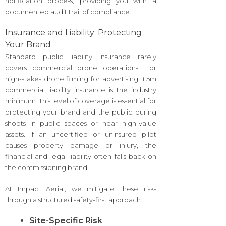
notification process, providing you with a
documented audit trail of compliance.
Insurance and Liability: Protecting
Your Brand
Standard public liability insurance rarely
covers commercial drone operations. For
high-stakes drone filming for advertising, £5m
commercial liability insurance is the industry
minimum. This level of coverage is essential for
protecting your brand and the public during
shoots in public spaces or near high-value
assets. If an uncertified or uninsured pilot
causes property damage or injury, the
financial and legal liability often falls back on
the commissioning brand.
At Impact Aerial, we mitigate these risks
through a structured safety-first approach:
Site-Specific Risk