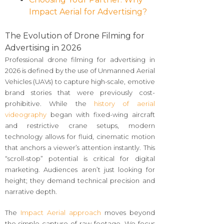
Impact Aerial for Advertising?
The Evolution of Drone Filming for
Advertising in 2026
Professional drone filming for advertising in
2026 is defined by the use of Unmanned Aerial
Vehicles (UAVs) to capture high-scale, emotive
brand stories that were previously cost-
prohibitive. While the
history of aerial
videography
began with fixed-wing aircraft
and restrictive crane setups, modern
technology allows for fluid, cinematic motion
that anchors a viewer’s attention instantly. This
“scroll-stop” potential is critical for digital
marketing. Audiences aren’t just looking for
height; they demand technical precision and
narrative depth.
The
Impact Aerial approach
moves beyond
the simple capture of raw footage. We focus