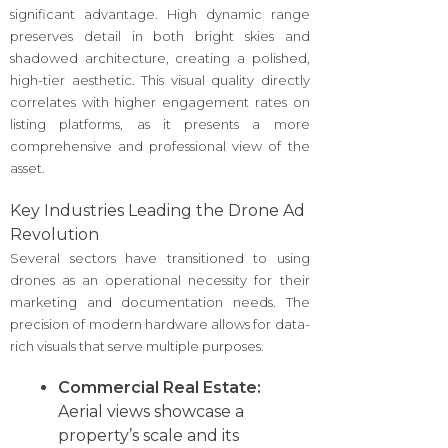
significant advantage. High dynamic range
preserves detail in both bright skies and
shadowed architecture, creating a polished,
high-tier aesthetic. This visual quality directly
correlates with higher engagement rates on
listing platforms, as it presents a more
comprehensive and professional view of the
asset.
Key Industries Leading the Drone Ad
Revolution
Several sectors have transitioned to using
drones as an operational necessity for their
marketing and documentation needs. The
precision of modern hardware allows for data-
rich visuals that serve multiple purposes.
Commercial Real Estate:
Aerial views showcase a
property’s scale and its