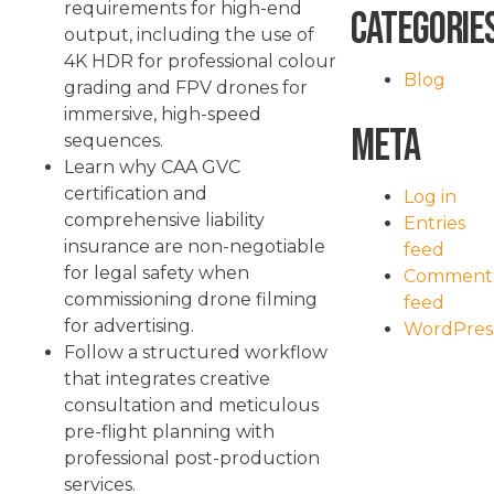
requirements for high-end
Categorie
output, including the use of
4K HDR for professional colour
Blog
grading and FPV drones for
immersive, high-speed
Meta
sequences.
Learn why CAA GVC
certification and
Log in
comprehensive liability
Entries
insurance are non-negotiable
feed
for legal safety when
Comment
commissioning drone filming
feed
for advertising.
WordPres
Follow a structured workflow
that integrates creative
consultation and meticulous
pre-flight planning with
professional post-production
services.