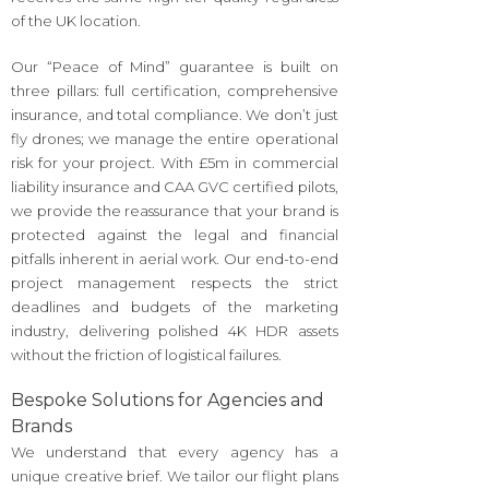
of the UK location.
Our “Peace of Mind” guarantee is built on
three pillars: full certification, comprehensive
insurance, and total compliance. We don’t just
fly drones; we manage the entire operational
risk for your project. With £5m in commercial
liability insurance and CAA GVC certified pilots,
we provide the reassurance that your brand is
protected against the legal and financial
pitfalls inherent in aerial work. Our end-to-end
project management respects the strict
deadlines and budgets of the marketing
industry, delivering polished 4K HDR assets
without the friction of logistical failures.
Bespoke Solutions for Agencies and
Brands
We understand that every agency has a
unique creative brief. We tailor our flight plans