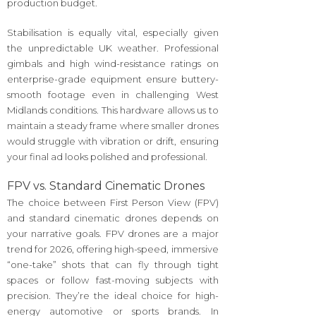
production budget.
Stabilisation is equally vital, especially given
the unpredictable UK weather. Professional
gimbals and high wind-resistance ratings on
enterprise-grade equipment ensure buttery-
smooth footage even in challenging West
Midlands conditions. This hardware allows us to
maintain a steady frame where smaller drones
would struggle with vibration or drift, ensuring
your final ad looks polished and professional.
FPV vs. Standard Cinematic Drones
The choice between First Person View (FPV)
and standard cinematic drones depends on
your narrative goals. FPV drones are a major
trend for 2026, offering high-speed, immersive
“one-take” shots that can fly through tight
spaces or follow fast-moving subjects with
precision. They’re the ideal choice for high-
energy automotive or sports brands. In