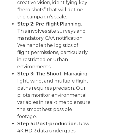
creative vision, identifying key
“hero shots” that will define
the campaign’s scale.
Step 2: Pre-flight Planning.
This involves site surveys and
mandatory CAA notification.
We handle the logistics of
flight permissions, particularly
in restricted or urban
environments.
Step 3: The Shoot.
Managing
light, wind, and multiple flight
paths requires precision. Our
pilots monitor environmental
variables in real-time to ensure
the smoothest possible
footage.
Step 4: Post-production.
Raw
4K HDR data undergoes