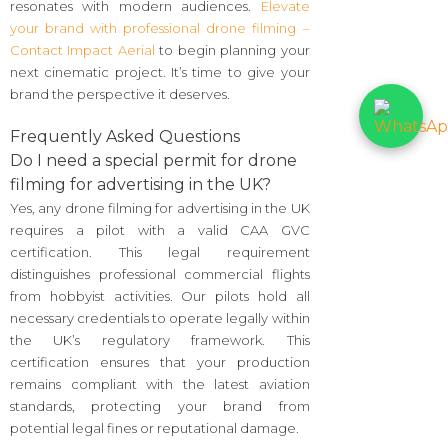
resonates with modern audiences.
Elevate
your brand with professional drone filming –
Contact Impact Aerial
to begin planning your
next cinematic project. It’s time to give your
brand the perspective it deserves.
Frequently Asked Questions
Do I need a special permit for drone
filming for advertising in the UK?
Yes, any drone filming for advertising in the UK
requires a pilot with a valid CAA GVC
certification. This legal requirement
distinguishes professional commercial flights
from hobbyist activities. Our pilots hold all
necessary credentials to operate legally within
the UK’s regulatory framework. This
certification ensures that your production
remains compliant with the latest aviation
standards, protecting your brand from
potential legal fines or reputational damage.