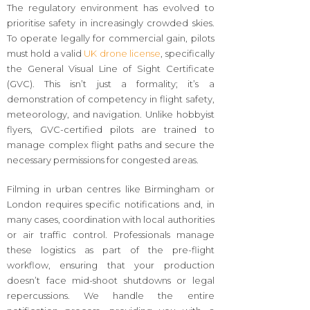
The regulatory environment has evolved to
prioritise safety in increasingly crowded skies.
To operate legally for commercial gain, pilots
must hold a valid
UK drone license
, specifically
the General Visual Line of Sight Certificate
(GVC). This isn’t just a formality; it’s a
demonstration of competency in flight safety,
meteorology, and navigation. Unlike hobbyist
flyers, GVC-certified pilots are trained to
manage complex flight paths and secure the
necessary permissions for congested areas.
Filming in urban centres like Birmingham or
London requires specific notifications and, in
many cases, coordination with local authorities
or air traffic control. Professionals manage
these logistics as part of the pre-flight
workflow, ensuring that your production
doesn’t face mid-shoot shutdowns or legal
repercussions. We handle the entire