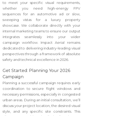
to meet your specific visual requirements,
whether you need high-energy FPV
sequences for an automotive ad or slow,
sweeping vistas for a luxury property
showcase. We collaborate directly with your
internal marketing teams to ensure our output
integrates seamlessly into your wider
campaign workflow. Impact Aerial remains
dedicated to delivering industry-leading visual
perspectives through a framework of absolute
safety and technical excellence in 2026.
Get Started: Planning Your 2026
Campaign
Planning a successful campaign requires early
coordination to secure flight windows and
necessary permissions, especially in congested
urban areas. During an initial consultation, we’ll
discuss your project location, the desired visual
style, and any specific site constraints. This