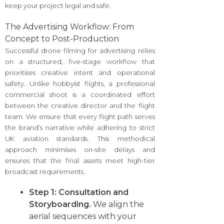
keep your project legal and safe.
The Advertising Workflow: From
Concept to Post-Production
Successful drone filming for advertising relies
on a structured, five-stage workflow that
prioritises creative intent and operational
safety. Unlike hobbyist flights, a professional
commercial shoot is a coordinated effort
between the creative director and the flight
team. We ensure that every flight path serves
the brand’s narrative while adhering to strict
UK aviation standards. This methodical
approach minimises on-site delays and
ensures that the final assets meet high-tier
broadcast requirements.
Step 1: Consultation and
Storyboarding.
We align the
aerial sequences with your