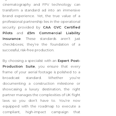
cinematography and FPV technology can
transform a standard ad into an immersive
brand experience. Yet, the true value of a
professional partnership lies in the operational
security provided by
CAA GVC Certified
Pilots
and
£5m Commercial Liability
Insurance
. These standards aren’t just
checkboxes; they’re the foundation of a
successful, risk-free production.
By choosing a specialist with an
Expert Post-
Production Suite
, you ensure that every
frame of your aerial footage is polished to a
broadcast standard. Whether you’re
documenting a construction milestone or
showcasing a luxury destination, the right
partner manages the complexities of UK flight
laws so you don’t have to. You’re now
equipped with the roadmap to execute a
compliant, high-impact campaign that