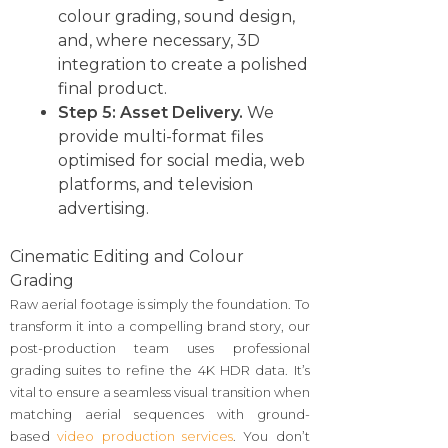
colour grading, sound design,
and, where necessary, 3D
integration to create a polished
final product.
Step 5: Asset Delivery.
We
provide multi-format files
optimised for social media, web
platforms, and television
advertising.
Cinematic Editing and Colour
Grading
Raw aerial footage is simply the foundation. To
transform it into a compelling brand story, our
post-production team uses professional
grading suites to refine the 4K HDR data. It’s
vital to ensure a seamless visual transition when
matching aerial sequences with ground-
based
video production services
. You don’t