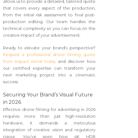
allows us to provide a detailed, tailored quote
that covers every aspect of the production,
from the initial risk assessment to final post-
production editing. Our team handles the
technical complexity so you can focus on the
creative impact of your advertisement.
Ready to elevate your brand’s perspective?
Request a professional drone filming quote
from Impact Aerial today
and discover how
our certified expertise can transform your
next marketing project into a cinematic
success.
Securing Your Brand’s Visual Future
in 2026
Effective drone filming for advertising in 2026
requires more than just high-resolution
hardware; it demands a meticulous
integration of creative vision and regulatory
rigour. You’ve seen how 4K HDR