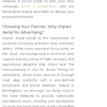
relations. If you’re ready to plan your next
campaign,
book a consultation
with our
Birmingham-based specialists to discuss your
production timeline.
Choosing Your Partner: Why Impact
Aerial for Advertising?
Impact Aerial stands at the intersection of
technical surveying precision and cinematic
artistry. While many operators focus solely on
the visual, our background in technical data
capture ensures a level of flight accuracy and
operational discipline that others lack. This
meticulousness is vital for drone filming for
advertising, where every second of footage
must align perfectly with a pre-defined
storyboard and brand aesthetic. Based in
Birmingham, we leverage our deep roots in
the West Midlands to provide nationwide
operational reach, ensuring your production
receives the same high-tier quality regardless