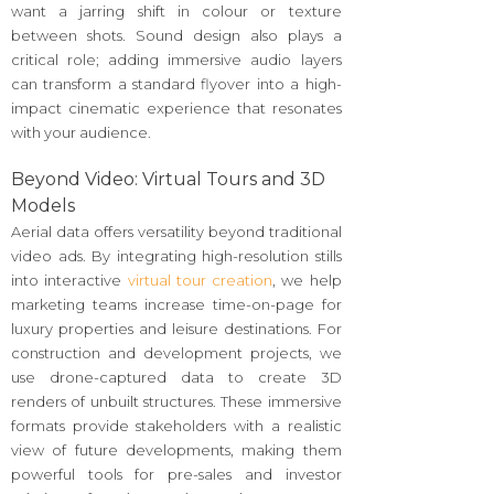
want a jarring shift in colour or texture
between shots. Sound design also plays a
critical role; adding immersive audio layers
can transform a standard flyover into a high-
impact cinematic experience that resonates
with your audience.
Beyond Video: Virtual Tours and 3D
Models
Aerial data offers versatility beyond traditional
video ads. By integrating high-resolution stills
into interactive
virtual tour creation
, we help
marketing teams increase time-on-page for
luxury properties and leisure destinations. For
construction and development projects, we
use drone-captured data to create 3D
renders of unbuilt structures. These immersive
formats provide stakeholders with a realistic
view of future developments, making them
powerful tools for pre-sales and investor