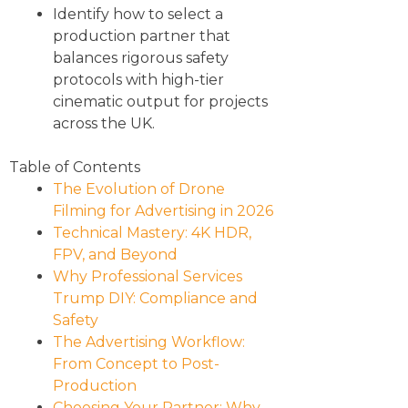
Identify how to select a
production partner that
balances rigorous safety
protocols with high-tier
cinematic output for projects
across the UK.
Table of Contents
The Evolution of Drone
Filming for Advertising in 2026
Technical Mastery: 4K HDR,
FPV, and Beyond
Why Professional Services
Trump DIY: Compliance and
Safety
The Advertising Workflow:
From Concept to Post-
Production
Choosing Your Partner: Why