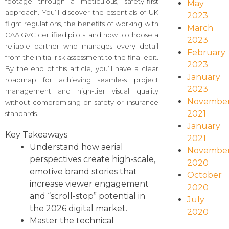
footage through a meticulous, safety-first
May
approach. You’ll discover the essentials of UK
2023
flight regulations, the benefits of working with
March
CAA GVC certified pilots, and how to choose a
2023
reliable partner who manages every detail
February
from the initial risk assessment to the final edit.
2023
By the end of this article, you’ll have a clear
January
roadmap for achieving seamless project
2023
management and high-tier visual quality
Novembe
without compromising on safety or insurance
2021
standards.
January
Key Takeaways
2021
Understand how aerial
Novembe
perspectives create high-scale,
2020
emotive brand stories that
October
increase viewer engagement
2020
and “scroll-stop” potential in
July
the 2026 digital market.
2020
Master the technical