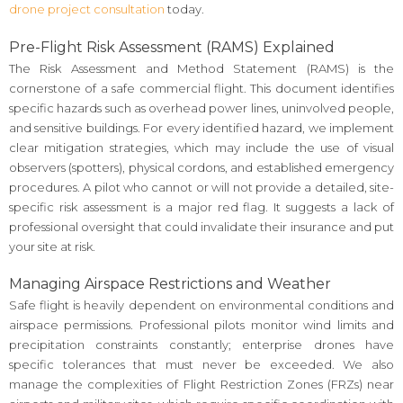
drone project consultation
today.
Pre-Flight Risk Assessment (RAMS) Explained
The Risk Assessment and Method Statement (RAMS) is the
cornerstone of a safe commercial flight. This document identifies
specific hazards such as overhead power lines, uninvolved people,
and sensitive buildings. For every identified hazard, we implement
clear mitigation strategies, which may include the use of visual
observers (spotters), physical cordons, and established emergency
procedures. A pilot who cannot or will not provide a detailed, site-
specific risk assessment is a major red flag. It suggests a lack of
professional oversight that could invalidate their insurance and put
your site at risk.
Managing Airspace Restrictions and Weather
Safe flight is heavily dependent on environmental conditions and
airspace permissions. Professional pilots monitor wind limits and
precipitation constraints constantly; enterprise drones have
specific tolerances that must never be exceeded. We also
manage the complexities of Flight Restriction Zones (FRZs) near