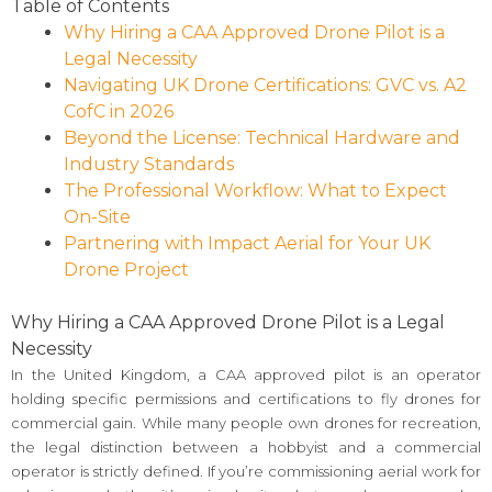
Table of Contents
Why Hiring a CAA Approved Drone Pilot is a
Legal Necessity
Navigating UK Drone Certifications: GVC vs. A2
CofC in 2026
Beyond the License: Technical Hardware and
Industry Standards
The Professional Workflow: What to Expect
On-Site
Partnering with Impact Aerial for Your UK
Drone Project
Why Hiring a CAA Approved Drone Pilot is a Legal
Necessity
In the United Kingdom, a CAA approved pilot is an operator
holding specific permissions and certifications to fly drones for
commercial gain. While many people own drones for recreation,
the legal distinction between a hobbyist and a commercial
operator is strictly defined. If you’re commissioning aerial work for