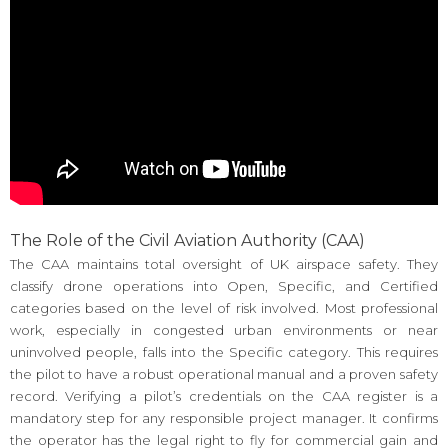
The Role of the Civil Aviation Authority (CAA)
The CAA maintains total oversight of UK airspace safety. They
classify drone operations into Open, Specific, and Certified
categories based on the level of risk involved. Most professional
work, especially in congested urban environments or near
uninvolved people, falls into the Specific category. This requires
the pilot to have a robust operational manual and a proven safety
record. Verifying a pilot’s credentials on the CAA register is a
mandatory step for any responsible project manager. It confirms
the operator has the legal right to fly for commercial gain and