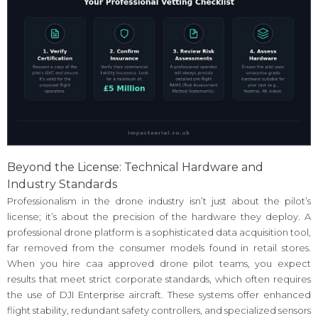
Beyond the License: Technical Hardware and
Industry Standards
Professionalism in the drone industry isn’t just about the pilot’s
license; it’s about the precision of the hardware they deploy. A
professional drone platform is a sophisticated data acquisition tool,
far removed from the consumer models found in retail stores.
When you hire caa approved drone pilot teams, you expect
results that meet strict corporate standards, which often requires
the use of DJI Enterprise aircraft. These systems offer enhanced
flight stability, redundant safety controllers, and specialized sensors