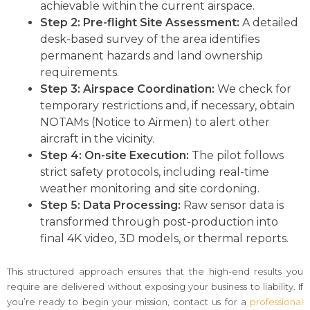
achievable within the current airspace.
Step 2: Pre-flight Site Assessment:
A detailed
desk-based survey of the area identifies
permanent hazards and land ownership
requirements.
Step 3: Airspace Coordination:
We check for
temporary restrictions and, if necessary, obtain
NOTAMs (Notice to Airmen) to alert other
aircraft in the vicinity.
Step 4: On-site Execution:
The pilot follows
strict safety protocols, including real-time
weather monitoring and site cordoning.
Step 5: Data Processing:
Raw sensor data is
transformed through post-production into
final 4K video, 3D models, or thermal reports.
This structured approach ensures that the high-end results you
require are delivered without exposing your business to liability. If
you’re ready to begin your mission, contact us for a
professional