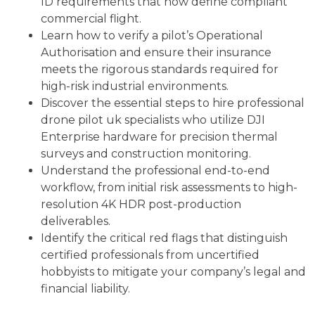
ID requirements that now define compliant
commercial flight.
Learn how to verify a pilot’s Operational
Authorisation and ensure their insurance
meets the rigorous standards required for
high-risk industrial environments.
Discover the essential steps to hire professional
drone pilot uk specialists who utilize DJI
Enterprise hardware for precision thermal
surveys and construction monitoring.
Understand the professional end-to-end
workflow, from initial risk assessments to high-
resolution 4K HDR post-production
deliverables.
Identify the critical red flags that distinguish
certified professionals from uncertified
hobbyists to mitigate your company’s legal and
financial liability.