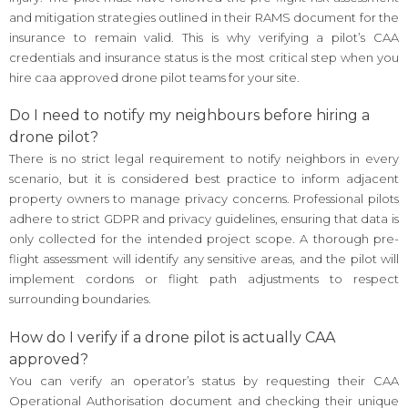
and mitigation strategies outlined in their RAMS document for the
insurance to remain valid. This is why verifying a pilot’s CAA
credentials and insurance status is the most critical step when you
hire caa approved drone pilot teams for your site.
Do I need to notify my neighbours before hiring a
drone pilot?
There is no strict legal requirement to notify neighbors in every
scenario, but it is considered best practice to inform adjacent
property owners to manage privacy concerns. Professional pilots
adhere to strict GDPR and privacy guidelines, ensuring that data is
only collected for the intended project scope. A thorough pre-
flight assessment will identify any sensitive areas, and the pilot will
implement cordons or flight path adjustments to respect
surrounding boundaries.
How do I verify if a drone pilot is actually CAA
approved?
You can verify an operator’s status by requesting their CAA
Operational Authorisation document and checking their unique