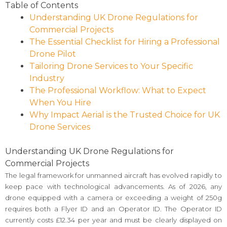
Table of Contents
Understanding UK Drone Regulations for
Commercial Projects
The Essential Checklist for Hiring a Professional
Drone Pilot
Tailoring Drone Services to Your Specific
Industry
The Professional Workflow: What to Expect
When You Hire
Why Impact Aerial is the Trusted Choice for UK
Drone Services
Understanding UK Drone Regulations for
Commercial Projects
The legal framework for unmanned aircraft has evolved rapidly to
keep pace with technological advancements. As of 2026, any
drone equipped with a camera or exceeding a weight of 250g
requires both a Flyer ID and an Operator ID. The Operator ID
currently costs £12.34 per year and must be clearly displayed on