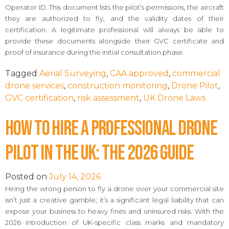
Operator ID. This document lists the pilot’s permissions, the aircraft
they are authorized to fly, and the validity dates of their
certification. A legitimate professional will always be able to
provide these documents alongside their GVC certificate and
proof of insurance during the initial consultation phase.
Tagged
Aerial Surveying
,
CAA approved
,
commercial
drone services
,
construction monitoring
,
Drone Pilot
,
GVC certification
,
risk assessment
,
UK Drone Laws
How to Hire a Professional Drone
Pilot in the UK: The 2026 Guide
Posted on
July 14, 2026
Hiring the wrong person to fly a drone over your commercial site
isn’t just a creative gamble; it’s a significant legal liability that can
expose your business to heavy fines and uninsured risks. With the
2026 introduction of UK-specific class marks and mandatory