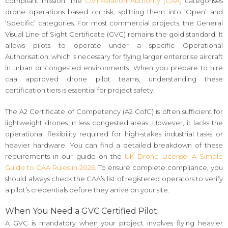
compliant mission. The
Civil Aviation Authority (CAA)
categorises
drone operations based on risk, splitting them into ‘Open’ and
‘Specific’ categories. For most commercial projects, the General
Visual Line of Sight Certificate (GVC) remains the gold standard. It
allows pilots to operate under a specific Operational
Authorisation, which is necessary for flying larger enterprise aircraft
in urban or congested environments. When you prepare to hire
caa approved drone pilot teams, understanding these
certification tiers is essential for project safety.
The A2 Certificate of Competency (A2 CofC) is often sufficient for
lightweight drones in less congested areas. However, it lacks the
operational flexibility required for high-stakes industrial tasks or
heavier hardware. You can find a detailed breakdown of these
requirements in our guide on the
UK Drone License: A Simple
Guide to CAA Rules in 2026
. To ensure complete compliance, you
should always check the CAA’s list of registered operators to verify
a pilot’s credentials before they arrive on your site.
When You Need a GVC Certified Pilot
A GVC is mandatory when your project involves flying heavier