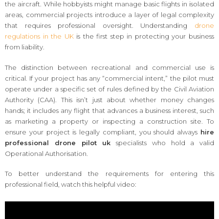
the aircraft. While hobbyists might manage basic flights in isolated
areas, commercial projects introduce a layer of legal complexity
that requires professional oversight. Understanding
drone
regulations in the UK
is the first step in protecting your business
from liability.
The distinction between recreational and commercial use is
critical. If your project has any “commercial intent,” the pilot must
operate under a specific set of rules defined by the Civil Aviation
Authority (CAA). This isn’t just about whether money changes
hands; it includes any flight that advances a business interest, such
as marketing a property or inspecting a construction site. To
ensure your project is legally compliant, you should always
hire
professional drone pilot uk
specialists who hold a valid
Operational Authorisation.
To better understand the requirements for entering this
professional field, watch this helpful video: