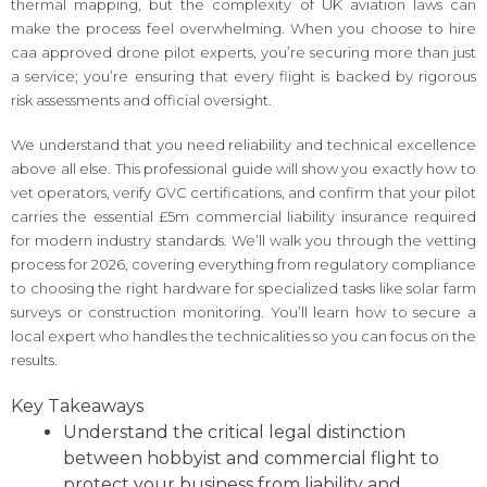
thermal mapping, but the complexity of UK aviation laws can
make the process feel overwhelming. When you choose to hire
caa approved drone pilot experts, you’re securing more than just
a service; you’re ensuring that every flight is backed by rigorous
risk assessments and official oversight.
We understand that you need reliability and technical excellence
above all else. This professional guide will show you exactly how to
vet operators, verify GVC certifications, and confirm that your pilot
carries the essential £5m commercial liability insurance required
for modern industry standards. We’ll walk you through the vetting
process for 2026, covering everything from regulatory compliance
to choosing the right hardware for specialized tasks like solar farm
surveys or construction monitoring. You’ll learn how to secure a
local expert who handles the technicalities so you can focus on the
results.
Key Takeaways
Understand the critical legal distinction
between hobbyist and commercial flight to
protect your business from liability and