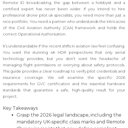
Remote ID broadcasting, the gap between a hobbyist and a
certified expert has never been wider. If you intend to hire
professional drone pilot uk specialists, you need more than just a
nice portfolio. You need a partner who understands the intricacies
of the Civil Aviation Authority (CAA) framework and holds the
correct Operational Authorisation.
It’s understandable if the recent shifts in aviation law feel confusing.
You want the stunning 4K HDR perspectives that only aerial
technology provides, but you don’t want the headache of
managing flight permissions or worrying about safety protocols.
This guide provides a clear roadmap to verify pilot credentials and
insurance coverage. We will examine the specific 2026
requirements for GVC certification and the essential hardware
standards that guarantee a safe, high-quality result for your
project.
Key Takeaways
Grasp the 2026 legal landscape, including the
mandatory UK-specific class marks and Remote