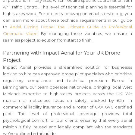
airports and military sites, which require specific coordination with
Air Traffic Control. This level of technical planning is essential for
high-stakes work. For projects focusing on visual storytelling, you
can learn more about these technical requirements in our guide
to
Aerial Filming Drone: The Ultimate Guide to Professional
Cinematic Video
. By managing these variables, we ensure a
seamless project execution from start to finish.
Partnering with Impact Aerial for Your UK Drone
Project
Impact Aerial provides a streamlined solution for businesses
looking to hire caa approved drone pilot specialists who prioritize
regulatory compliance and technical precision. Based in
Birmingham, our team operates nationwide, bringing local West
Midlands expertise to high-stakes projects across the UK. We
maintain a meticulous focus on safety, backed by £5m in
commercial liability insurance and a roster of CAA GVC certified
pilots. This level of professional coverage provides total
psychological comfort for our clients, ensuring that every aerial
mission is fully insured and legally compliant with the standards
we’ve outlined in this guide.