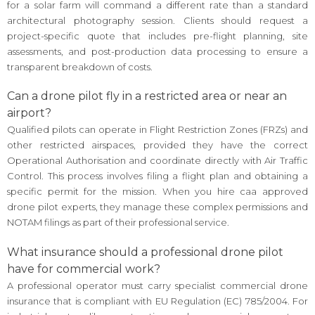
for a solar farm will command a different rate than a standard
architectural photography session. Clients should request a
project-specific quote that includes pre-flight planning, site
assessments, and post-production data processing to ensure a
transparent breakdown of costs.
Can a drone pilot fly in a restricted area or near an
airport?
Qualified pilots can operate in Flight Restriction Zones (FRZs) and
other restricted airspaces, provided they have the correct
Operational Authorisation and coordinate directly with Air Traffic
Control. This process involves filing a flight plan and obtaining a
specific permit for the mission. When you hire caa approved
drone pilot experts, they manage these complex permissions and
NOTAM filings as part of their professional service.
What insurance should a professional drone pilot
have for commercial work?
A professional operator must carry specialist commercial drone
insurance that is compliant with EU Regulation (EC) 785/2004. For