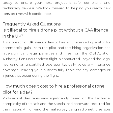
today to ensure your next project is safe, compliant, and
technically flawless. We look forward to helping you reach new
perspectives with confidence.
Frequently Asked Questions
Is it illegal to hire a drone pilot without a CAA licence
in the UK?
It is a breach of UK aviation law to hire an unlicensed operator for
commercial gain. Both the pilot and the hiring organization can
face significant legal penalties and fines from the Civil Aviation
Authority if an unauthorized flight is conducted. Beyond the legal
risk, using an uncertified operator typically voids any insurance
coverage, leaving your business fully liable for any damages or
injuries that occur during the flight.
How much does it cost to hire a professional drone
pilot for a day?
Professional day rates vary significantly based on the technical
complexity of the task and the specialized hardware required for
the mission. A high-end thermal survey using radiometric sensors