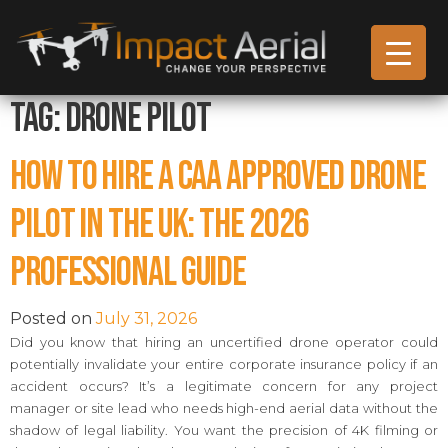
Tag:
Drone Pilot
How to Hire a CAA Approved Drone
Pilot in the UK: The 2026
Professional Guide
Posted on
July 31, 2026
Did you know that hiring an uncertified drone operator could
potentially invalidate your entire corporate insurance policy if an
accident occurs? It’s a legitimate concern for any project
manager or site lead who needs high-end aerial data without the
shadow of legal liability. You want the precision of 4K filming or