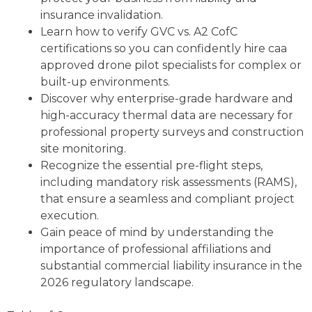
insurance invalidation.
Learn how to verify GVC vs. A2 CofC
certifications so you can confidently hire caa
approved drone pilot specialists for complex or
built-up environments.
Discover why enterprise-grade hardware and
high-accuracy thermal data are necessary for
professional property surveys and construction
site monitoring.
Recognize the essential pre-flight steps,
including mandatory risk assessments (RAMS),
that ensure a seamless and compliant project
execution.
Gain peace of mind by understanding the
importance of professional affiliations and
substantial commercial liability insurance in the
2026 regulatory landscape.