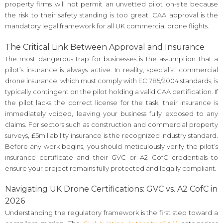
property firms will not permit an unvetted pilot on-site because
the risk to their safety standing is too great. CAA approval is the
mandatory legal framework for all UK commercial drone flights.
The Critical Link Between Approval and Insurance
The most dangerous trap for businesses is the assumption that a
pilot’s insurance is always active. In reality, specialist commercial
drone insurance, which must comply with EC 785/2004 standards, is
typically contingent on the pilot holding a valid CAA certification. If
the pilot lacks the correct license for the task, their insurance is
immediately voided, leaving your business fully exposed to any
claims. For sectors such as construction and commercial property
surveys, £5m liability insurance is the recognized industry standard.
Before any work begins, you should meticulously verify the pilot’s
insurance certificate and their GVC or A2 CofC credentials to
ensure your project remains fully protected and legally compliant.
Navigating UK Drone Certifications: GVC vs. A2 CofC in
2026
Understanding the regulatory framework is the first step toward a