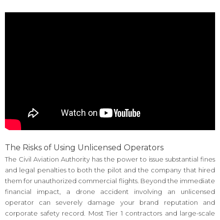
The Risks of Using Unlicensed Operators
The Civil Aviation Authority has the power to issue substantial fines
and legal penalties to both the pilot and the company that hired
them for unauthorized commercial flights. Beyond the immediate
financial impact, a drone accident involving an unlicensed
operator can severely damage your brand reputation and
corporate safety record. Most Tier 1 contractors and large-scale