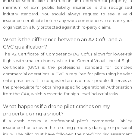
industrial sectors like construction and commercial property, a
minimum of £5m public liability insurance is the recognized
industry standard. You should always request to see a valid
insurance certificate before any work commences to ensure your
organization is fully protected against third-party claims.
What is the difference between an A2 CofC and a
GVC qualification?
The A2 Certificate of Competency (A2 CofC) allows for lower-risk
flights with smaller drones, while the General Visual Line of Sight
Certificate (GVC) is the professional standard for complex
commercial operations. A GVC is required for pilots using heavier
enterprise aircraft in congested areas or near people. It serves as
the prerequisite for obtaining a specific Operational Authorisation
from the CAA, which is essential for high-level industrial tasks.
What happens if a drone pilot crashes on my
property during a shoot?
If a crash occurs, a professional pilot’s commercial liability
insurance should cover the resulting property damage or personal
injury. The pilot must have followed the pre-flight risk assessment