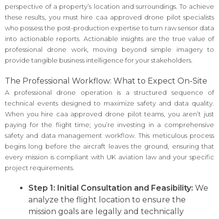
perspective of a property’s location and surroundings. To achieve
these results, you must hire caa approved drone pilot specialists
who possess the post-production expertise to turn raw sensor data
into actionable reports. Actionable insights are the true value of
professional drone work, moving beyond simple imagery to
provide tangible business intelligence for your stakeholders.
The Professional Workflow: What to Expect On-Site
A professional drone operation is a structured sequence of
technical events designed to maximize safety and data quality.
When you hire caa approved drone pilot teams, you aren’t just
paying for the flight time; you’re investing in a comprehensive
safety and data management workflow. This meticulous process
begins long before the aircraft leaves the ground, ensuring that
every mission is compliant with UK aviation law and your specific
project requirements.
Step 1: Initial Consultation and Feasibility:
We
analyze the flight location to ensure the
mission goals are legally and technically