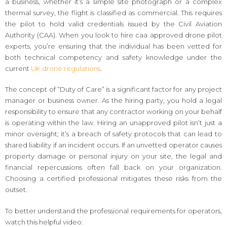
a business, whether it’s a simple site photograph or a complex
thermal survey, the flight is classified as commercial. This requires
the pilot to hold valid credentials issued by the Civil Aviation
Authority (CAA). When you look to hire caa approved drone pilot
experts, you’re ensuring that the individual has been vetted for
both technical competency and safety knowledge under the
current
UK drone regulations
.
The concept of “Duty of Care” is a significant factor for any project
manager or business owner. As the hiring party, you hold a legal
responsibility to ensure that any contractor working on your behalf
is operating within the law. Hiring an unapproved pilot isn’t just a
minor oversight; it’s a breach of safety protocols that can lead to
shared liability if an incident occurs. If an unvetted operator causes
property damage or personal injury on your site, the legal and
financial repercussions often fall back on your organization.
Choosing a certified professional mitigates these risks from the
outset.
To better understand the professional requirements for operators,
watch this helpful video: