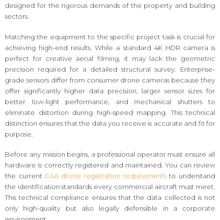
designed for the rigorous demands of the property and building
sectors.
Matching the equipment to the specific project task is crucial for
achieving high-end results. While a standard 4K HDR camera is
perfect for creative aerial filming, it may lack the geometric
precision required for a detailed structural survey. Enterprise-
grade sensors differ from consumer drone cameras because they
offer significantly higher data precision, larger sensor sizes for
better low-light performance, and mechanical shutters to
eliminate distortion during high-speed mapping. This technical
distinction ensures that the data you receive is accurate and fit for
purpose.
Before any mission begins, a professional operator must ensure all
hardware is correctly registered and maintained. You can review
the current
CAA drone registration requirements
to understand
the identification standards every commercial aircraft must meet.
This technical compliance ensures that the data collected is not
only high-quality but also legally defensible in a corporate
environment.