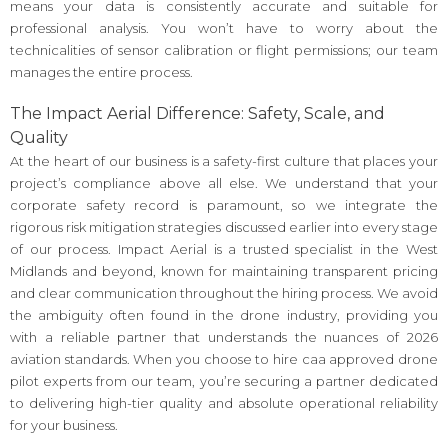
means your data is consistently accurate and suitable for
professional analysis. You won’t have to worry about the
technicalities of sensor calibration or flight permissions; our team
manages the entire process.
The Impact Aerial Difference: Safety, Scale, and
Quality
At the heart of our business is a safety-first culture that places your
project’s compliance above all else. We understand that your
corporate safety record is paramount, so we integrate the
rigorous risk mitigation strategies discussed earlier into every stage
of our process. Impact Aerial is a trusted specialist in the West
Midlands and beyond, known for maintaining transparent pricing
and clear communication throughout the hiring process. We avoid
the ambiguity often found in the drone industry, providing you
with a reliable partner that understands the nuances of 2026
aviation standards. When you choose to hire caa approved drone
pilot experts from our team, you’re securing a partner dedicated
to delivering high-tier quality and absolute operational reliability
for your business.