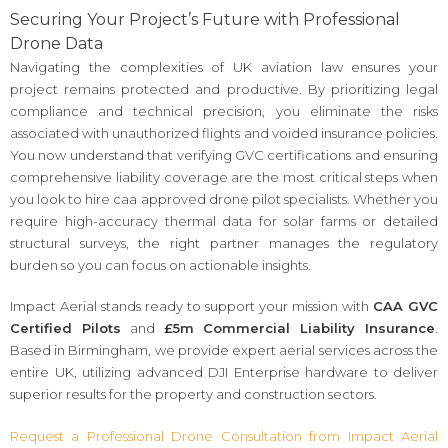
Securing Your Project’s Future with Professional
Drone Data
Navigating the complexities of UK aviation law ensures your
project remains protected and productive. By prioritizing legal
compliance and technical precision, you eliminate the risks
associated with unauthorized flights and voided insurance policies.
You now understand that verifying GVC certifications and ensuring
comprehensive liability coverage are the most critical steps when
you look to hire caa approved drone pilot specialists. Whether you
require high-accuracy thermal data for solar farms or detailed
structural surveys, the right partner manages the regulatory
burden so you can focus on actionable insights.
Impact Aerial stands ready to support your mission with
CAA GVC
Certified Pilots
and
£5m Commercial Liability Insurance
.
Based in Birmingham, we provide expert aerial services across the
entire UK, utilizing advanced DJI Enterprise hardware to deliver
superior results for the property and construction sectors.
Request a Professional Drone Consultation from Impact Aerial