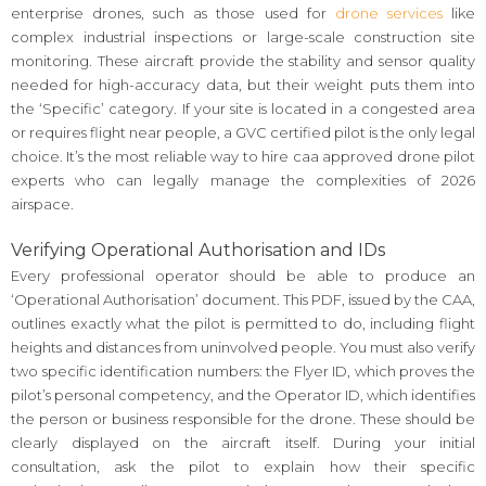
enterprise drones, such as those used for
drone services
like
complex industrial inspections or large-scale construction site
monitoring. These aircraft provide the stability and sensor quality
needed for high-accuracy data, but their weight puts them into
the ‘Specific’ category. If your site is located in a congested area
or requires flight near people, a GVC certified pilot is the only legal
choice. It’s the most reliable way to hire caa approved drone pilot
experts who can legally manage the complexities of 2026
airspace.
Verifying Operational Authorisation and IDs
Every professional operator should be able to produce an
‘Operational Authorisation’ document. This PDF, issued by the CAA,
outlines exactly what the pilot is permitted to do, including flight
heights and distances from uninvolved people. You must also verify
two specific identification numbers: the Flyer ID, which proves the
pilot’s personal competency, and the Operator ID, which identifies
the person or business responsible for the drone. These should be
clearly displayed on the aircraft itself. During your initial
consultation, ask the pilot to explain how their specific