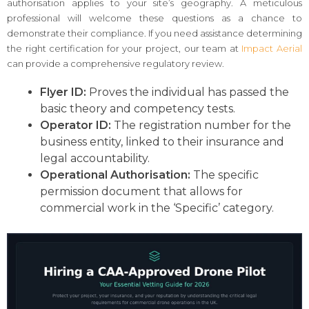
authorisation applies to your site’s geography. A meticulous
professional will welcome these questions as a chance to
demonstrate their compliance. If you need assistance determining
the right certification for your project, our team at
Impact Aerial
can provide a comprehensive regulatory review.
Flyer ID:
Proves the individual has passed the
basic theory and competency tests.
Operator ID:
The registration number for the
business entity, linked to their insurance and
legal accountability.
Operational Authorisation:
The specific
permission document that allows for
commercial work in the ‘Specific’ category.