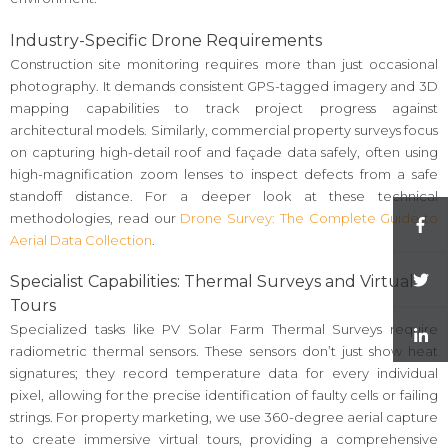
Industry-Specific Drone Requirements
Construction site monitoring requires more than just occasional
photography. It demands consistent GPS-tagged imagery and 3D
mapping capabilities to track project progress against
architectural models. Similarly, commercial property surveys focus
on capturing high-detail roof and façade data safely, often using
high-magnification zoom lenses to inspect defects from a safe
standoff distance. For a deeper look at these technical
methodologies, read our
Drone Survey: The Complete Guide to
Aerial Data Collection
.
Specialist Capabilities: Thermal Surveys and Virtual
Tours
Specialized tasks like PV Solar Farm Thermal Surveys require
radiometric thermal sensors. These sensors don’t just show heat
signatures; they record temperature data for every individual
pixel, allowing for the precise identification of faulty cells or failing
strings. For property marketing, we use 360-degree aerial capture
to create immersive virtual tours, providing a comprehensive