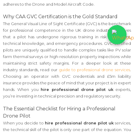
adheres to the Drone and Model Aircraft Code.
Why CAA GVC Certification is the Gold Standard
The General Visual Line of Sight Certificate (GVC) is the benchmark
for professional competence in the UK drone industry. It proves
that a pilot has undergone rigorous training in risk assessment,
technical knowledge, and emergency procedures. GVC-certified
pilots are uniquely qualified to handle complex tasks like PV solar
farm thermal surveys or high-resolution property inspections while
maintaining strict safety margins. For a deeper look at these
industry standards, read our
guide to professional drone services
.
Choosing an operator with GVC credentials and £5m liability
insurance provides the peace of mind that your project is in expert
hands. When you
hire professional drone pilot uk
experts,
you’re investing in technical precision and regulatory security.
The Essential Checklist for Hiring a Professional
Drone Pilot
When you decide to
hire professional drone pilot uk
services,
the technical skill of the pilot is only one part of the equation. You