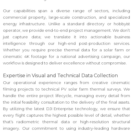
Our capabilities span a diverse range of sectors, including
commercial property, large-scale construction, and specialized
energy infrastructure. Unlike a standard directory or hobbyist
operator, we provide end-to-end project management. We don’t
just capture data; we translate it into actionable business
intelligence through our high-end post-production services.
Whether you require precise thermal data for a solar farm or
cinematic 4K footage for a national advertising campaign, our
workflow is designed to deliver excellence without compromise.
Expertise in Visual and Technical Data Collection
Our operational experience ranges from creative cinematic
filming projects to technical PV solar farm thermal surveys. We
handle the entire project lifecycle, managing every detail from
the initial feasibility consultation to the delivery of the final assets.
By utilizing the latest DJI Enterprise technology, we ensure that
every flight captures the highest possible level of detail, whether
that’s radiometric thermal data or high-resolution structural
imagery. Our commitment to using industry-leading hardware