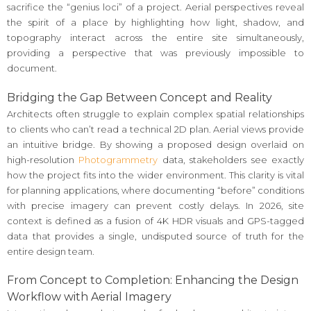
sacrifice the “genius loci” of a project. Aerial perspectives reveal
the spirit of a place by highlighting how light, shadow, and
topography interact across the entire site simultaneously,
providing a perspective that was previously impossible to
document.
Bridging the Gap Between Concept and Reality
Architects often struggle to explain complex spatial relationships
to clients who can’t read a technical 2D plan. Aerial views provide
an intuitive bridge. By showing a proposed design overlaid on
high-resolution
Photogrammetry
data, stakeholders see exactly
how the project fits into the wider environment. This clarity is vital
for planning applications, where documenting “before” conditions
with precise imagery can prevent costly delays. In 2026, site
context is defined as a fusion of 4K HDR visuals and GPS-tagged
data that provides a single, undisputed source of truth for the
entire design team.
From Concept to Completion: Enhancing the Design
Workflow with Aerial Imagery