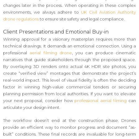
changes later in the process. When operating in these complex
environments, we always adhere to
UK Civil Aviation Authority
drone regulations
to ensure site safety and legal compliance.
Client Presentations and Emotional Buy-in
Winning approval for a visionary masterplan requires more than
technical drawings. It demands an emotional connection. Using a
professional
aerial filming drone
, you can produce cinematic
narratives that guide stakeholders through the proposed space.
By overlaying 3D renders onto actual 4K HDR site photos, you
create “verified view” montages that demonstrate the project’s
real-world impact. This level of visual fidelity is often the deciding
factor in winning high-value commercial tenders or securing
planning permission from local authorities. If you want to elevate
your next proposal, consider how
professional aerial filming
can
articulate your design intent.
The workflow doesn’t end at the construction phase. Drones
provide an efficient way to monitor progress and document “as-
built” conditions. These final records are invaluable for long-term