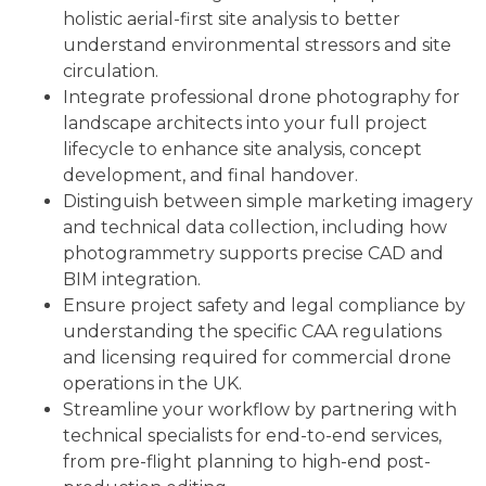
holistic aerial-first site analysis to better
understand environmental stressors and site
circulation.
Integrate professional drone photography for
landscape architects into your full project
lifecycle to enhance site analysis, concept
development, and final handover.
Distinguish between simple marketing imagery
and technical data collection, including how
photogrammetry supports precise CAD and
BIM integration.
Ensure project safety and legal compliance by
understanding the specific CAA regulations
and licensing required for commercial drone
operations in the UK.
Streamline your workflow by partnering with
technical specialists for end-to-end services,
from pre-flight planning to high-end post-