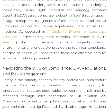
canopy or dense undergrowth to understand the underlying
topography, LiDAR (Light Detection and Ranging) becomes
essential. LiDAR sensors emit laser pulses that “see” through gaps in
foliage to map the true ground surface. Impact Aerial utilizes DJI
Enterprise sensors to deliver high-fidelity data across both
methods. As discussed in
A Guide to Drones for Landscape
Architects
, understanding these technical differences is key to
selecting the right service for your project’s specific
environmental challenges. We provide the technical consultancy
needed to ensure you receive the most cost-effective data for
your specific site requirements.
Navigating the UK Sky: Compliance, CAA Regulations,
and Risk Management
Safety is the primary concern for any professional architecture
practice. While the visual benefits of drone photography for
landscape architects are undeniable, the operational risks must be
managed through strict adherence to UK aviation law.
Commissioning an unlicensed pilot doesn’t just risk a fine; it places
your entire firm at a significant liability disadvantage. Professional