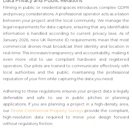
Data Privacy and Public Relations
Filming in public or residential spaces introduces complex GDPR
and privacy considerations. A professional operator acts as a liaison
between your project and the local community. We manage the
legal requirements for data capture, ensuring that any identifiable
information is handled according to current privacy laws. As of
January 2026, new UK Remote ID requirements mean that most
commercial drones must broadcast their identity and location in
real-time. This increases transparency and accountability, making it
even more vital to use compliant hardware and registered
operators. Our pilots are trained to communicate effectively with
local authorities and the public, maintaining the professional
reputation of your firm while capturing the data you need.
Adhering to these regulations ensures your project data is legally
defensible and safe to use in public pitches or planning
applications. If you are planning a project in a high-density area,
our
Drone Commercial Property Surveys
provide the compliant,
high-resolution data required to move your design forward
without regulatory friction.