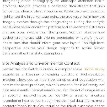
Integrating drone photography for landscape architects into a
project’s lifecycle provides a consistent data stream that links
conceptual ideas to physical outcomes. While the previous section
highlighted the initial vantage point, the true value lies in how this
imagery evolves through the design stages. During site analysis,
aerial views reveal circulation patterns and environmental stressors
that are often invisible from the ground. You can observe how
pedestrians interact with existing boundaries or identify hidden
desire lines that should inform your new layout. This high-level
perspective ensures your design responds to actual human
behavior rather than static assumptions.
Site Analysis and Environmental Context
Before the first sketch is drawn, a comprehensive
drone survey
establishes a baseline of existing conditions. High-resolution
imaging allows you to map tree canopies and vegetation with
centimeter-level precision, which is essential for biodiversity net
gain assessments. Thermal sensors can also detect drainage issues
or specific micro-climates by identifying areas of moisture
retention or heat concentration. This technical data informs more
accurate feasibility studies, reducing the risk of expensive design