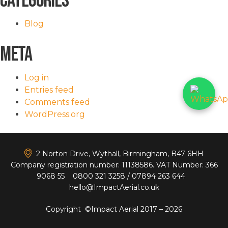
Categories
Blog
Meta
Log in
Entries feed
Comments feed
WordPress.org
<
2 Norton Drive, Wythall, Birmingham, B47 6HH
Company registration number: 11138586. VAT Number: 366
9068 55
0800 321 3258
/
07894 263 644
hello@ImpactAerial.co.uk
Copyright ©Impact Aerial 2017 – 2026