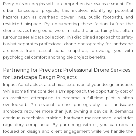
Every mission begins with a comprehensive risk assessment. For
urban landscape projects, this involves identifying potential
hazards such as overhead power lines, public footpaths, and
restricted airspace. By documenting these factors before the
drone leaves the ground, we eliminate the uncertainty that often
surrounds aerial data collection. This disciplined approach to safety
is what separates professional drone photography for landscape
architects from casual aerial snapshots, providing you with
psychological comfort and tangible project benefits.
Partnering for Precision: Professional Drone Services
for Landscape Design Projects
Impact Aerial acts as a technical extension of your design practice.
While some firms consider a DIY approach, the opportunity cost of
an architect attempting to become a full-time pilot is often
overlooked. Professional drone photography for landscape
architects requires more than just owning a device; it demands
continuous technical training, hardware maintenance, and strict
regulatory compliance. By partnering with us, you can remain
focused on design and client engagement while we handle the