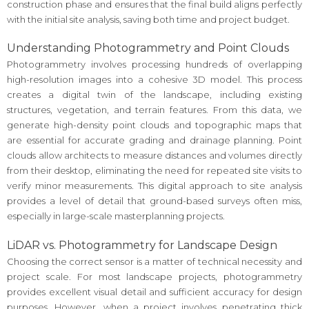
construction phase and ensures that the final build aligns perfectly
with the initial site analysis, saving both time and project budget.
Understanding Photogrammetry and Point Clouds
Photogrammetry involves processing hundreds of overlapping
high-resolution images into a cohesive 3D model. This process
creates a digital twin of the landscape, including existing
structures, vegetation, and terrain features. From this data, we
generate high-density point clouds and topographic maps that
are essential for accurate grading and drainage planning. Point
clouds allow architects to measure distances and volumes directly
from their desktop, eliminating the need for repeated site visits to
verify minor measurements. This digital approach to site analysis
provides a level of detail that ground-based surveys often miss,
especially in large-scale masterplanning projects.
LiDAR vs. Photogrammetry for Landscape Design
Choosing the correct sensor is a matter of technical necessity and
project scale. For most landscape projects, photogrammetry
provides excellent visual detail and sufficient accuracy for design
purposes. However, when a project involves penetrating thick