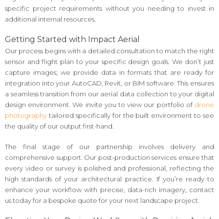
specific project requirements without you needing to invest in
additional internal resources.
Getting Started with Impact Aerial
Our process begins with a detailed consultation to match the right
sensor and flight plan to your specific design goals. We don’t just
capture images; we provide data in formats that are ready for
integration into your AutoCAD, Revit, or BIM software. This ensures
a seamless transition from our aerial data collection to your digital
design environment. We invite you to view our portfolio of
drone
photography
tailored specifically for the built environment to see
the quality of our output first-hand.
The final stage of our partnership involves delivery and
comprehensive support. Our post-production services ensure that
every video or survey is polished and professional, reflecting the
high standards of your architectural practice. If you’re ready to
enhance your workflow with precise, data-rich imagery, contact
us today for a bespoke quote for your next landscape project.