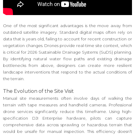
One of the most significant advantages is the move away from
outdated satellite imagery. Standard digital maps often rely on
data that is years old, failing to account for recent construction or
vegetation changes. Drones provide real-time site context, which
is critical for 2026 Sustainable Drainage Systems (SuDS) planning.
By identifying natural water flow paths and existing drainage
bottlenecks from above, designers can create more resilient
landscape interventions that respond to the actual conditions of
the terrain.
The Evolution of the Site Visit
Manual site measurements often involve days of walking the
terrain with tape measures and handheld cameras. Professional
drone services significantly reduce this timeframe. Using high-
specification DJI Enterprise hardware, pilots can capture
comprehensive data across sprawling or hazardous terrain that
would be unsafe for manual inspection. This efficiency doesn’t