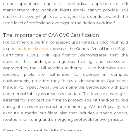
drone operations require a methodical approach to risk
management that hobbyist flights simply cannot provide. This
ensures that every flight over a project site is conducted with the
same level of professional oversight as the design work itself.
The Importance of CAA GVC Certification
For commercial work in congested urban areas, a pilot must hold
a specific
drone license
known as the General Visual Line of Sight
Certificate (GVC). This qualification demonstrates that the
operator has undergone rigorous training and assessment
approved by the Civil Aviation Authority. Unlike hobbyists, GVC-
certified pilots are authorised to operate in complex
environments, provided they follow a documented Operations
Manual. At Impact Aerial, we combine this certification with £5m
commercial liability insurance as standard. This level of coverage is
essential for architecture firms to protect against third-party risks
during site visits or construction monitoring. We don’t just fly; we
execute a meticulous flight plan that includes airspace checks,
weather monitoring, and emergency protocols for every mission.