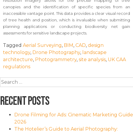
resolution imagery allows for the precise mapping of tree
canopies and the identification of specific species from an
inaccessible vantage point. This data provides a clear visual record
of tree health and position, which is invaluable when submitting
planning applications or conducting biodiversity net gain
assessments for sensitive landscape projects.
Tagged
Aerial Surveying
,
BIM
,
CAD
,
design
technology
,
Drone Photography
,
landscape
architecture
,
Photogrammetry
,
site analysis
,
UK CAA
regulations
Search
for:
Recent Posts
Drone Filming for Ads: Cinematic Marketing Guide
2026
The Hotelier’s Guide to Aerial Photography: