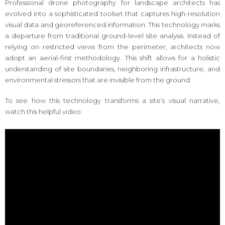
Professional drone photography for landscape architects has
evolved into a sophisticated toolset that captures high-resolution
visual data and georeferenced information. This technology marks
a departure from traditional ground-level site analysis. Instead of
relying on restricted views from the perimeter, architects now
adopt an aerial-first methodology. This shift allows for a holistic
understanding of site boundaries, neighboring infrastructure, and
environmental stressors that are invisible from the ground.
To see how this technology transforms a site’s visual narrative,
watch this helpful video: