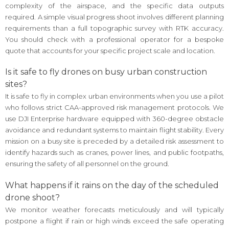
complexity of the airspace, and the specific data outputs
required. A simple visual progress shoot involves different planning
requirements than a full topographic survey with RTK accuracy.
You should check with a professional operator for a bespoke
quote that accounts for your specific project scale and location.
Is it safe to fly drones on busy urban construction
sites?
It is safe to fly in complex urban environments when you use a pilot
who follows strict CAA-approved risk management protocols. We
use DJI Enterprise hardware equipped with 360-degree obstacle
avoidance and redundant systems to maintain flight stability. Every
mission on a busy site is preceded by a detailed risk assessment to
identify hazards such as cranes, power lines, and public footpaths,
ensuring the safety of all personnel on the ground.
What happens if it rains on the day of the scheduled
drone shoot?
We monitor weather forecasts meticulously and will typically
postpone a flight if rain or high winds exceed the safe operating