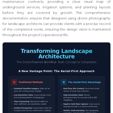
maintenance contracts, providing a clear visual map of
underground services, irrigation systems, and planting layouts
before they are covered by growth. This comprehensive
documentation ensures that designers using drone photography
for landscape architects can provide clients with a precise record
of the completed works, ensuring the design vision is maintained
throughout the project’s operational life.