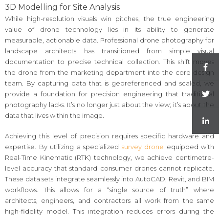
3D Modelling for Site Analysis
While high-resolution visuals win pitches, the true engineering
value of drone technology lies in its ability to generate
measurable, actionable data. Professional drone photography for
landscape architects has transitioned from simple visual
documentation to precise technical collection. This shift moves
the drone from the marketing department into the core design
team. By capturing data that is georeferenced and scaled, we
provide a foundation for precision engineering that traditional
photography lacks. It’s no longer just about the view; it’s about the
data that lives within the image.
Achieving this level of precision requires specific hardware and
expertise. By utilizing a specialized
survey drone
equipped with
Real-Time Kinematic (RTK) technology, we achieve centimetre-
level accuracy that standard consumer drones cannot replicate.
These data sets integrate seamlessly into AutoCAD, Revit, and BIM
workflows. This allows for a “single source of truth” where
architects, engineers, and contractors all work from the same
high-fidelity model. This integration reduces errors during the