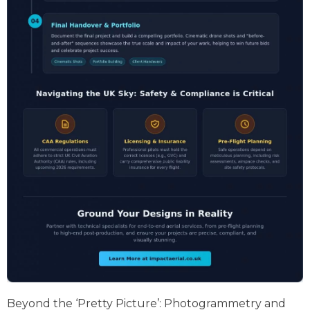
Beyond the ‘Pretty Picture’: Photogrammetry and