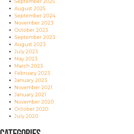
September 2025
August 2025
September 2024
November 2023
October 2023
September 2023
August 2023
July 2023
May 2023
March 2023
February 2023
January 2023
November 2021
January 2021
November 2020
October 2020
July 2020