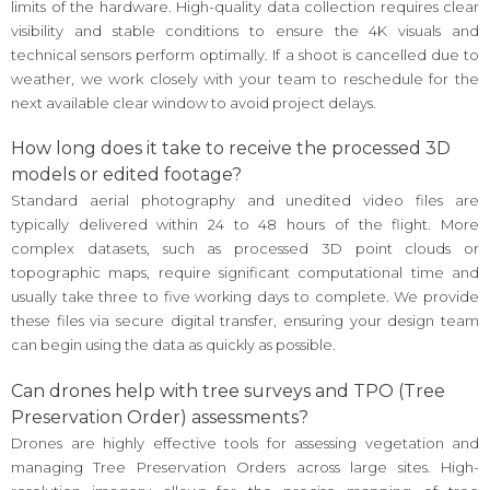
limits of the hardware. High-quality data collection requires clear
visibility and stable conditions to ensure the 4K visuals and
technical sensors perform optimally. If a shoot is cancelled due to
weather, we work closely with your team to reschedule for the
next available clear window to avoid project delays.
How long does it take to receive the processed 3D
models or edited footage?
Standard aerial photography and unedited video files are
typically delivered within 24 to 48 hours of the flight. More
complex datasets, such as processed 3D point clouds or
topographic maps, require significant computational time and
usually take three to five working days to complete. We provide
these files via secure digital transfer, ensuring your design team
can begin using the data as quickly as possible.
Can drones help with tree surveys and TPO (Tree
Preservation Order) assessments?
Drones are highly effective tools for assessing vegetation and
managing Tree Preservation Orders across large sites. High-