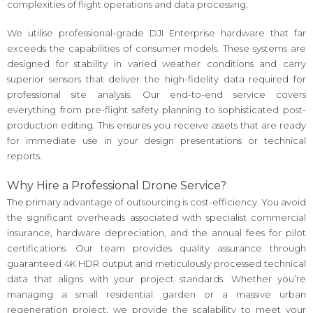
complexities of flight operations and data processing.
We utilise professional-grade DJI Enterprise hardware that far
exceeds the capabilities of consumer models. These systems are
designed for stability in varied weather conditions and carry
superior sensors that deliver the high-fidelity data required for
professional site analysis. Our end-to-end service covers
everything from pre-flight safety planning to sophisticated post-
production editing. This ensures you receive assets that are ready
for immediate use in your design presentations or technical
reports.
Why Hire a Professional Drone Service?
The primary advantage of outsourcing is cost-efficiency. You avoid
the significant overheads associated with specialist commercial
insurance, hardware depreciation, and the annual fees for pilot
certifications. Our team provides quality assurance through
guaranteed 4K HDR output and meticulously processed technical
data that aligns with your project standards. Whether you’re
managing a small residential garden or a massive urban
regeneration project, we provide the scalability to meet your