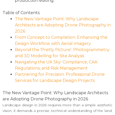
production editing.
Table of Contents
The New Vantage Point: Why Landscape
Architects are Adopting Drone Photography in
2026
From Concept to Completion: Enhancing the
Design Workflow with Aerial Imagery
Beyond the 'Pretty Picture': Photogrammetry
and 3D Modelling for Site Analysis
Navigating the UK Sky: Compliance, CAA
Regulations, and Risk Management
Partnering for Precision: Professional Drone
Services for Landscape Design Projects
The New Vantage Point: Why Landscape Architects
are Adopting Drone Photography in 2026
Landscape design in 2026 requires more than a simple aesthetic
vision; it demands a precise, technical understanding of the land.