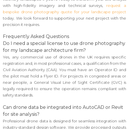
with high-fidelity imagery and technical surveys,
request a
bespoke drone photography quote for your landscape project
today. We look forward to supporting your next project with the
precision it requires.
Frequently Asked Questions
Do I need a special license to use drone photography
for my landscape architecture firm?
Yes, any commercial use of drones in the UK requires specific
registration and, in most professional cases, a qualification from the
Civil Aviation Authority (CAA). You must have an Operator ID and
the pilot must hold a Flyer ID. For projects in congested areas or
near people, a General Visual Line of Sight Certificate (GVC) is
legally required to ensure the operation remains compliant with
safety standards.
Can drone data be integrated into AutoCAD or Revit
for site analysis?
Professional drone data is designed for seamless integration with
industry-standard design software. We provide processed outputs