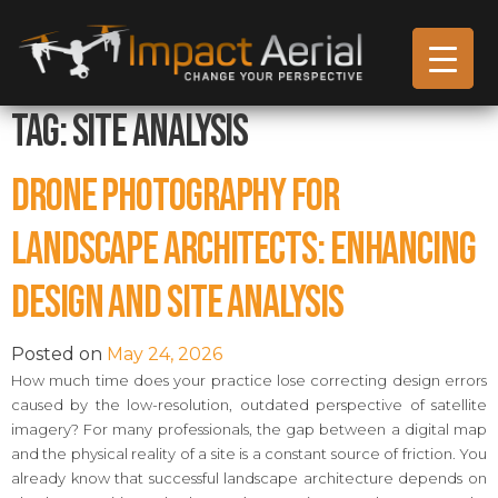
Tag:
site analysis
Drone Photography for
Landscape Architects: Enhancing
Design and Site Analysis
Posted on
May 24, 2026
How much time does your practice lose correcting design errors
caused by the low-resolution, outdated perspective of satellite
imagery? For many professionals, the gap between a digital map
and the physical reality of a site is a constant source of friction. You
already know that successful landscape architecture depends on