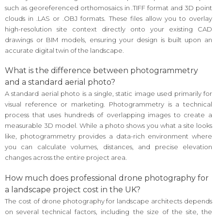
such as georeferenced orthomosaics in .TIFF format and 3D point
clouds in .LAS or .OBJ formats. These files allow you to overlay
high-resolution site context directly onto your existing CAD
drawings or BIM models, ensuring your design is built upon an
accurate digital twin of the landscape.
What is the difference between photogrammetry
and a standard aerial photo?
A standard aerial photo is a single, static image used primarily for
visual reference or marketing. Photogrammetry is a technical
process that uses hundreds of overlapping images to create a
measurable 3D model. While a photo shows you what a site looks
like, photogrammetry provides a data-rich environment where
you can calculate volumes, distances, and precise elevation
changes across the entire project area.
How much does professional drone photography for
a landscape project cost in the UK?
The cost of drone photography for landscape architects depends
on several technical factors, including the size of the site, the