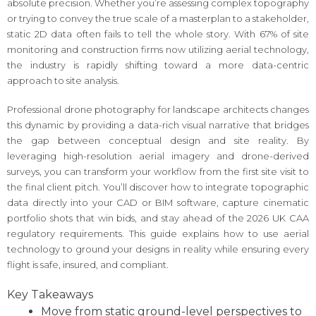
absolute precision. Whether you’re assessing complex topography
or trying to convey the true scale of a masterplan to a stakeholder,
static 2D data often fails to tell the whole story. With 67% of site
monitoring and construction firms now utilizing aerial technology,
the industry is rapidly shifting toward a more data-centric
approach to site analysis.
Professional drone photography for landscape architects changes
this dynamic by providing a data-rich visual narrative that bridges
the gap between conceptual design and site reality. By
leveraging high-resolution aerial imagery and drone-derived
surveys, you can transform your workflow from the first site visit to
the final client pitch. You’ll discover how to integrate topographic
data directly into your CAD or BIM software, capture cinematic
portfolio shots that win bids, and stay ahead of the 2026 UK CAA
regulatory requirements. This guide explains how to use aerial
technology to ground your designs in reality while ensuring every
flight is safe, insured, and compliant.
Key Takeaways
Move from static ground-level perspectives to