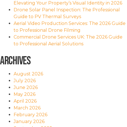
Elevating Your Property’s Visual Identity in 2026
Drone Solar Panel Inspection: The Professional
Guide to PV Thermal Surveys
Aerial Video Production Services: The 2026 Guide
to Professional Drone Filming
Commercial Drone Services UK: The 2026 Guide
to Professional Aerial Solutions
Archives
August 2026
July 2026
June 2026
May 2026
April 2026
March 2026
February 2026
January 2026