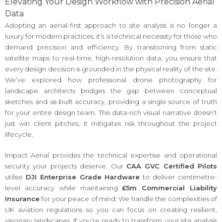
Elevating Your Design Workflow with Precision Aerial
Data
Adopting an aerial-first approach to site analysis is no longer a
luxury for modern practices; it’s a technical necessity for those who
demand precision and efficiency. By transitioning from static
satellite maps to real-time, high-resolution data, you ensure that
every design decision is grounded in the physical reality of the site.
We’ve explored how professional drone photography for
landscape architects bridges the gap between conceptual
sketches and as-built accuracy, providing a single source of truth
for your entire design team. This data-rich visual narrative doesn’t
just win client pitches; it mitigates risk throughout the project
lifecycle.
Impact Aerial provides the technical expertise and operational
security your projects deserve. Our
CAA GVC Certified Pilots
utilise
DJI Enterprise Grade Hardware
to deliver centimetre-
level accuracy while maintaining
£5m Commercial Liability
Insurance
for your peace of mind. We handle the complexities of
UK aviation regulations so you can focus on creating resilient,
visionary landscapes. If you’re ready to transform your site analysis