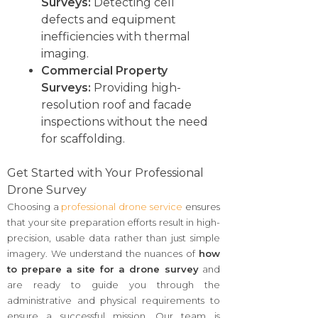
Surveys:
Detecting cell
defects and equipment
inefficiencies with thermal
imaging.
Commercial Property
Surveys:
Providing high-
resolution roof and facade
inspections without the need
for scaffolding.
Get Started with Your Professional
Drone Survey
Choosing a
professional drone service
ensures
that your site preparation efforts result in high-
precision, usable data rather than just simple
imagery. We understand the nuances of
how
to prepare a site for a drone survey
and
are ready to guide you through the
administrative and physical requirements to
ensure a successful mission. Our team is