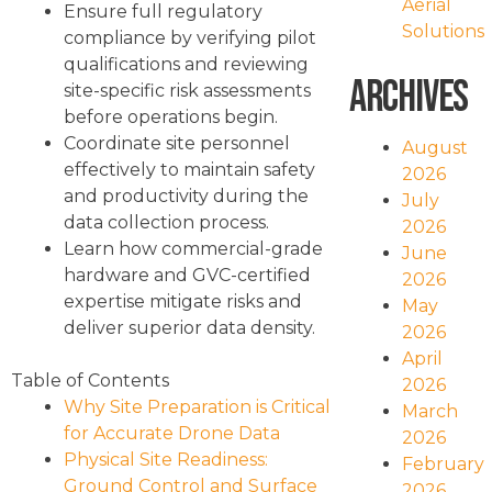
Aerial
Ensure full regulatory
Solutions
compliance by verifying pilot
qualifications and reviewing
Archives
site-specific risk assessments
before operations begin.
Coordinate site personnel
August
effectively to maintain safety
2026
and productivity during the
July
data collection process.
2026
Learn how commercial-grade
June
hardware and GVC-certified
2026
expertise mitigate risks and
May
deliver superior data density.
2026
April
Table of Contents
2026
Why Site Preparation is Critical
March
for Accurate Drone Data
2026
Physical Site Readiness:
February
Ground Control and Surface
2026