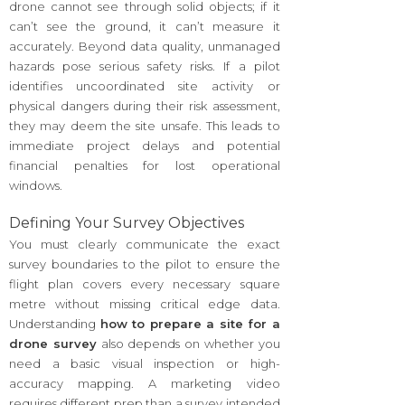
drone cannot see through solid objects; if it
can’t see the ground, it can’t measure it
accurately. Beyond data quality, unmanaged
hazards pose serious safety risks. If a pilot
identifies uncoordinated site activity or
physical dangers during their risk assessment,
they may deem the site unsafe. This leads to
immediate project delays and potential
financial penalties for lost operational
windows.
Defining Your Survey Objectives
You must clearly communicate the exact
survey boundaries to the pilot to ensure the
flight plan covers every necessary square
metre without missing critical edge data.
Understanding
how to prepare a site for a
drone survey
also depends on whether you
need a basic visual inspection or high-
accuracy mapping. A marketing video
requires different prep than a survey intended