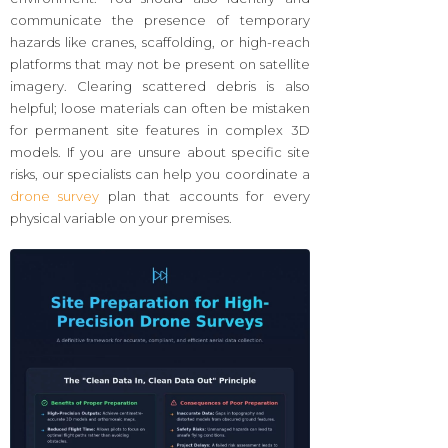
communicate the presence of temporary
hazards like cranes, scaffolding, or high-reach
platforms that may not be present on satellite
imagery. Clearing scattered debris is also
helpful; loose materials can often be mistaken
for permanent site features in complex 3D
models. If you are unsure about specific site
risks, our specialists can help you coordinate a
drone survey
plan that accounts for every
physical variable on your premises.