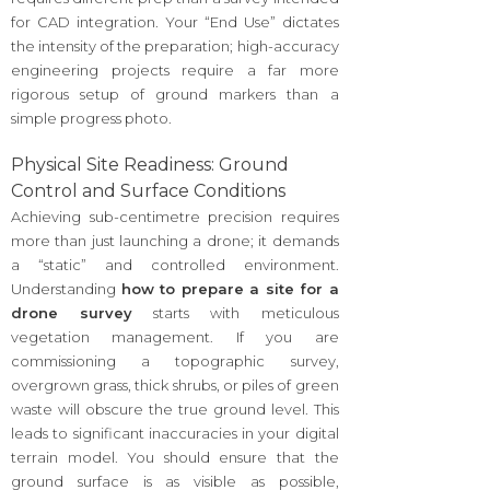
for CAD integration. Your “End Use” dictates
the intensity of the preparation; high-accuracy
engineering projects require a far more
rigorous setup of ground markers than a
simple progress photo.
Physical Site Readiness: Ground
Control and Surface Conditions
Achieving sub-centimetre precision requires
more than just launching a drone; it demands
a “static” and controlled environment.
Understanding
how to prepare a site for a
drone survey
starts with meticulous
vegetation management. If you are
commissioning a topographic survey,
overgrown grass, thick shrubs, or piles of green
waste will obscure the true ground level. This
leads to significant inaccuracies in your digital
terrain model. You should ensure that the
ground surface is as visible as possible,