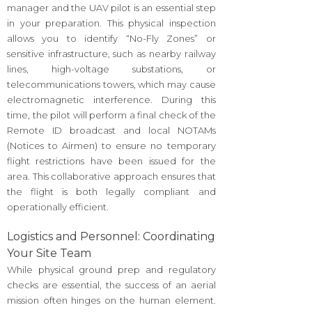
manager and the UAV pilot is an essential step
in your preparation. This physical inspection
allows you to identify “No-Fly Zones” or
sensitive infrastructure, such as nearby railway
lines, high-voltage substations, or
telecommunications towers, which may cause
electromagnetic interference. During this
time, the pilot will perform a final check of the
Remote ID broadcast and local NOTAMs
(Notices to Airmen) to ensure no temporary
flight restrictions have been issued for the
area. This collaborative approach ensures that
the flight is both legally compliant and
operationally efficient.
Logistics and Personnel: Coordinating
Your Site Team
While physical ground prep and regulatory
checks are essential, the success of an aerial
mission often hinges on the human element.