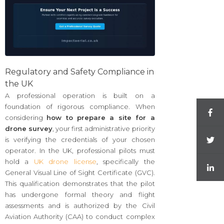
Regulatory and Safety Compliance in
the UK
A professional operation is built on a
foundation of rigorous compliance. When
considering
how to prepare a site for a
drone survey
, your first administrative priority
is verifying the credentials of your chosen
operator. In the UK, professional pilots must
hold a
UK drone license
, specifically the
General Visual Line of Sight Certificate (GVC).
This qualification demonstrates that the pilot
has undergone formal theory and flight
assessments and is authorized by the Civil
Aviation Authority (CAA) to conduct complex