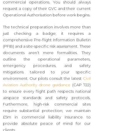
commercial operations. You should always
request a copy of their GVC and their current
Operational Authorisation before work begins.
The technical preparation involves more than
just checking a badge; it requires a
comprehensive Pre-flight Information Bulletin
(PFIB) and a site-specific risk assessment. These
documents aren’t mere formalities. They
outline the operational parameters,
emergency procedures, and safety
mitigations tailored to your specific
environment. Our pilots consult the latest
Civil
Aviation Authority drone guidance
(CAP 722)
to ensure every flight path respects national
airspace standards and safety protocols.
Furthermore, high-risk commercial sites
require substantial protection; we maintain
£5m in commercial liability insurance to
provide absolute peace of mind for our
clients.