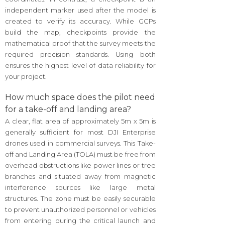
independent marker used after the model is
created to verify its accuracy. While GCPs
build the map, checkpoints provide the
mathematical proof that the survey meets the
required precision standards. Using both
ensures the highest level of data reliability for
your project.
How much space does the pilot need
for a take-off and landing area?
A clear, flat area of approximately 5m x 5m is
generally sufficient for most DJI Enterprise
drones used in commercial surveys. This Take-
off and Landing Area (TOLA) must be free from
overhead obstructions like power lines or tree
branches and situated away from magnetic
interference sources like large metal
structures. The zone must be easily securable
to prevent unauthorized personnel or vehicles
from entering during the critical launch and