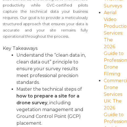
productivity while GVC-certified pilots
Surveys
capture the technical data your business
Aerial
requires. Our goal is to provide a meticulously
Video
structured approach that ensures your data is
Producti
accurate and your site remains fully
Services:
operational throughout the process.
The
2026
Key Takeaways
Guide to
Understand the “clean data in,
Profession
clean data out” principle to
Drone
ensure your survey results
Filming
meet professional precision
Commerci
standards.
Drone
Master the technical steps of
Services
how to prepare a site for a
UK: The
drone survey
, including
2026
vegetation management and
Guide to
Ground Control Point (GCP)
Profession
placement.