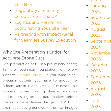
Conditions
January
Regulatory and Safety
2026
Compliance in the UK
Septembe
Logistics and Personnel:
2025
Coordinating Your Site Team
August
Partnering with Impact Aerial
2025
for Seamless Survey Execution
Septembe
2024
Why Site Preparation is Critical for
Novembe
Accurate Drone Data
2023
Site preparation isn’t just a preliminary chore;
October
it’s the technical foundation of every
2023
successful
drone survey
. If you want high-
Septembe
precision outputs, you have to adopt the
2023
“Clean Data In, Clean Data Out” mindset. This
August
process involves clearing physical obstacles
2023
and establishing precise data markers before
July
the aircraft ever leaves the ground. Without
2023
this meticulous groundwork, the raw images