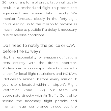
20mph, or any form of precipitation will usually
result in a rescheduled flight to protect the
equipment and ensure data integrity. We
monitor forecasts closely in the forty-eight
hours leading up to the mission to provide as
much notice as possible if a delay is necessary
due to adverse conditions.
Do I need to notify the police or CAA
before the survey?
No, the responsibility for aviation notifications
rests entirely with the drone operator.
Professional pilots use specialized software to
check for local flight restrictions and NOTAMs
(Notices to Airmen) before every mission. If
your site is located within an airport’s Flight
Restriction Zone (FRZ), our team will
coordinate directly with Air Traffic Control to
secure the necessary flight permits and
maintain legal compliance throughout the