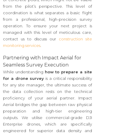
from the pilot’s perspective. This level of
coordination is what separates a basic flight
from a professional, high-precision survey
operation. To ensure your next project is
managed with this level of meticulous care,
contact us to discuss our
construction site
monitoring services
.
Partnering with Impact Aerial for
Seamless Survey Execution
While understanding
how to prepare a site
for a drone survey
is a critical responsibility
for any site manager, the ultimate success of
the data collection rests on the technical
proficiency of your aerial partner. Impact
Aerial bridges the gap between raw physical
preparation and high-tier engineering
outputs. We utilise commercial-grade DJI
Enterprise drones, which are specifically
engineered for superior data density and