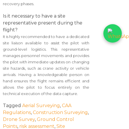
recovery phases.
Is it necessary to have a site
representative present during the
flight?
It is highly recommended to have a dedicated
site liaison available to assist the pilot with
ground-level logistics. This representative
manages personnel movements and provides
the pilot with immediate updates on changing
site hazards, such as crane activity or vehicle
arrivals. Having a knowledgeable person on
hand ensures the flight remains efficient and
allows the pilot to focus entirely on the
technical execution of the data capture.
Tagged
Aerial Surveying
,
CAA
Regulations
,
Construction Surveying
,
Drone Survey
,
Ground Control
Points
,
risk assessment
,
Site