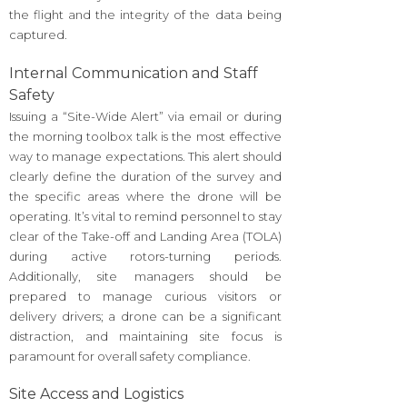
the flight and the integrity of the data being
captured.
Internal Communication and Staff
Safety
Issuing a “Site-Wide Alert” via email or during
the morning toolbox talk is the most effective
way to manage expectations. This alert should
clearly define the duration of the survey and
the specific areas where the drone will be
operating. It’s vital to remind personnel to stay
clear of the Take-off and Landing Area (TOLA)
during active rotors-turning periods.
Additionally, site managers should be
prepared to manage curious visitors or
delivery drivers; a drone can be a significant
distraction, and maintaining site focus is
paramount for overall safety compliance.
Site Access and Logistics