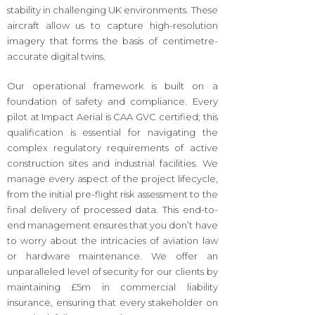
stability in challenging UK environments. These
aircraft allow us to capture high-resolution
imagery that forms the basis of centimetre-
accurate digital twins.
Our operational framework is built on a
foundation of safety and compliance. Every
pilot at Impact Aerial is CAA GVC certified; this
qualification is essential for navigating the
complex regulatory requirements of active
construction sites and industrial facilities. We
manage every aspect of the project lifecycle,
from the initial pre-flight risk assessment to the
final delivery of processed data. This end-to-
end management ensures that you don’t have
to worry about the intricacies of aviation law
or hardware maintenance. We offer an
unparalleled level of security for our clients by
maintaining £5m in commercial liability
insurance, ensuring that every stakeholder on