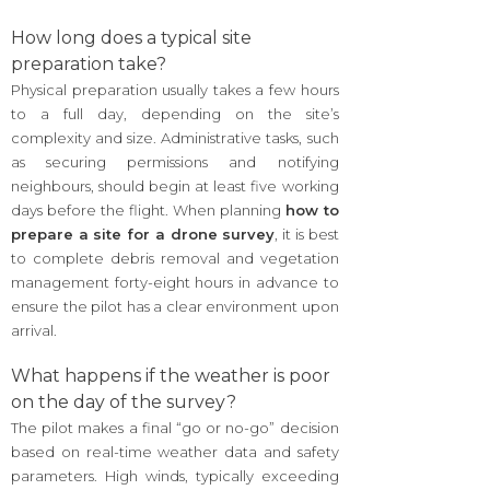
How long does a typical site
preparation take?
Physical preparation usually takes a few hours
to a full day, depending on the site’s
complexity and size. Administrative tasks, such
as securing permissions and notifying
neighbours, should begin at least five working
days before the flight. When planning
how to
prepare a site for a drone survey
, it is best
to complete debris removal and vegetation
management forty-eight hours in advance to
ensure the pilot has a clear environment upon
arrival.
What happens if the weather is poor
on the day of the survey?
The pilot makes a final “go or no-go” decision
based on real-time weather data and safety
parameters. High winds, typically exceeding