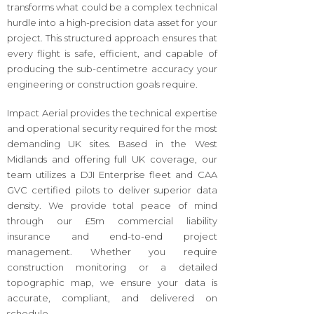
transforms what could be a complex technical
hurdle into a high-precision data asset for your
project. This structured approach ensures that
every flight is safe, efficient, and capable of
producing the sub-centimetre accuracy your
engineering or construction goals require.
Impact Aerial provides the technical expertise
and operational security required for the most
demanding UK sites. Based in the West
Midlands and offering full UK coverage, our
team utilizes a DJI Enterprise fleet and CAA
GVC certified pilots to deliver superior data
density. We provide total peace of mind
through our £5m commercial liability
insurance and end-to-end project
management. Whether you require
construction monitoring or a detailed
topographic map, we ensure your data is
accurate, compliant, and delivered on
schedule.