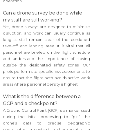
operation.
Can a drone survey be done while
my staff are still working?
Yes, drone surveys are designed to minimize
disruption, and work can usually continue as
long as staff remain clear of the cordoned
take-off and landing area. It is vital that all
personnel are briefed on the flight schedule
and understand the importance of staying
outside the designated safety zones. Our
pilots perform site-specific risk assessments to
ensure that the flight path avoids active work
areas where personnel density is highest.
What is the difference between a
GCP and a checkpoint?
A Ground Control Point (GCP) is a marker used
during the initial processing to “pin” the
drone’s data to precise geographic
coordinates. In contrast, a checkpoint is an