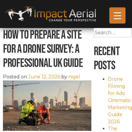
How to Prepare a Site
Search
for:
for a Drone Survey: A
Recent
Professional UK Guide
Posts
Posted on
June 12, 2026
by
nigel
Drone
Filming
for Ads:
Cinematic
Marketin
Guide
2026
The