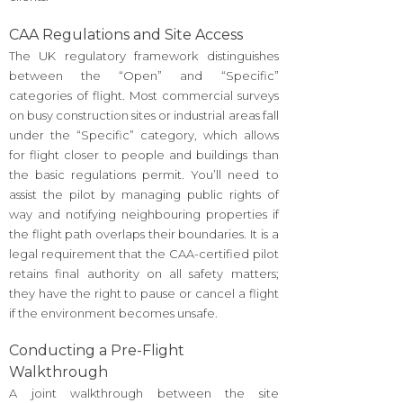
CAA Regulations and Site Access
The UK regulatory framework distinguishes
between the “Open” and “Specific”
categories of flight. Most commercial surveys
on busy construction sites or industrial areas fall
under the “Specific” category, which allows
for flight closer to people and buildings than
the basic regulations permit. You’ll need to
assist the pilot by managing public rights of
way and notifying neighbouring properties if
the flight path overlaps their boundaries. It is a
legal requirement that the CAA-certified pilot
retains final authority on all safety matters;
they have the right to pause or cancel a flight
if the environment becomes unsafe.
Conducting a Pre-Flight
Walkthrough
A joint walkthrough between the site