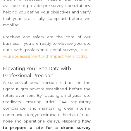
available to provide pre-survey consultations,
helping you define your objectives and verify
that your site is fully compliant before we
mobilise.
Precision and safety are the core of our
business. If you are ready to elevate your site
data with professional aerial surveys,
book
your site assessment with Impact Aerial today
.
Elevating Your Site Data with
Professional Precision
A successful aerial mission is built on the
rigorous groundwork established before the
rotors even spin. By focusing on physical site
readiness, ensuring strict CAA regulatory
compliance, and maintaining clear internal
communication, you eliminate the risks of data
noise and operational delays. Mastering
how
to prepare a site for a drone survey