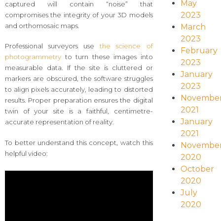
May
captured will contain “noise” that
2023
compromises the integrity of your 3D models
and orthomosaic maps.
March
2023
Professional surveyors use
the science of
February
photogrammetry
to turn these images into
2023
measurable data. If the site is cluttered or
January
markers are obscured, the software struggles
2023
to align pixels accurately, leading to distorted
Novembe
results. Proper preparation ensures the digital
2021
twin of your site is a faithful, centimetre-
January
accurate representation of reality.
2021
To better understand this concept, watch this
Novembe
helpful video:
2020
October
2020
July
2020