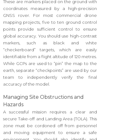
These are markers placed on the ground with
coordinates measured by a high-precision
GNSS rover. For most commercial drone
mapping projects, five to ten ground control
points provide sufficient control to ensure
global accuracy. You should use high-contrast
markers, such as black and white
“checkerboard” targets, which are easily
identifiable from a flight altitude of 120 metres.
While GCPs are used to “pin” the map to the
earth, separate “checkpoints” are used by our
team to independently verify the final
accuracy of the model.
Managing Site Obstructions and
Hazards
A successful mission requires a clear and
secure Take-off and Landing Area (TOLA). This
zone must be cordoned off from personnel
and moving equipment to ensure a safe
environment. You should also identify and