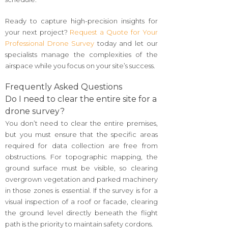
Ready to capture high-precision insights for
your next project?
Request a Quote for Your
Professional Drone Survey
today and let our
specialists manage the complexities of the
airspace while you focus on your site’s success.
Frequently Asked Questions
Do I need to clear the entire site for a
drone survey?
You don’t need to clear the entire premises,
but you must ensure that the specific areas
required for data collection are free from
obstructions. For topographic mapping, the
ground surface must be visible, so clearing
overgrown vegetation and parked machinery
in those zones is essential. If the survey is for a
visual inspection of a roof or facade, clearing
the ground level directly beneath the flight
path is the priority to maintain safety cordons.