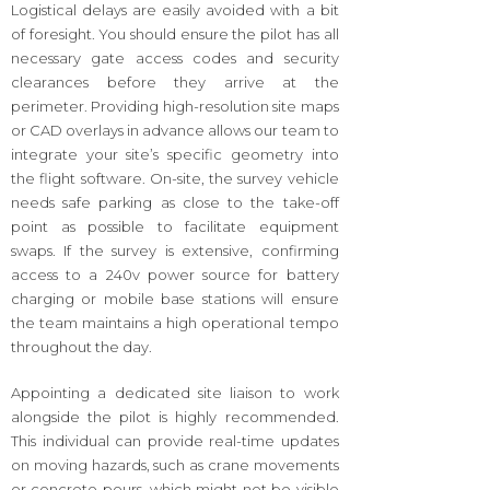
Logistical delays are easily avoided with a bit
of foresight. You should ensure the pilot has all
necessary gate access codes and security
clearances before they arrive at the
perimeter. Providing high-resolution site maps
or CAD overlays in advance allows our team to
integrate your site’s specific geometry into
the flight software. On-site, the survey vehicle
needs safe parking as close to the take-off
point as possible to facilitate equipment
swaps. If the survey is extensive, confirming
access to a 240v power source for battery
charging or mobile base stations will ensure
the team maintains a high operational tempo
throughout the day.
Appointing a dedicated site liaison to work
alongside the pilot is highly recommended.
This individual can provide real-time updates
on moving hazards, such as crane movements
or concrete pours, which might not be visible