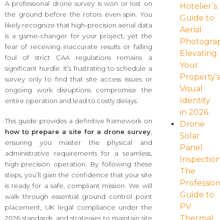
A professional drone survey is won or lost on
Hotelier’s
the ground before the rotors even spin. You
Guide to
likely recognize that high-precision aerial data
Aerial
is a game-changer for your project, yet the
Photogra
fear of receiving inaccurate results or falling
Elevating
foul of strict CAA regulations remains a
Your
significant hurdle. It’s frustrating to schedule a
Property’
survey only to find that site access issues or
Visual
ongoing work disruptions compromise the
Identity
entire operation and lead to costly delays.
in 2026
This guide provides a definitive framework on
Drone
how to prepare a site for a drone survey
,
Solar
ensuring you master the physical and
Panel
administrative requirements for a seamless,
Inspection
high-precision operation. By following these
The
steps, you’ll gain the confidence that your site
Profession
is ready for a safe, compliant mission. We will
Guide to
walk through essential ground control point
PV
placement, UK legal compliance under the
Thermal
2026 standards, and strategies to maintain site