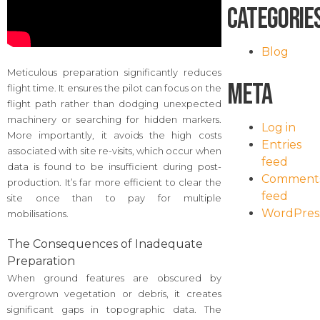
Categorie
Blog
Meticulous preparation significantly reduces
Meta
flight time. It ensures the pilot can focus on the
flight path rather than dodging unexpected
machinery or searching for hidden markers.
Log in
More importantly, it avoids the high costs
Entries
associated with site re-visits, which occur when
feed
data is found to be insufficient during post-
Comment
production. It’s far more efficient to clear the
feed
site once than to pay for multiple
WordPres
mobilisations.
The Consequences of Inadequate
Preparation
When ground features are obscured by
overgrown vegetation or debris, it creates
significant gaps in topographic data. The