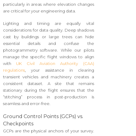
particularly in areas where elevation changes
are critical for your engineering data.
Lighting and timing are equally vital
considerations for data quality. Deep shadows
cast by buildings or large trees can hide
essential details and confuse the
photogrammetry software. While our pilots
manage the specific flight windows to align
with
UK Civil Aviation Authority (CAA)
regulations
, your assistance in clearing
transient vehicles and machinery creates a
consistent dataset. A site that remains
stationary during the flight ensures that the
“stitching” process in post-production is
seamless and error-free.
Ground Control Points (GCPs) vs.
Checkpoints
GCPs are the physical anchors of your survey.