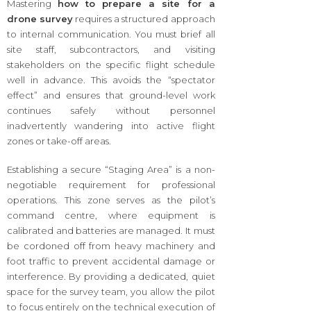
Mastering
how to prepare a site for a
drone survey
requires a structured approach
to internal communication. You must brief all
site staff, subcontractors, and visiting
stakeholders on the specific flight schedule
well in advance. This avoids the “spectator
effect” and ensures that ground-level work
continues safely without personnel
inadvertently wandering into active flight
zones or take-off areas.
Establishing a secure “Staging Area” is a non-
negotiable requirement for professional
operations. This zone serves as the pilot’s
command centre, where equipment is
calibrated and batteries are managed. It must
be cordoned off from heavy machinery and
foot traffic to prevent accidental damage or
interference. By providing a dedicated, quiet
space for the survey team, you allow the pilot
to focus entirely on the technical execution of