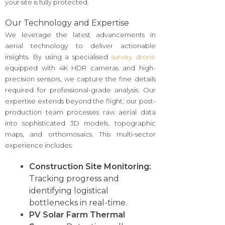
your site is fully protected.
Our Technology and Expertise
We leverage the latest advancements in
aerial technology to deliver actionable
insights. By using a specialised
survey drone
equipped with 4K HDR cameras and high-
precision sensors, we capture the fine details
required for professional-grade analysis. Our
expertise extends beyond the flight; our post-
production team processes raw aerial data
into sophisticated 3D models, topographic
maps, and orthomosaics. This multi-sector
experience includes:
Construction Site Monitoring:
Tracking progress and
identifying logistical
bottlenecks in real-time.
PV Solar Farm Thermal