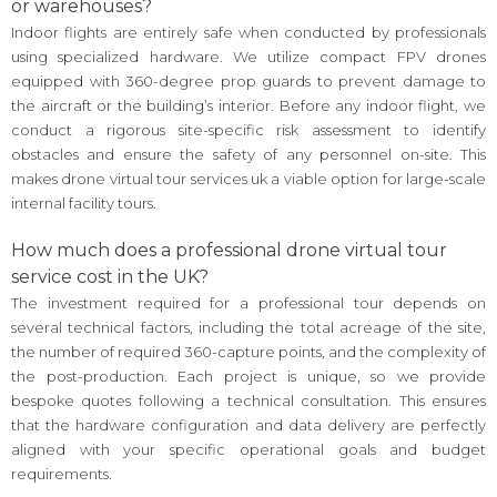
or warehouses?
Indoor flights are entirely safe when conducted by professionals
using specialized hardware. We utilize compact FPV drones
equipped with 360-degree prop guards to prevent damage to
the aircraft or the building’s interior. Before any indoor flight, we
conduct a rigorous site-specific risk assessment to identify
obstacles and ensure the safety of any personnel on-site. This
makes drone virtual tour services uk a viable option for large-scale
internal facility tours.
How much does a professional drone virtual tour
service cost in the UK?
The investment required for a professional tour depends on
several technical factors, including the total acreage of the site,
the number of required 360-capture points, and the complexity of
the post-production. Each project is unique, so we provide
bespoke quotes following a technical consultation. This ensures
that the hardware configuration and data delivery are perfectly
aligned with your specific operational goals and budget
requirements.