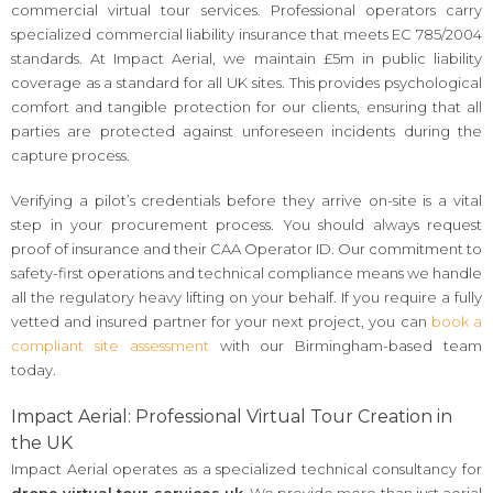
commercial virtual tour services. Professional operators carry
specialized commercial liability insurance that meets EC 785/2004
standards. At Impact Aerial, we maintain £5m in public liability
coverage as a standard for all UK sites. This provides psychological
comfort and tangible protection for our clients, ensuring that all
parties are protected against unforeseen incidents during the
capture process.
Verifying a pilot’s credentials before they arrive on-site is a vital
step in your procurement process. You should always request
proof of insurance and their CAA Operator ID. Our commitment to
safety-first operations and technical compliance means we handle
all the regulatory heavy lifting on your behalf. If you require a fully
vetted and insured partner for your next project, you can
book a
compliant site assessment
with our Birmingham-based team
today.
Impact Aerial: Professional Virtual Tour Creation in
the UK
Impact Aerial operates as a specialized technical consultancy for
drone virtual tour services uk
. We provide more than just aerial