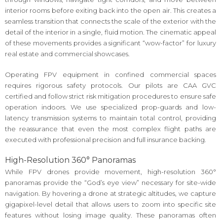
interior rooms before exiting back into the open air. This creates a
seamless transition that connects the scale of the exterior with the
detail of the interior in a single, fluid motion. The cinematic appeal
of these movements provides a significant “wow-factor” for luxury
real estate and commercial showcases.
Operating FPV equipment in confined commercial spaces
requires rigorous safety protocols. Our pilots are CAA GVC
certified and follow strict risk mitigation procedures to ensure safe
operation indoors. We use specialized prop-guards and low-
latency transmission systems to maintain total control, providing
the reassurance that even the most complex flight paths are
executed with professional precision and full insurance backing.
High-Resolution 360° Panoramas
While FPV drones provide movement, high-resolution 360°
panoramas provide the “God’s eye view” necessary for site-wide
navigation. By hovering a drone at strategic altitudes, we capture
gigapixel-level detail that allows users to zoom into specific site
features without losing image quality. These panoramas often