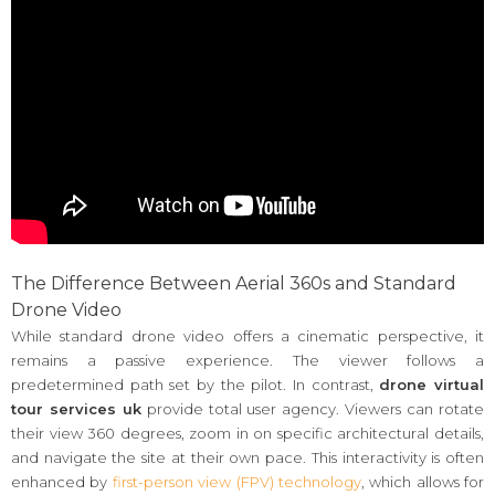
The Difference Between Aerial 360s and Standard
Drone Video
While standard drone video offers a cinematic perspective, it
remains a passive experience. The viewer follows a
predetermined path set by the pilot. In contrast,
drone virtual
tour services uk
provide total user agency. Viewers can rotate
their view 360 degrees, zoom in on specific architectural details,
and navigate the site at their own pace. This interactivity is often
enhanced by
first-person view (FPV) technology
, which allows for