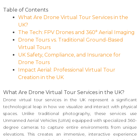
Table of Contents
What Are Drone Virtual Tour Services in the
UK?
The Tech: FPV Drones and 360° Aerial Imaging
Drone Tours vs. Traditional Ground-Based
Virtual Tours
UK Safety, Compliance, and Insurance for
Drone Tours
Impact Aerial: Professional Virtual Tour
Creation in the UK
What Are Drone Virtual Tour Services in the UK?
Drone virtual tour services in the UK represent a significant
technological leap in how we visualize and interact with physical
spaces. Unlike traditional photography, these services use
Unmanned Aerial Vehicles (UAVs) equipped with specialized 360-
degree cameras to capture entire environments from unique
elevations. This creates an immersive, interactive experience