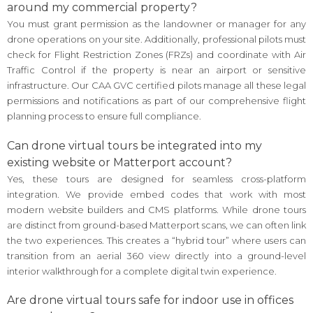
around my commercial property?
You must grant permission as the landowner or manager for any
drone operations on your site. Additionally, professional pilots must
check for Flight Restriction Zones (FRZs) and coordinate with Air
Traffic Control if the property is near an airport or sensitive
infrastructure. Our CAA GVC certified pilots manage all these legal
permissions and notifications as part of our comprehensive flight
planning process to ensure full compliance.
Can drone virtual tours be integrated into my
existing website or Matterport account?
Yes, these tours are designed for seamless cross-platform
integration. We provide embed codes that work with most
modern website builders and CMS platforms. While drone tours
are distinct from ground-based Matterport scans, we can often link
the two experiences. This creates a “hybrid tour” where users can
transition from an aerial 360 view directly into a ground-level
interior walkthrough for a complete digital twin experience.
Are drone virtual tours safe for indoor use in offices