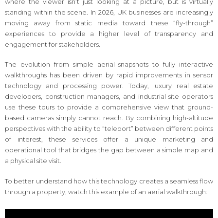
where the viewer isn’t just looking at a picture, but is virtually
standing within the scene. In 2026, UK businesses are increasingly
moving away from static media toward these “fly-through”
experiences to provide a higher level of transparency and
engagement for stakeholders.
The evolution from simple aerial snapshots to fully interactive
walkthroughs has been driven by rapid improvements in sensor
technology and processing power. Today, luxury real estate
developers, construction managers, and industrial site operators
use these tours to provide a comprehensive view that ground-
based cameras simply cannot reach. By combining high-altitude
perspectives with the ability to “teleport” between different points
of interest, these services offer a unique marketing and
operational tool that bridges the gap between a simple map and
a physical site visit.
To better understand how this technology creates a seamless flow
through a property, watch this example of an aerial walkthrough: