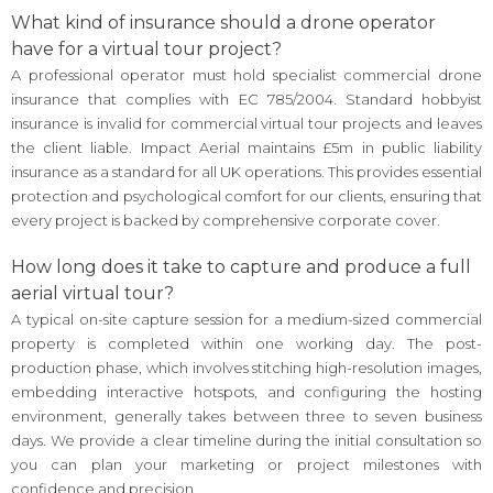
What kind of insurance should a drone operator
have for a virtual tour project?
A professional operator must hold specialist commercial drone
insurance that complies with EC 785/2004. Standard hobbyist
insurance is invalid for commercial virtual tour projects and leaves
the client liable. Impact Aerial maintains £5m in public liability
insurance as a standard for all UK operations. This provides essential
protection and psychological comfort for our clients, ensuring that
every project is backed by comprehensive corporate cover.
How long does it take to capture and produce a full
aerial virtual tour?
A typical on-site capture session for a medium-sized commercial
property is completed within one working day. The post-
production phase, which involves stitching high-resolution images,
embedding interactive hotspots, and configuring the hosting
environment, generally takes between three to seven business
days. We provide a clear timeline during the initial consultation so
you can plan your marketing or project milestones with
confidence and precision.