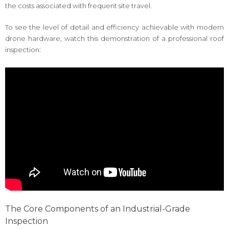
the costs associated with frequent site travel.
To see the level of detail and efficiency achievable with modern
drone hardware, watch this demonstration of a professional roof
inspection:
The Core Components of an Industrial-Grade
Inspection