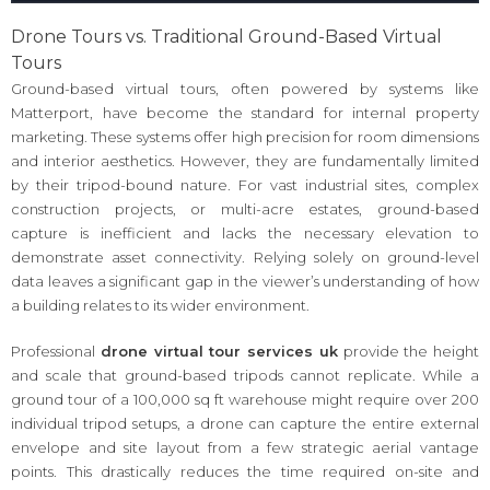
Drone Tours vs. Traditional Ground-Based Virtual
Tours
Ground-based virtual tours, often powered by systems like
Matterport, have become the standard for internal property
marketing. These systems offer high precision for room dimensions
and interior aesthetics. However, they are fundamentally limited
by their tripod-bound nature. For vast industrial sites, complex
construction projects, or multi-acre estates, ground-based
capture is inefficient and lacks the necessary elevation to
demonstrate asset connectivity. Relying solely on ground-level
data leaves a significant gap in the viewer’s understanding of how
a building relates to its wider environment.
Professional
drone virtual tour services uk
provide the height
and scale that ground-based tripods cannot replicate. While a
ground tour of a 100,000 sq ft warehouse might require over 200
individual tripod setups, a drone can capture the entire external
envelope and site layout from a few strategic aerial vantage
points. This drastically reduces the time required on-site and