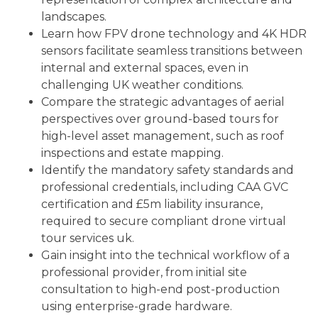
landscapes.
Learn how FPV drone technology and 4K HDR
sensors facilitate seamless transitions between
internal and external spaces, even in
challenging UK weather conditions.
Compare the strategic advantages of aerial
perspectives over ground-based tours for
high-level asset management, such as roof
inspections and estate mapping.
Identify the mandatory safety standards and
professional credentials, including CAA GVC
certification and £5m liability insurance,
required to secure compliant drone virtual
tour services uk.
Gain insight into the technical workflow of a
professional provider, from initial site
consultation to high-end post-production
using enterprise-grade hardware.