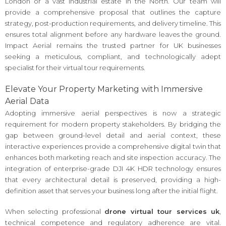
London or a vast industrial estate in the North. Our team will
provide a comprehensive proposal that outlines the capture
strategy, post-production requirements, and delivery timeline. This
ensures total alignment before any hardware leaves the ground.
Impact Aerial remains the trusted partner for UK businesses
seeking a meticulous, compliant, and technologically adept
specialist for their virtual tour requirements.
Elevate Your Property Marketing with Immersive
Aerial Data
Adopting immersive aerial perspectives is now a strategic
requirement for modern property stakeholders. By bridging the
gap between ground-level detail and aerial context, these
interactive experiences provide a comprehensive digital twin that
enhances both marketing reach and site inspection accuracy. The
integration of enterprise-grade DJI 4K HDR technology ensures
that every architectural detail is preserved, providing a high-
definition asset that serves your business long after the initial flight.
When selecting professional
drone virtual tour services uk
,
technical competence and regulatory adherence are vital.