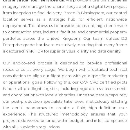
imagery; we manage the entire lifecycle of a digital twin project
from inception to final delivery. Based in Birmingham, our central
location serves as a strategic hub for efficient nationwide
deployment. This allows us to provide consistent, high-tier service
to construction sites, industrial facilities, and commercial property
portfolios across the United Kingdom. Our team utilizes DJI
Enterprise grade hardware exclusively, ensuring that every frame
is captured in 4K HDR for superior visual clarity and data density.
Our end-to-end process is designed to provide professional
reassurance at every stage. We begin with a detailed technical
consultation to align our flight plans with your specific marketing
or operational goals. Following this, our CAA GVC certified pilots
handle all pre-flight logistics, including rigorous risk assessments
and coordination with local authorities. Once the data is captured,
our post-production specialists take over, meticulously stitching
the aerial panoramas to create a fluid, high-definition user
experience. This structured methodology ensures that your
project is delivered on time, within budget, and in full compliance
with all UK aviation regulations.