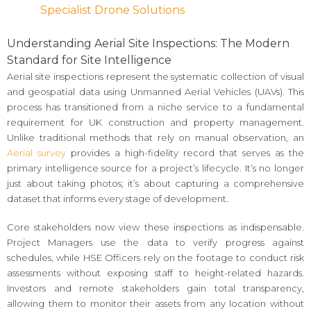
Specialist Drone Solutions
Understanding Aerial Site Inspections: The Modern
Standard for Site Intelligence
Aerial site inspections represent the systematic collection of visual
and geospatial data using Unmanned Aerial Vehicles (UAVs). This
process has transitioned from a niche service to a fundamental
requirement for UK construction and property management.
Unlike traditional methods that rely on manual observation, an
Aerial survey
provides a high-fidelity record that serves as the
primary intelligence source for a project’s lifecycle. It’s no longer
just about taking photos; it’s about capturing a comprehensive
dataset that informs every stage of development.
Core stakeholders now view these inspections as indispensable.
Project Managers use the data to verify progress against
schedules, while HSE Officers rely on the footage to conduct risk
assessments without exposing staff to height-related hazards.
Investors and remote stakeholders gain total transparency,
allowing them to monitor their assets from any location without