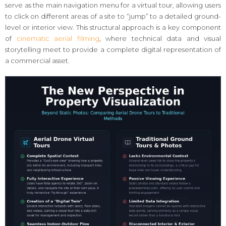
serve as the main navigation menu for a virtual tour, allowing users
to click on different areas of a site to “jump” to a detailed ground-
level or interior view. This structural approach is a key component
of
cinematic aerial filming
, where technical data and visual
storytelling meet to provide a complete digital representation of
a commercial asset.