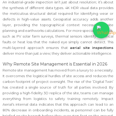
An industrial-grade inspection isn’t just about resolution; it’s about
the synthesis of different data types. 4K HDR visual data provides
the meticulous structural detail required for identifying wear or
defects in high-value assets. Geospatial accuracy adds another
layer, providing the topographical context necessary for site
planning and earthworks calculations. For more specialized needs,
such as PV solar farm surveys, thermal sensors identify electrical
faults or heat loss that the naked eye simply cannot detect. This
multi-layered approach ensures that
aerial site inspections
deliver more than just a view; they deliver actionable intelligence.
Why Remote Site Management is Essential in 2026
Remote site management has moved from a luxury to a necessity.
It overcomes the logistical hurdles of site access and reduces the
carbon footprint of project oversight. The rise of the ‘Digital Twin’
has created a single source of truth for all parties involved. By
providing a high-fidelity 3D replica of the site, teams can manage
everything from logistics to safety training remotely. Impact
Aerial’s internal data indicates that this approach can lead to an
80% decrease in onboarding incidents, as personnel can be fully
briefed on site hazards before they ever step foot on the ground.