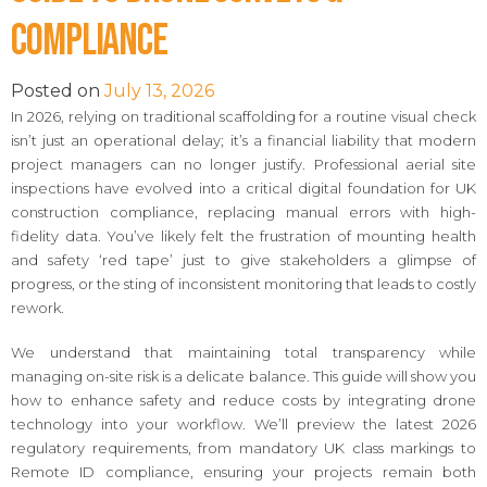
Compliance
Posted on
July 13, 2026
In 2026, relying on traditional scaffolding for a routine visual check
isn’t just an operational delay; it’s a financial liability that modern
project managers can no longer justify. Professional aerial site
inspections have evolved into a critical digital foundation for UK
construction compliance, replacing manual errors with high-
fidelity data. You’ve likely felt the frustration of mounting health
and safety ‘red tape’ just to give stakeholders a glimpse of
progress, or the sting of inconsistent monitoring that leads to costly
rework.
We understand that maintaining total transparency while
managing on-site risk is a delicate balance. This guide will show you
how to enhance safety and reduce costs by integrating drone
technology into your workflow. We’ll preview the latest 2026
regulatory requirements, from mandatory UK class markings to
Remote ID compliance, ensuring your projects remain both