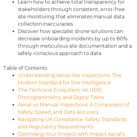
Learn how to achieve total transparency for
stakeholders through consistent, error-free
site monitoring that eliminates manual data
collection inaccuracies.
Discover how specialist drone solutions can
decrease onboarding incidents by up to 80%
through meticulous site documentation and a
safety-conscious approach to data.
Table of Contents
Understanding Aerial Site Inspections: The
Modern Standard for Site Intelligence
The Technical Ecosystem: 4K HDR,
Photogrammetry, and Digital Twins
Aerial vs. Manual Inspections: A Comparison of
Safety, Speed, and Data Accuracy
Navigating UK Compliance: Safety Standards
and Regulatory Requirements
Optimising Your Project with Impact Aerial’s