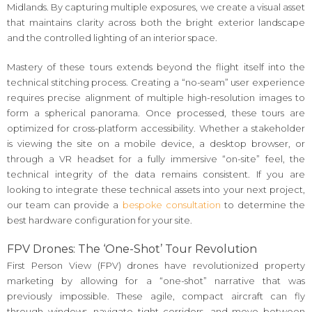
Midlands. By capturing multiple exposures, we create a visual asset
that maintains clarity across both the bright exterior landscape
and the controlled lighting of an interior space.
Mastery of these tours extends beyond the flight itself into the
technical stitching process. Creating a “no-seam” user experience
requires precise alignment of multiple high-resolution images to
form a spherical panorama. Once processed, these tours are
optimized for cross-platform accessibility. Whether a stakeholder
is viewing the site on a mobile device, a desktop browser, or
through a VR headset for a fully immersive “on-site” feel, the
technical integrity of the data remains consistent. If you are
looking to integrate these technical assets into your next project,
our team can provide a
bespoke consultation
to determine the
best hardware configuration for your site.
FPV Drones: The ‘One-Shot’ Tour Revolution
First Person View (FPV) drones have revolutionized property
marketing by allowing for a “one-shot” narrative that was
previously impossible. These agile, compact aircraft can fly
through windows, navigate tight corridors, and move between