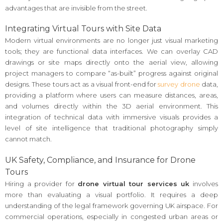
advantages that are invisible from the street.
Integrating Virtual Tours with Site Data
Modern virtual environments are no longer just visual marketing
tools; they are functional data interfaces. We can overlay CAD
drawings or site maps directly onto the aerial view, allowing
project managers to compare “as-built” progress against original
designs. These tours act as a visual front-end for
survey drone
data,
providing a platform where users can measure distances, areas,
and volumes directly within the 3D aerial environment. This
integration of technical data with immersive visuals provides a
level of site intelligence that traditional photography simply
cannot match.
UK Safety, Compliance, and Insurance for Drone
Tours
Hiring a provider for
drone virtual tour services uk
involves
more than evaluating a visual portfolio. It requires a deep
understanding of the legal framework governing UK airspace. For
commercial operations, especially in congested urban areas or