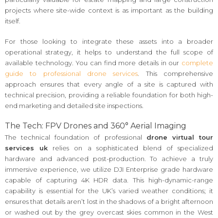
projects where site-wide context is as important as the building
itself.
For those looking to integrate these assets into a broader
operational strategy, it helps to understand the full scope of
available technology. You can find more details in our
complete
guide to professional drone services
. This comprehensive
approach ensures that every angle of a site is captured with
technical precision, providing a reliable foundation for both high-
end marketing and detailed site inspections.
The Tech: FPV Drones and 360° Aerial Imaging
The technical foundation of professional
drone virtual tour
services uk
relies on a sophisticated blend of specialized
hardware and advanced post-production. To achieve a truly
immersive experience, we utilize DJI Enterprise grade hardware
capable of capturing 4K HDR data. This high-dynamic-range
capability is essential for the UK’s varied weather conditions; it
ensures that details aren’t lost in the shadows of a bright afternoon
or washed out by the grey overcast skies common in the West