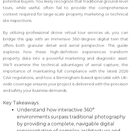
potential buyers. You likely recognize that traditional ground-level
tours, while useful, often fail to provide the comprehensive
context required for large-scale property marketing or technical
site inspections.
By utilizing professional drone virtual tour services uk, you can
bridge this gap with an immersive 360-degree digital twin that
offers both granular detail and aerial perspective. This guide
explores how these high-definition experiences transform
property data into a powerful marketing and diagnostic asset.
We’ll examine the technical advantages of aerial capture, the
importance of maintaining full compliance with the latest 2026
CAA regulations, and how a Birmingham-based specialist with UK-
wide coverage ensures your project is delivered with the precision
and safety your business demands.
Key Takeaways
Understand how interactive 360°
environments surpass traditional photography
by providing a complete, navigable digital
representation of complex architecture and