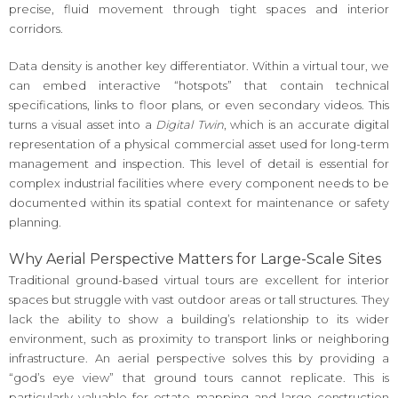
precise, fluid movement through tight spaces and interior
corridors.
Data density is another key differentiator. Within a virtual tour, we
can embed interactive “hotspots” that contain technical
specifications, links to floor plans, or even secondary videos. This
turns a visual asset into a
Digital Twin
, which is an accurate digital
representation of a physical commercial asset used for long-term
management and inspection. This level of detail is essential for
complex industrial facilities where every component needs to be
documented within its spatial context for maintenance or safety
planning.
Why Aerial Perspective Matters for Large-Scale Sites
Traditional ground-based virtual tours are excellent for interior
spaces but struggle with vast outdoor areas or tall structures. They
lack the ability to show a building’s relationship to its wider
environment, such as proximity to transport links or neighboring
infrastructure. An aerial perspective solves this by providing a
“god’s eye view” that ground tours cannot replicate. This is
particularly valuable for estate mapping and large construction