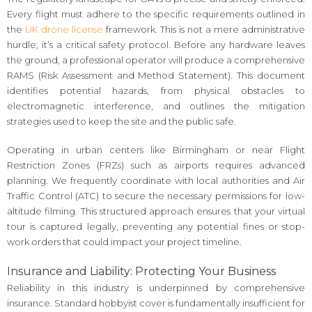
Every flight must adhere to the specific requirements outlined in
the
UK drone license
framework. This is not a mere administrative
hurdle; it’s a critical safety protocol. Before any hardware leaves
the ground, a professional operator will produce a comprehensive
RAMS (Risk Assessment and Method Statement). This document
identifies potential hazards, from physical obstacles to
electromagnetic interference, and outlines the mitigation
strategies used to keep the site and the public safe.
Operating in urban centers like Birmingham or near Flight
Restriction Zones (FRZs) such as airports requires advanced
planning. We frequently coordinate with local authorities and Air
Traffic Control (ATC) to secure the necessary permissions for low-
altitude filming. This structured approach ensures that your virtual
tour is captured legally, preventing any potential fines or stop-
work orders that could impact your project timeline.
Insurance and Liability: Protecting Your Business
Reliability in this industry is underpinned by comprehensive
insurance. Standard hobbyist cover is fundamentally insufficient for