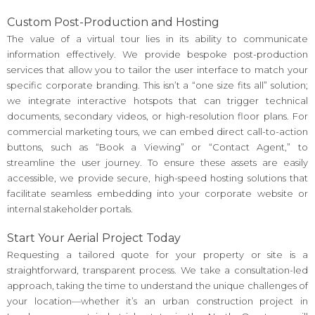
Custom Post-Production and Hosting
The value of a virtual tour lies in its ability to communicate
information effectively. We provide bespoke post-production
services that allow you to tailor the user interface to match your
specific corporate branding. This isn’t a “one size fits all” solution;
we integrate interactive hotspots that can trigger technical
documents, secondary videos, or high-resolution floor plans. For
commercial marketing tours, we can embed direct call-to-action
buttons, such as “Book a Viewing” or “Contact Agent,” to
streamline the user journey. To ensure these assets are easily
accessible, we provide secure, high-speed hosting solutions that
facilitate seamless embedding into your corporate website or
internal stakeholder portals.
Start Your Aerial Project Today
Requesting a tailored quote for your property or site is a
straightforward, transparent process. We take a consultation-led
approach, taking the time to understand the unique challenges of
your location—whether it’s an urban construction project in