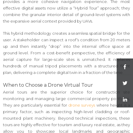
provides a more cohesive navigation experience. The most
effective digital assets now utilize a “Hybrid Tour” approach; they
combine the granular interior detail of ground-level systems with
the expansive aerial context provided by UAVs.
This hybrid methodology creates a seamless spatial bridge for the
user. A stakeholder can inspect a roof’s condition from 20 meters
up and then instantly “drop” into the internal office space at
ground level. From a cost-benefit perspective, the efficiency of
aerial capture for large-scale sites is unmatched. It replaces
hundreds of manual tripod placements with a structured flight
plan, delivering a complete digital twin in a fraction of the time.
When to Choose a Drone Virtual Tour
Aerial tours are the superior choice for construction site
monitoring and managing large commercial property portfolios.
They are particularly essential for
drone surveys
where height is a
primary factor, such as inspecting high-level cladding or roof-
mounted plant machinery. Beyond technical inspections, these
tours are highly effective for tourism and luxury real estate, as they
allow you to showcase local landmarks and geographic