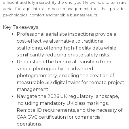
efficient and fully insured. By the end, you’ll know how to turn raw
aerial footage into a remote management tool that provides
psychological comfort and tangible business results.
Key Takeaways
Professional aerial site inspections provide a
cost-effective alternative to traditional
scaffolding, offering high-fidelity data while
significantly reducing on-site safety risks.
Understand the technical transition from
simple photography to advanced
photogrammetry, enabling the creation of
measurable 3D digital twins for remote project
management.
Navigate the 2026 UK regulatory landscape,
including mandatory UK class markings,
Remote ID requirements, and the necessity of
CAA GVC certification for commercial
operations.