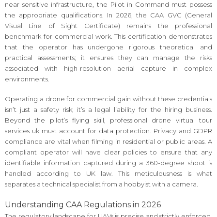
near sensitive infrastructure, the Pilot in Command must possess
the appropriate qualifications. In 2026, the CAA GVC (General
Visual Line of Sight Certificate) remains the professional
benchmark for commercial work. This certification demonstrates
that the operator has undergone rigorous theoretical and
practical assessments; it ensures they can manage the risks
associated with high-resolution aerial capture in complex
environments.
Operating a drone for commercial gain without these credentials
isn’t just a safety risk; it’s a legal liability for the hiring business.
Beyond the pilot’s flying skill, professional drone virtual tour
services uk must account for data protection. Privacy and GDPR
compliance are vital when filming in residential or public areas. A
compliant operator will have clear policies to ensure that any
identifiable information captured during a 360-degree shoot is
handled according to UK law. This meticulousness is what
separates a technical specialist from a hobbyist with a camera.
Understanding CAA Regulations in 2026
The regulatory landscape for UAVs is precise and strictly enforced.