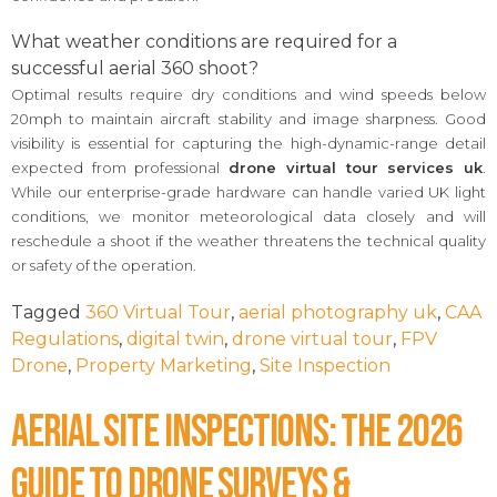
What weather conditions are required for a
successful aerial 360 shoot?
Optimal results require dry conditions and wind speeds below
20mph to maintain aircraft stability and image sharpness. Good
visibility is essential for capturing the high-dynamic-range detail
expected from professional
drone virtual tour services uk
.
While our enterprise-grade hardware can handle varied UK light
conditions, we monitor meteorological data closely and will
reschedule a shoot if the weather threatens the technical quality
or safety of the operation.
Tagged
360 Virtual Tour
,
aerial photography uk
,
CAA
Regulations
,
digital twin
,
drone virtual tour
,
FPV
Drone
,
Property Marketing
,
Site Inspection
Aerial Site Inspections: The 2026
Guide to Drone Surveys &