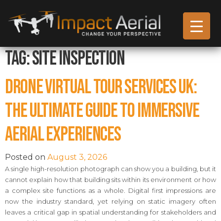
Tag:
Site Inspection
Drone Virtual Tour Services UK:
The Ultimate Guide to Immersive
Aerial Experiences
Posted on
August 3, 2026
A single high-resolution photograph can show you a building, but it
cannot explain how that building sits within its environment or how
a complex site functions as a whole. Digital first impressions are
now the industry standard, yet relying on static imagery often
leaves a critical gap in spatial understanding for stakeholders and