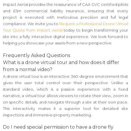
Impact Aerial provides the reassurance of CAA GVC certified pilots
and £5m commercial liability insurance, ensuring that every
project is executed with meticulous precision and full legal
compliance. We invite you to
Request a Professional Drone Virtual
Tour Quote from Impact Aerial
today to begin transforming your
site into a fully interactive digital experience. We look forward to
helping you showcase your assets from a new perspective.
Frequently Asked Questions
What is a drone virtual tour and how does it differ
from a normal video?
A drone virtual tour is an interactive 360-degree environment that
gives the user total control over their perspective. Unlike a
standard video, which is a passive experience with a fixed
narrative, a virtual tour allows viewers to rotate their view, zoom in
on specific details, and navigate through a site at their own pace.
This interactivity makes it a superior tool for detailed site
inspections and immersive property marketing.
Do I need special permission to have a drone fly