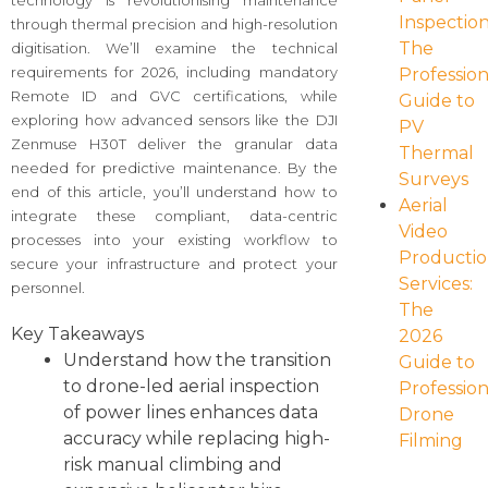
technology is revolutionising maintenance
Inspection
through thermal precision and high-resolution
The
digitisation. We’ll examine the technical
requirements for 2026, including mandatory
Profession
Remote ID and GVC certifications, while
Guide to
exploring how advanced sensors like the DJI
PV
Zenmuse H30T deliver the granular data
Thermal
needed for predictive maintenance. By the
Surveys
end of this article, you’ll understand how to
Aerial
integrate these compliant, data-centric
Video
processes into your existing workflow to
Producti
secure your infrastructure and protect your
Services:
personnel.
The
Key Takeaways
2026
Understand how the transition
Guide to
to drone-led aerial inspection
Profession
of power lines enhances data
Drone
accuracy while replacing high-
Filming
risk manual climbing and