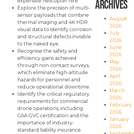
Archives
expensive helicopter hire.
Explore the precision of multi-
sensor payloads that combine
August
thermal imaging and 4K HDR
2026
visual data to identify corrosion
July
and structural defects invisible
2026
to the naked eye.
June
Recognise the safety and
2026
efficiency gains achieved
May
through non-contact surveys,
2026
which eliminate high-altitude
April
hazards for personnel and
2026
reduce operational downtime.
March
Identify the critical regulatory
2026
requirements for commercial
February
drone operations, including
2026
CAA GVC certification and the
January
importance of industry-
2026
standard liability insurance.
Septembe