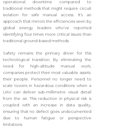
operational downtime compared to
traditional methods that might require circuit
isolation for safe manual access. It’s an
approach that mirrors the efficiencies seen by
global energy leaders who’ve reported
identifying four times more critical issues than
traditional ground-based methods.
Safety remains the primary driver for this
technological transition. By eliminating the
need for high-altitude manual work,
companies protect their most valuable assets:
their people. Personnel no longer need to
scale towers in hazardous conditions when a
UAV can deliver sub-millimetre visual detail
from the air. This reduction in physical risk is
coupled with an increase in data quality,
ensuring that no defect goes undocumented
due to human fatigue or perspective
limitations.