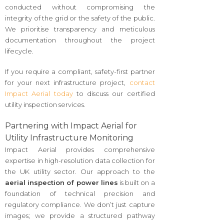
conducted without compromising the
integrity of the grid or the safety of the public.
We prioritise transparency and meticulous
documentation throughout the project
lifecycle.
If you require a compliant, safety-first partner
for your next infrastructure project,
contact
Impact Aerial today
to discuss our certified
utility inspection services.
Partnering with Impact Aerial for
Utility Infrastructure Monitoring
Impact Aerial provides comprehensive
expertise in high-resolution data collection for
the UK utility sector. Our approach to the
aerial inspection of power lines
is built on a
foundation of technical precision and
regulatory compliance. We don’t just capture
images; we provide a structured pathway