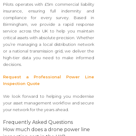
Pilots operates with £5m commercial liability
insurance, ensuring full indemnity and
compliance for every survey. Based in
Birmingham, we provide a rapid response
service across the UK to help you maintain
critical assets with absolute precision. Whether
you’re managing a local distribution network
or a national transmission grid, we deliver the
high-tier data you need to make informed
decisions.
Request a Professional Power Line
Inspection Quote
We look forward to helping you modernise
your asset management workflow and secure
your network for the years ahead.
Frequently Asked Questions
How much does a drone power line