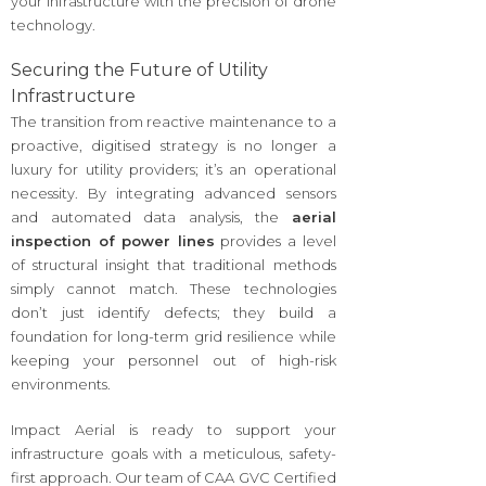
your infrastructure with the precision of drone
technology.
Securing the Future of Utility
Infrastructure
The transition from reactive maintenance to a
proactive, digitised strategy is no longer a
luxury for utility providers; it’s an operational
necessity. By integrating advanced sensors
and automated data analysis, the
aerial
inspection of power lines
provides a level
of structural insight that traditional methods
simply cannot match. These technologies
don’t just identify defects; they build a
foundation for long-term grid resilience while
keeping your personnel out of high-risk
environments.
Impact Aerial is ready to support your
infrastructure goals with a meticulous, safety-
first approach. Our team of CAA GVC Certified