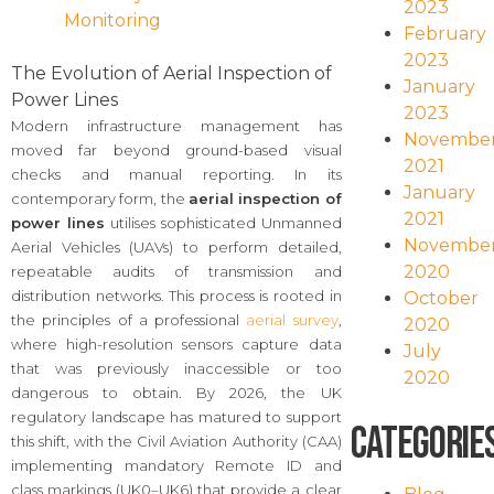
2023
Monitoring
February
2023
The Evolution of Aerial Inspection of
January
Power Lines
2023
Modern infrastructure management has
Novembe
moved far beyond ground-based visual
2021
checks and manual reporting. In its
January
contemporary form, the
aerial inspection of
2021
power lines
utilises sophisticated Unmanned
Novembe
Aerial Vehicles (UAVs) to perform detailed,
2020
repeatable audits of transmission and
distribution networks. This process is rooted in
October
the principles of a professional
aerial survey
,
2020
where high-resolution sensors capture data
July
that was previously inaccessible or too
2020
dangerous to obtain. By 2026, the UK
regulatory landscape has matured to support
Categorie
this shift, with the Civil Aviation Authority (CAA)
implementing mandatory Remote ID and
class markings (UK0–UK6) that provide a clear