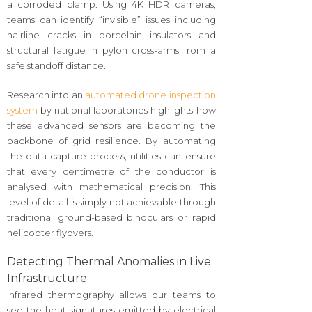
a corroded clamp. Using 4K HDR cameras,
teams can identify “invisible” issues including
hairline cracks in porcelain insulators and
structural fatigue in pylon cross-arms from a
safe standoff distance.
Research into an
automated drone inspection
system
by national laboratories highlights how
these advanced sensors are becoming the
backbone of grid resilience. By automating
the data capture process, utilities can ensure
that every centimetre of the conductor is
analysed with mathematical precision. This
level of detail is simply not achievable through
traditional ground-based binoculars or rapid
helicopter flyovers.
Detecting Thermal Anomalies in Live
Infrastructure
Infrared thermography allows our teams to
see the heat signatures emitted by electrical