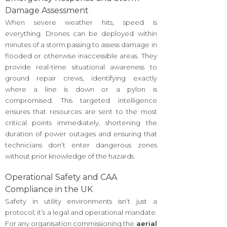
Damage Assessment
When severe weather hits, speed is
everything. Drones can be deployed within
minutes of a storm passing to assess damage in
flooded or otherwise inaccessible areas. They
provide real-time situational awareness to
ground repair crews, identifying exactly
where a line is down or a pylon is
compromised. This targeted intelligence
ensures that resources are sent to the most
critical points immediately, shortening the
duration of power outages and ensuring that
technicians don’t enter dangerous zones
without prior knowledge of the hazards.
Operational Safety and CAA
Compliance in the UK
Safety in utility environments isn’t just a
protocol; it’s a legal and operational mandate.
For any organisation commissioning the
aerial