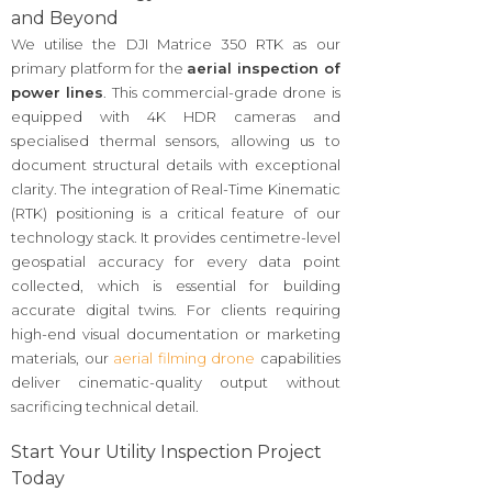
and Beyond
We utilise the DJI Matrice 350 RTK as our
primary platform for the
aerial inspection of
power lines
. This commercial-grade drone is
equipped with 4K HDR cameras and
specialised thermal sensors, allowing us to
document structural details with exceptional
clarity. The integration of Real-Time Kinematic
(RTK) positioning is a critical feature of our
technology stack. It provides centimetre-level
geospatial accuracy for every data point
collected, which is essential for building
accurate digital twins. For clients requiring
high-end visual documentation or marketing
materials, our
aerial filming drone
capabilities
deliver cinematic-quality output without
sacrificing technical detail.
Start Your Utility Inspection Project
Today