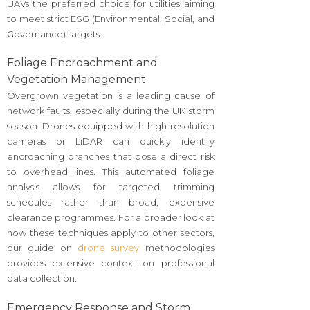
UAVs the preferred choice for utilities aiming
to meet strict ESG (Environmental, Social, and
Governance) targets.
Foliage Encroachment and
Vegetation Management
Overgrown vegetation is a leading cause of
network faults, especially during the UK storm
season. Drones equipped with high-resolution
cameras or LiDAR can quickly identify
encroaching branches that pose a direct risk
to overhead lines. This automated foliage
analysis allows for targeted trimming
schedules rather than broad, expensive
clearance programmes. For a broader look at
how these techniques apply to other sectors,
our guide on
drone survey
methodologies
provides extensive context on professional
data collection.
Emergency Response and Storm