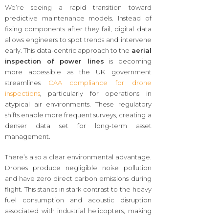
We’re seeing a rapid transition toward
predictive maintenance models. Instead of
fixing components after they fail, digital data
allows engineers to spot trends and intervene
early. This data-centric approach to the
aerial
inspection of power lines
is becoming
more accessible as the UK government
streamlines
CAA compliance for drone
inspections
, particularly for operations in
atypical air environments. These regulatory
shifts enable more frequent surveys, creating a
denser data set for long-term asset
management.
There’s also a clear environmental advantage.
Drones produce negligible noise pollution
and have zero direct carbon emissions during
flight. This stands in stark contrast to the heavy
fuel consumption and acoustic disruption
associated with industrial helicopters, making