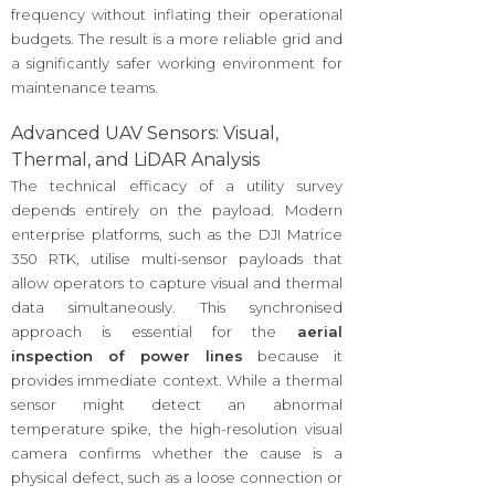
frequency without inflating their operational
budgets. The result is a more reliable grid and
a significantly safer working environment for
maintenance teams.
Advanced UAV Sensors: Visual,
Thermal, and LiDAR Analysis
The technical efficacy of a utility survey
depends entirely on the payload. Modern
enterprise platforms, such as the DJI Matrice
350 RTK, utilise multi-sensor payloads that
allow operators to capture visual and thermal
data simultaneously. This synchronised
approach is essential for the
aerial
inspection of power lines
because it
provides immediate context. While a thermal
sensor might detect an abnormal
temperature spike, the high-resolution visual
camera confirms whether the cause is a
physical defect, such as a loose connection or