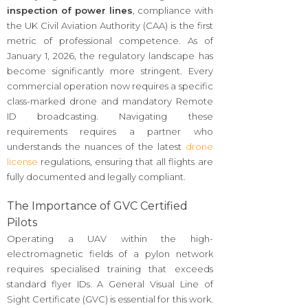
inspection of power lines
, compliance with
the UK Civil Aviation Authority (CAA) is the first
metric of professional competence. As of
January 1, 2026, the regulatory landscape has
become significantly more stringent. Every
commercial operation now requires a specific
class-marked drone and mandatory Remote
ID broadcasting. Navigating these
requirements requires a partner who
understands the nuances of the latest
drone
license
regulations, ensuring that all flights are
fully documented and legally compliant.
The Importance of GVC Certified
Pilots
Operating a UAV within the high-
electromagnetic fields of a pylon network
requires specialised training that exceeds
standard flyer IDs. A General Visual Line of
Sight Certificate (GVC) is essential for this work.