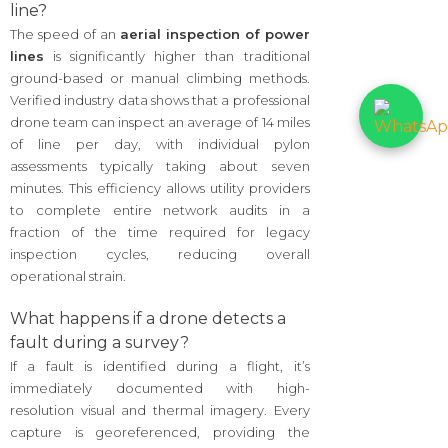
line?
The speed of an
aerial inspection of power
lines
is significantly higher than traditional
ground-based or manual climbing methods.
Verified industry data shows that a professional
drone team can inspect an average of 14 miles
of line per day, with individual pylon
assessments typically taking about seven
minutes. This efficiency allows utility providers
to complete entire network audits in a
fraction of the time required for legacy
inspection cycles, reducing overall
operational strain.
What happens if a drone detects a
fault during a survey?
If a fault is identified during a flight, it’s
immediately documented with high-
resolution visual and thermal imagery. Every
capture is georeferenced, providing the