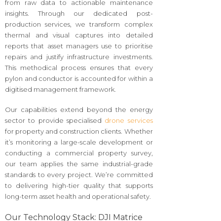
from raw data to actionable maintenance
insights. Through our dedicated post-
production services, we transform complex
thermal and visual captures into detailed
reports that asset managers use to prioritise
repairs and justify infrastructure investments.
This methodical process ensures that every
pylon and conductor is accounted for within a
digitised management framework.
Our capabilities extend beyond the energy
sector to provide specialised
drone services
for property and construction clients. Whether
it’s monitoring a large-scale development or
conducting a commercial property survey,
our team applies the same industrial-grade
standards to every project. We’re committed
to delivering high-tier quality that supports
long-term asset health and operational safety.
Our Technology Stack: DJI Matrice