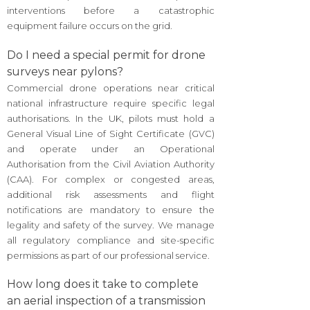
interventions before a catastrophic
equipment failure occurs on the grid.
Do I need a special permit for drone
surveys near pylons?
Commercial drone operations near critical
national infrastructure require specific legal
authorisations. In the UK, pilots must hold a
General Visual Line of Sight Certificate (GVC)
and operate under an Operational
Authorisation from the Civil Aviation Authority
(CAA). For complex or congested areas,
additional risk assessments and flight
notifications are mandatory to ensure the
legality and safety of the survey. We manage
all regulatory compliance and site-specific
permissions as part of our professional service.
How long does it take to complete
an aerial inspection of a transmission