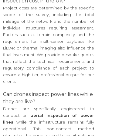
inspection cost in the UK?
Project costs are determined by the specific
scope of the survey, including the total
mileage of the network and the number of
individual structures requiring assessment.
Factors such as terrain complexity and the
requirement for multi-sensor payloads like
LiDAR or thermal imaging also influence the
final investment. We provide bespoke quotes
that reflect the technical requirements and
regulatory compliance of each project to
ensure a high-tier, professional output for our
clients.
Can drones inspect power lines while
they are live?
Drones are specifically engineered to
conduct an
aerial inspection of power
lines
while the infrastructure remains fully
operational. This non-contact method
eliminates the need for costly circuit isolation