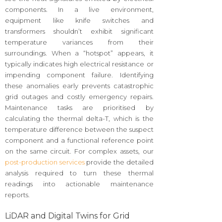
components. In a live environment,
equipment like knife switches and
transformers shouldn’t exhibit significant
temperature variances from their
surroundings. When a “hotspot” appears, it
typically indicates high electrical resistance or
impending component failure. Identifying
these anomalies early prevents catastrophic
grid outages and costly emergency repairs.
Maintenance tasks are prioritised by
calculating the thermal delta-T, which is the
temperature difference between the suspect
component and a functional reference point
on the same circuit. For complex assets, our
post-production services
provide the detailed
analysis required to turn these thermal
readings into actionable maintenance
reports.
LiDAR and Digital Twins for Grid