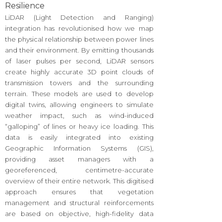
Resilience
LiDAR (Light Detection and Ranging)
integration has revolutionised how we map
the physical relationship between power lines
and their environment. By emitting thousands
of laser pulses per second, LiDAR sensors
create highly accurate 3D point clouds of
transmission towers and the surrounding
terrain. These models are used to develop
digital twins, allowing engineers to simulate
weather impact, such as wind-induced
“galloping” of lines or heavy ice loading. This
data is easily integrated into existing
Geographic Information Systems (GIS),
providing asset managers with a
georeferenced, centimetre-accurate
overview of their entire network. This digitised
approach ensures that vegetation
management and structural reinforcements
are based on objective, high-fidelity data