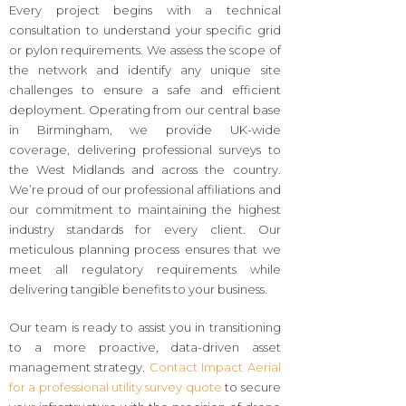
Every project begins with a technical
consultation to understand your specific grid
or pylon requirements. We assess the scope of
the network and identify any unique site
challenges to ensure a safe and efficient
deployment. Operating from our central base
in Birmingham, we provide UK-wide
coverage, delivering professional surveys to
the West Midlands and across the country.
We’re proud of our professional affiliations and
our commitment to maintaining the highest
industry standards for every client. Our
meticulous planning process ensures that we
meet all regulatory requirements while
delivering tangible benefits to your business.
Our team is ready to assist you in transitioning
to a more proactive, data-driven asset
management strategy.
Contact Impact Aerial
for a professional utility survey quote
to secure