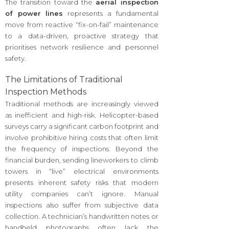
The transition toward the
aerial inspection
of power lines
represents a fundamental
move from reactive “fix-on-fail” maintenance
to a data-driven, proactive strategy that
prioritises network resilience and personnel
safety.
The Limitations of Traditional
Inspection Methods
Traditional methods are increasingly viewed
as inefficient and high-risk. Helicopter-based
surveys carry a significant carbon footprint and
involve prohibitive hiring costs that often limit
the frequency of inspections. Beyond the
financial burden, sending lineworkers to climb
towers in “live” electrical environments
presents inherent safety risks that modern
utility companies can’t ignore. Manual
inspections also suffer from subjective data
collection. A technician’s handwritten notes or
handheld photographs often lack the