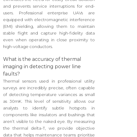
and prevents service interruptions for end-
users. Professional enterprise UAVs are
equipped with electromagnetic interference
(EMI) shielding, allowing them to maintain
stable flight and capture high-fidelity data
even when operating in close proximity to
high-voltage conductors.
What is the accuracy of thermal
imaging in detecting power line
faults?
Thermal sensors used in professional utility
surveys are incredibly precise, often capable
of detecting temperature variances as small
as 30mK. This level of sensitivity allows our
analysts to identify subtle hotspots in
components like insulators and bushings that
aren’t visible to the naked eye. By measuring
the thermal delta-T, we provide objective
data that helps maintenance teams prioritise