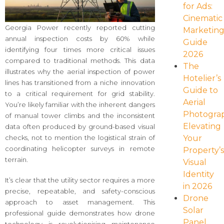
for Ads:
Cinematic
Georgia Power recently reported cutting
Marketin
annual inspection costs by 60% while
Guide
identifying four times more critical issues
2026
compared to traditional methods. This data
The
illustrates why the aerial inspection of power
Hotelier’s
lines has transitioned from a niche innovation
Guide to
to a critical requirement for grid stability.
Aerial
You’re likely familiar with the inherent dangers
Photogra
of manual tower climbs and the inconsistent
Elevating
data often produced by ground-based visual
Your
checks, not to mention the logistical strain of
coordinating helicopter surveys in remote
Property’
terrain.
Visual
Identity
It’s clear that the utility sector requires a more
in 2026
precise, repeatable, and safety-conscious
Drone
approach to asset management. This
Solar
professional guide demonstrates how drone
Panel