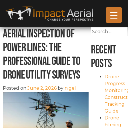
Aerial Inspection of
Search
for:
Power Lines: The
Recent
Professional Guide to
Posts
Drone Utility Surveys
Drone
Progress
Posted on
June 2, 2026
by
nigel
Monitorin
Construct
Tracking
Guide
Drone
Filming