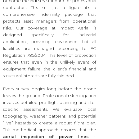
become the industry standard for professional
contractors. This isn’t just a figure; it’s a
comprehensive indemnity package that
protects asset managers from operational
risks. Our coverage at Impact Aerial is
designed specifically for industrial
applications, providing reassurance that all
liabilities are managed according to EC
Regulation 785/2004. This level of protection
ensures that even in the unlikely event of
equipment failure, the client’s financial and
structural interests are fully shielded.
Every survey begins long before the drone
leaves the ground. Professional risk mitigation
involves detailed pre-flight planning and site-
specific assessments. We evaluate local
topography, weather patterns, and potential
“live” hazards to create a robust flight plan.
This methodical approach ensures that the
aerial inspection of power lines
is