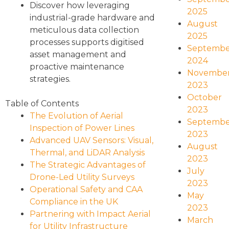
Discover how leveraging
2025
industrial-grade hardware and
August
meticulous data collection
2025
processes supports digitised
Septembe
asset management and
2024
proactive maintenance
Novembe
strategies.
2023
October
Table of Contents
2023
The Evolution of Aerial
Septembe
Inspection of Power Lines
2023
Advanced UAV Sensors: Visual,
August
Thermal, and LiDAR Analysis
2023
The Strategic Advantages of
July
Drone-Led Utility Surveys
2023
Operational Safety and CAA
May
Compliance in the UK
2023
Partnering with Impact Aerial
March
for Utility Infrastructure