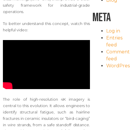
Blog
safety framework for industrial-grade
operations.
Meta
To better understand this concept, watch this
helpful video:
Log in
Entries
feed
Comment
feed
WordPres
The role of high-resolution 4K imagery is
central to this evolution. It allows engineers to
identify structural fatigue, such as hairline
fractures in ceramic insulators or “bird-caging”
in wire strands, from a safe standoff distance.