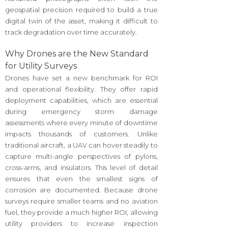
geospatial precision required to build a true
digital twin of the asset, making it difficult to
track degradation over time accurately.
Why Drones are the New Standard
for Utility Surveys
Drones have set a new benchmark for ROI
and operational flexibility. They offer rapid
deployment capabilities, which are essential
during emergency storm damage
assessments where every minute of downtime
impacts thousands of customers. Unlike
traditional aircraft, a UAV can hover steadily to
capture multi-angle perspectives of pylons,
cross-arms, and insulators. This level of detail
ensures that even the smallest signs of
corrosion are documented. Because drone
surveys require smaller teams and no aviation
fuel, they provide a much higher ROI, allowing
utility providers to increase inspection