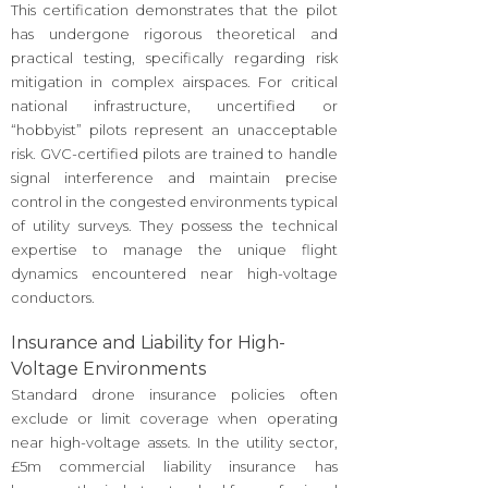
This certification demonstrates that the pilot
has undergone rigorous theoretical and
practical testing, specifically regarding risk
mitigation in complex airspaces. For critical
national infrastructure, uncertified or
“hobbyist” pilots represent an unacceptable
risk. GVC-certified pilots are trained to handle
signal interference and maintain precise
control in the congested environments typical
of utility surveys. They possess the technical
expertise to manage the unique flight
dynamics encountered near high-voltage
conductors.
Insurance and Liability for High-
Voltage Environments
Standard drone insurance policies often
exclude or limit coverage when operating
near high-voltage assets. In the utility sector,
£5m commercial liability insurance has