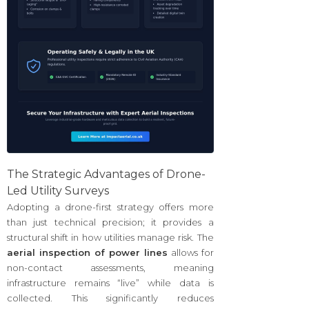
The Strategic Advantages of Drone-
Led Utility Surveys
Adopting a drone-first strategy offers more
than just technical precision; it provides a
structural shift in how utilities manage risk. The
aerial inspection of power lines
allows for
non-contact assessments, meaning
infrastructure remains “live” while data is
collected. This significantly reduces