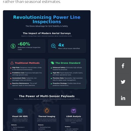
rather than seasonal estimates.