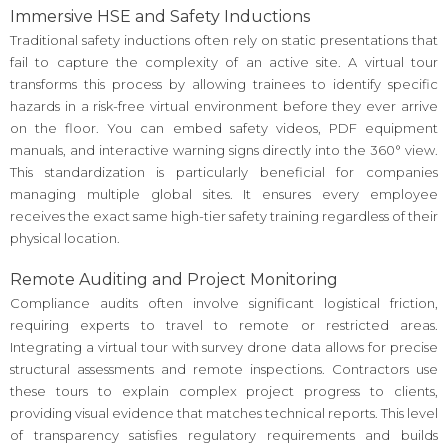
Immersive HSE and Safety Inductions
Traditional safety inductions often rely on static presentations that
fail to capture the complexity of an active site. A virtual tour
transforms this process by allowing trainees to identify specific
hazards in a risk-free virtual environment before they ever arrive
on the floor. You can embed safety videos, PDF equipment
manuals, and interactive warning signs directly into the 360° view.
This standardization is particularly beneficial for companies
managing multiple global sites. It ensures every employee
receives the exact same high-tier safety training regardless of their
physical location.
Remote Auditing and Project Monitoring
Compliance audits often involve significant logistical friction,
requiring experts to travel to remote or restricted areas.
Integrating a virtual tour with survey drone data allows for precise
structural assessments and remote inspections. Contractors use
these tours to explain complex project progress to clients,
providing visual evidence that matches technical reports. This level
of transparency satisfies regulatory requirements and builds