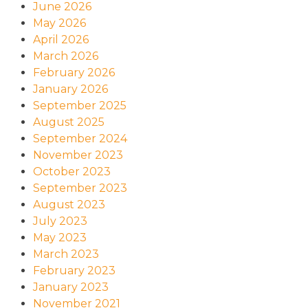
June 2026
May 2026
April 2026
March 2026
February 2026
January 2026
September 2025
August 2025
September 2024
November 2023
October 2023
September 2023
August 2023
July 2023
May 2023
March 2023
February 2023
January 2023
November 2021