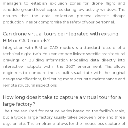
managers to establish exclusion zones for drone flight and
schedule ground-level captures during low-activity windows. This
ensures that the data collection process doesn’t disrupt
production lines or compromise the safety of your personnel.
Can drone virtual tours be integrated with existing
BIM or CAD models?
Integration with BIM or CAD models is a standard feature of a
technical digital twin. You can embed links to specific architectural
drawings or Building Information Modeling data directly into
interactive hotspots within the 360° environment. This allows
engineers to compare the as-built visual state with the original
design specifications, facilitating more accurate maintenance and
remote structural inspections.
How long does it take to capture a virtual tour for a
large factory?
The time required for capture varies based on the facility’s scale,
but a typical large factory usually takes between one and three
days on-site. This timeframe allows for the meticulous capture of