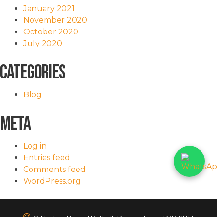
January 2021
November 2020
October 2020
July 2020
Categories
Blog
Meta
Log in
Entries feed
Comments feed
WordPress.org
<