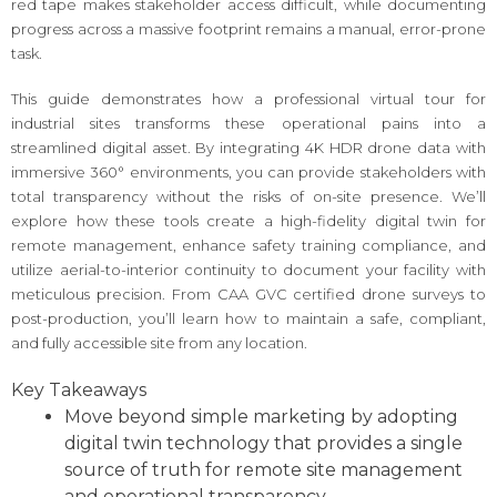
red tape makes stakeholder access difficult, while documenting
progress across a massive footprint remains a manual, error-prone
task.
This guide demonstrates how a professional virtual tour for
industrial sites transforms these operational pains into a
streamlined digital asset. By integrating 4K HDR drone data with
immersive 360° environments, you can provide stakeholders with
total transparency without the risks of on-site presence. We’ll
explore how these tools create a high-fidelity digital twin for
remote management, enhance safety training compliance, and
utilize aerial-to-interior continuity to document your facility with
meticulous precision. From CAA GVC certified drone surveys to
post-production, you’ll learn how to maintain a safe, compliant,
and fully accessible site from any location.
Key Takeaways
Move beyond simple marketing by adopting
digital twin technology that provides a single
source of truth for remote site management
and operational transparency.