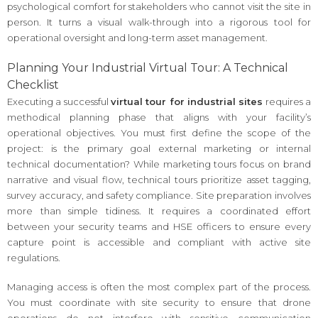
psychological comfort for stakeholders who cannot visit the site in
person. It turns a visual walk-through into a rigorous tool for
operational oversight and long-term asset management.
Planning Your Industrial Virtual Tour: A Technical
Checklist
Executing a successful
virtual tour for industrial sites
requires a
methodical planning phase that aligns with your facility’s
operational objectives. You must first define the scope of the
project: is the primary goal external marketing or internal
technical documentation? While marketing tours focus on brand
narrative and visual flow, technical tours prioritize asset tagging,
survey accuracy, and safety compliance. Site preparation involves
more than simple tidiness. It requires a coordinated effort
between your security teams and HSE officers to ensure every
capture point is accessible and compliant with active site
regulations.
Managing access is often the most complex part of the process.
You must coordinate with site security to ensure that drone