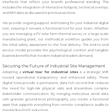
interfaces that reflect your brand’s professional standing. This
includes the integration of interactive hotspots, technical overlays,
and BIM data as discussed in previous sections.
We provide ongoing support and hosting for your industrial digital
twin, ensuring it remains a functional tool for your team. Whether
you are managing a PV solar farm thermal survey or a large-scale
manufacturing plant, our methodical workflow guides you from
the initial safety assessment to the final delivery. This end-to-end
service model provides the psychological comfort and tangible
business benefits that modern industrial leaders demand.
Securing the Future of Industrial Site Management
Adopting a
virtual tour for industrial sites
is a strategic shift
toward operational transparency and enhanced safety. These
digital twins provide a permanent, data-rich record that reduces
the need for high-risk physical visits and streamlines complex
stakeholder communication. By merging meticulous aerial data
with granular ground-level photography, you create a functional
asset that supports everything from remote compliance audits to
standardized HSE inductions.