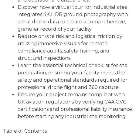
Discover how a virtual tour for industrial sites
integrates 4K HDR ground photography with
aerial drone data to create a comprehensive,
granular record of your facility.
Reduce on-site risk and logistical friction by
utilizing immersive visuals for remote
compliance audits, safety training, and
structural inspections.
Learn the essential technical checklist for site
preparation, ensuring your facility meets the
safety and operational standards required for
professional drone flight and 360 capture.
Ensure your project remains compliant with
UK aviation regulations by verifying CAA GVC
certifications and professional liability insurance
before starting any industrial site monitoring.
Table of Contents