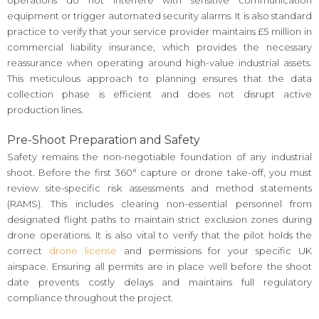
operations do not interfere with sensitive communication
equipment or trigger automated security alarms. It is also standard
practice to verify that your service provider maintains £5 million in
commercial liability insurance, which provides the necessary
reassurance when operating around high-value industrial assets.
This meticulous approach to planning ensures that the data
collection phase is efficient and does not disrupt active
production lines.
Pre-Shoot Preparation and Safety
Safety remains the non-negotiable foundation of any industrial
shoot. Before the first 360° capture or drone take-off, you must
review site-specific risk assessments and method statements
(RAMS). This includes clearing non-essential personnel from
designated flight paths to maintain strict exclusion zones during
drone operations. It is also vital to verify that the pilot holds the
correct
drone license
and permissions for your specific UK
airspace. Ensuring all permits are in place well before the shoot
date prevents costly delays and maintains full regulatory
compliance throughout the project.