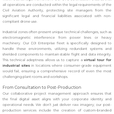
all operations are conducted within the legal requirements of the
Civil Aviation Authority, protecting site managers from the
significant legal and financial liabilities associated with non-
compliant drone use.
Industrial zones often present unique technical challenges, such as
electromagnetic interference from power lines or heavy
machinery. Our DJI Enterprise fleet is specifically designed to
handle these environments, utilizing redundant systems and
shielded components to maintain stable flight and data integrity.
This technical adeptness allows us to capture a
virtual tour for
industrial sites
in locations where consumer-grade equipment
would fail, ensuring a comprehensive record of even the most
challenging plant rooms and workshops.
From Consultation to Post-Production
Our collaborative project management approach ensures that
the final digital asset aligns with your corporate identity and
operational needs. We don’t just deliver raw imagery; our post-
production services include the creation of custom-branded