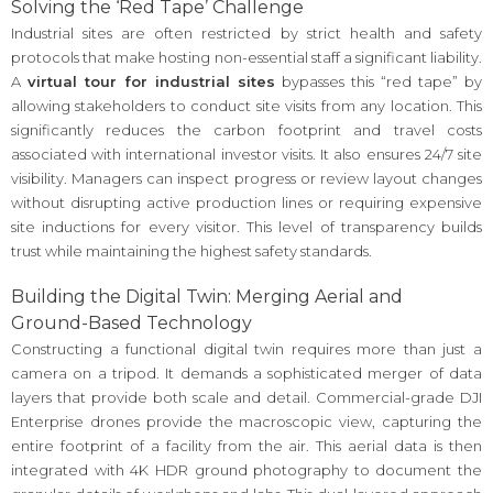
Solving the ‘Red Tape’ Challenge
Industrial sites are often restricted by strict health and safety
protocols that make hosting non-essential staff a significant liability.
A
virtual tour for industrial sites
bypasses this “red tape” by
allowing stakeholders to conduct site visits from any location. This
significantly reduces the carbon footprint and travel costs
associated with international investor visits. It also ensures 24/7 site
visibility. Managers can inspect progress or review layout changes
without disrupting active production lines or requiring expensive
site inductions for every visitor. This level of transparency builds
trust while maintaining the highest safety standards.
Building the Digital Twin: Merging Aerial and
Ground-Based Technology
Constructing a functional digital twin requires more than just a
camera on a tripod. It demands a sophisticated merger of data
layers that provide both scale and detail. Commercial-grade DJI
Enterprise drones provide the macroscopic view, capturing the
entire footprint of a facility from the air. This aerial data is then
integrated with 4K HDR ground photography to document the