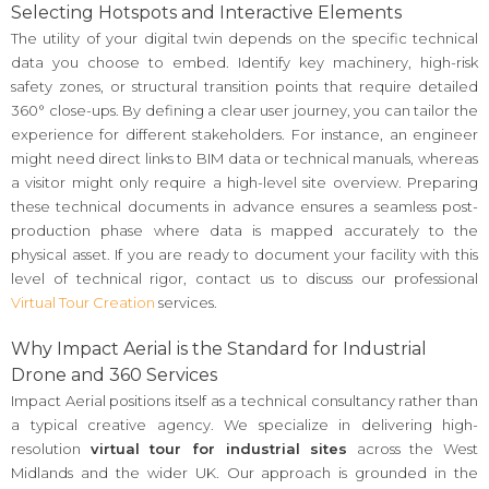
Selecting Hotspots and Interactive Elements
The utility of your digital twin depends on the specific technical
data you choose to embed. Identify key machinery, high-risk
safety zones, or structural transition points that require detailed
360° close-ups. By defining a clear user journey, you can tailor the
experience for different stakeholders. For instance, an engineer
might need direct links to BIM data or technical manuals, whereas
a visitor might only require a high-level site overview. Preparing
these technical documents in advance ensures a seamless post-
production phase where data is mapped accurately to the
physical asset. If you are ready to document your facility with this
level of technical rigor, contact us to discuss our professional
Virtual Tour Creation
services.
Why Impact Aerial is the Standard for Industrial
Drone and 360 Services
Impact Aerial positions itself as a technical consultancy rather than
a typical creative agency. We specialize in delivering high-
resolution
virtual tour for industrial sites
across the West
Midlands and the wider UK. Our approach is grounded in the