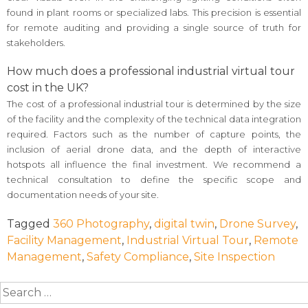
found in plant rooms or specialized labs. This precision is essential
for remote auditing and providing a single source of truth for
stakeholders.
How much does a professional industrial virtual tour
cost in the UK?
The cost of a professional industrial tour is determined by the size
of the facility and the complexity of the technical data integration
required. Factors such as the number of capture points, the
inclusion of aerial drone data, and the depth of interactive
hotspots all influence the final investment. We recommend a
technical consultation to define the specific scope and
documentation needs of your site.
Tagged
360 Photography
,
digital twin
,
Drone Survey
,
Facility Management
,
Industrial Virtual Tour
,
Remote
Management
,
Safety Compliance
,
Site Inspection
Search
for: