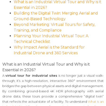
What is an Industrial Virtual Tour and Why is it
Essential in 2026?
Building the Digital Twin: Merging Aerial and
Ground-Based Technology
Beyond Marketing: Virtual Tours for Safety,
Training, and Compliance
Planning Your Industrial Virtual Tour: A
Technical Checklist
Why Impact Aerial is the Standard for
Industrial Drone and 360 Services
What is an Industrial Virtual Tour and Why is it
Essential in 2026?
A
virtual tour for industrial sites
is no longer just a visual walk-
through; it’s a high-resolution, interactive 360° environment that
bridges the gap between physical assets and digital management.
By combining ground-based 4K HDR photography with aerial
drone data, these tours provide a comprehensive “digital twin”
that reflects the actual state of a facility. To understand
What is an