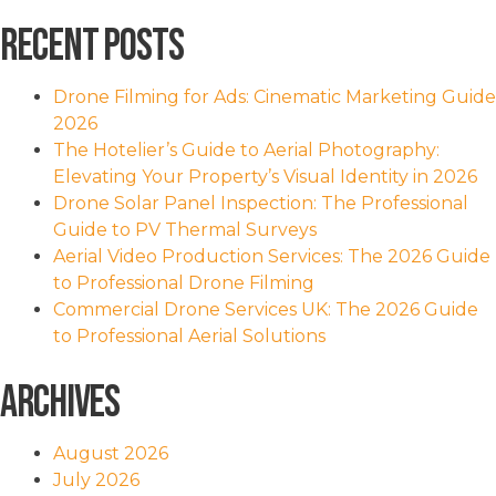
Recent Posts
Drone Filming for Ads: Cinematic Marketing Guide
2026
The Hotelier’s Guide to Aerial Photography:
Elevating Your Property’s Visual Identity in 2026
Drone Solar Panel Inspection: The Professional
Guide to PV Thermal Surveys
Aerial Video Production Services: The 2026 Guide
to Professional Drone Filming
Commercial Drone Services UK: The 2026 Guide
to Professional Aerial Solutions
Archives
August 2026
July 2026