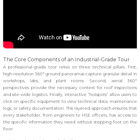
The Core Components of an Industrial-Grade Tour
A professional-grade tour relies on three technical pillars. First,
high-resolution 360° ground panoramas capture granular detail in
workshops, labs, and plant rooms. Second, aerial 360°
perspectives provide the necessary context for roof inspections
and site-wide logistics. Finally, interactive “hotspots” allow users to
click on specific equipment to view technical data, maintenance
logs, or safety documentation. This layered approach ensures that
every stakeholder, from engineers to HSE officers, has access to
the specific information they need without stepping foot on the
floor.