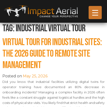
Tag:
Industrial Virtual Tour
Virtual Tour for Industrial Sites:
The 2026 Guide to Remote Site
Management
Posted on
May 25, 2026
Did you know that industrial facilities utilizing digital twins for
operator training have documented an 80% decrease in
onboarding incidents? Managing a complex facility in 2026 often
feels like a constant struggle against logistical hurdles and the high
costs of physical site visits. You likely find that strict health and safety