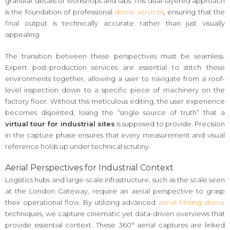
granular details of workshops and labs. This dual-layered approach
is the foundation of professional
drone services
, ensuring that the
final output is technically accurate rather than just visually
appealing.
The transition between these perspectives must be seamless.
Expert post-production services are essential to stitch these
environments together, allowing a user to navigate from a roof-
level inspection down to a specific piece of machinery on the
factory floor. Without this meticulous editing, the user experience
becomes disjointed, losing the “single source of truth” that a
virtual tour for industrial sites
is supposed to provide. Precision
in the capture phase ensures that every measurement and visual
reference holds up under technical scrutiny.
Aerial Perspectives for Industrial Context
Logistics hubs and large-scale infrastructure, such as the scale seen
at the London Gateway, require an aerial perspective to grasp
their operational flow. By utilizing advanced
aerial filming drone
techniques, we capture cinematic yet data-driven overviews that
provide essential context. These 360° aerial captures are linked