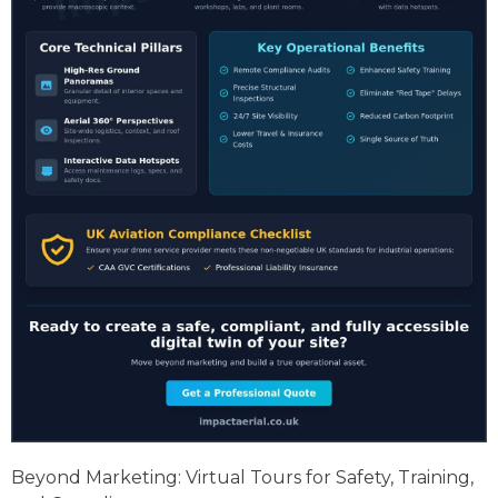
Beyond Marketing: Virtual Tours for Safety, Training,