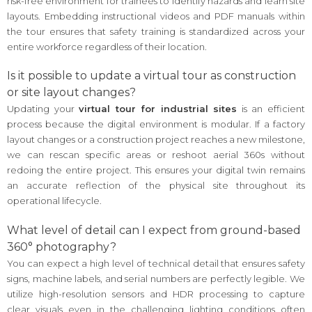
risk-free environment for trainees to identify hazards and learn site
layouts. Embedding instructional videos and PDF manuals within
the tour ensures that safety training is standardized across your
entire workforce regardless of their location.
Is it possible to update a virtual tour as construction
or site layout changes?
Updating your
virtual tour for industrial sites
is an efficient
process because the digital environment is modular. If a factory
layout changes or a construction project reaches a new milestone,
we can rescan specific areas or reshoot aerial 360s without
redoing the entire project. This ensures your digital twin remains
an accurate reflection of the physical site throughout its
operational lifecycle.
What level of detail can I expect from ground-based
360° photography?
You can expect a high level of technical detail that ensures safety
signs, machine labels, and serial numbers are perfectly legible. We
utilize high-resolution sensors and HDR processing to capture
clear visuals even in the challenging lighting conditions often