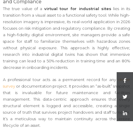
and Compliance
The true value of a
virtual tour for industrial sites
lies in its
transition from a visual asset to a functional safety tool. While high-
resolution imagery is impressive, its real-world application in 2026
focuses on risk mitigation and regulatory compliance. By creating
a high-fidelity digital environment, site managers provide a safe
space for staff to familiarize themselves with hazardous zones
without physical exposure. This approach is highly effective;
research into industrial digital twins has shown that immersive
training can lead to a 50% reduction in training time and an 80%
decrease in onboarding incidents.
A professional tour acts as a permanent record for any
drone
survey
or documentation project. It provides an “as-built” snapshot
that is invaluable for future maintenance and facilities
management. This data-centric approach ensures that every
structural element is logged and accessible, creating a single
source of truth that survives project handovers and staff turnover.
It’s a meticulous way to maintain continuity across the entire
lifecycle of an asset.