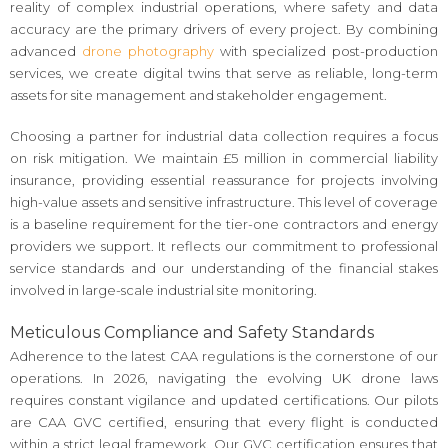
reality of complex industrial operations, where safety and data
accuracy are the primary drivers of every project. By combining
advanced
drone photography
with specialized post-production
services, we create digital twins that serve as reliable, long-term
assets for site management and stakeholder engagement.
Choosing a partner for industrial data collection requires a focus
on risk mitigation. We maintain £5 million in commercial liability
insurance, providing essential reassurance for projects involving
high-value assets and sensitive infrastructure. This level of coverage
is a baseline requirement for the tier-one contractors and energy
providers we support. It reflects our commitment to professional
service standards and our understanding of the financial stakes
involved in large-scale industrial site monitoring.
Meticulous Compliance and Safety Standards
Adherence to the latest CAA regulations is the cornerstone of our
operations. In 2026, navigating the evolving UK drone laws
requires constant vigilance and updated certifications. Our pilots
are CAA GVC certified, ensuring that every flight is conducted
within a strict legal framework. Our GVC certification ensures that