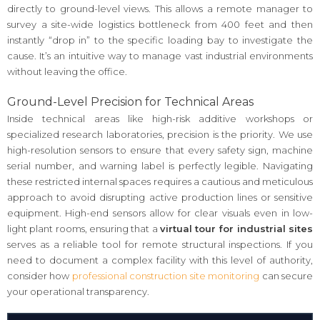
directly to ground-level views. This allows a remote manager to
survey a site-wide logistics bottleneck from 400 feet and then
instantly “drop in” to the specific loading bay to investigate the
cause. It’s an intuitive way to manage vast industrial environments
without leaving the office.
Ground-Level Precision for Technical Areas
Inside technical areas like high-risk additive workshops or
specialized research laboratories, precision is the priority. We use
high-resolution sensors to ensure that every safety sign, machine
serial number, and warning label is perfectly legible. Navigating
these restricted internal spaces requires a cautious and meticulous
approach to avoid disrupting active production lines or sensitive
equipment. High-end sensors allow for clear visuals even in low-
light plant rooms, ensuring that a
virtual tour for industrial sites
serves as a reliable tool for remote structural inspections. If you
need to document a complex facility with this level of authority,
consider how
professional construction site monitoring
can secure
your operational transparency.