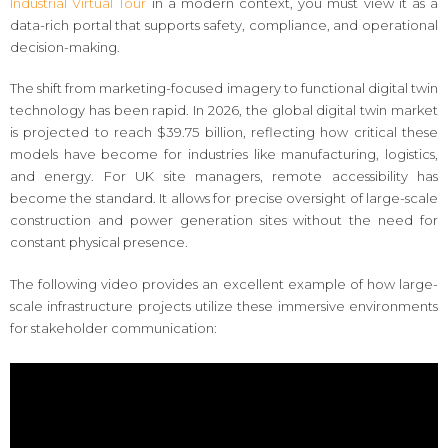
Industrial Virtual Tour
in a modern context, you must view it as a
data-rich portal that supports safety, compliance, and operational
decision-making.
The shift from marketing-focused imagery to functional digital twin
technology has been rapid. In 2026, the global digital twin market
is projected to reach $39.75 billion, reflecting how critical these
models have become for industries like manufacturing, logistics,
and energy. For UK site managers, remote accessibility has
become the standard. It allows for precise oversight of large-scale
construction and power generation sites without the need for
constant physical presence.
The following video provides an excellent example of how large-
scale infrastructure projects utilize these immersive environments
for stakeholder communication: