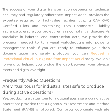
The success of your digital transformation depends on technical
accuracy and regulatory adherence. Impact Aerial provides the
expertise required for high-value facilities, utilizing CAA GVC
Certified Pilots and maintaining £5m Commercial Liability
Insurance to ensure your project remains compliant and secure. As
specialists in industrial and construction data, we provide the
precision needed to turn visual walk-throughs into powerful
management tools. If you are ready to enhance your site’s
documentation and safety protocols, you can
Request a
Professional Virtual Tour Quote from Impact Aerial
today. We look
forward to helping you bridge the gap between your physical
assets and digital oversight.
Frequently Asked Questions
Are virtual tours for industrial sites safe to produce
during active operations?
Yes, producing a virtual tour for industrial sites is safe during active
operations provided that a rigorous Risk Assessment and Method
Statement (RAMS) is followed. Our pilots coordinate with site