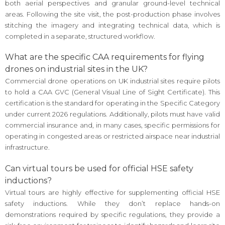
both aerial perspectives and granular ground-level technical
areas. Following the site visit, the post-production phase involves
stitching the imagery and integrating technical data, which is
completed in a separate, structured workflow.
What are the specific CAA requirements for flying
drones on industrial sites in the UK?
Commercial drone operations on UK industrial sites require pilots
to hold a CAA GVC (General Visual Line of Sight Certificate). This
certification is the standard for operating in the Specific Category
under current 2026 regulations. Additionally, pilots must have valid
commercial insurance and, in many cases, specific permissions for
operating in congested areas or restricted airspace near industrial
infrastructure.
Can virtual tours be used for official HSE safety
inductions?
Virtual tours are highly effective for supplementing official HSE
safety inductions. While they don’t replace hands-on
demonstrations required by specific regulations, they provide a