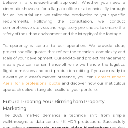
believe in a one-size-fits-all approach. Whether you need a
cinematic showcase for a flagship office or a technical fly-through
for an industrial unit, we tailor the production to your specific
requirements. Following the consultation, we conduct
comprehensive site visits and regulatory pre-checks to ensure the
safety of the urban environment and the integrity of the footage.
Transparency is central to our operation. We provide clear,
project-specific quotes that reflect the technical complexity and
scale of your development. Our end-to-end project management
means you can remain hands-off while we handle the logistics,
flight permissions, and post-production editing. If you are ready to
elevate your asset’s market presence, you can
Contact Impact
Aerial for a professional quote
and discover how our meticulous
approach delivers tangible results for your portfolio.
Future-Proofing Your Birmingham Property
Marketing
The 2026 market demands a technical shift from simple
walkthroughs to data-centric 4K HDR productions. Successfully
deploying a
commercial property video birmingham
requires