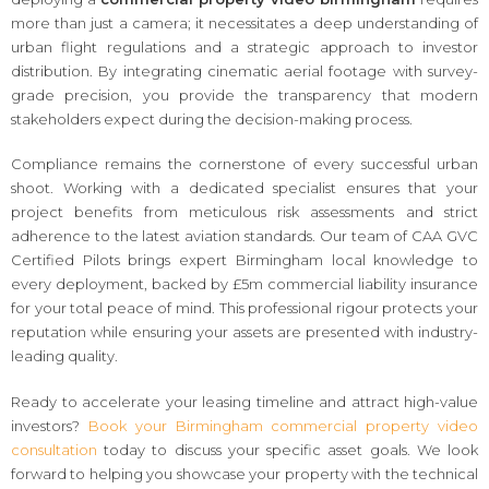
more than just a camera; it necessitates a deep understanding of
urban flight regulations and a strategic approach to investor
distribution. By integrating cinematic aerial footage with survey-
grade precision, you provide the transparency that modern
stakeholders expect during the decision-making process.
Compliance remains the cornerstone of every successful urban
shoot. Working with a dedicated specialist ensures that your
project benefits from meticulous risk assessments and strict
adherence to the latest aviation standards. Our team of CAA GVC
Certified Pilots brings expert Birmingham local knowledge to
every deployment, backed by £5m commercial liability insurance
for your total peace of mind. This professional rigour protects your
reputation while ensuring your assets are presented with industry-
leading quality.
Ready to accelerate your leasing timeline and attract high-value
investors?
Book your Birmingham commercial property video
consultation
today to discuss your specific asset goals. We look
forward to helping you showcase your property with the technical