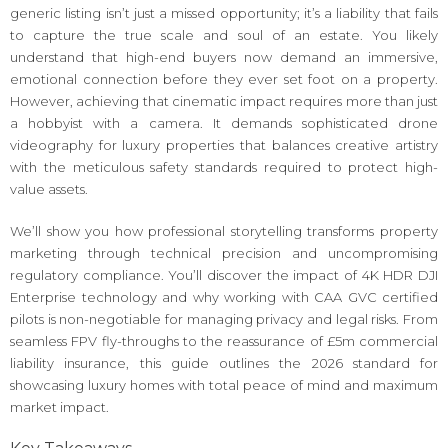
generic listing isn’t just a missed opportunity; it’s a liability that fails
to capture the true scale and soul of an estate. You likely
understand that high-end buyers now demand an immersive,
emotional connection before they ever set foot on a property.
However, achieving that cinematic impact requires more than just
a hobbyist with a camera. It demands sophisticated drone
videography for luxury properties that balances creative artistry
with the meticulous safety standards required to protect high-
value assets.
We’ll show you how professional storytelling transforms property
marketing through technical precision and uncompromising
regulatory compliance. You’ll discover the impact of 4K HDR DJI
Enterprise technology and why working with CAA GVC certified
pilots is non-negotiable for managing privacy and legal risks. From
seamless FPV fly-throughs to the reassurance of £5m commercial
liability insurance, this guide outlines the 2026 standard for
showcasing luxury homes with total peace of mind and maximum
market impact.