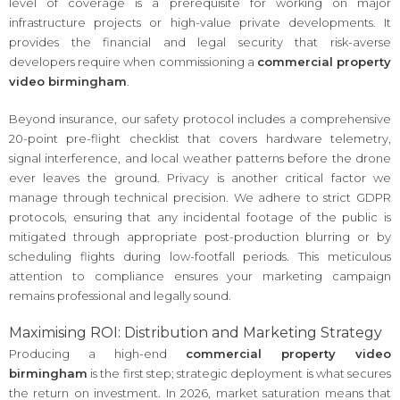
level of coverage is a prerequisite for working on major
infrastructure projects or high-value private developments. It
provides the financial and legal security that risk-averse
developers require when commissioning a
commercial property
video birmingham
.
Beyond insurance, our safety protocol includes a comprehensive
20-point pre-flight checklist that covers hardware telemetry,
signal interference, and local weather patterns before the drone
ever leaves the ground. Privacy is another critical factor we
manage through technical precision. We adhere to strict GDPR
protocols, ensuring that any incidental footage of the public is
mitigated through appropriate post-production blurring or by
scheduling flights during low-footfall periods. This meticulous
attention to compliance ensures your marketing campaign
remains professional and legally sound.
Maximising ROI: Distribution and Marketing Strategy
Producing a high-end
commercial property video
birmingham
is the first step; strategic deployment is what secures
the return on investment. In 2026, market saturation means that