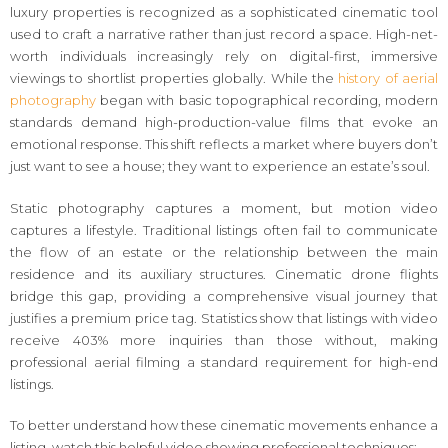
luxury properties is recognized as a sophisticated cinematic tool
used to craft a narrative rather than just record a space. High-net-
worth individuals increasingly rely on digital-first, immersive
viewings to shortlist properties globally. While the
history of aerial
photography
began with basic topographical recording, modern
standards demand high-production-value films that evoke an
emotional response. This shift reflects a market where buyers don’t
just want to see a house; they want to experience an estate’s soul.
Static photography captures a moment, but motion video
captures a lifestyle. Traditional listings often fail to communicate
the flow of an estate or the relationship between the main
residence and its auxiliary structures. Cinematic drone flights
bridge this gap, providing a comprehensive visual journey that
justifies a premium price tag. Statistics show that listings with video
receive 403% more inquiries than those without, making
professional aerial filming a standard requirement for high-end
listings.
To better understand how these cinematic movements enhance a
listing, watch this helpful video showing professional techniques: