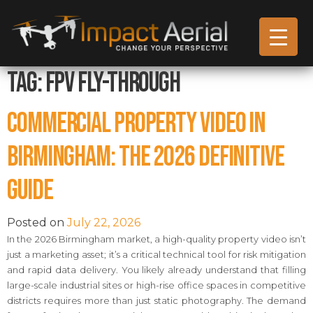
Tag:
FPV Fly-through
Commercial Property Video in
Birmingham: The 2026 Definitive
Guide
Posted on
July 22, 2026
In the 2026 Birmingham market, a high-quality property video isn’t
just a marketing asset; it’s a critical technical tool for risk mitigation
and rapid data delivery. You likely already understand that filling
large-scale industrial sites or high-rise office spaces in competitive
districts requires more than just static photography. The demand