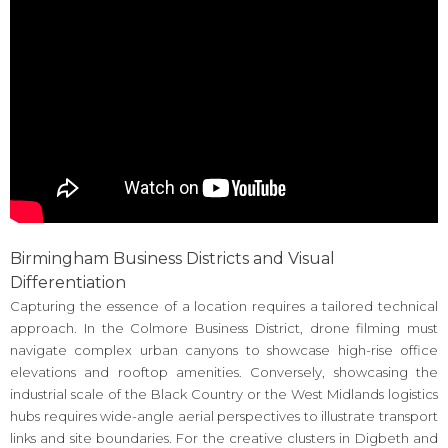
Birmingham Business Districts and Visual
Differentiation
Capturing the essence of a location requires a tailored technical
approach. In the Colmore Business District, drone filming must
navigate complex urban canyons to showcase high-rise office
elevations and rooftop amenities. Conversely, showcasing the
industrial scale of the Black Country or the West Midlands logistics
hubs requires wide-angle aerial perspectives to illustrate transport
links and site boundaries. For the creative clusters in Digbeth and