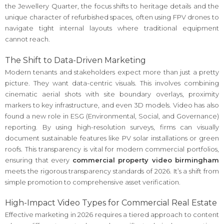
the Jewellery Quarter, the focus shifts to heritage details and the
unique character of refurbished spaces, often using FPV drones to
navigate tight internal layouts where traditional equipment
cannot reach.
The Shift to Data-Driven Marketing
Modern tenants and stakeholders expect more than just a pretty
picture. They want data-centric visuals. This involves combining
cinematic aerial shots with site boundary overlays, proximity
markers to key infrastructure, and even 3D models. Video has also
found a new role in ESG (Environmental, Social, and Governance)
reporting. By using high-resolution surveys, firms can visually
document sustainable features like PV solar installations or green
roofs. This transparency is vital for modern commercial portfolios,
ensuring that every
commercial property video birmingham
meets the rigorous transparency standards of 2026. It’s a shift from
simple promotion to comprehensive asset verification.
High-Impact Video Types for Commercial Real Estate
Effective marketing in 2026 requires a tiered approach to content