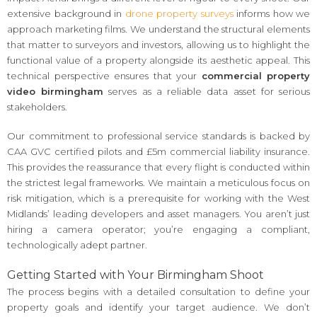
extensive background in
drone property surveys
informs how we
approach marketing films. We understand the structural elements
that matter to surveyors and investors, allowing us to highlight the
functional value of a property alongside its aesthetic appeal. This
technical perspective ensures that your
commercial property
video birmingham
serves as a reliable data asset for serious
stakeholders.
Our commitment to professional service standards is backed by
CAA GVC certified pilots and £5m commercial liability insurance.
This provides the reassurance that every flight is conducted within
the strictest legal frameworks. We maintain a meticulous focus on
risk mitigation, which is a prerequisite for working with the West
Midlands’ leading developers and asset managers. You aren’t just
hiring a camera operator; you’re engaging a compliant,
technologically adept partner.
Getting Started with Your Birmingham Shoot
The process begins with a detailed consultation to define your
property goals and identify your target audience. We don’t