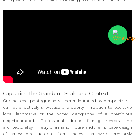
Capturing the Grandeur: Scale and Context
Ground-level photography is inherently limited by perspective. It
cannot effectively showcase a property in relation to exclusive
local landmarks or the wider geography of a prestigious
neighbourhood. Professional drone filming reveals the
architectural symmetry of a manor house and the intricate design
of landscaped gardens from angles that were previously