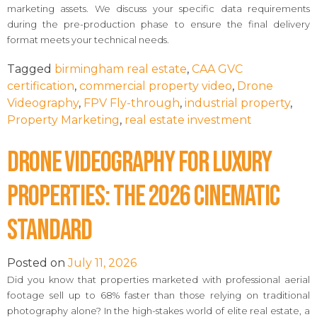
marketing assets. We discuss your specific data requirements
during the pre-production phase to ensure the final delivery
format meets your technical needs.
Tagged
birmingham real estate
,
CAA GVC
certification
,
commercial property video
,
Drone
Videography
,
FPV Fly-through
,
industrial property
,
Property Marketing
,
real estate investment
Drone Videography for Luxury
Properties: The 2026 Cinematic
Standard
Posted on
July 11, 2026
Did you know that properties marketed with professional aerial
footage sell up to 68% faster than those relying on traditional
photography alone? In the high-stakes world of elite real estate, a