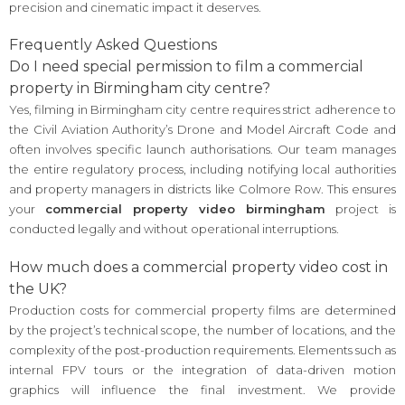
precision and cinematic impact it deserves.
Frequently Asked Questions
Do I need special permission to film a commercial
property in Birmingham city centre?
Yes, filming in Birmingham city centre requires strict adherence to
the Civil Aviation Authority’s Drone and Model Aircraft Code and
often involves specific launch authorisations. Our team manages
the entire regulatory process, including notifying local authorities
and property managers in districts like Colmore Row. This ensures
your
commercial property video birmingham
project is
conducted legally and without operational interruptions.
How much does a commercial property video cost in
the UK?
Production costs for commercial property films are determined
by the project’s technical scope, the number of locations, and the
complexity of the post-production requirements. Elements such as
internal FPV tours or the integration of data-driven motion
graphics will influence the final investment. We provide