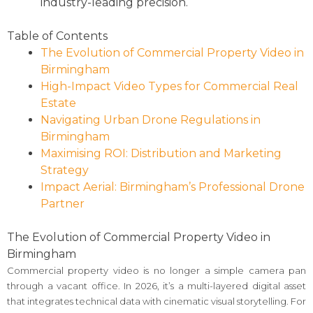
industry-leading precision.
Table of Contents
The Evolution of Commercial Property Video in
Birmingham
High-Impact Video Types for Commercial Real
Estate
Navigating Urban Drone Regulations in
Birmingham
Maximising ROI: Distribution and Marketing
Strategy
Impact Aerial: Birmingham’s Professional Drone
Partner
The Evolution of Commercial Property Video in
Birmingham
Commercial property video is no longer a simple camera pan
through a vacant office. In 2026, it’s a multi-layered digital asset
that integrates technical data with cinematic visual storytelling. For