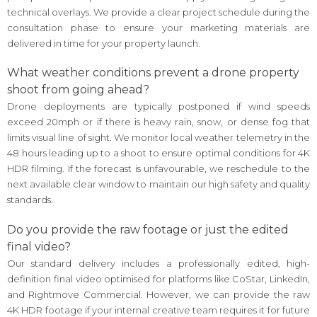
technical overlays. We provide a clear project schedule during the
consultation phase to ensure your marketing materials are
delivered in time for your property launch.
What weather conditions prevent a drone property
shoot from going ahead?
Drone deployments are typically postponed if wind speeds
exceed 20mph or if there is heavy rain, snow, or dense fog that
limits visual line of sight. We monitor local weather telemetry in the
48 hours leading up to a shoot to ensure optimal conditions for 4K
HDR filming. If the forecast is unfavourable, we reschedule to the
next available clear window to maintain our high safety and quality
standards.
Do you provide the raw footage or just the edited
final video?
Our standard delivery includes a professionally edited, high-
definition final video optimised for platforms like CoStar, LinkedIn,
and Rightmove Commercial. However, we can provide the raw
4K HDR footage if your internal creative team requires it for future