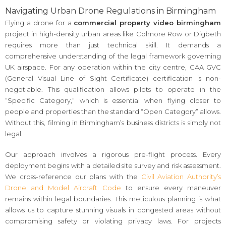
Navigating Urban Drone Regulations in Birmingham
Flying a drone for a
commercial property video birmingham
project in high-density urban areas like Colmore Row or Digbeth
requires more than just technical skill. It demands a
comprehensive understanding of the legal framework governing
UK airspace. For any operation within the city centre, CAA GVC
(General Visual Line of Sight Certificate) certification is non-
negotiable. This qualification allows pilots to operate in the
“Specific Category,” which is essential when flying closer to
people and properties than the standard “Open Category” allows.
Without this, filming in Birmingham’s business districts is simply not
legal.
Our approach involves a rigorous pre-flight process. Every
deployment begins with a detailed site survey and risk assessment.
We cross-reference our plans with the
Civil Aviation Authority’s
Drone and Model Aircraft Code
to ensure every maneuver
remains within legal boundaries. This meticulous planning is what
allows us to capture stunning visuals in congested areas without
compromising safety or violating privacy laws. For projects