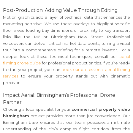
Post-Production: Adding Value Through Editing
Motion graphics add a layer of technical data that enhances the
marketing narrative. We use these overlays to highlight specific
floor areas, loading bay dimensions, or proximity to key transport
links like the M6 or Birmingham New Street. Professional
voiceovers can deliver critical market data points, turning a visual
tour into a comprehensive briefing for a remote investor. For a
deeper look at these technical techniques, consult our
aerial
filming drone guide
for professional production tips. If you’re ready
to start your project, you can
book our professional aerial filming
services
to ensure your property stands out with cinematic
precision.
Impact Aerial: Birmingham’s Professional Drone
Partner
Choosing a local specialist for your
commercial property video
birmingham
project provides more than just convenience. Our
Birmingham base ensures that our team possesses an intimate
understanding of the city’s complex flight corridors, from the