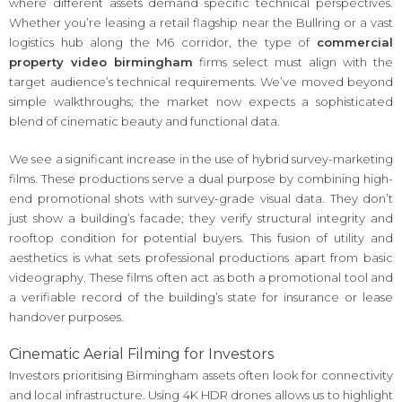
where different assets demand specific technical perspectives.
Whether you’re leasing a retail flagship near the Bullring or a vast
logistics hub along the M6 corridor, the type of
commercial
property video birmingham
firms select must align with the
target audience’s technical requirements. We’ve moved beyond
simple walkthroughs; the market now expects a sophisticated
blend of cinematic beauty and functional data.
We see a significant increase in the use of hybrid survey-marketing
films. These productions serve a dual purpose by combining high-
end promotional shots with survey-grade visual data. They don’t
just show a building’s facade; they verify structural integrity and
rooftop condition for potential buyers. This fusion of utility and
aesthetics is what sets professional productions apart from basic
videography. These films often act as both a promotional tool and
a verifiable record of the building’s state for insurance or lease
handover purposes.
Cinematic Aerial Filming for Investors
Investors prioritising Birmingham assets often look for connectivity
and local infrastructure. Using 4K HDR drones allows us to highlight