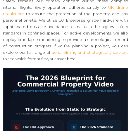
Safety remains our primary concern during these complex
internal flights. Every operation adheres strictly to
UK drone
regulations
to ensure the protection of the property and any
personnel on-site. We utilise DJI Enterprise grade hardware with
sophisticated obstacle avoidance to maintain the highest safety
standards in confined spaces. For active developments, we also
deploy time-lapse monitoring to provide a chronological record
of construction progress. If you’re planning a project, you can
explore our full range of
aerial filming and photography services
to see which format fits your asset best.