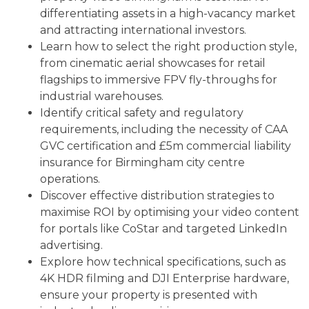
differentiating assets in a high-vacancy market
and attracting international investors.
Learn how to select the right production style,
from cinematic aerial showcases for retail
flagships to immersive FPV fly-throughs for
industrial warehouses.
Identify critical safety and regulatory
requirements, including the necessity of CAA
GVC certification and £5m commercial liability
insurance for Birmingham city centre
operations.
Discover effective distribution strategies to
maximise ROI by optimising your video content
for portals like CoStar and targeted LinkedIn
advertising.
Explore how technical specifications, such as
4K HDR filming and DJI Enterprise hardware,
ensure your property is presented with