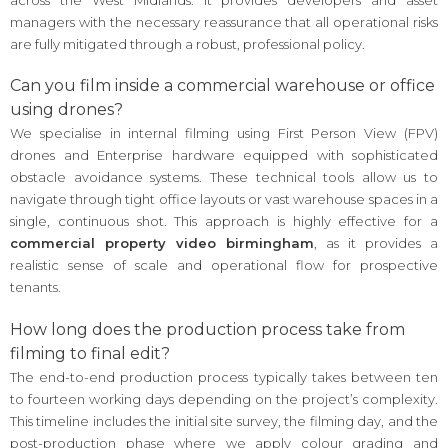
managers with the necessary reassurance that all operational risks
are fully mitigated through a robust, professional policy.
Can you film inside a commercial warehouse or office
using drones?
We specialise in internal filming using First Person View (FPV)
drones and Enterprise hardware equipped with sophisticated
obstacle avoidance systems. These technical tools allow us to
navigate through tight office layouts or vast warehouse spaces in a
single, continuous shot. This approach is highly effective for a
commercial property video birmingham
, as it provides a
realistic sense of scale and operational flow for prospective
tenants.
How long does the production process take from
filming to final edit?
The end-to-end production process typically takes between ten
to fourteen working days depending on the project’s complexity.
This timeline includes the initial site survey, the filming day, and the
post-production phase where we apply colour grading and