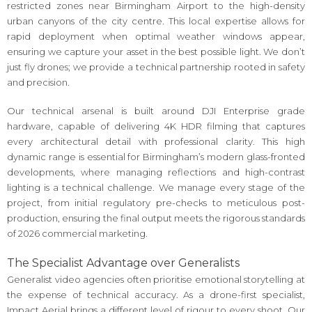
restricted zones near Birmingham Airport to the high-density
urban canyons of the city centre. This local expertise allows for
rapid deployment when optimal weather windows appear,
ensuring we capture your asset in the best possible light. We don’t
just fly drones; we provide a technical partnership rooted in safety
and precision.
Our technical arsenal is built around DJI Enterprise grade
hardware, capable of delivering 4K HDR filming that captures
every architectural detail with professional clarity. This high
dynamic range is essential for Birmingham’s modern glass-fronted
developments, where managing reflections and high-contrast
lighting is a technical challenge. We manage every stage of the
project, from initial regulatory pre-checks to meticulous post-
production, ensuring the final output meets the rigorous standards
of 2026 commercial marketing.
The Specialist Advantage over Generalists
Generalist video agencies often prioritise emotional storytelling at
the expense of technical accuracy. As a drone-first specialist,
Impact Aerial brings a different level of rigour to every shoot. Our