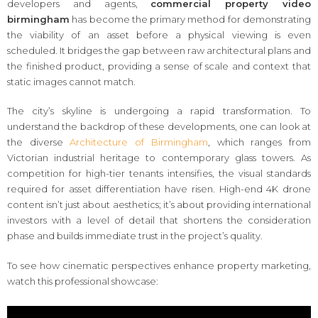
developers and agents,
commercial property video
birmingham
has become the primary method for demonstrating
the viability of an asset before a physical viewing is even
scheduled. It bridges the gap between raw architectural plans and
the finished product, providing a sense of scale and context that
static images cannot match.
The city’s skyline is undergoing a rapid transformation. To
understand the backdrop of these developments, one can look at
the diverse
Architecture of Birmingham
, which ranges from
Victorian industrial heritage to contemporary glass towers. As
competition for high-tier tenants intensifies, the visual standards
required for asset differentiation have risen. High-end 4K drone
content isn’t just about aesthetics; it’s about providing international
investors with a level of detail that shortens the consideration
phase and builds immediate trust in the project’s quality.
To see how cinematic perspectives enhance property marketing,
watch this professional showcase: