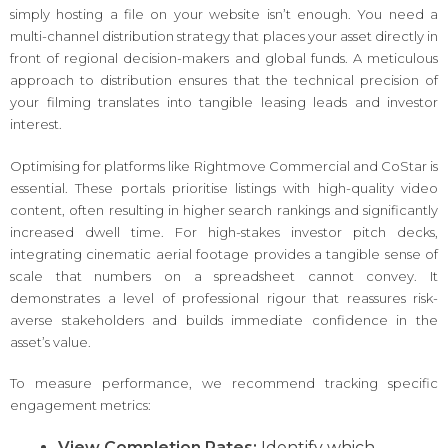
simply hosting a file on your website isn’t enough. You need a
multi-channel distribution strategy that places your asset directly in
front of regional decision-makers and global funds. A meticulous
approach to distribution ensures that the technical precision of
your filming translates into tangible leasing leads and investor
interest.
Optimising for platforms like Rightmove Commercial and CoStar is
essential. These portals prioritise listings with high-quality video
content, often resulting in higher search rankings and significantly
increased dwell time. For high-stakes investor pitch decks,
integrating cinematic aerial footage provides a tangible sense of
scale that numbers on a spreadsheet cannot convey. It
demonstrates a level of professional rigour that reassures risk-
averse stakeholders and builds immediate confidence in the
asset’s value.
To measure performance, we recommend tracking specific
engagement metrics:
View Completion Rates:
Identify which