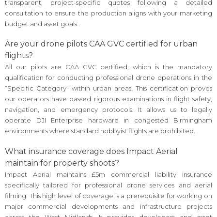
transparent, project-specific quotes following a detailed
consultation to ensure the production aligns with your marketing
budget and asset goals.
Are your drone pilots CAA GVC certified for urban
flights?
All our pilots are CAA GVC certified, which is the mandatory
qualification for conducting professional drone operations in the
“Specific Category” within urban areas. This certification proves
our operators have passed rigorous examinations in flight safety,
navigation, and emergency protocols. It allows us to legally
operate DJI Enterprise hardware in congested Birmingham
environments where standard hobbyist flights are prohibited.
What insurance coverage does Impact Aerial
maintain for property shoots?
Impact Aerial maintains £5m commercial liability insurance
specifically tailored for professional drone services and aerial
filming. This high level of coverage is a prerequisite for working on
major commercial developments and infrastructure projects
across the West Midlands. It provides developers and asset