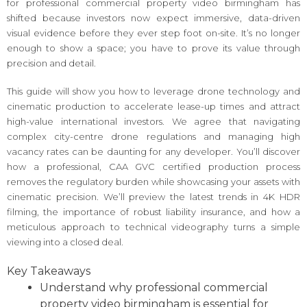
for professional commercial property video birmingham has
shifted because investors now expect immersive, data-driven
visual evidence before they ever step foot on-site. It’s no longer
enough to show a space; you have to prove its value through
precision and detail.
This guide will show you how to leverage drone technology and
cinematic production to accelerate lease-up times and attract
high-value international investors. We agree that navigating
complex city-centre drone regulations and managing high
vacancy rates can be daunting for any developer. You’ll discover
how a professional, CAA GVC certified production process
removes the regulatory burden while showcasing your assets with
cinematic precision. We’ll preview the latest trends in 4K HDR
filming, the importance of robust liability insurance, and how a
meticulous approach to technical videography turns a simple
viewing into a closed deal.
Key Takeaways
Understand why professional commercial
property video birmingham is essential for