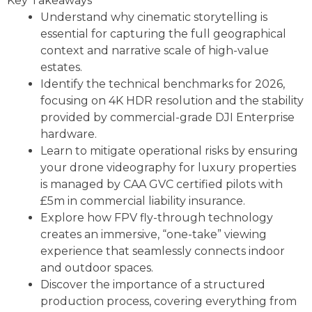
Key Takeaways
Understand why cinematic storytelling is
essential for capturing the full geographical
context and narrative scale of high-value
estates.
Identify the technical benchmarks for 2026,
focusing on 4K HDR resolution and the stability
provided by commercial-grade DJI Enterprise
hardware.
Learn to mitigate operational risks by ensuring
your drone videography for luxury properties
is managed by CAA GVC certified pilots with
£5m in commercial liability insurance.
Explore how FPV fly-through technology
creates an immersive, “one-take” viewing
experience that seamlessly connects indoor
and outdoor spaces.
Discover the importance of a structured
production process, covering everything from