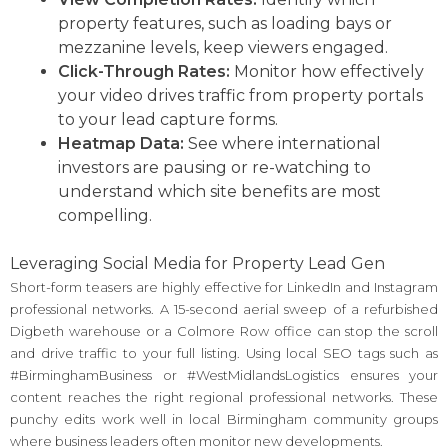
property features, such as loading bays or
mezzanine levels, keep viewers engaged.
Click-Through Rates:
Monitor how effectively
your video drives traffic from property portals
to your lead capture forms.
Heatmap Data:
See where international
investors are pausing or re-watching to
understand which site benefits are most
compelling.
Leveraging Social Media for Property Lead Gen
Short-form teasers are highly effective for LinkedIn and Instagram
professional networks. A 15-second aerial sweep of a refurbished
Digbeth warehouse or a Colmore Row office can stop the scroll
and drive traffic to your full listing. Using local SEO tags such as
#BirminghamBusiness or #WestMidlandsLogistics ensures your
content reaches the right regional professional networks. These
punchy edits work well in local Birmingham community groups
where business leaders often monitor new developments.