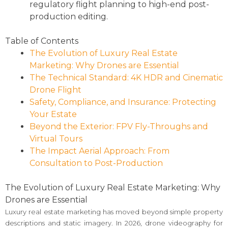
regulatory flight planning to high-end post-
production editing.
Table of Contents
The Evolution of Luxury Real Estate
Marketing: Why Drones are Essential
The Technical Standard: 4K HDR and Cinematic
Drone Flight
Safety, Compliance, and Insurance: Protecting
Your Estate
Beyond the Exterior: FPV Fly-Throughs and
Virtual Tours
The Impact Aerial Approach: From
Consultation to Post-Production
The Evolution of Luxury Real Estate Marketing: Why
Drones are Essential
Luxury real estate marketing has moved beyond simple property
descriptions and static imagery. In 2026, drone videography for