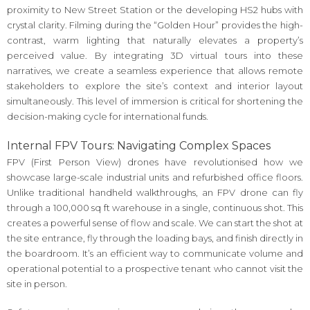
proximity to New Street Station or the developing HS2 hubs with
crystal clarity. Filming during the “Golden Hour” provides the high-
contrast, warm lighting that naturally elevates a property’s
perceived value. By integrating 3D virtual tours into these
narratives, we create a seamless experience that allows remote
stakeholders to explore the site’s context and interior layout
simultaneously. This level of immersion is critical for shortening the
decision-making cycle for international funds.
Internal FPV Tours: Navigating Complex Spaces
FPV (First Person View) drones have revolutionised how we
showcase large-scale industrial units and refurbished office floors.
Unlike traditional handheld walkthroughs, an FPV drone can fly
through a 100,000 sq ft warehouse in a single, continuous shot. This
creates a powerful sense of flow and scale. We can start the shot at
the site entrance, fly through the loading bays, and finish directly in
the boardroom. It’s an efficient way to communicate volume and
operational potential to a prospective tenant who cannot visit the
site in person.