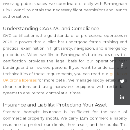
involving public spaces, we coordinate directly with Birmingham
City Council to obtain the necessary flight permissions and launch
authorisations.
Understanding CAA GVC and Compliance
GVC certification is the gold standard for professional operators in
2026. It proves that a pilot has undergone formal training and
practical examination in flight safety, navigation, and emergency
procedures. When we film in Birmingham’s business districts, this
certification provides the legal basis for our operations near
buildings and uninvolved persons. If you want to understand the
technicalities of these requirements, you can read our
guide on
UK drone licenses
for more detail. We manage risk by establishing
clear cordons and using hardware equipped with redundant
systems to ensure total control at all times.
Insurance and Liability: Protecting Your Asset
Standard hobbyist insurance is insufficient for the scale of
commercial property shoots. We carry £5m commercial liability
insurance to protect our clients, their assets, and the public. This