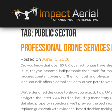
Tag:
public sector
Professional Drone Services f
Posted on
June 10, 2026
Did you know that over 60 UK local authorities have alre
2026, they’ve become indispensable fiscal tools for man
requires constant oversight. The high cost and physical ri
local councils offers a compliant, data-driven path forwar
We’ve designed this guide to show you exactly how UK au
navigate the latest CAA hurdles, including mandatory 
detailed property inspections, we’ll preview the technic
replace guesswork with evidence-based decision makin