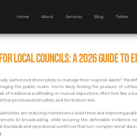
Home
About
Services
Blog
Twitter
or Local Councils: A 2026 Guide to 
ady authorized drone pilots to manage their regional assets? This sh
aging the public realm. You’re likely feeling the pressure of ruthl
sk of traditional scaffolding or manual inspections often feel like a bar
d that prioritizes both safety and the bottom line.
thorities are reducing maintenance lead times and improving public s
Remote ID broadcasting, while securing the defensible evidence nee
al standards and operational workflows that turn complex aerial data 
g.