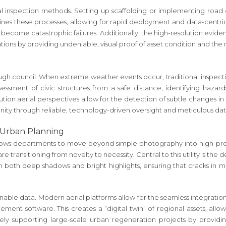
nal inspection methods. Setting up scaffolding or implementing road c
lines these processes, allowing for rapid deployment and data-centric 
y become catastrophic failures. Additionally, the high-resolution evi
ons by providing undeniable, visual proof of asset condition and the 
rough council. When extreme weather events occur, traditional inspectio
sessment of civic structures from a safe distance, identifying hazard
ution aerial perspectives allow for the detection of subtle changes i
ity through reliable, technology-driven oversight and meticulous dat
 Urban Planning
lows departments to move beyond simple photography into high-preci
re transitioning from novelty to necessity. Central to this utility is t
il in both deep shadows and bright highlights, ensuring that cracks in 
ionable data. Modern aerial platforms allow for the seamless integra
nt software. This creates a “digital twin” of regional assets, allow
ively supporting large-scale urban regeneration projects by providin