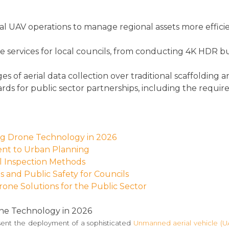
 UAV operations to manage regional assets more efficien
ne services for local councils, from conducting 4K HDR 
s of aerial data collection over traditional scaffolding
ards for public sector partnerships, including the requi
ing Drone Technology in 2026
ent to Urban Planning
l Inspection Methods
 and Public Safety for Councils
rone Solutions for the Public Sector
one Technology in 2026
ent the deployment of a sophisticated
Unmanned aerial vehicle (U