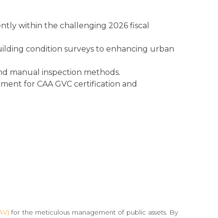
tly within the challenging 2026 fiscal
building condition surveys to enhancing urban
 and manual inspection methods.
rement for CAA GVC certification and
AV)
for the meticulous management of public assets. By