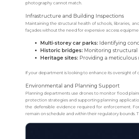
photography cannot match.
Infrastructure and Building Inspections
Maintaining the structural health of schools, libraries, a
façades without the need for expensive access equipment. T
Multi-storey car parks:
Identifying conc
Historic bridges:
Monitoring structural i
Heritage sites:
Providing a meticulous n
If your department is looking to enhance its oversight of 
Environmental and Planning Support
Planning departments use drones to monitor flood plains 
protection strategies and supporting planning applications
the defensible evidence required for enforcement. For
remain on schedule and within their regulatory bounds. 