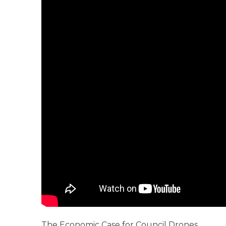
The Economic Case for Council Drones