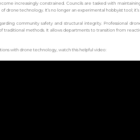
become increasingly constrained. Councils are tasked with maintaining
of drone technology. It’s no longer an experimental hobbyist tool; it’s 
 regarding community safety and structural integrity. Professional d
of traditional methods. It allows departments to transition from reac
tions with drone technology, watch this helpful video: