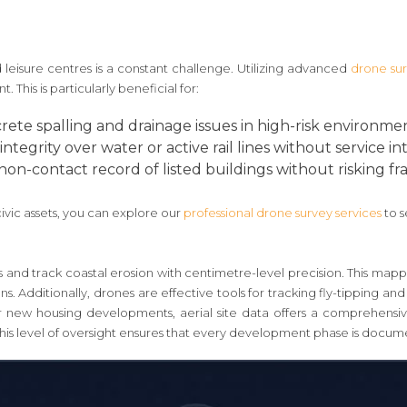
nd leisure centres is a constant challenge. Utilizing advanced
drone su
his is particularly beneficial for:
rete spalling and drainage issues in high-risk environmen
ntegrity over water or active rail lines without service in
on-contact record of listed buildings without risking fr
civic assets, you can explore our
professional drone survey services
to s
and track coastal erosion with centimetre-level precision. This mapp
. Additionally, drones are effective tools for tracking fly-tipping and i
 new housing developments, aerial site data offers a comprehensive
This level of oversight ensures that every development phase is docum