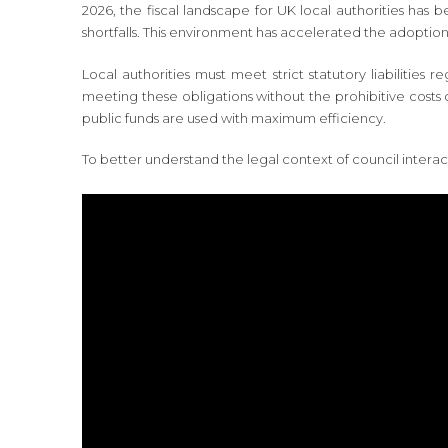
2026, the fiscal landscape for UK local authorities has 
shortfalls. This environment has accelerated the adoption 
Local authorities must meet strict statutory liabilities
meeting these obligations without the prohibitive costs 
public funds are used with maximum efficiency.
To better understand the legal context of council interac