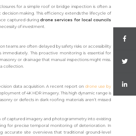
losures for a simple roof or bridge inspection is often a
decision making. This efficiency extends the lifecycle of
dence captured during
drone services for local councils
necessity of investment.
n teams are often delayed by safety risks or accessibility
s immediately. This proactive monitoring is essential for
n masonry or drainage that manual inspections might miss.
a collection.
sion data acquisition. A recent report on
drone use by
he deployment of 4K HDR imagery. This high dynamic range is
masonry or defects in dark roofing materials aren’t missed
tion of captured imagery and photogrammetry into existing
ing for precise temporal monitoring of deterioration. In
g accurate site overviews that traditional ground-level