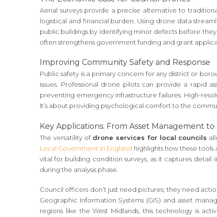
Aerial surveys provide a precise alternative to traditio
logistical and financial burden. Using drone data stream
public buildings by identifying minor defects before the
often strengthens government funding and grant applicati
Improving Community Safety and Response
Public safety is a primary concern for any district or bo
issues. Professional drone pilots can provide a rapid as
preventing emergency infrastructure failures. High-resol
It’s about providing psychological comfort to the commun
Key Applications: From Asset Management to
The versatility of
drone services for local councils
al
Local Government in England
highlights how these tools a
vital for building condition surveys, as it captures deta
during the analysis phase.
Council officers don’t just need pictures; they need act
Geographic Information Systems (GIS) and asset manageme
regions like the West Midlands, this technology is act