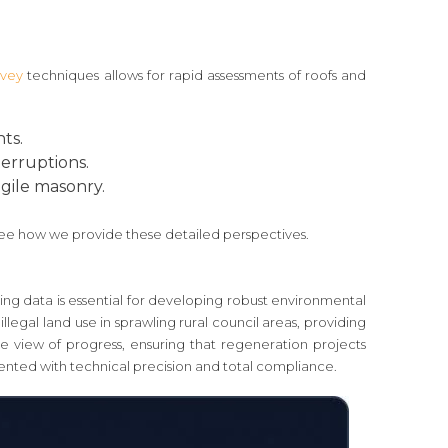
rvey
techniques allows for rapid assessments of roofs and
ts.
terruptions.
agile masonry.
ee how we provide these detailed perspectives.
ing data is essential for developing robust environmental
llegal land use in sprawling rural council areas, providing
 view of progress, ensuring that regeneration projects
ented with technical precision and total compliance.