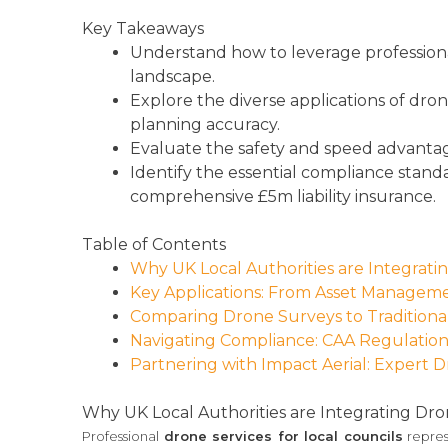
Key Takeaways
Understand how to leverage professional
landscape.
Explore the diverse applications of dro
planning accuracy.
Evaluate the safety and speed advantage
Identify the essential compliance stand
comprehensive £5m liability insurance.
Table of Contents
Why UK Local Authorities are Integrat
Key Applications: From Asset Managem
Comparing Drone Surveys to Traditiona
Navigating Compliance: CAA Regulations
Partnering with Impact Aerial: Expert D
Why UK Local Authorities are Integrating Dr
Professional
drone services for local councils
repres