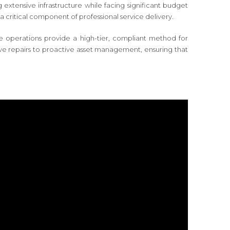
 extensive infrastructure while facing significant budget
a critical component of professional service delivery.
rone operations provide a high-tier, compliant method for
tive repairs to proactive asset management, ensuring that