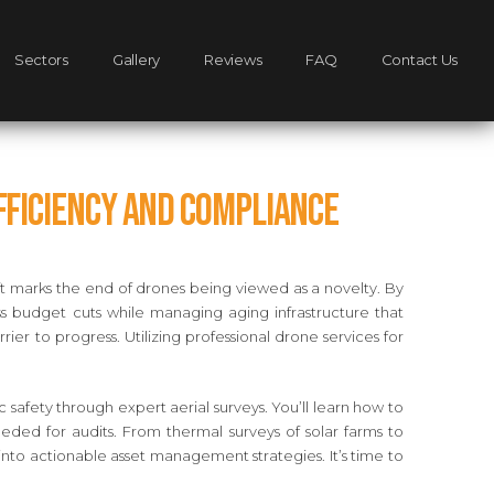
Sectors
Gallery
Reviews
FAQ
Contact Us
Efficiency and Compliance
ift marks the end of drones being viewed as a novelty. By
ess budget cuts while managing aging infrastructure that
rier to progress. Utilizing professional drone services for
afety through expert aerial surveys. You’ll learn how to
ded for audits. From thermal surveys of solar farms to
into actionable asset management strategies. It’s time to