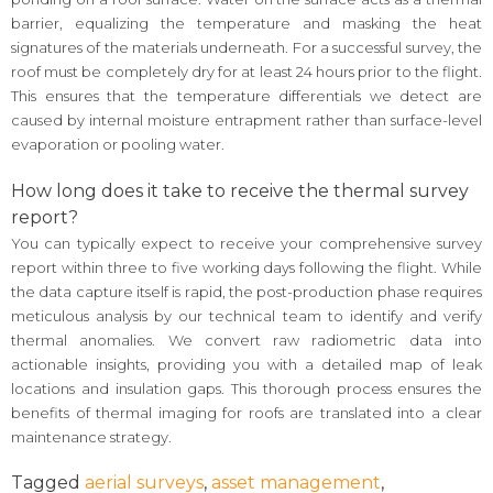
barrier, equalizing the temperature and masking the heat
signatures of the materials underneath. For a successful survey, the
roof must be completely dry for at least 24 hours prior to the flight.
This ensures that the temperature differentials we detect are
caused by internal moisture entrapment rather than surface-level
evaporation or pooling water.
How long does it take to receive the thermal survey
report?
You can typically expect to receive your comprehensive survey
report within three to five working days following the flight. While
the data capture itself is rapid, the post-production phase requires
meticulous analysis by our technical team to identify and verify
thermal anomalies. We convert raw radiometric data into
actionable insights, providing you with a detailed map of leak
locations and insulation gaps. This thorough process ensures the
benefits of thermal imaging for roofs are translated into a clear
maintenance strategy.
Tagged
aerial surveys
,
asset management
,