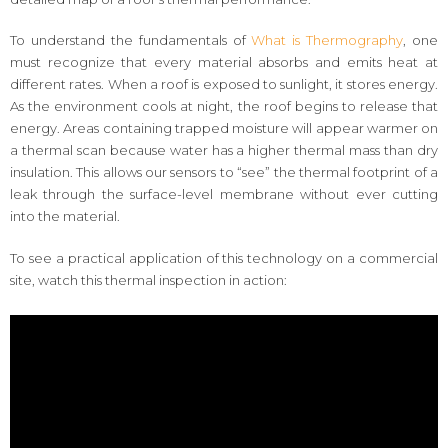
To understand the fundamentals of
What is Thermography
, one
must recognize that every material absorbs and emits heat at
different rates. When a roof is exposed to sunlight, it stores energy.
As the environment cools at night, the roof begins to release that
energy. Areas containing trapped moisture will appear warmer on
a thermal scan because water has a higher thermal mass than dry
insulation. This allows our sensors to “see” the thermal footprint of a
leak through the surface-level membrane without ever cutting
into the material.
To see a practical application of this technology on a commercial
site, watch this thermal inspection in action: