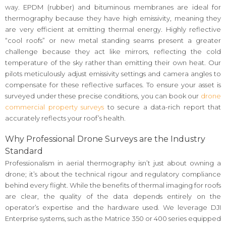
way. EPDM (rubber) and bituminous membranes are ideal for
thermography because they have high emissivity, meaning they
are very efficient at emitting thermal energy. Highly reflective
“cool roofs” or new metal standing seams present a greater
challenge because they act like mirrors, reflecting the cold
temperature of the sky rather than emitting their own heat. Our
pilots meticulously adjust emissivity settings and camera angles to
compensate for these reflective surfaces. To ensure your asset is
surveyed under these precise conditions, you can book our
drone
commercial property surveys
to secure a data-rich report that
accurately reflects your roof’s health.
Why Professional Drone Surveys are the Industry
Standard
Professionalism in aerial thermography isn’t just about owning a
drone; it’s about the technical rigour and regulatory compliance
behind every flight. While the benefits of thermal imaging for roofs
are clear, the quality of the data depends entirely on the
operator’s expertise and the hardware used. We leverage DJI
Enterprise systems, such as the Matrice 350 or 400 series equipped