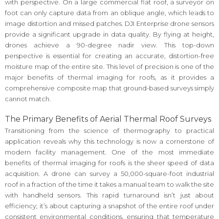
with perspective. On a large commercial flat roof, a surveyor on
foot can only capture data from an oblique angle, which leads to
image distortion and missed patches. DJI Enterprise drone sensors
provide a significant upgrade in data quality. By flying at height,
drones achieve a 90-degree nadir view. This top-down
perspective is essential for creating an accurate, distortion-free
moisture map of the entire site. This level of precision is one of the
major benefits of thermal imaging for roofs, as it provides a
comprehensive composite map that ground-based surveys simply
cannot match.
The Primary Benefits of Aerial Thermal Roof Surveys
Transitioning from the science of thermography to practical
application reveals why this technology is now a cornerstone of
modern facility management. One of the most immediate
benefits of thermal imaging for roofs is the sheer speed of data
acquisition. A drone can survey a 50,000-square-foot industrial
roof in a fraction of the time it takes a manual team to walk the site
with handheld sensors. This rapid turnaround isn’t just about
efficiency; it’s about capturing a snapshot of the entire roof under
consistent environmental conditions, ensuring that temperature