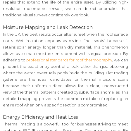
repairs that extend the life of the entire asset. By utilizing high-
resolution radiometric sensors, we can detect anomalies that
traditional visual surveys consistently overlook.
Moisture Mapping and Leak Detection
In the UK, the best results occur after sunset when the roof surface
cools. Wet insulation appears as distinct “hot spots” because it
retains solar energy longer than dry material. This phenomenon
allows us to map moisture entrapment with surgical precision. By
adhering to
professional standards for roof thermography
, we can
pinpoint the exact entry point of a leak rather than just observing
where the water eventually pools inside the building. Flat roofing
systems are the ideal candidates for thermal moisture scans
because their uniform surface allows for a clear, unobstructed
view of the thermal patterns created by subsurface anomalies. This
detailed mapping prevents the common mistake of replacing an
entire roof when only a specific section is compromised.
Energy Efficiency and Heat Loss
Thermal imaging is a powerful tool for businesses striving to meet
ambitious ESG (Environmental, Social, and Governance) goals. By