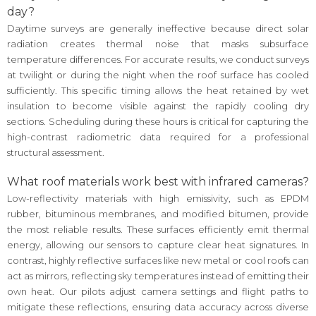
day?
Daytime surveys are generally ineffective because direct solar
radiation creates thermal noise that masks subsurface
temperature differences. For accurate results, we conduct surveys
at twilight or during the night when the roof surface has cooled
sufficiently. This specific timing allows the heat retained by wet
insulation to become visible against the rapidly cooling dry
sections. Scheduling during these hours is critical for capturing the
high-contrast radiometric data required for a professional
structural assessment.
What roof materials work best with infrared cameras?
Low-reflectivity materials with high emissivity, such as EPDM
rubber, bituminous membranes, and modified bitumen, provide
the most reliable results. These surfaces efficiently emit thermal
energy, allowing our sensors to capture clear heat signatures. In
contrast, highly reflective surfaces like new metal or cool roofs can
act as mirrors, reflecting sky temperatures instead of emitting their
own heat. Our pilots adjust camera settings and flight paths to
mitigate these reflections, ensuring data accuracy across diverse