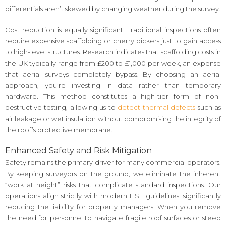
differentials aren’t skewed by changing weather during the survey.
Cost reduction is equally significant. Traditional inspections often
require expensive scaffolding or cherry pickers just to gain access
to high-level structures. Research indicates that scaffolding costs in
the UK typically range from £200 to £1,000 per week, an expense
that aerial surveys completely bypass. By choosing an aerial
approach, you’re investing in data rather than temporary
hardware. This method constitutes a high-tier form of non-
destructive testing, allowing us to
detect thermal defects
such as
air leakage or wet insulation without compromising the integrity of
the roof’s protective membrane.
Enhanced Safety and Risk Mitigation
Safety remains the primary driver for many commercial operators.
By keeping surveyors on the ground, we eliminate the inherent
“work at height” risks that complicate standard inspections. Our
operations align strictly with modern HSE guidelines, significantly
reducing the liability for property managers. When you remove
the need for personnel to navigate fragile roof surfaces or steep