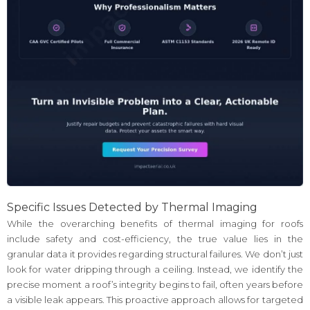
Specific Issues Detected by Thermal Imaging
While the overarching benefits of thermal imaging for roofs
include safety and cost-efficiency, the true value lies in the
granular data it provides regarding structural failures. We don’t just
look for water dripping through a ceiling. Instead, we identify the
precise moment a roof’s integrity begins to fail, often years before
a visible leak appears. This proactive approach allows for targeted