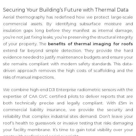
Securing Your Building’s Future with Thermal Data
Aerial thermography has redefined how we protect large-scale
commercial assets. By identifying subsurface moisture and
insulation gaps long before they manifest as internal damage,
you’re not just fixing leaks; you’re preserving the structural integrity
of your property. The
benefits of thermal imaging for roofs
extend far beyond simple detection. They provide the hard
evidence needed to justify maintenance budgets and ensure your
site remains compliant with modern safety standards. This data-
driven approach removes the high costs of scaffolding and the
risks of manual inspections.
We combine high-end DJI Enterprise radiometric sensors with the
expertise of CAA GVC certified pilots to deliver reports that are
both technically precise and legally compliant. With £5m in
commercial liability insurance, we provide the security and
reliability that complex industrial sites demand. Don’t leave your
roof’s health to guesswork or invasive testing that risks damaging
your facility membrane. It’s time to gain total visibility over your