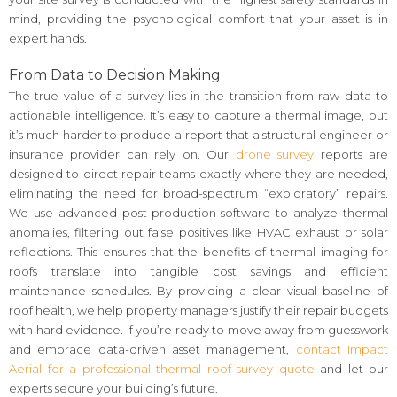
mind, providing the psychological comfort that your asset is in
expert hands.
From Data to Decision Making
The true value of a survey lies in the transition from raw data to
actionable intelligence. It’s easy to capture a thermal image, but
it’s much harder to produce a report that a structural engineer or
insurance provider can rely on. Our
drone survey
reports are
designed to direct repair teams exactly where they are needed,
eliminating the need for broad-spectrum “exploratory” repairs.
We use advanced post-production software to analyze thermal
anomalies, filtering out false positives like HVAC exhaust or solar
reflections. This ensures that the benefits of thermal imaging for
roofs translate into tangible cost savings and efficient
maintenance schedules. By providing a clear visual baseline of
roof health, we help property managers justify their repair budgets
with hard evidence. If you’re ready to move away from guesswork
and embrace data-driven asset management,
contact Impact
Aerial for a professional thermal roof survey quote
and let our
experts secure your building’s future.