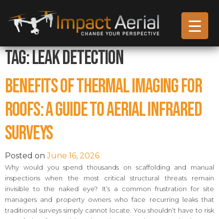
Tag:
Leak Detection
Benefits of Thermal Imaging for
Roofs: A Guide to Aerial Infrared
Surveys
Posted on
June 16, 2026
Why would you spend thousands on scaffolding and manual
inspections when the most critical structural threats remain
invisible to the naked eye? It’s a common frustration for site
managers and property owners who face recurring leaks that
traditional surveys simply cannot locate. You shouldn’t have to risk