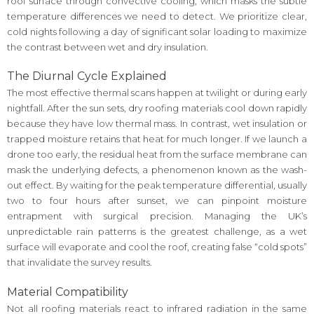
roof surface through convective cooling, which masks the subtle
temperature differences we need to detect. We prioritize clear,
cold nights following a day of significant solar loading to maximize
the contrast between wet and dry insulation.
The Diurnal Cycle Explained
The most effective thermal scans happen at twilight or during early
nightfall. After the sun sets, dry roofing materials cool down rapidly
because they have low thermal mass. In contrast, wet insulation or
trapped moisture retains that heat for much longer. If we launch a
drone too early, the residual heat from the surface membrane can
mask the underlying defects, a phenomenon known as the wash-
out effect. By waiting for the peak temperature differential, usually
two to four hours after sunset, we can pinpoint moisture
entrapment with surgical precision. Managing the UK’s
unpredictable rain patterns is the greatest challenge, as a wet
surface will evaporate and cool the roof, creating false “cold spots”
that invalidate the survey results.
Material Compatibility
Not all roofing materials react to infrared radiation in the same