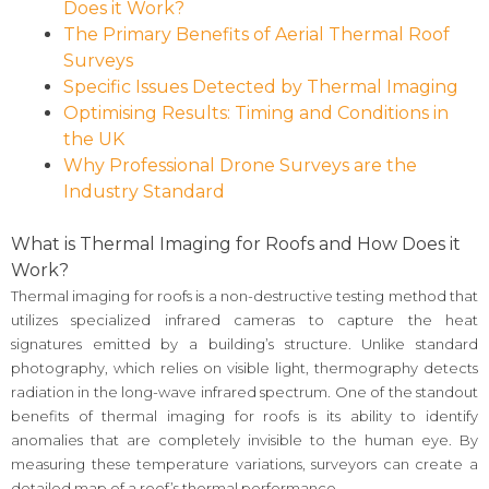
Does it Work?
The Primary Benefits of Aerial Thermal Roof
Surveys
Specific Issues Detected by Thermal Imaging
Optimising Results: Timing and Conditions in
the UK
Why Professional Drone Surveys are the
Industry Standard
What is Thermal Imaging for Roofs and How Does it
Work?
Thermal imaging for roofs is a non-destructive testing method that
utilizes specialized infrared cameras to capture the heat
signatures emitted by a building’s structure. Unlike standard
photography, which relies on visible light, thermography detects
radiation in the long-wave infrared spectrum. One of the standout
benefits of thermal imaging for roofs is its ability to identify
anomalies that are completely invisible to the human eye. By
measuring these temperature variations, surveyors can create a
detailed map of a roof’s thermal performance.