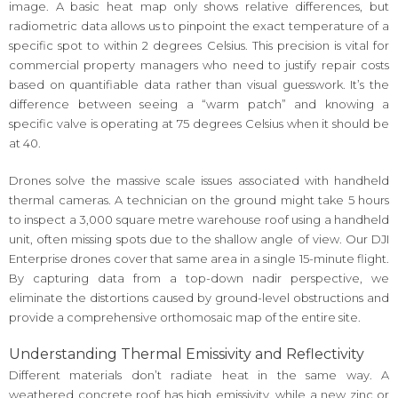
image. A basic heat map only shows relative differences, but
radiometric data allows us to pinpoint the exact temperature of a
specific spot to within 2 degrees Celsius. This precision is vital for
commercial property managers who need to justify repair costs
based on quantifiable data rather than visual guesswork. It’s the
difference between seeing a “warm patch” and knowing a
specific valve is operating at 75 degrees Celsius when it should be
at 40.
Drones solve the massive scale issues associated with handheld
thermal cameras. A technician on the ground might take 5 hours
to inspect a 3,000 square metre warehouse roof using a handheld
unit, often missing spots due to the shallow angle of view. Our DJI
Enterprise drones cover that same area in a single 15-minute flight.
By capturing data from a top-down nadir perspective, we
eliminate the distortions caused by ground-level obstructions and
provide a comprehensive orthomosaic map of the entire site.
Understanding Thermal Emissivity and Reflectivity
Different materials don’t radiate heat in the same way. A
weathered concrete roof has high emissivity, while a new zinc or