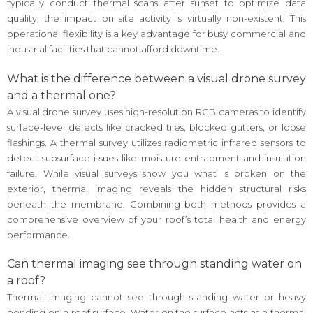
typically conduct thermal scans after sunset to optimize data
quality, the impact on site activity is virtually non-existent. This
operational flexibility is a key advantage for busy commercial and
industrial facilities that cannot afford downtime.
What is the difference between a visual drone survey
and a thermal one?
A visual drone survey uses high-resolution RGB cameras to identify
surface-level defects like cracked tiles, blocked gutters, or loose
flashings. A thermal survey utilizes radiometric infrared sensors to
detect subsurface issues like moisture entrapment and insulation
failure. While visual surveys show you what is broken on the
exterior, thermal imaging reveals the hidden structural risks
beneath the membrane. Combining both methods provides a
comprehensive overview of your roof’s total health and energy
performance.
Can thermal imaging see through standing water on
a roof?
Thermal imaging cannot see through standing water or heavy
ponding on a roof surface. Water on the surface acts as a thermal