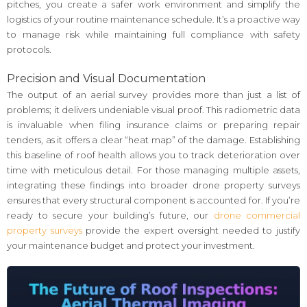
pitches, you create a safer work environment and simplify the
logistics of your routine maintenance schedule. It’s a proactive way
to manage risk while maintaining full compliance with safety
protocols.
Precision and Visual Documentation
The output of an aerial survey provides more than just a list of
problems; it delivers undeniable visual proof. This radiometric data
is invaluable when filing insurance claims or preparing repair
tenders, as it offers a clear “heat map” of the damage. Establishing
this baseline of roof health allows you to track deterioration over
time with meticulous detail. For those managing multiple assets,
integrating these findings into broader drone property surveys
ensures that every structural component is accounted for. If you’re
ready to secure your building’s future, our
drone commercial
property surveys
provide the expert oversight needed to justify
your maintenance budget and protect your investment.