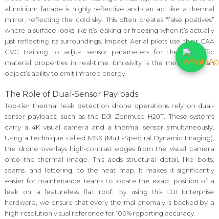
aluminium facade is highly reflective and can act like a thermal
mirror, reflecting the cold sky. This often creates “false positives”
where a surface looks like it’s leaking or freezing when it’s actually
just reflecting its surroundings. Impact Aerial pilots use their CAA
GVC training to adjust sensor parameters for these specific
material properties in real-time. Emissivity is the measure of an
object’s ability to emit infrared energy.
The Role of Dual-Sensor Payloads
Top-tier thermal leak detection drone operations rely on dual-
sensor payloads, such as the DJI Zenmuse H20T. These systems
carry a 4K visual camera and a thermal sensor simultaneously.
Using a technique called MSX (Multi-Spectral Dynamic Imaging),
the drone overlays high-contrast edges from the visual camera
onto the thermal image. This adds structural detail, like bolts,
seams, and lettering, to the heat map. It makes it significantly
easier for maintenance teams to locate the exact position of a
leak on a featureless flat roof. By using this DJI Enterprise
hardware, we ensure that every thermal anomaly is backed by a
high-resolution visual reference for 100% reporting accuracy.