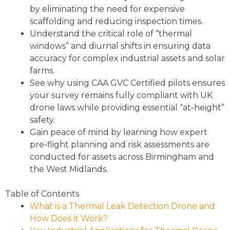
by eliminating the need for expensive
scaffolding and reducing inspection times.
Understand the critical role of “thermal
windows” and diurnal shifts in ensuring data
accuracy for complex industrial assets and solar
farms.
See why using CAA GVC Certified pilots ensures
your survey remains fully compliant with UK
drone laws while providing essential “at-height”
safety.
Gain peace of mind by learning how expert
pre-flight planning and risk assessments are
conducted for assets across Birmingham and
the West Midlands.
Table of Contents
What is a Thermal Leak Detection Drone and
How Does it Work?