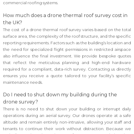
commercial roofing systems.
How much does a drone thermal roof survey cost in
the UK?
The cost of a drone thermal roof survey varies based on the total
surface area, the complexity of the roof structure, and the specific
reporting requirements. Factors such as the building’s location and
the need for specialized flight permissions in restricted airspace
also influence the final investment. We provide bespoke quotes
that reflect the meticulous planning and high-end hardware
required for a compliant, data-rich survey. Contacting us directly
ensures you receive a quote tailored to your facility’s specific
maintenance needs.
Do I need to shut down my building during the
drone survey?
There is no need to shut down your building or interrupt daily
operations during an aerial survey. Our drones operate at a safe
altitude and remain entirely non-intrusive, allowing your staff and
tenants to continue their work without distraction. Because we