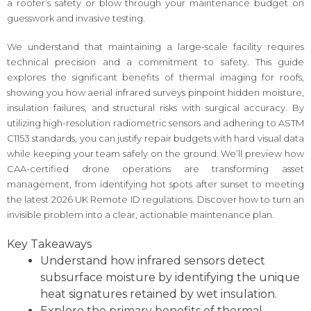
a roofer’s safety or blow through your maintenance budget on
guesswork and invasive testing.
We understand that maintaining a large-scale facility requires
technical precision and a commitment to safety. This guide
explores the significant benefits of thermal imaging for roofs,
showing you how aerial infrared surveys pinpoint hidden moisture,
insulation failures, and structural risks with surgical accuracy. By
utilizing high-resolution radiometric sensors and adhering to ASTM
C1153 standards, you can justify repair budgets with hard visual data
while keeping your team safely on the ground. We’ll preview how
CAA-certified drone operations are transforming asset
management, from identifying hot spots after sunset to meeting
the latest 2026 UK Remote ID regulations. Discover how to turn an
invisible problem into a clear, actionable maintenance plan.
Key Takeaways
Understand how infrared sensors detect
subsurface moisture by identifying the unique
heat signatures retained by wet insulation.
Explore the primary benefits of thermal