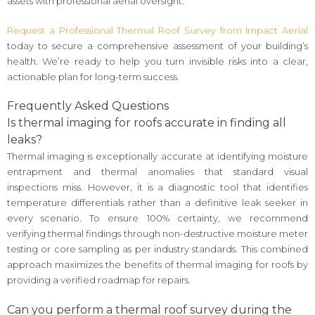
assets with professional aerial oversight.
Request a Professional Thermal Roof Survey from Impact Aerial
today to secure a comprehensive assessment of your building’s
health. We’re ready to help you turn invisible risks into a clear,
actionable plan for long-term success.
Frequently Asked Questions
Is thermal imaging for roofs accurate in finding all
leaks?
Thermal imaging is exceptionally accurate at identifying moisture
entrapment and thermal anomalies that standard visual
inspections miss. However, it is a diagnostic tool that identifies
temperature differentials rather than a definitive leak seeker in
every scenario. To ensure 100% certainty, we recommend
verifying thermal findings through non-destructive moisture meter
testing or core sampling as per industry standards. This combined
approach maximizes the benefits of thermal imaging for roofs by
providing a verified roadmap for repairs.
Can you perform a thermal roof survey during the