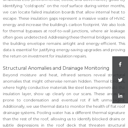
identifying “cold spots” on the roof surface during winter months,
we can locate failed insulation boards that allow internal heat to
escape. These insulation gaps represent a massive waste of HVAC
energy and increase the building’s carbon footprint. We also look
for thermal bypasses at roof-to-wall junctions, where air leakage
often goes undetected. Addressing these thermal bridges ensures
the building envelope remains airtight and energy-efficient. This
data is essential for justifying energy-saving upgrades and proving
the return on investment for insulation repairs.
Structural Anomalies and Drainage Monitoring
Beyond moisture and heat, infrared sensors reveal structural
anomalies that might otherwise remain hidden. Thermal bridges,
where highly conductive materials like steel beams penetrate the
insulation layer, show up clearly on our scans. These areas are
prone to condensation and eventual rot if left unmanaged.
Additionally, we use thermal data to monitor the health of flat roof
drainage systems. Pooling water has a different thermal signature
than the rest of the roof, allowing us to identify blocked drains or
subtle depressions in the roof deck that threaten structural