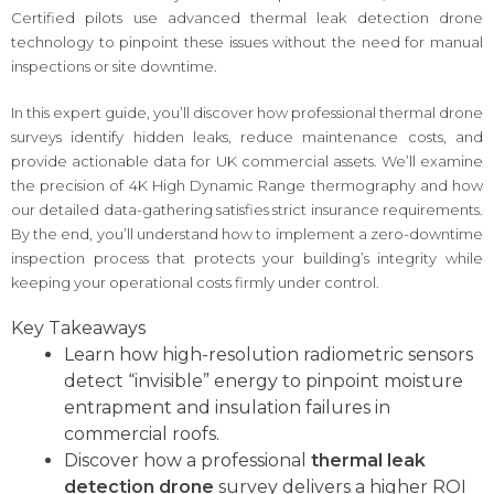
Certified pilots use advanced thermal leak detection drone
technology to pinpoint these issues without the need for manual
inspections or site downtime.
In this expert guide, you’ll discover how professional thermal drone
surveys identify hidden leaks, reduce maintenance costs, and
provide actionable data for UK commercial assets. We’ll examine
the precision of 4K High Dynamic Range thermography and how
our detailed data-gathering satisfies strict insurance requirements.
By the end, you’ll understand how to implement a zero-downtime
inspection process that protects your building’s integrity while
keeping your operational costs firmly under control.
Key Takeaways
Learn how high-resolution radiometric sensors
detect “invisible” energy to pinpoint moisture
entrapment and insulation failures in
commercial roofs.
Discover how a professional
thermal leak
detection drone
survey delivers a higher ROI