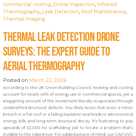
commercial roofing
,
Drone Inspection
,
Infrared
Thermography
,
Leak Detection
,
Roof Maintenance
,
Thermal Imaging
Thermal Leak Detection Drone
Surveys: The Expert Guide to
Aerial Thermography
Posted on
March 22, 2026
According to the UK Green Building Council, heating and cooling
account for nearly 40% of energy use in commercial spaces, yet a
staggering amount of this investment literally evaporates through
unidentified structural defects. You likely know that even a minor
breach in a flat roof or a failing insulation seal leads to astronomical
energy bills and long-term structural decay. It’s frustrating to pay
upwards of £2,000 for scaffolding just to locate a problem that’s
invisible to the naked eye. For added peace of mind, our CAA GVC