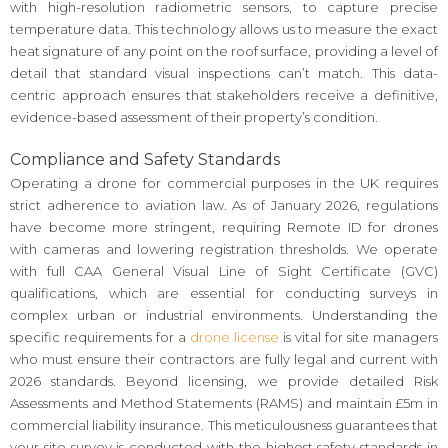
with high-resolution radiometric sensors, to capture precise
temperature data. This technology allows us to measure the exact
heat signature of any point on the roof surface, providing a level of
detail that standard visual inspections can’t match. This data-
centric approach ensures that stakeholders receive a definitive,
evidence-based assessment of their property’s condition.
Compliance and Safety Standards
Operating a drone for commercial purposes in the UK requires
strict adherence to aviation law. As of January 2026, regulations
have become more stringent, requiring Remote ID for drones
with cameras and lowering registration thresholds. We operate
with full CAA General Visual Line of Sight Certificate (GVC)
qualifications, which are essential for conducting surveys in
complex urban or industrial environments. Understanding the
specific requirements for a
drone license
is vital for site managers
who must ensure their contractors are fully legal and current with
2026 standards. Beyond licensing, we provide detailed Risk
Assessments and Method Statements (RAMS) and maintain £5m in
commercial liability insurance. This meticulousness guarantees that
your site survey is conducted with the highest safety standards in