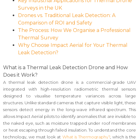
Key Industrial Applications for Thermal Drone
Surveys in the UK
Drones vs. Traditional Leak Detection: A
Comparison of ROI and Safety
The Process: How We Organise a Professional
Thermal Survey
Why Choose Impact Aerial for Your Thermal
Leak Detection?
What is a Thermal Leak Detection Drone and How
Does it Work?
A thermal leak detection drone is a commercial-grade UAV
integrated with high-resolution radiometric thermal sensors
designed to visualise temperature variances across large
structures. Unlike standard cameras that capture visible light, these
sensors detect energy in the long-wave infrared spectrum. This
allows Impact Aerial pilots to identify anomalies that are invisible to
the naked eye, such as moisture trapped under roof membranes
or heat escaping through failed insulation. To understand the core
technology, we must look at
What is Thermography?
, which is the