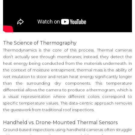
The Science of Thermography
Thermodynamics is the core of this process. Thermal cameras
don’t actually see through membranes; instead, they detect the
heat energy being conducted from the materials underneath. In
the context of moisture entrapment, thermal mass is the ability of
wet insulation to store and retain heat energy significantly longer
than the surrounding dry components. This temperature
differential allows the camera to produce a thermogram, which is
a visual representation where different colors correspond to
specific temperature values. This data-centric approach removes
the guesswork from traditional roof inspections.
Handheld vs. Drone-Mounted Thermal Sensors
Ground-based inspections using handheld cameras often struggle