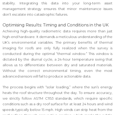
stability. Integrating this data into your long-term asset
management strategy ensures that minor maintenance issues
don’t escalate into catastrophic failures.
Optimising Results: Timing and Conditions in the UK
Achieving high-quality radiometric data requires more than just
high-end hardware. It demands a meticulous understanding of the
UK’s environmental variables. The primary benefits of thermal
imaging for roofs are only fully realized when the survey is
conducted during the optimal “thermal window.” This window is
dictated by the diurnal cycle, a 24-hour temperature swing that
allows us to differentiate between dry and saturated materials.
Without the correct environmental timing, even the most
advanced sensors will fail to produce actionable data.
The process begins with “solar loading,” where the sun’s energy
heats the roof structure throughout the day. To ensure accuracy,
we strictly follow ASTM C1153 standards, which require specific
conditions such as a dry roof surface for at least 24 hours and wind
speeds typically below 15 mph. High winds can strip heat from the