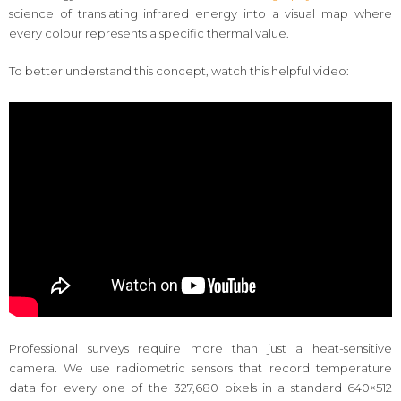
science of translating infrared energy into a visual map where
every colour represents a specific thermal value.
To better understand this concept, watch this helpful video:
Professional surveys require more than just a heat-sensitive
camera. We use radiometric sensors that record temperature
data for every one of the 327,680 pixels in a standard 640×512