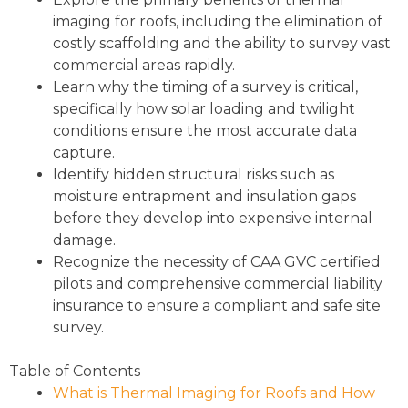
imaging for roofs, including the elimination of
costly scaffolding and the ability to survey vast
commercial areas rapidly.
Learn why the timing of a survey is critical,
specifically how solar loading and twilight
conditions ensure the most accurate data
capture.
Identify hidden structural risks such as
moisture entrapment and insulation gaps
before they develop into expensive internal
damage.
Recognize the necessity of CAA GVC certified
pilots and comprehensive commercial liability
insurance to ensure a compliant and safe site
survey.
Table of Contents
What is Thermal Imaging for Roofs and How