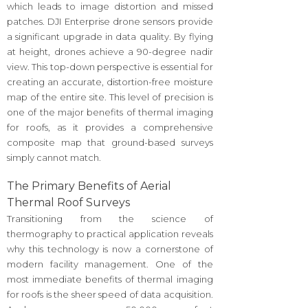
which leads to image distortion and missed
patches. DJI Enterprise drone sensors provide
a significant upgrade in data quality. By flying
at height, drones achieve a 90-degree nadir
view. This top-down perspective is essential for
creating an accurate, distortion-free moisture
map of the entire site. This level of precision is
one of the major benefits of thermal imaging
for roofs, as it provides a comprehensive
composite map that ground-based surveys
simply cannot match.
The Primary Benefits of Aerial
Thermal Roof Surveys
Transitioning from the science of
thermography to practical application reveals
why this technology is now a cornerstone of
modern facility management. One of the
most immediate benefits of thermal imaging
for roofs is the sheer speed of data acquisition.