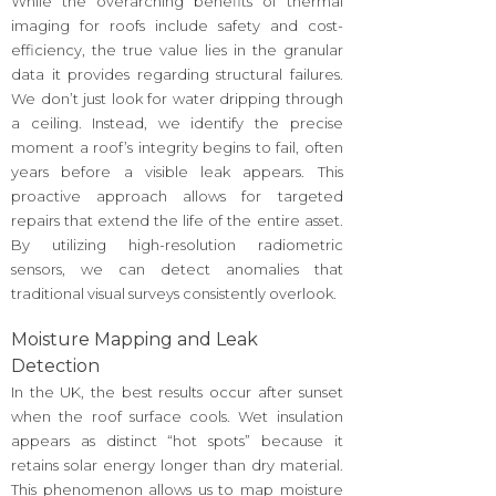
While the overarching benefits of thermal
imaging for roofs include safety and cost-
efficiency, the true value lies in the granular
data it provides regarding structural failures.
We don’t just look for water dripping through
a ceiling. Instead, we identify the precise
moment a roof’s integrity begins to fail, often
years before a visible leak appears. This
proactive approach allows for targeted
repairs that extend the life of the entire asset.
By utilizing high-resolution radiometric
sensors, we can detect anomalies that
traditional visual surveys consistently overlook.
Moisture Mapping and Leak
Detection
In the UK, the best results occur after sunset
when the roof surface cools. Wet insulation
appears as distinct “hot spots” because it
retains solar energy longer than dry material.
This phenomenon allows us to map moisture