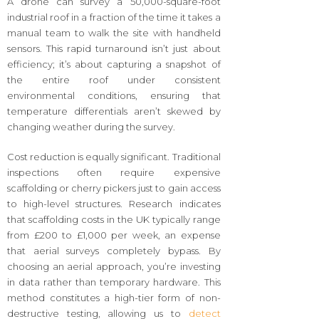
A drone can survey a 50,000-square-foot
industrial roof in a fraction of the time it takes a
manual team to walk the site with handheld
sensors. This rapid turnaround isn’t just about
efficiency; it’s about capturing a snapshot of
the entire roof under consistent
environmental conditions, ensuring that
temperature differentials aren’t skewed by
changing weather during the survey.
Cost reduction is equally significant. Traditional
inspections often require expensive
scaffolding or cherry pickers just to gain access
to high-level structures. Research indicates
that scaffolding costs in the UK typically range
from £200 to £1,000 per week, an expense
that aerial surveys completely bypass. By
choosing an aerial approach, you’re investing
in data rather than temporary hardware. This
method constitutes a high-tier form of non-
destructive testing, allowing us to
detect