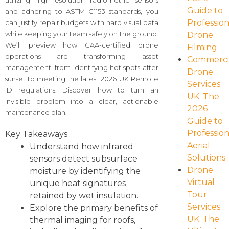
utilizing high-resolution radiometric sensors
Guide to
and adhering to ASTM C1153 standards, you
Profession
can justify repair budgets with hard visual data
while keeping your team safely on the ground.
Drone
We’ll preview how CAA-certified drone
Filming
operations are transforming asset
Commerci
management, from identifying hot spots after
Drone
sunset to meeting the latest 2026 UK Remote
Services
ID regulations. Discover how to turn an
UK: The
invisible problem into a clear, actionable
2026
maintenance plan.
Guide to
Profession
Key Takeaways
Aerial
Understand how infrared
Solutions
sensors detect subsurface
Drone
moisture by identifying the
Virtual
unique heat signatures
Tour
retained by wet insulation.
Services
Explore the primary benefits of
UK: The
thermal imaging for roofs,