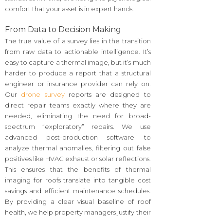
comfort that your asset is in expert hands.
From Data to Decision Making
The true value of a survey lies in the transition
from raw data to actionable intelligence. It’s
easy to capture a thermal image, but it’s much
harder to produce a report that a structural
engineer or insurance provider can rely on.
Our
drone survey
reports are designed to
direct repair teams exactly where they are
needed, eliminating the need for broad-
spectrum “exploratory” repairs. We use
advanced post-production software to
analyze thermal anomalies, filtering out false
positives like HVAC exhaust or solar reflections.
This ensures that the benefits of thermal
imaging for roofs translate into tangible cost
savings and efficient maintenance schedules.
By providing a clear visual baseline of roof
health, we help property managers justify their