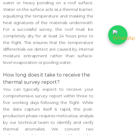
water or heavy ponding on a roof surface.
Water on the surface acts as a thermal barrier,
equalizing the temperature and masking the
heat signatures of the materials underneath.
For a successful survey, the roof must be
completely dry for at least 24 hours prior to
the flight. This ensures that the temperature
differentials we detect are caused by internal
moisture entrapment rather than surface-
level evaporation or pooling water.
How long does it take to receive the
thermal survey report?
You can typically expect to receive your
comprehensive survey report within three to
five working days following the flight. While
the data capture itself is rapid, the post-
production phase requires meticulous analysis
by our technical team to identify and verify
thermal anomalies. We convert raw