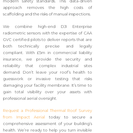
modern safety standards. This data-driven
approach removes the high costs of
scaffolding and the risks of manual inspections.
We combine high-end DJI Enterprise
radiometric sensors with the expertise of CAA
GVC certified pilots to deliver reports that are
both technically precise and legally
compliant. With £5m in commercial liability
insurance, we provide the security and
reliability that complex industrial sites
demand. Don’t leave your roof’s health to
guesswork or invasive testing that risks
damaging your facility membrane. It’s time to
gain total visibility over your assets with
professional aerial oversight.
Request a Professional Thermal Roof Survey
from Impact Aerial
today to secure a
comprehensive assessment of your building’s
health. We’re ready to help you turn invisible