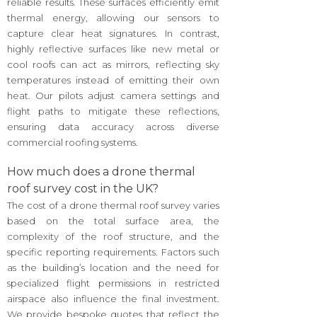
reliable results. These surfaces efficiently emit
thermal energy, allowing our sensors to
capture clear heat signatures. In contrast,
highly reflective surfaces like new metal or
cool roofs can act as mirrors, reflecting sky
temperatures instead of emitting their own
heat. Our pilots adjust camera settings and
flight paths to mitigate these reflections,
ensuring data accuracy across diverse
commercial roofing systems.
How much does a drone thermal
roof survey cost in the UK?
The cost of a drone thermal roof survey varies
based on the total surface area, the
complexity of the roof structure, and the
specific reporting requirements. Factors such
as the building’s location and the need for
specialized flight permissions in restricted
airspace also influence the final investment.
We provide bespoke quotes that reflect the