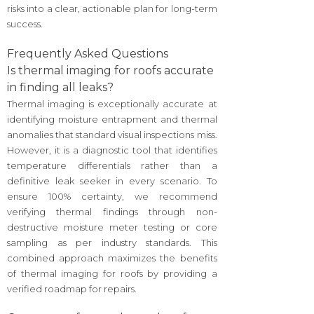
risks into a clear, actionable plan for long-term
success.
Frequently Asked Questions
Is thermal imaging for roofs accurate
in finding all leaks?
Thermal imaging is exceptionally accurate at
identifying moisture entrapment and thermal
anomalies that standard visual inspections miss.
However, it is a diagnostic tool that identifies
temperature differentials rather than a
definitive leak seeker in every scenario. To
ensure 100% certainty, we recommend
verifying thermal findings through non-
destructive moisture meter testing or core
sampling as per industry standards. This
combined approach maximizes the benefits
of thermal imaging for roofs by providing a
verified roadmap for repairs.