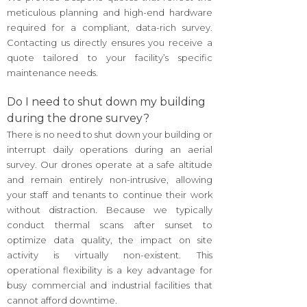
meticulous planning and high-end hardware
required for a compliant, data-rich survey.
Contacting us directly ensures you receive a
quote tailored to your facility’s specific
maintenance needs.
Do I need to shut down my building
during the drone survey?
There is no need to shut down your building or
interrupt daily operations during an aerial
survey. Our drones operate at a safe altitude
and remain entirely non-intrusive, allowing
your staff and tenants to continue their work
without distraction. Because we typically
conduct thermal scans after sunset to
optimize data quality, the impact on site
activity is virtually non-existent. This
operational flexibility is a key advantage for
busy commercial and industrial facilities that
cannot afford downtime.