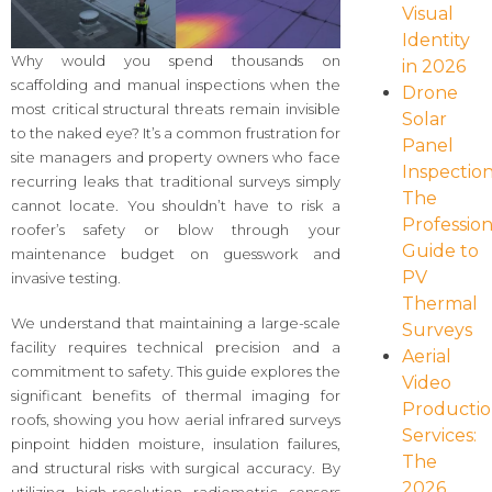
Visual
Identity
Why would you spend thousands on
in 2026
scaffolding and manual inspections when the
Drone
most critical structural threats remain invisible
Solar
to the naked eye? It’s a common frustration for
Panel
site managers and property owners who face
Inspection
recurring leaks that traditional surveys simply
The
cannot locate. You shouldn’t have to risk a
Profession
roofer’s safety or blow through your
Guide to
maintenance budget on guesswork and
PV
invasive testing.
Thermal
We understand that maintaining a large-scale
Surveys
facility requires technical precision and a
Aerial
commitment to safety. This guide explores the
Video
significant benefits of thermal imaging for
Producti
roofs, showing you how aerial infrared surveys
Services:
pinpoint hidden moisture, insulation failures,
The
and structural risks with surgical accuracy. By
2026