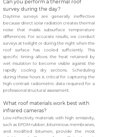
Can you perform a thermal roof
survey during the day?
Daytime surveys are generally ineffective
because direct solar radiation creates thermal
noise that masks subsurface temperature
differences. For accurate results, we conduct
surveys at twilight or during the night when the
roof surface has cooled sufficiently. This
specific timing allows the heat retained by
wet insulation to become visible against the
rapidly cooling dry sections. Scheduling
during these hours is critical for capturing the
high-contrast radiometric data required for a
professional structural assessment.
What roof materials work best with
infrared cameras?
Low-reflectivity materials with high emissivity,
such as EPDM rubber, bituminous membranes,
and modified bitumen, provide the most