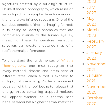
2023
signatures emitted by a building’s structure.
July
Unlike standard photography, which relies on
2023
visible light, thermography detects radiation in
May
the long-wave infrared spectrum. One of the
2023
standout benefits of thermal imaging for roofs
March
is its ability to identify anomalies that are
completely invisible to the human eye. By
2023
measuring these temperature variations,
February
surveyors can create a detailed map of a
2023
roof’s thermal performance.
January
2023
To understand the fundamentals of
What is
Novembe
Thermography
, one must recognize that
2021
every material absorbs and emits heat at
January
different rates. When a roof is exposed to
2021
sunlight, it stores energy. As the environment
Novembe
cools at night, the roof begins to release that
energy. Areas containing trapped moisture
2020
will appear warmer on a thermal scan
October
because water has a higher thermal mass than
2020