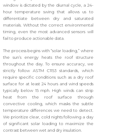
window is dictated by the diurnal cycle, a 24-
hour temperature swing that allows us to
differentiate between dry and saturated
materials. Without the correct environmental
timing, even the most advanced sensors will
fail to produce actionable data.
The process begins with “solar loading,” where
the sun’s energy heats the roof structure
throughout the day. To ensure accuracy, we
strictly follow ASTM C1153 standards, which
require specific conditions such as a dry roof
surface for at least 24 hours and wind speeds
typically below 15 mph. High winds can strip
heat from the roof surface through
convective cooling, which masks the subtle
temperature differences we need to detect.
We prioritize clear, cold nights following a day
of significant solar loading to maximize the
contrast between wet and dry insulation.