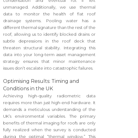
condensation and eventual rot if left
unmanaged. Additionally, we use thermal
data to monitor the health of flat roof
drainage systems. Pooling water has a
different thermal signature than the rest of the
roof, allowing us to identify blocked drains or
subtle depressions in the roof deck that
threaten structural stability. Integrating this
data into your long-term asset management
strategy ensures that minor maintenance
issues don’t escalate into catastrophic failures.
Optimising Results: Timing and
Conditions in the UK
Achieving high-quality radiometric data
requires more than just high-end hardware. It
demands a meticulous understanding of the
UK’s environmental variables. The primary
benefits of thermal imaging for roofs are only
fully realized when the survey is conducted
during the optimal “thermal window.” This