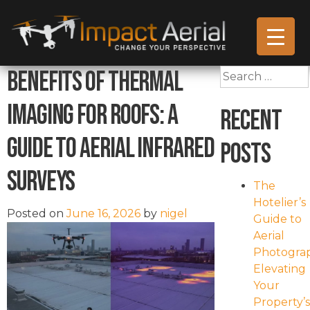
Benefits of Thermal
Search
for:
Imaging for Roofs: A
Recent
Guide to Aerial Infrared
Posts
Surveys
The
Hotelier’s
Posted on
June 16, 2026
by
nigel
Guide to
Aerial
Photogra
Elevating
Your
Property’