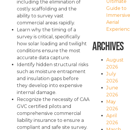
Ultimate
including the elimination of
Guide to
costly scaffolding and the
Immersiv
ability to survey vast
Aerial
commercial areas rapidly.
Experienc
Learn why the timing of a
survey is critical, specifically
Archives
how solar loading and twilight
conditions ensure the most
accurate data capture.
August
Identify hidden structural risks
2026
such as moisture entrapment
July
and insulation gaps before
2026
they develop into expensive
June
internal damage.
2026
Recognize the necessity of CAA
May
GVC certified pilots and
2026
comprehensive commercial
April
liability insurance to ensure a
2026
compliant and safe site survey.
March