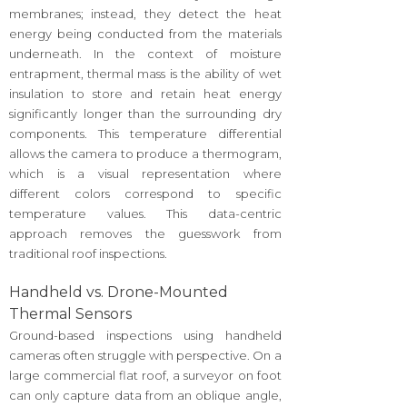
membranes; instead, they detect the heat
energy being conducted from the materials
underneath. In the context of moisture
entrapment, thermal mass is the ability of wet
insulation to store and retain heat energy
significantly longer than the surrounding dry
components. This temperature differential
allows the camera to produce a thermogram,
which is a visual representation where
different colors correspond to specific
temperature values. This data-centric
approach removes the guesswork from
traditional roof inspections.
Handheld vs. Drone-Mounted
Thermal Sensors
Ground-based inspections using handheld
cameras often struggle with perspective. On a
large commercial flat roof, a surveyor on foot
can only capture data from an oblique angle,