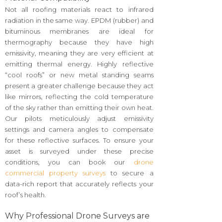
Not all roofing materials react to infrared
radiation in the same way. EPDM (rubber) and
bituminous membranes are ideal for
thermography because they have high
emissivity, meaning they are very efficient at
emitting thermal energy. Highly reflective
“cool roofs” or new metal standing seams
present a greater challenge because they act
like mirrors, reflecting the cold temperature
of the sky rather than emitting their own heat.
Our pilots meticulously adjust emissivity
settings and camera angles to compensate
for these reflective surfaces. To ensure your
asset is surveyed under these precise
conditions, you can book our
drone
commercial property surveys
to secure a
data-rich report that accurately reflects your
roof’s health.
Why Professional Drone Surveys are