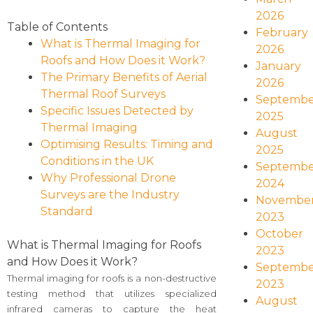
2026
Table of Contents
February
What is Thermal Imaging for
2026
Roofs and How Does it Work?
January
The Primary Benefits of Aerial
2026
Thermal Roof Surveys
Septembe
Specific Issues Detected by
2025
Thermal Imaging
August
Optimising Results: Timing and
2025
Conditions in the UK
Septembe
Why Professional Drone
2024
Surveys are the Industry
Novembe
Standard
2023
October
What is Thermal Imaging for Roofs
2023
and How Does it Work?
Septembe
Thermal imaging for roofs is a non-destructive
2023
testing method that utilizes specialized
August
infrared cameras to capture the heat