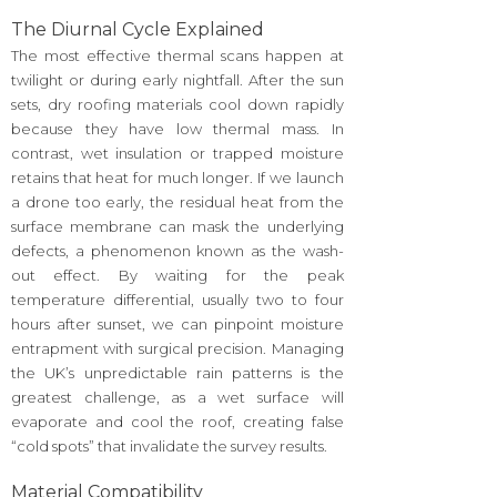
The Diurnal Cycle Explained
The most effective thermal scans happen at
twilight or during early nightfall. After the sun
sets, dry roofing materials cool down rapidly
because they have low thermal mass. In
contrast, wet insulation or trapped moisture
retains that heat for much longer. If we launch
a drone too early, the residual heat from the
surface membrane can mask the underlying
defects, a phenomenon known as the wash-
out effect. By waiting for the peak
temperature differential, usually two to four
hours after sunset, we can pinpoint moisture
entrapment with surgical precision. Managing
the UK’s unpredictable rain patterns is the
greatest challenge, as a wet surface will
evaporate and cool the roof, creating false
“cold spots” that invalidate the survey results.
Material Compatibility