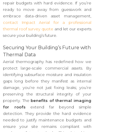
repair budgets with hard evidence. If you’re
ready to move away from guesswork and
embrace data-driven asset management,
contact Impact Aerial for a professional
thermal roof survey quote
and let our experts
secure your building’s future.
Securing Your Building’s Future with
Thermal Data
Aerial thermography has redefined how we
protect large-scale commercial assets. By
identifying subsurface moisture and insulation
gaps long before they manifest as internal
damage, you’re not just fixing leaks; you’re
preserving the structural integrity of your
property. The
benefits of thermal imaging
for roofs
extend far beyond simple
detection. They provide the hard evidence
needed to justify maintenance budgets and
ensure your site remains compliant with