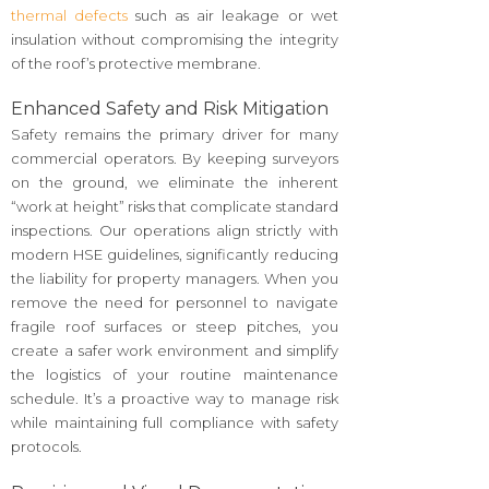
thermal defects
such as air leakage or wet
insulation without compromising the integrity
of the roof’s protective membrane.
Enhanced Safety and Risk Mitigation
Safety remains the primary driver for many
commercial operators. By keeping surveyors
on the ground, we eliminate the inherent
“work at height” risks that complicate standard
inspections. Our operations align strictly with
modern HSE guidelines, significantly reducing
the liability for property managers. When you
remove the need for personnel to navigate
fragile roof surfaces or steep pitches, you
create a safer work environment and simplify
the logistics of your routine maintenance
schedule. It’s a proactive way to manage risk
while maintaining full compliance with safety
protocols.