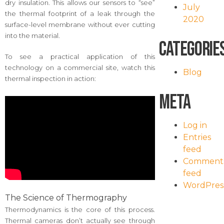
dry insulation. This allows our sensors to “see”
July
the thermal footprint of a leak through the
2020
surface-level membrane without ever cutting
into the material.
Categorie
To see a practical application of this
technology on a commercial site, watch this
Blog
thermal inspection in action:
Meta
Log in
Entries
feed
Comment
feed
WordPres
The Science of Thermography
Thermodynamics is the core of this process.
Thermal cameras don’t actually see through