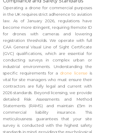
Compliance and Safety Standards
Operating a drone for commercial purposes
in the UK requires strict adherence to aviation
law. As of January 2026, regulations have
become more stringent, requiring Remote ID
for drones with cameras and lowering
registration thresholds. We operate with full
CAA General Visual Line of Sight Certificate
(GVC) qualifications, which are essential for
conducting surveys in complex urban or
industrial environments. Understanding the
specific requirements for a
drone license
is
vital for site managers who must ensure their
contractors are fully legal and current with
2026 standards. Beyond licensing, we provide
detailed Risk Assessments and Method
Statements (RAMS) and maintain £5m in
commercial liability insurance. This
meticulousness guarantees that your site
survey is conducted with the highest safety
standards in mind, providing the psychological