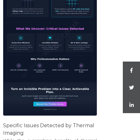
Specific Issues Detected by Thermal
Imaging