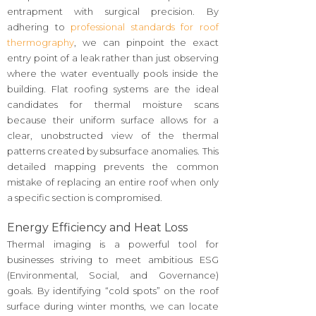
entrapment with surgical precision. By
adhering to
professional standards for roof
thermography
, we can pinpoint the exact
entry point of a leak rather than just observing
where the water eventually pools inside the
building. Flat roofing systems are the ideal
candidates for thermal moisture scans
because their uniform surface allows for a
clear, unobstructed view of the thermal
patterns created by subsurface anomalies. This
detailed mapping prevents the common
mistake of replacing an entire roof when only
a specific section is compromised.
Energy Efficiency and Heat Loss
Thermal imaging is a powerful tool for
businesses striving to meet ambitious ESG
(Environmental, Social, and Governance)
goals. By identifying “cold spots” on the roof
surface during winter months, we can locate