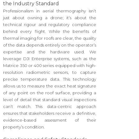
the Industry Standard
Professionalism in aerial thermography isn’t
just about owning a drone; it’s about the
technical rigour and regulatory compliance
behind every flight. While the benefits of
thermal imaging for roofs are clear, the quality
of the data depends entirely on the operator’s
expertise and the hardware used. We
leverage DJI Enterprise systems, such as the
Matrice 350 or 400 series equipped with high-
resolution radiometric sensors, to capture
precise temperature data. This technology
allows us to measure the exact heat signature
of any point on the roof surface, providing a
level of detail that standard visual inspections
can’t match. This data-centric approach
ensures that stakeholders receive a definitive,
evidence-based assessment of their
property’s condition.