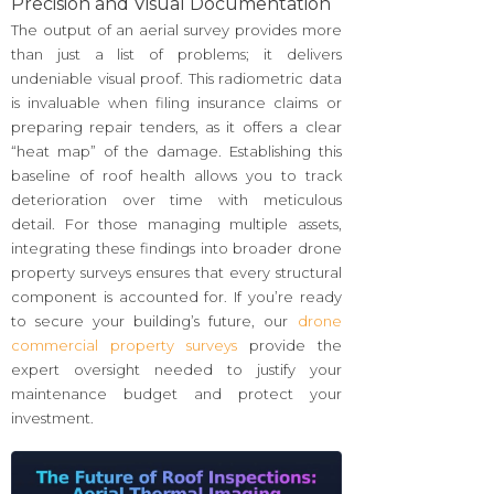
Precision and Visual Documentation
The output of an aerial survey provides more
than just a list of problems; it delivers
undeniable visual proof. This radiometric data
is invaluable when filing insurance claims or
preparing repair tenders, as it offers a clear
“heat map” of the damage. Establishing this
baseline of roof health allows you to track
deterioration over time with meticulous
detail. For those managing multiple assets,
integrating these findings into broader drone
property surveys ensures that every structural
component is accounted for. If you’re ready
to secure your building’s future, our
drone
commercial property surveys
provide the
expert oversight needed to justify your
maintenance budget and protect your
investment.