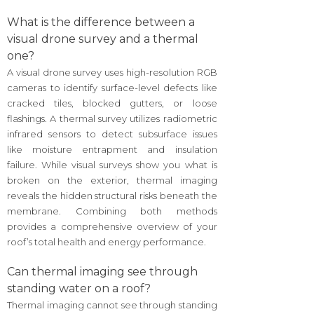
What is the difference between a
visual drone survey and a thermal
one?
A visual drone survey uses high-resolution RGB
cameras to identify surface-level defects like
cracked tiles, blocked gutters, or loose
flashings. A thermal survey utilizes radiometric
infrared sensors to detect subsurface issues
like moisture entrapment and insulation
failure. While visual surveys show you what is
broken on the exterior, thermal imaging
reveals the hidden structural risks beneath the
membrane. Combining both methods
provides a comprehensive overview of your
roof’s total health and energy performance.
Can thermal imaging see through
standing water on a roof?
Thermal imaging cannot see through standing