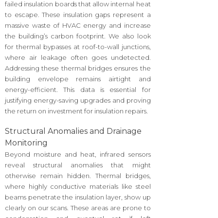
failed insulation boards that allow internal heat
to escape. These insulation gaps represent a
massive waste of HVAC energy and increase
the building’s carbon footprint. We also look
for thermal bypasses at roof-to-wall junctions,
where air leakage often goes undetected.
Addressing these thermal bridges ensures the
building envelope remains airtight and
energy-efficient. This data is essential for
justifying energy-saving upgrades and proving
the return on investment for insulation repairs.
Structural Anomalies and Drainage
Monitoring
Beyond moisture and heat, infrared sensors
reveal structural anomalies that might
otherwise remain hidden. Thermal bridges,
where highly conductive materials like steel
beams penetrate the insulation layer, show up
clearly on our scans. These areas are prone to