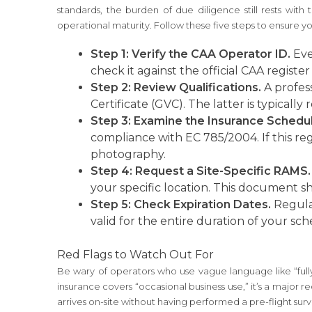
standards, the burden of due diligence still rests with
operational maturity. Follow these five steps to ensure yo
Step 1: Verify the CAA Operator ID.
Eve
check it against the official CAA register
Step 2: Review Qualifications.
A profess
Certificate (GVC). The latter is typicall
Step 3: Examine the Insurance Schedul
compliance with EC 785/2004. If this regu
photography.
Step 4: Request a Site-Specific RAMS.
your specific location. This document sh
Step 5: Check Expiration Dates.
Regulat
valid for the entire duration of your sch
Red Flags to Watch Out For
Be wary of operators who use vague language like “fully
insurance covers “occasional business use,” it’s a major 
arrives on-site without having performed a pre-flight surve