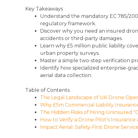
Key Takeaways
Understand the mandatory EC 785/2004
regulatory framework.
Discover why you need an insured drone pi
accidents or third-party damages.
Learn why £5 million public liability c
urban property surveys.
Master a simple two-step verification pr
Identify how specialized enterprise-gra
aerial data collection.
Table of Contents
The Legal Landscape of UK Drone Opera
Why £5m Commercial Liability Insurance
The Hidden Risks of Hiring Uninsured "
How to Verify a Drone Pilot’s Insurance
Impact Aerial: Safety-First Drone Servic