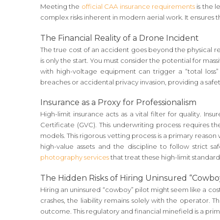
Meeting the
official CAA insurance requirements
is the l
complex risks inherent in modern aerial work. It ensures th
The Financial Reality of a Drone Incident
The true cost of an accident goes beyond the physical rep
is only the start. You must consider the potential for massi
with high-voltage equipment can trigger a “total loss”
breaches or accidental privacy invasion, providing a safet
Insurance as a Proxy for Professionalism
High-limit insurance acts as a vital filter for quality. In
Certificate (GVC). This underwriting process requires 
models. This rigorous vetting process is a primary reason
high-value assets and the discipline to follow strict s
photography services
that treat these high-limit standard
The Hidden Risks of Hiring Uninsured “Cowboy
Hiring an uninsured “cowboy” pilot might seem like a cost
crashes, the liability remains solely with the operator. 
outcome. This regulatory and financial minefield is a pr