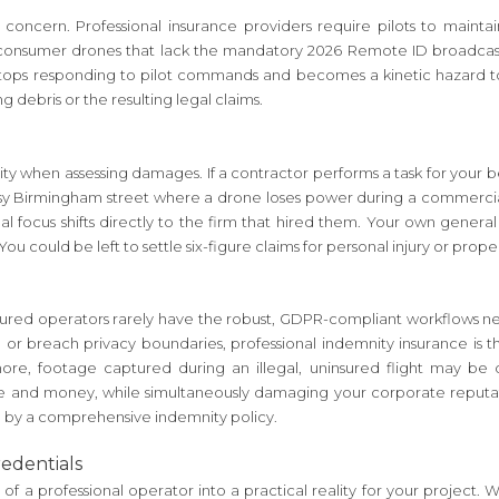
jor concern. Professional insurance providers require pilots to mai
onsumer drones that lack the mandatory 2026 Remote ID broadcasting
 stops responding to pilot commands and becomes a kinetic hazard t
ng debris or the resulting legal claims.
ility when assessing damages. If a contractor performs a task for your
usy Birmingham street where a drone loses power during a commercial pr
al focus shifts directly to the firm that hired them. Your own general
ou could be left to settle six-figure claims for personal injury or pro
Uninsured operators rarely have the robust, GDPR-compliant workflows ne
ta or breach privacy boundaries, professional indemnity insurance is 
more, footage captured during an illegal, uninsured flight may be 
ime and money, while simultaneously damaging your corporate reputati
ed by a comprehensive indemnity policy.
redentials
ty of a professional operator into a practical reality for your project