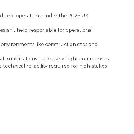
 drone operations under the 2026 UK
ss isn’t held responsible for operational
 environments like construction sites and
nal qualifications before any flight commences.
echnical reliability required for high-stakes