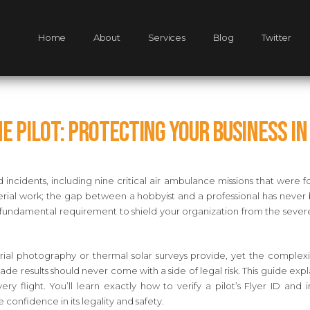
Home
About
Services
Blog
Twitter
e Pilot: Protecting Your Business in
incidents, including nine critical air ambulance missions that were f
ng aerial work; the gap between a hobbyist and a professional has n
’s a fundamental requirement to shield your organization from the seve
aerial photography or thermal solar surveys provide, yet the comple
ade results should never come with a side of legal risk. This guide e
y flight. You’ll learn exactly how to verify a pilot’s Flyer ID a
 confidence in its legality and safety.