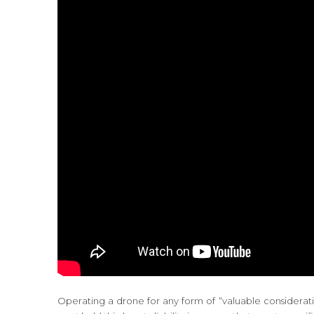
Operating a drone for any form of “valuable consideration