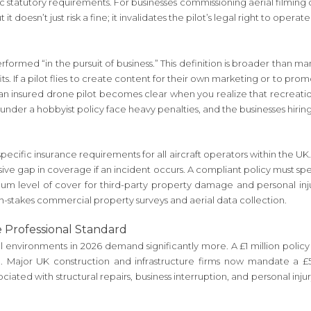
fic statutory requirements. For businesses commissioning aerial filming 
t it doesn’t just risk a fine; it invalidates the pilot’s legal right to oper
rmed “in the pursuit of business.” This definition is broader than man
its. If a pilot flies to create content for their own marketing or to pro
insured drone pilot becomes clear when you realize that recreational
 under a hobbyist policy face heavy penalties, and the businesses hirin
cific insurance requirements for all aircraft operators within the UK. 
massive gap in coverage if an incident occurs. A compliant policy must s
mum level of cover for third-party property damage and personal inju
igh-stakes commercial property surveys and aerial data collection.
e Professional Standard
environments in 2026 demand significantly more. A £1 million policy m
. Major UK construction and infrastructure firms now mandate a £5 
ssociated with structural repairs, business interruption, and personal inj