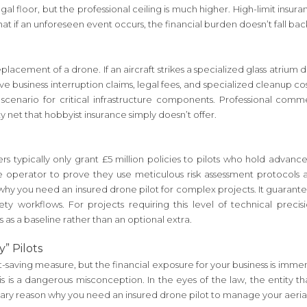
egal floor, but the professional ceiling is much higher. High-limit ins
at if an unforeseen event occurs, the financial burden doesn’t fall back 
lacement of a drone. If an aircraft strikes a specialized glass atrium 
ve business interruption claims, legal fees, and specialized cleanup cost
 scenario for critical infrastructure components. Professional comme
y net that hobbyist insurance simply doesn’t offer.
surers typically only grant £5 million policies to pilots who hold advan
the operator to prove they use meticulous risk assessment protocol
 why you need an insured drone pilot for complex projects. It guarant
afety workflows. For projects requiring this level of technical prec
s as a baseline rather than an optional extra.
” Pilots
-saving measure, but the financial exposure for your business is imme
This is a dangerous misconception. In the eyes of the law, the entity 
imary reason why you need an insured drone pilot to manage your aeria