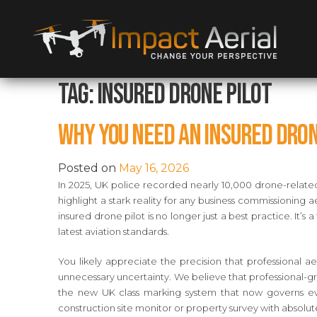
Tag:
Insured Drone Pilot
Why You Need an Insured Dron
Posted on
May 16, 2026
In 2025, UK police recorded nearly 10,000 drone-related 
highlight a stark reality for any business commissioni
insured drone pilot is no longer just a best practice. It
latest aviation standards.
You likely appreciate the precision that professional 
unnecessary uncertainty. We believe that professional-gr
the new UK class marking system that now governs ever
construction site monitor or property survey with absolute