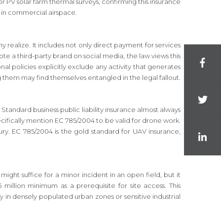
or PV solar farm thermal surveys, confirming this insurance
ate in commercial airspace.
y realize. It includes not only direct payment for services
mote a third-party brand on social media, the law views this
 policies explicitly exclude any activity that generates
g them may find themselves entangled in the legal fallout.
Standard business public liability insurance almost always
pecifically mention EC 785/2004 to be valid for drone work.
ry. EC 785/2004 is the gold standard for UAV insurance,
ight suffice for a minor incident in an open field, but it
million minimum as a prerequisite for site access. This
ury in densely populated urban zones or sensitive industrial