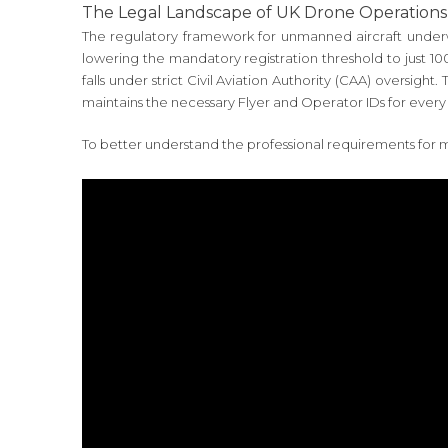
The Legal Landscape of UK Drone Operations
The regulatory framework for unmanned aircraft underw
lowering the mandatory registration threshold to just 1
falls under strict Civil Aviation Authority (CAA) oversi
maintains the necessary Flyer and Operator IDs for every 
To better understand the professional requirements for m