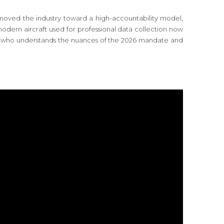
moved the industry toward a high-accountability model,
odern aircraft used for professional data collection now
pilot who understands the nuances of the 2026 mandate and