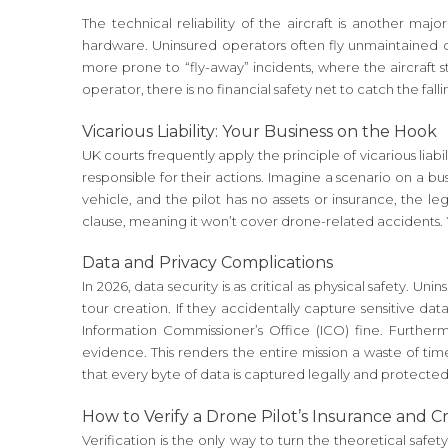
The technical reliability of the aircraft is another ma
hardware. Uninsured operators often fly unmaintained c
more prone to “fly-away” incidents, where the aircraft
operator, there is no financial safety net to catch the falli
Vicarious Liability: Your Business on the Hook
UK courts frequently apply the principle of vicarious liab
responsible for their actions. Imagine a scenario on a b
vehicle, and the pilot has no assets or insurance, the leg
clause, meaning it won’t cover drone-related accidents. Y
Data and Privacy Complications
In 2026, data security is as critical as physical safety. 
tour creation. If they accidentally capture sensitive da
Information Commissioner’s Office (ICO) fine. Further
evidence. This renders the entire mission a waste of t
that every byte of data is captured legally and protect
How to Verify a Drone Pilot’s Insurance and C
Verification is the only way to turn the theoretical safe