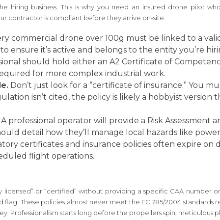
 the hiring business. This is why you need an insured drone pilot who
ur contractor is compliant before they arrive on-site.
ry commercial drone over 100g must be linked to a vali
 to ensure it’s active and belongs to the entity you’re hiri
ional should hold either an A2 Certificate of Competency
y required for more complex industrial work.
e.
Don’t just look for a “certificate of insurance.” You m
lation isn’t cited, the policy is likely a hobbyist versio
A professional operator will provide a Risk Assessment
ould detail how they’ll manage local hazards like power l
ory certificates and insurance policies often expire on 
eduled flight operations.
 licensed” or “certified” without providing a specific CAA number or 
red flag. These policies almost never meet the EC 785/2004 standards r
y. Professionalism starts long before the propellers spin; meticulous pla