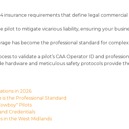
 insurance requirements that define legal commercial
lot to mitigate vicarious liability, ensuring your busine
overage has become the professional standard for complex
ocess to validate a pilot’s CAA Operator ID and professio
de hardware and meticulous safety protocols provide the t
tions in 2026
 is the Professional Standard
Cowboy" Pilots
 and Credentials
es in the West Midlands