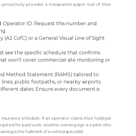
 proactively provides a transparent paper trail of their
d Operator ID. Request this number and
ng.
 (A2 CofC) or a General Visual Line of Sight
ust see the specific schedule that confirms
n that won’t cover commercial site monitoring or
 and Method Statement (RAMS) tailored to
ines, public footpaths, or nearby airports.
different dates. Ensure every document is
insurance schedule. If an operator claims their hobbyist
equired for paid work. Another warning sign is a pilot who
nning is the hallmark of a vetted specialist.