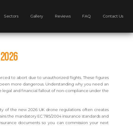
Sectors
Gallery
Reviews
FAQ
Contact Us
 2026
orced to abort due to unauthorized flights. These figures
ever been more dangerous. Understanding why you need an
re legal and financial fallout of non-compliance under the
xity of the new 2026 UK drone regulations often creates
xplains the mandatory EC 785/2004 insurance standards and
nd insurance documents so you can commission your next