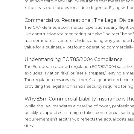
must hold third-party liability insurance that meets speci
is the first step in professional due diligence. Flying withou
Commercial vs. Recreational: The Legal Divide
The CAA defines a commercial operation as any flight perfo
like construction site monitoring but also “indirect” benef
as a commercial venture. Understanding why you need an 
value for a business. Pilots found operating commercially
Understanding EC 785/2004 Compliance
The European-retained regulation EC 785/2004 sets the spe
excludes “aviation risks” or “aerial trespass,” leaving a 
This regulation ensures that there’s a guaranteed mini
providing the legal and financial security required for h
Why £5m Commercial Liability Insurance is th
While the law mandates a baseline of cover, professional 
quickly evaporates in a high-stakes commercial setting
requirement isn’t arbitrary. It reflects the actual costs a
sites.