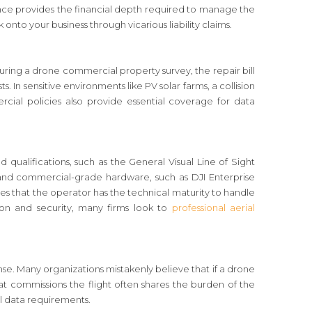
urance provides the financial depth required to manage the
onto your business through vicarious liability claims.
during a drone commercial property survey, the repair bill
s. In sensitive environments like PV solar farms, a collision
rcial policies also provide essential coverage for data
ced qualifications, such as the General Visual Line of Sight
s and commercial-grade hardware, such as DJI Enterprise
ees that the operator has the technical maturity to handle
ision and security, many firms look to
professional aerial
nse. Many organizations mistakenly believe that if a drone
that commissions the flight often shares the burden of the
l data requirements.