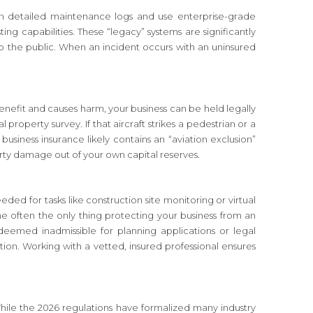
ntain detailed maintenance logs and use enterprise-grade
 capabilities. These “legacy” systems are significantly
o the public. When an incident occurs with an uninsured
 benefit and causes harm, your business can be held legally
operty survey. If that aircraft strikes a pedestrian or a
 business insurance likely contains an “aviation exclusion”
perty damage out of your own capital reserves.
eded for tasks like construction site monitoring or virtual
the often the only thing protecting your business from an
deemed inadmissible for planning applications or legal
on. Working with a vetted, insured professional ensures
. While the 2026 regulations have formalized many industry