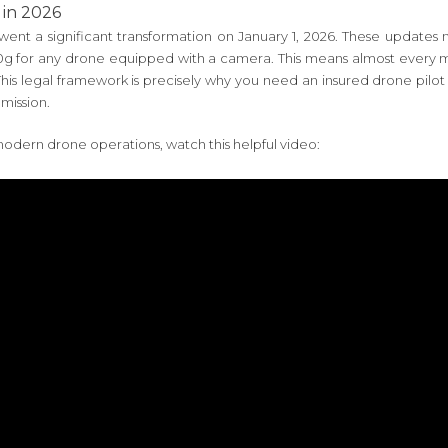
 in 2026
ent a significant transformation on January 1, 2026. These updates 
00g for any drone equipped with a camera. This means almost every m
ght. This legal framework is precisely why you need an insured drone 
mission.
odern drone operations, watch this helpful video: