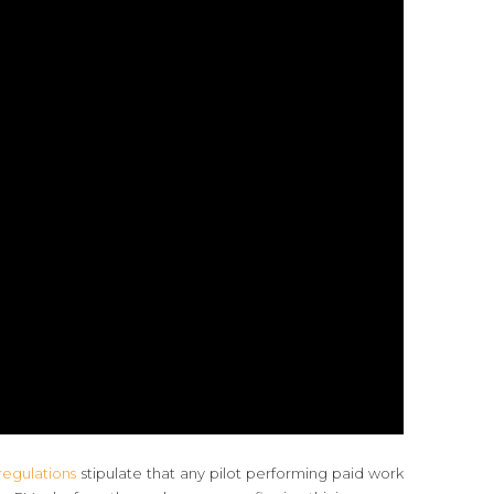
egulations
stipulate that any pilot performing paid work