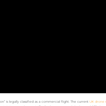
” is legally classified as a commercial flight. The current
UK drone r