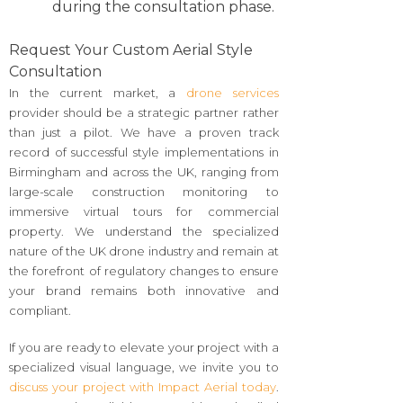
during the consultation phase.
Request Your Custom Aerial Style
Consultation
In the current market, a
drone services
provider should be a strategic partner rather
than just a pilot. We have a proven track
record of successful style implementations in
Birmingham and across the UK, ranging from
large-scale construction monitoring to
immersive virtual tours for commercial
property. We understand the specialized
nature of the UK drone industry and remain at
the forefront of regulatory changes to ensure
your brand remains both innovative and
compliant.
If you are ready to elevate your project with a
specialized visual language, we invite you to
discuss your project with Impact Aerial today
.