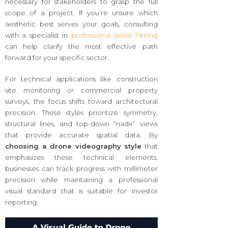
necessary for stakeholders to grasp the full
scope of a project. If you’re unsure which
aesthetic best serves your goals, consulting
with a specialist in
professional aerial filming
can help clarify the most effective path
forward for your specific sector.
For technical applications like construction
site monitoring or commercial property
surveys, the focus shifts toward architectural
precision. These styles prioritize symmetry,
structural lines, and top-down “nadir” views
that provide accurate spatial data. By
choosing a drone videography style
that
emphasizes these technical elements,
businesses can track progress with millimeter
precision while maintaining a professional
visual standard that is suitable for investor
reporting.