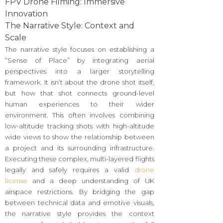
FPV Drone Filming: Immersive
Innovation
The Narrative Style: Context and
Scale
The narrative style focuses on establishing a
“Sense of Place” by integrating aerial
perspectives into a larger storytelling
framework. It isn’t about the drone shot itself,
but how that shot connects ground-level
human experiences to their wider
environment. This often involves combining
low-altitude tracking shots with high-altitude
wide views to show the relationship between
a project and its surrounding infrastructure.
Executing these complex, multi-layered flights
legally and safely requires a valid
drone
license
and a deep understanding of UK
airspace restrictions. By bridging the gap
between technical data and emotive visuals,
the narrative style provides the context