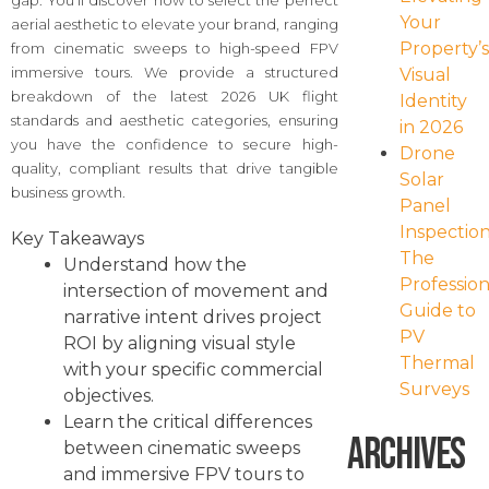
gap. You’ll discover how to select the perfect
Your
aerial aesthetic to elevate your brand, ranging
Property’
from cinematic sweeps to high-speed FPV
immersive tours. We provide a structured
Visual
breakdown of the latest 2026 UK flight
Identity
standards and aesthetic categories, ensuring
in 2026
you have the confidence to secure high-
Drone
quality, compliant results that drive tangible
Solar
business growth.
Panel
Inspection
Key Takeaways
The
Understand how the
Profession
intersection of movement and
Guide to
narrative intent drives project
PV
ROI by aligning visual style
Thermal
with your specific commercial
Surveys
objectives.
Learn the critical differences
Archives
between cinematic sweeps
and immersive FPV tours to