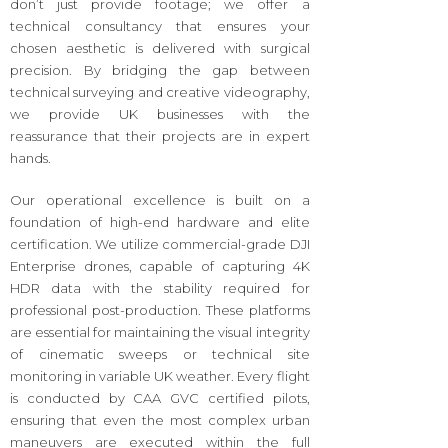
don’t just provide footage; we offer a
technical consultancy that ensures your
chosen aesthetic is delivered with surgical
precision. By bridging the gap between
technical surveying and creative videography,
we provide UK businesses with the
reassurance that their projects are in expert
hands.
Our operational excellence is built on a
foundation of high-end hardware and elite
certification. We utilize commercial-grade DJI
Enterprise drones, capable of capturing 4K
HDR data with the stability required for
professional post-production. These platforms
are essential for maintaining the visual integrity
of cinematic sweeps or technical site
monitoring in variable UK weather. Every flight
is conducted by CAA GVC certified pilots,
ensuring that even the most complex urban
maneuvers are executed within the full