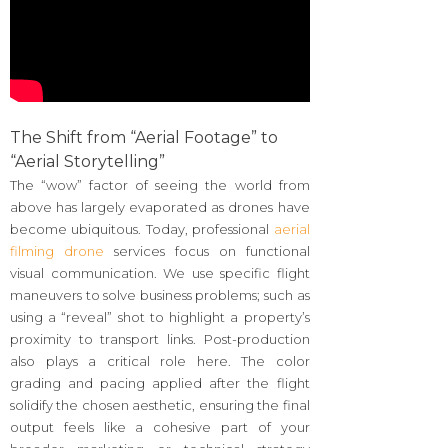
The Shift from “Aerial Footage” to
“Aerial Storytelling”
The “wow” factor of seeing the world from
above has largely evaporated as drones have
become ubiquitous. Today, professional
aerial
filming drone
services focus on functional
visual communication. We use specific flight
maneuvers to solve business problems; such as
using a “reveal” shot to highlight a property’s
proximity to transport links. Post-production
also plays a critical role here. The color
grading and pacing applied after the flight
solidify the chosen aesthetic, ensuring the final
output feels like a cohesive part of your