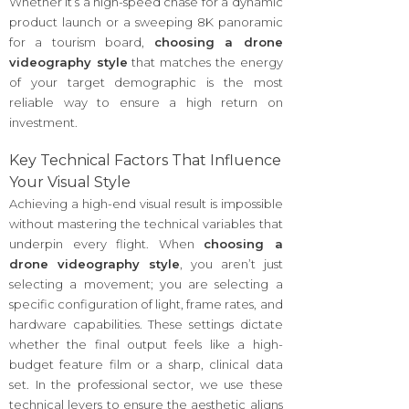
Whether it’s a high-speed chase for a dynamic
product launch or a sweeping 8K panoramic
for a tourism board,
choosing a drone
videography style
that matches the energy
of your target demographic is the most
reliable way to ensure a high return on
investment.
Key Technical Factors That Influence
Your Visual Style
Achieving a high-end visual result is impossible
without mastering the technical variables that
underpin every flight. When
choosing a
drone videography style
, you aren’t just
selecting a movement; you are selecting a
specific configuration of light, frame rates, and
hardware capabilities. These settings dictate
whether the final output feels like a high-
budget feature film or a sharp, clinical data
set. In the professional sector, we use these
technical levers to ensure the aesthetic aligns