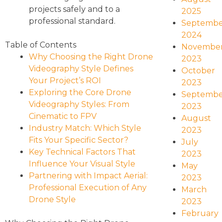
projects safely and to a
2025
professional standard.
Septembe
2024
Table of Contents
Novembe
Why Choosing the Right Drone
2023
Videography Style Defines
October
Your Project’s ROI
2023
Exploring the Core Drone
Septembe
Videography Styles: From
2023
Cinematic to FPV
August
Industry Match: Which Style
2023
Fits Your Specific Sector?
July
Key Technical Factors That
2023
Influence Your Visual Style
May
Partnering with Impact Aerial:
2023
Professional Execution of Any
March
Drone Style
2023
February