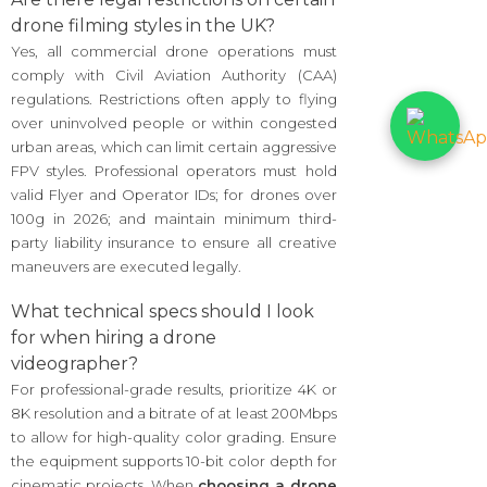
drone filming styles in the UK?
Yes, all commercial drone operations must
comply with Civil Aviation Authority (CAA)
regulations. Restrictions often apply to flying
over uninvolved people or within congested
urban areas, which can limit certain aggressive
FPV styles. Professional operators must hold
valid Flyer and Operator IDs; for drones over
100g in 2026; and maintain minimum third-
party liability insurance to ensure all creative
maneuvers are executed legally.
What technical specs should I look
for when hiring a drone
videographer?
For professional-grade results, prioritize 4K or
8K resolution and a bitrate of at least 200Mbps
to allow for high-quality color grading. Ensure
the equipment supports 10-bit color depth for
cinematic projects. When
choosing a drone