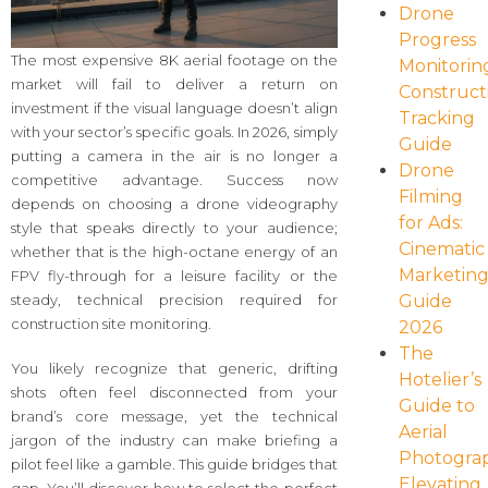
Drone
Progress
The most expensive 8K aerial footage on the
Monitorin
market will fail to deliver a return on
Construct
investment if the visual language doesn’t align
Tracking
with your sector’s specific goals. In 2026, simply
Guide
putting a camera in the air is no longer a
Drone
competitive advantage. Success now
Filming
depends on choosing a drone videography
for Ads:
style that speaks directly to your audience;
Cinematic
whether that is the high-octane energy of an
Marketin
FPV fly-through for a leisure facility or the
Guide
steady, technical precision required for
construction site monitoring.
2026
The
You likely recognize that generic, drifting
Hotelier’s
shots often feel disconnected from your
Guide to
brand’s core message, yet the technical
Aerial
jargon of the industry can make briefing a
Photogra
pilot feel like a gamble. This guide bridges that
Elevating