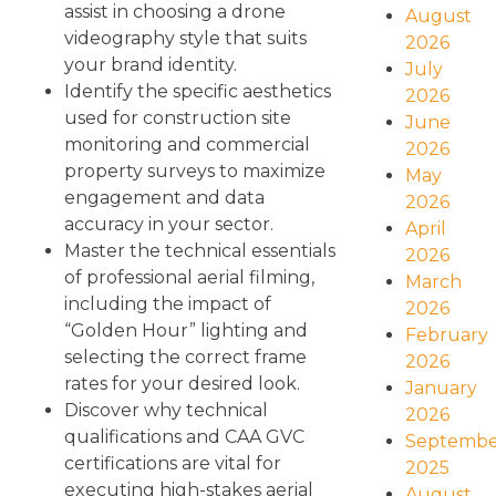
assist in choosing a drone
August
videography style that suits
2026
your brand identity.
July
Identify the specific aesthetics
2026
used for construction site
June
monitoring and commercial
2026
property surveys to maximize
May
engagement and data
2026
accuracy in your sector.
April
Master the technical essentials
2026
of professional aerial filming,
March
including the impact of
2026
“Golden Hour” lighting and
February
selecting the correct frame
2026
rates for your desired look.
January
Discover why technical
2026
qualifications and CAA GVC
Septembe
certifications are vital for
2025
executing high-stakes aerial
August