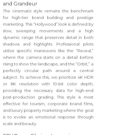
and Grandeur
The cinematic style remains the benchmark
for high-tier brand building and prestige
marketing. This “Hollywood” look is defined by
slow, sweeping movements and a high
dynamic range that preserves detail in both
shadows and highlights. Professional pilots
utilize specific maneuvers like the “Reveal,”
where the camera starts on a detail before
rising to show the landscape, and the “Orbit,” a
perfectly circular path around a central
subject. To achieve this, we prioritize 4K HDR
or 8K resolution with 10-bit color depth,
providing the necessary data for high-end
post-production grading. This style is most
effective for tourism, corporate brand films,
and luxury property marketing where the goal
is to evoke an emotional response through
scale and beauty.