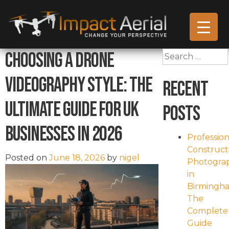
Choosing a Drone
Search
for:
Videography Style: The
Recent
Ultimate Guide for UK
Posts
Businesses in 2026
Profession
Construct
Posted on
June 18, 2026
by
nigel
Photogra
in
Birmingh
The
Complete
Guide