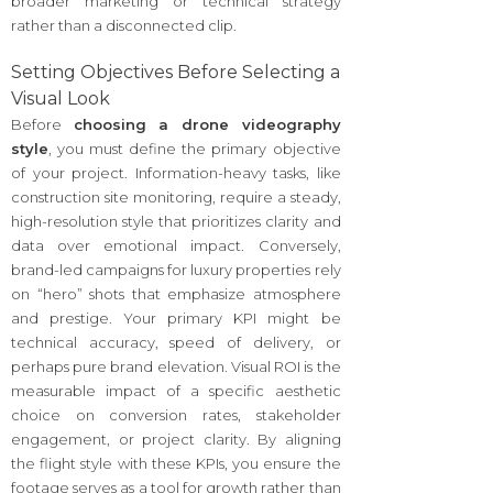
broader marketing or technical strategy
rather than a disconnected clip.
Setting Objectives Before Selecting a
Visual Look
Before
choosing a drone videography
style
, you must define the primary objective
of your project. Information-heavy tasks, like
construction site monitoring, require a steady,
high-resolution style that prioritizes clarity and
data over emotional impact. Conversely,
brand-led campaigns for luxury properties rely
on “hero” shots that emphasize atmosphere
and prestige. Your primary KPI might be
technical accuracy, speed of delivery, or
perhaps pure brand elevation. Visual ROI is the
measurable impact of a specific aesthetic
choice on conversion rates, stakeholder
engagement, or project clarity. By aligning
the flight style with these KPIs, you ensure the
footage serves as a tool for growth rather than