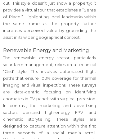
cut. This style doesn’t just show a property; it
provides a virtual tour that establishes a “Sense
of Place.” Highlighting local landmarks within
the same frame as the property further
increases perceived value by grounding the
asset in its wider geographical context.
Renewable Energy and Marketing
The renewable energy sector, particularly
solar farm management, relies on a technical
“Grid” style. This involves automated flight
paths that ensure 100% coverage for thermal
imaging and visual inspections. These surveys
are data-centric, focusing on identifying
anomalies in PV panels with surgical precision.
In contrast, the marketing and advertising
sectors demand high-energy FPV and
cinematic storytelling. These styles are
designed to capture attention within the first
three seconds of a social media scroll.