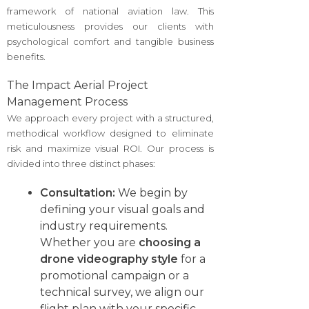
framework of national aviation law. This
meticulousness provides our clients with
psychological comfort and tangible business
benefits.
The Impact Aerial Project
Management Process
We approach every project with a structured,
methodical workflow designed to eliminate
risk and maximize visual ROI. Our process is
divided into three distinct phases:
Consultation:
We begin by
defining your visual goals and
industry requirements.
Whether you are
choosing a
drone videography style
for a
promotional campaign or a
technical survey, we align our
flight plan with your specific