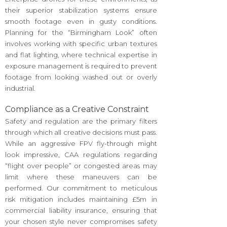
their superior stabilization systems ensure
smooth footage even in gusty conditions.
Planning for the “Birmingham Look” often
involves working with specific urban textures
and flat lighting, where technical expertise in
exposure management is required to prevent
footage from looking washed out or overly
industrial.
Compliance as a Creative Constraint
Safety and regulation are the primary filters
through which all creative decisions must pass.
While an aggressive FPV fly-through might
look impressive, CAA regulations regarding
“flight over people” or congested areas may
limit where these maneuvers can be
performed. Our commitment to meticulous
risk mitigation includes maintaining £5m in
commercial liability insurance, ensuring that
your chosen style never compromises safety