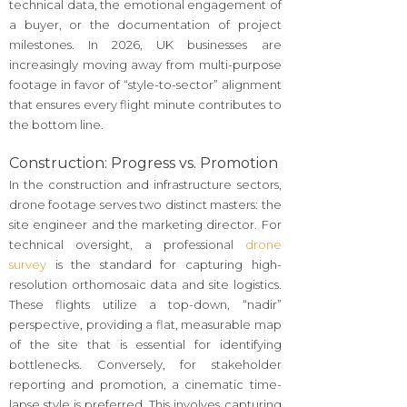
technical data, the emotional engagement of
a buyer, or the documentation of project
milestones. In 2026, UK businesses are
increasingly moving away from multi-purpose
footage in favor of “style-to-sector” alignment
that ensures every flight minute contributes to
the bottom line.
Construction: Progress vs. Promotion
In the construction and infrastructure sectors,
drone footage serves two distinct masters: the
site engineer and the marketing director. For
technical oversight, a professional
drone
survey
is the standard for capturing high-
resolution orthomosaic data and site logistics.
These flights utilize a top-down, “nadir”
perspective, providing a flat, measurable map
of the site that is essential for identifying
bottlenecks. Conversely, for stakeholder
reporting and promotion, a cinematic time-
lapse style is preferred. This involves capturing