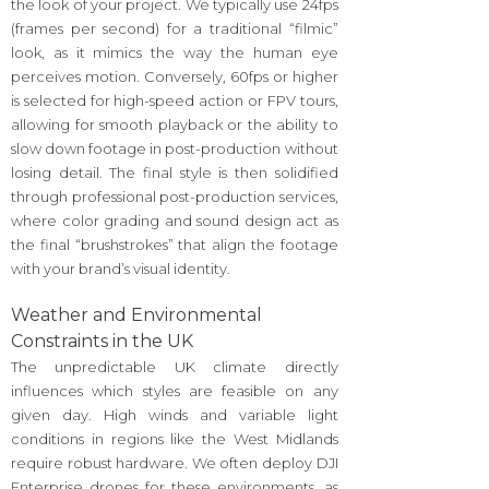
the look of your project. We typically use 24fps
(frames per second) for a traditional “filmic”
look, as it mimics the way the human eye
perceives motion. Conversely, 60fps or higher
is selected for high-speed action or FPV tours,
allowing for smooth playback or the ability to
slow down footage in post-production without
losing detail. The final style is then solidified
through professional post-production services,
where color grading and sound design act as
the final “brushstrokes” that align the footage
with your brand’s visual identity.
Weather and Environmental
Constraints in the UK
The unpredictable UK climate directly
influences which styles are feasible on any
given day. High winds and variable light
conditions in regions like the West Midlands
require robust hardware. We often deploy DJI
Enterprise drones for these environments, as