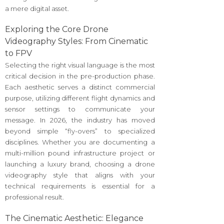
a mere digital asset.
Exploring the Core Drone
Videography Styles: From Cinematic
to FPV
Selecting the right visual language is the most
critical decision in the pre-production phase.
Each aesthetic serves a distinct commercial
purpose, utilizing different flight dynamics and
sensor settings to communicate your
message. In 2026, the industry has moved
beyond simple “fly-overs” to specialized
disciplines. Whether you are documenting a
multi-million pound infrastructure project or
launching a luxury brand, choosing a drone
videography style that aligns with your
technical requirements is essential for a
professional result.
The Cinematic Aesthetic: Elegance