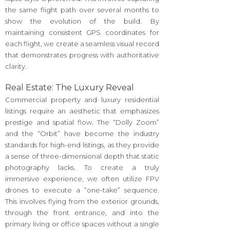
the same flight path over several months to
show the evolution of the build. By
maintaining consistent GPS coordinates for
each flight, we create a seamless visual record
that demonstrates progress with authoritative
clarity.
Real Estate: The Luxury Reveal
Commercial property and luxury residential
listings require an aesthetic that emphasizes
prestige and spatial flow. The “Dolly Zoom”
and the “Orbit” have become the industry
standards for high-end listings, as they provide
a sense of three-dimensional depth that static
photography lacks. To create a truly
immersive experience, we often utilize FPV
drones to execute a “one-take” sequence.
This involves flying from the exterior grounds,
through the front entrance, and into the
primary living or office spaces without a single