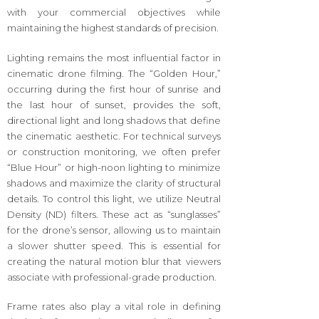
with your commercial objectives while
maintaining the highest standards of precision.
Lighting remains the most influential factor in
cinematic drone filming. The “Golden Hour,”
occurring during the first hour of sunrise and
the last hour of sunset, provides the soft,
directional light and long shadows that define
the cinematic aesthetic. For technical surveys
or construction monitoring, we often prefer
“Blue Hour” or high-noon lighting to minimize
shadows and maximize the clarity of structural
details. To control this light, we utilize Neutral
Density (ND) filters. These act as “sunglasses”
for the drone’s sensor, allowing us to maintain
a slower shutter speed. This is essential for
creating the natural motion blur that viewers
associate with professional-grade production.
Frame rates also play a vital role in defining