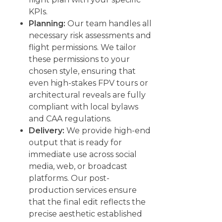
KPIs.
Planning:
Our team handles all
necessary risk assessments and
flight permissions. We tailor
these permissions to your
chosen style, ensuring that
even high-stakes FPV tours or
architectural reveals are fully
compliant with local bylaws
and CAA regulations.
Delivery:
We provide high-end
output that is ready for
immediate use across social
media, web, or broadcast
platforms. Our post-
production services ensure
that the final edit reflects the
precise aesthetic established