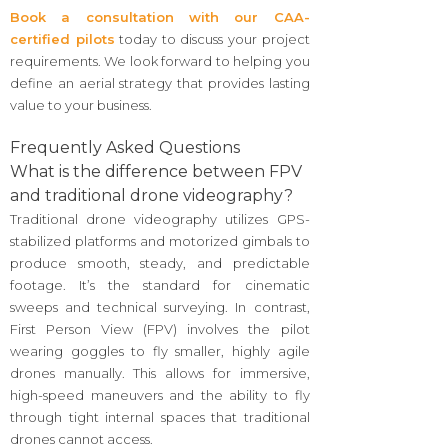
Book a consultation with our CAA-
certified pilots
today to discuss your project
requirements. We look forward to helping you
define an aerial strategy that provides lasting
value to your business.
Frequently Asked Questions
What is the difference between FPV
and traditional drone videography?
Traditional drone videography utilizes GPS-
stabilized platforms and motorized gimbals to
produce smooth, steady, and predictable
footage. It’s the standard for cinematic
sweeps and technical surveying. In contrast,
First Person View (FPV) involves the pilot
wearing goggles to fly smaller, highly agile
drones manually. This allows for immersive,
high-speed maneuvers and the ability to fly
through tight internal spaces that traditional
drones cannot access.