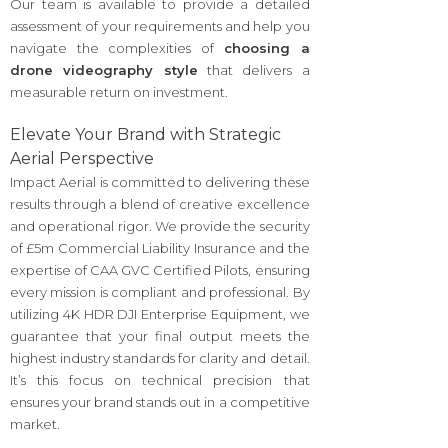
Our team is available to provide a detailed
assessment of your requirements and help you
navigate the complexities of
choosing a
drone videography style
that delivers a
measurable return on investment.
Elevate Your Brand with Strategic
Aerial Perspective
Impact Aerial is committed to delivering these
results through a blend of creative excellence
and operational rigor. We provide the security
of £5m Commercial Liability Insurance and the
expertise of CAA GVC Certified Pilots, ensuring
every mission is compliant and professional. By
utilizing 4K HDR DJI Enterprise Equipment, we
guarantee that your final output meets the
highest industry standards for clarity and detail.
It’s this focus on technical precision that
ensures your brand stands out in a competitive
market.