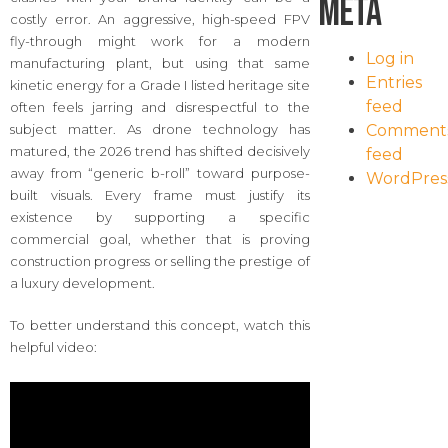
Meta
costly error. An aggressive, high-speed FPV
fly-through might work for a modern
Log in
manufacturing plant, but using that same
Entries
kinetic energy for a Grade I listed heritage site
feed
often feels jarring and disrespectful to the
Comment
subject matter. As drone technology has
matured, the 2026 trend has shifted decisively
feed
away from “generic b-roll” toward purpose-
WordPres
built visuals. Every frame must justify its
existence by supporting a specific
commercial goal, whether that is proving
construction progress or selling the prestige of
a luxury development.
To better understand this concept, watch this
helpful video: