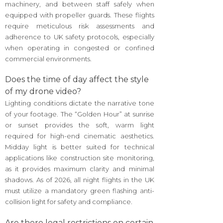
machinery, and between staff safely when
equipped with propeller guards. These flights
require meticulous risk assessments and
adherence to UK safety protocols, especially
when operating in congested or confined
commercial environments.
Does the time of day affect the style
of my drone video?
Lighting conditions dictate the narrative tone
of your footage. The “Golden Hour” at sunrise
or sunset provides the soft, warm light
required for high-end cinematic aesthetics.
Midday light is better suited for technical
applications like construction site monitoring,
as it provides maximum clarity and minimal
shadows. As of 2026, all night flights in the UK
must utilize a mandatory green flashing anti-
collision light for safety and compliance.
Are there legal restrictions on certain