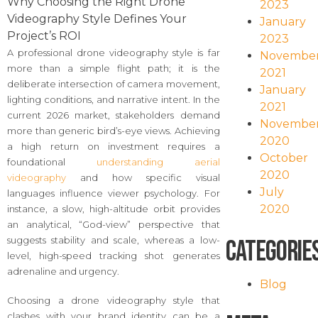
Why Choosing the Right Drone
2023
Videography Style Defines Your
January
Project’s ROI
2023
A professional drone videography style is far
Novembe
more than a simple flight path; it is the
2021
deliberate intersection of camera movement,
January
lighting conditions, and narrative intent. In the
2021
current 2026 market, stakeholders demand
Novembe
more than generic bird’s-eye views. Achieving
2020
a high return on investment requires a
October
foundational
understanding aerial
2020
videography
and how specific visual
July
languages influence viewer psychology. For
2020
instance, a slow, high-altitude orbit provides
an analytical, “God-view” perspective that
suggests stability and scale, whereas a low-
Categorie
level, high-speed tracking shot generates
adrenaline and urgency.
Blog
Choosing a drone videography style that
clashes with your brand identity can be a