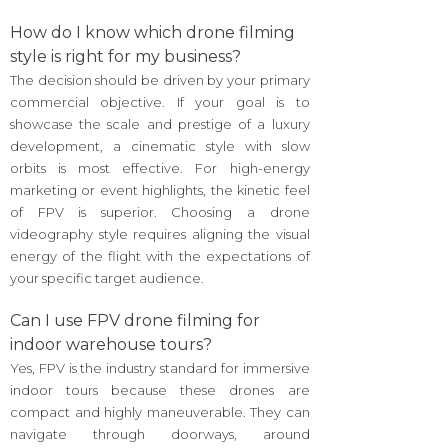
How do I know which drone filming
style is right for my business?
The decision should be driven by your primary
commercial objective. If your goal is to
showcase the scale and prestige of a luxury
development, a cinematic style with slow
orbits is most effective. For high-energy
marketing or event highlights, the kinetic feel
of FPV is superior. Choosing a drone
videography style requires aligning the visual
energy of the flight with the expectations of
your specific target audience.
Can I use FPV drone filming for
indoor warehouse tours?
Yes, FPV is the industry standard for immersive
indoor tours because these drones are
compact and highly maneuverable. They can
navigate through doorways, around