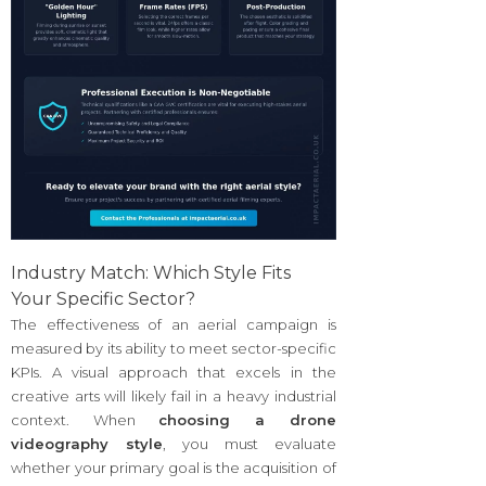
Industry Match: Which Style Fits
Your Specific Sector?
The effectiveness of an aerial campaign is
measured by its ability to meet sector-specific
KPIs. A visual approach that excels in the
creative arts will likely fail in a heavy industrial
context. When
choosing a drone
videography style
, you must evaluate
whether your primary goal is the acquisition of