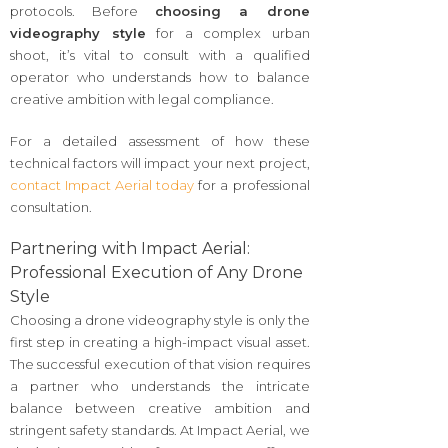
protocols. Before
choosing a drone
videography style
for a complex urban
shoot, it’s vital to consult with a qualified
operator who understands how to balance
creative ambition with legal compliance.
For a detailed assessment of how these
technical factors will impact your next project,
contact Impact Aerial today
for a professional
consultation.
Partnering with Impact Aerial:
Professional Execution of Any Drone
Style
Choosing a drone videography style is only the
first step in creating a high-impact visual asset.
The successful execution of that vision requires
a partner who understands the intricate
balance between creative ambition and
stringent safety standards. At Impact Aerial, we