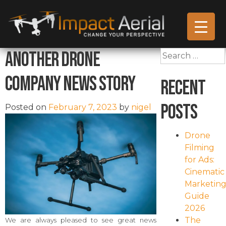
Another Drone
Search
for:
Company News Story
Recent
Posts
Posted on
February 7, 2023
by
nigel
Drone
Filming
for Ads:
Cinematic
Marketin
Guide
2026
The
We are always pleased to see great news