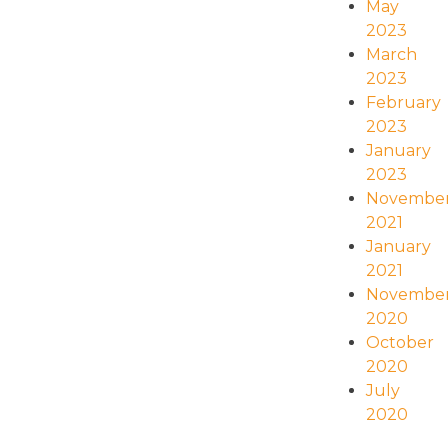
May
2023
March
2023
February
2023
January
2023
Novembe
2021
January
2021
Novembe
2020
October
2020
July
2020