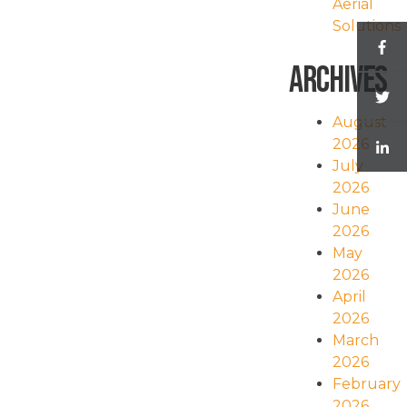
Aerial
Solutions
Archives
August
2026
July
2026
June
2026
May
2026
April
2026
March
2026
February
2026