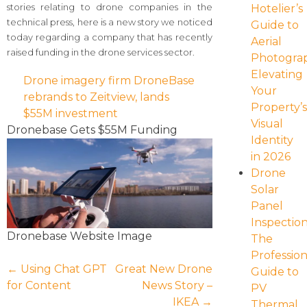
stories relating to drone companies in the
Hotelier’s
technical press, here is a new story we noticed
Guide to
today regarding a company that has recently
Aerial
raised funding in the drone services sector.
Photogra
Elevating
Drone imagery firm DroneBase
Your
rebrands to Zeitview, lands
Property’
$55M investment
Visual
Dronebase Gets $55M Funding
Identity
in 2026
Drone
Solar
Panel
Inspection
Dronebase Website Image
The
Profession
Post
←
Using Chat GPT
Great New Drone
Guide to
for Content
News Story –
PV
IKEA
→
Thermal