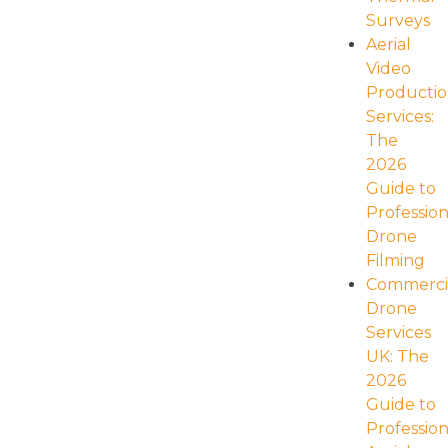
navigation
Surveys
Aerial
Video
Producti
Services:
The
2026
Guide to
Profession
Drone
Filming
Commerci
Drone
Services
UK: The
2026
Guide to
Profession