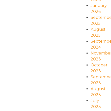
January
2026
Septembe
2025
August
2025
Septembe
2024
Novembe
2023
October
2023
Septembe
2023
August
2023
July
2023