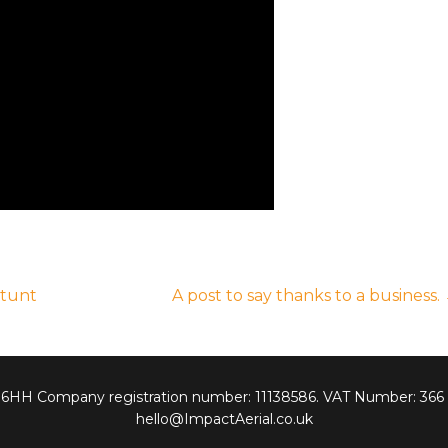
Stunt
A post to say thanks to a business.
7 6HH Company registration number: 11138586. VAT Number: 366
hello@ImpactAerial.co.uk