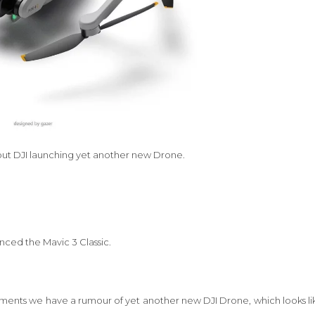
out DJI launching yet another new Drone.
unced the Mavic 3 Classic.
ents we have a rumour of yet another new DJI Drone, which looks li