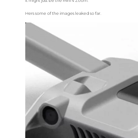
it might just be the Mini 4 Zoom.
Hers some of the images leaked so far.