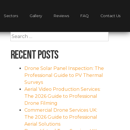
Sectors
Gallery
Reviews
FAQ
Contact Us
Search
for:
Recent Posts
Drone Solar Panel Inspection: The
Professional Guide to PV Thermal
Surveys
Aerial Video Production Services:
The 2026 Guide to Professional
Drone Filming
Commercial Drone Services UK:
The 2026 Guide to Professional
Aerial Solutions