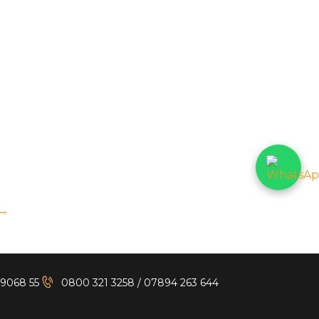
→
 9068 55
0800 321 3258
/
07894 263 644