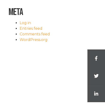
Meta
Log in
Entries feed
Comments feed
WordPress.org