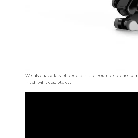
We also have lots of people in the Youtube drone commu
much will it cost etc etc.