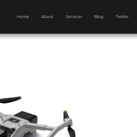
Home
About
Services
Blog
Twitter