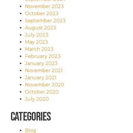
November 2023
October 2023
September 2023
August 2023
July 2023
May 2023
March 2023
February 2023
January 2023
November 2021
January 2021
November 2020
October 2020
July 2020
Categories
Blog