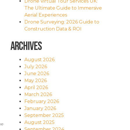
Drone Virtual Tour Services UK:
The Ultimate Guide to Immersive
Aerial Experiences
Drone Surveying: 2026 Guide to
Construction Data & ROI
Archives
August 2026
July 2026
June 2026
May 2026
April 2026
March 2026
February 2026
January 2026
September 2025
August 2025
ke
September 2024