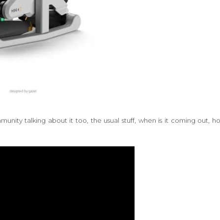
nity talking about it too, the usual stuff, when is it coming out, h