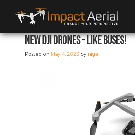
New DJI Drones – Like Buses!
Posted on
May 4, 2023
by
nigel