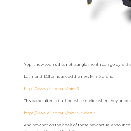
Yep it now seems that not a single month can go by with
Lat month DJI announced the new Mini 3 drone.
https://www.dji.com/uk/mini-3
This came after just a short while earlier when they anno
https://www.dji.com/uk/mavic-3-classic
And now hot on the heels of those new actual announcem