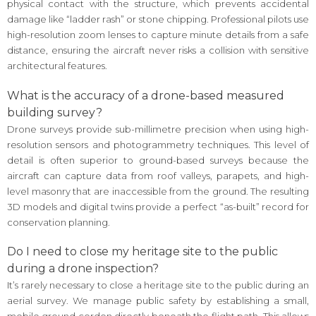
physical contact with the structure, which prevents accidental
damage like “ladder rash” or stone chipping. Professional pilots use
high-resolution zoom lenses to capture minute details from a safe
distance, ensuring the aircraft never risks a collision with sensitive
architectural features.
What is the accuracy of a drone-based measured
building survey?
Drone surveys provide sub-millimetre precision when using high-
resolution sensors and photogrammetry techniques. This level of
detail is often superior to ground-based surveys because the
aircraft can capture data from roof valleys, parapets, and high-
level masonry that are inaccessible from the ground. The resulting
3D models and digital twins provide a perfect “as-built” record for
conservation planning.
Do I need to close my heritage site to the public
during a drone inspection?
It’s rarely necessary to close a heritage site to the public during an
aerial survey. We manage public safety by establishing a small,