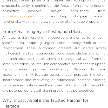
often just the first phase of a broader restoration project. Once
structural stability is confirmed, the focus often turns to interior
aesthetics; bespoke design consultancy from
appreciationproject.co.uk
can help integrate modern
functionality with the timeless character of a heritage property.
From Aerial Imagery to Restoration Plans
Annotating high-resolution photographs allows us to pinpoint
specific areas requiring urgent stone masonry work or lead
replacement. These annotated datasets are shared across
multidisciplinary teams via secure cloud-based platforms, ensuring
that architects, contractors, and site managers all work from the
same high-fidelity source. This collaborative access speeds up the
decision-making process significantly. Beyond technical
assessment, this 4K footage serves a dual purpose. It is often
incorporated into marketing or educational content, allowing
heritage sites to showcase their preservation efforts to the public
and potential donors with stunning cinematic perspectives.
Why Impact Aerial is the Trusted Partner for
Heritage