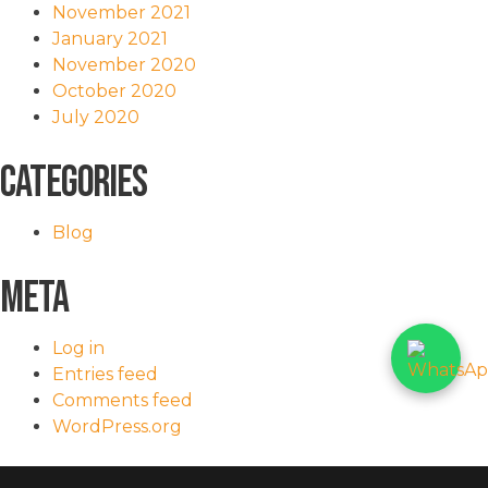
November 2021
January 2021
November 2020
October 2020
July 2020
Categories
Blog
Meta
Log in
Entries feed
Comments feed
WordPress.org
<