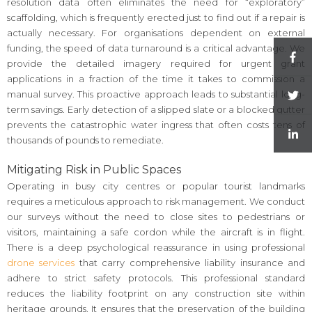
resolution data often eliminates the need for “exploratory”
scaffolding, which is frequently erected just to find out if a repair is
actually necessary. For organisations dependent on external
funding, the speed of data turnaround is a critical advantage. We
provide the detailed imagery required for urgent grant
applications in a fraction of the time it takes to commission a
manual survey. This proactive approach leads to substantial long-
term savings. Early detection of a slipped slate or a blocked gutter
prevents the catastrophic water ingress that often costs tens of
thousands of pounds to remediate.
Mitigating Risk in Public Spaces
Operating in busy city centres or popular tourist landmarks
requires a meticulous approach to risk management. We conduct
our surveys without the need to close sites to pedestrians or
visitors, maintaining a safe cordon while the aircraft is in flight.
There is a deep psychological reassurance in using professional
drone services
that carry comprehensive liability insurance and
adhere to strict safety protocols. This professional standard
reduces the liability footprint on any construction site within
heritage grounds. It ensures that the preservation of the building