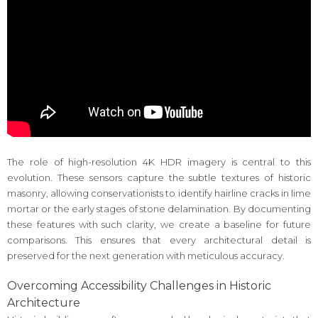
The role of high-resolution 4K HDR imagery is central to this
evolution. These sensors capture the subtle textures of historic
masonry, allowing conservationists to identify hairline cracks in lime
mortar or the early stages of stone delamination. By documenting
these features with such clarity, we create a baseline for future
comparisons. This ensures that every architectural detail is
preserved for the next generation with meticulous accuracy.
Overcoming Accessibility Challenges in Historic
Architecture