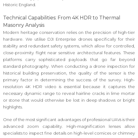
Historic England.
Technical Capabilities: From 4K HDR to Thermal
Masonry Analysis
Modern heritage conservation relies on the precision of high-tier
hardware. We utilise DJI Enterprise drones specifically for their
stability and redundant safety systems, which allow for controlled,
close-proximity flight near sensitive architectural features. These
platforms carry sophisticated payloads that go far beyond
standard photography. When conducting a drone inspection for
historical building preservation, the quality of the sensor is the
primary factor in determining the success of the survey. High-
resolution 4K HDR video is essential because it captures the
necessary dynamic range to reveal hairline cracks in lime mortar
or stone that would otherwise be lost in deep shadows or bright
highlights.
One of the most significant advantages of professional UAVs is their
advanced zoom capability. High-magnification lenses allow
specialists to inspect fine details on high-level cornices or chimney