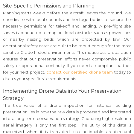
Site-Specific Permissions and Planning
Planning starts weeks before the aircraft leaves the ground. We
coordinate with local councils and heritage bodies to secure the
necessary permissions for takeoff and landing. A pre-flight site
survey is conducted to map out local obstacles such as power lines
or nearby nesting birds, which are protected by law. Our
operational safety cases are built to be robust enough for the most
sensitive Grade I listed environments. This meticulous preparation
ensures that our preservation efforts never compromise public
safety or operational continuity. If you need a compliant partner
for your next project,
contact our certified drone team
today to
discuss your specific site requirements.
Implementing Drone Data into Your Preservation
Strategy
The true value of a drone inspection for historical building
preservation lies in how the raw data is processed and integrated
into a long-term conservation strategy. Capturing high-resolution
aerial imagery is only the first step. The utility of this data is
maximised when it is translated into actionable architectural