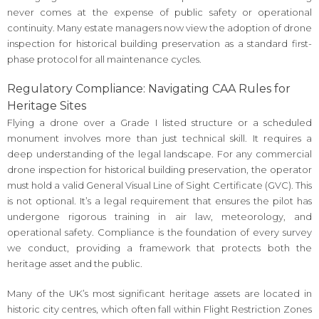
never comes at the expense of public safety or operational
continuity. Many estate managers now view the adoption of drone
inspection for historical building preservation as a standard first-
phase protocol for all maintenance cycles.
Regulatory Compliance: Navigating CAA Rules for
Heritage Sites
Flying a drone over a Grade I listed structure or a scheduled
monument involves more than just technical skill. It requires a
deep understanding of the legal landscape. For any commercial
drone inspection for historical building preservation, the operator
must hold a valid General Visual Line of Sight Certificate (GVC). This
is not optional. It’s a legal requirement that ensures the pilot has
undergone rigorous training in air law, meteorology, and
operational safety. Compliance is the foundation of every survey
we conduct, providing a framework that protects both the
heritage asset and the public.
Many of the UK’s most significant heritage assets are located in
historic city centres, which often fall within Flight Restriction Zones