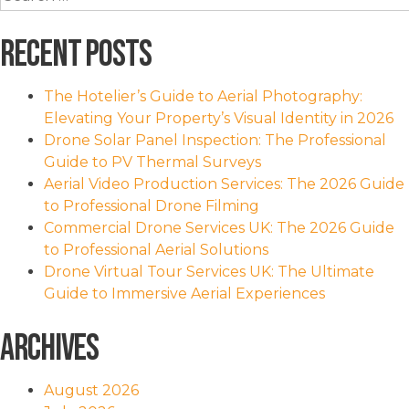
for:
Recent Posts
The Hotelier’s Guide to Aerial Photography:
Elevating Your Property’s Visual Identity in 2026
Drone Solar Panel Inspection: The Professional
Guide to PV Thermal Surveys
Aerial Video Production Services: The 2026 Guide
to Professional Drone Filming
Commercial Drone Services UK: The 2026 Guide
to Professional Aerial Solutions
Drone Virtual Tour Services UK: The Ultimate
Guide to Immersive Aerial Experiences
Archives
August 2026