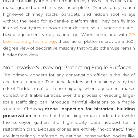
Historic buildings are often surrounded by physical constraints that
make ground-based surveys incomplete. Drones easily reach
high-level chimney stacks, parapets, and hidden roof valleys
without the need for expensive platform hire. They can fly into
internal courtyards or hover near delicate spires where ground-
based equipment simply cannot go. When combined with
3D
laser scanning technology
, these aerial platforms provide a 360-
degree view of decorative masonry that would otherwise remain
hidden from view.
Non-Invasive Surveying: Protecting Fragile Surfaces
The primary concern for any conservation officer is the risk of
accidental damage. Traditional ladders and machinery carry the
risk of “ladder rash” or stone chipping when equipment makes
contact with friable surfaces. Even the process of erecting large-
scale scaffolding can introduce harmful vibrations to a fragile
structure. Choosing
drone inspection for historical building
preservation
ensures that the building remains undisturbed while
the surveyor gathers the high-fidelity data needed for a
restoration plan. Because drones are entirely “no-contact,” they
are increasingly preferred by national conservation bodies like