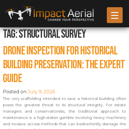
Tag:
Structural Survey
Drone Inspection for Historical
Building Preservation: The Expert
Guide
Posted on
July 9, 2026
The very scaffolding intended to save a historical building often
poses the greatest threat to its structural integrity. For estate
managers and conservationists, the traditional approach to
maintenance is a high-stakes gamble involving heavy machinery
and invasive access methods that can inadvertently damage the