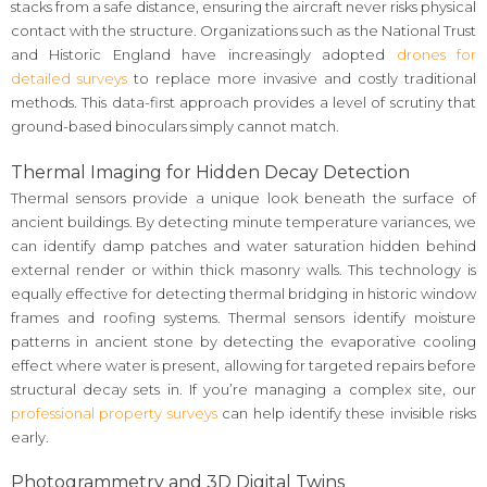
stacks from a safe distance, ensuring the aircraft never risks physical
contact with the structure. Organizations such as the National Trust
and Historic England have increasingly adopted
drones for
detailed surveys
to replace more invasive and costly traditional
methods. This data-first approach provides a level of scrutiny that
ground-based binoculars simply cannot match.
Thermal Imaging for Hidden Decay Detection
Thermal sensors provide a unique look beneath the surface of
ancient buildings. By detecting minute temperature variances, we
can identify damp patches and water saturation hidden behind
external render or within thick masonry walls. This technology is
equally effective for detecting thermal bridging in historic window
frames and roofing systems. Thermal sensors identify moisture
patterns in ancient stone by detecting the evaporative cooling
effect where water is present, allowing for targeted repairs before
structural decay sets in. If you’re managing a complex site, our
professional property surveys
can help identify these invisible risks
early.
Photogrammetry and 3D Digital Twins