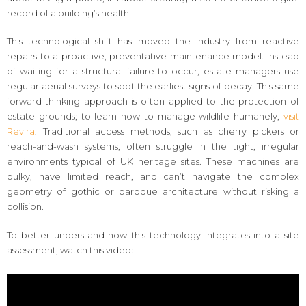
record of a building’s health.
This technological shift has moved the industry from reactive
repairs to a proactive, preventative maintenance model. Instead
of waiting for a structural failure to occur, estate managers use
regular aerial surveys to spot the earliest signs of decay. This same
forward-thinking approach is often applied to the protection of
estate grounds; to learn how to manage wildlife humanely,
visit
Revira
. Traditional access methods, such as cherry pickers or
reach-and-wash systems, often struggle in the tight, irregular
environments typical of UK heritage sites. These machines are
bulky, have limited reach, and can’t navigate the complex
geometry of gothic or baroque architecture without risking a
collision.
To better understand how this technology integrates into a site
assessment, watch this video: