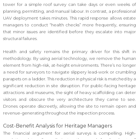
tower for a simple roof survey can take days or even weeks of
planning, permitting, and manual labour. In contrast, a professional
UAV deployment takes minutes. This rapid response allows estate
managers to conduct “health checks” more frequently, ensuring
that minor issues are identified before they escalate into major
structural failures.
Health and safety remains the primary driver for this shift in
methodology. By using aerial technology, we remove the human
element from high-risk, at-height environments. There’s no longer
a need for surveyors to navigate slippery lead-work or crumbling
parapets on a ladder. This reduction in physical risk is matched by a
significant reduction in site disruption. For public-facing heritage
attractions and museums, the sight of heavy scaffolding can deter
visitors and obscure the very architecture they came to see.
Drones operate discreetly, allowing the site to remain open and
revenue-generating throughout the inspection process.
Cost-Benefit Analysis for Heritage Managers
The financial argument for aerial surveys is compelling. High-