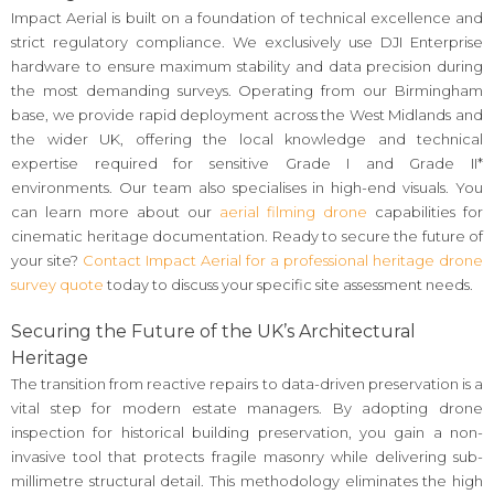
Impact Aerial is built on a foundation of technical excellence and
strict regulatory compliance. We exclusively use DJI Enterprise
hardware to ensure maximum stability and data precision during
the most demanding surveys. Operating from our Birmingham
base, we provide rapid deployment across the West Midlands and
the wider UK, offering the local knowledge and technical
expertise required for sensitive Grade I and Grade II*
environments. Our team also specialises in high-end visuals. You
can learn more about our
aerial filming drone
capabilities for
cinematic heritage documentation. Ready to secure the future of
your site?
Contact Impact Aerial for a professional heritage drone
survey quote
today to discuss your specific site assessment needs.
Securing the Future of the UK’s Architectural
Heritage
The transition from reactive repairs to data-driven preservation is a
vital step for modern estate managers. By adopting drone
inspection for historical building preservation, you gain a non-
invasive tool that protects fragile masonry while delivering sub-
millimetre structural detail. This methodology eliminates the high