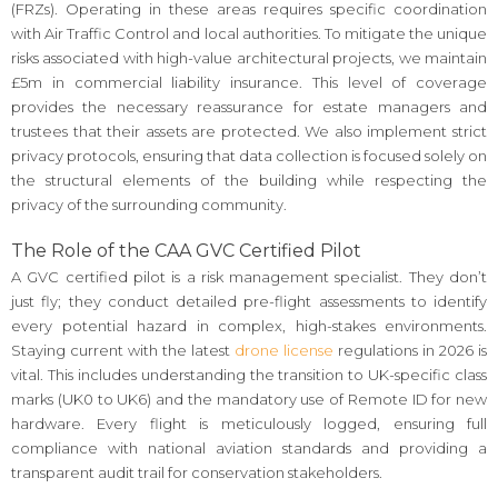
(FRZs). Operating in these areas requires specific coordination
with Air Traffic Control and local authorities. To mitigate the unique
risks associated with high-value architectural projects, we maintain
£5m in commercial liability insurance. This level of coverage
provides the necessary reassurance for estate managers and
trustees that their assets are protected. We also implement strict
privacy protocols, ensuring that data collection is focused solely on
the structural elements of the building while respecting the
privacy of the surrounding community.
The Role of the CAA GVC Certified Pilot
A GVC certified pilot is a risk management specialist. They don’t
just fly; they conduct detailed pre-flight assessments to identify
every potential hazard in complex, high-stakes environments.
Staying current with the latest
drone license
regulations in 2026 is
vital. This includes understanding the transition to UK-specific class
marks (UK0 to UK6) and the mandatory use of Remote ID for new
hardware. Every flight is meticulously logged, ensuring full
compliance with national aviation standards and providing a
transparent audit trail for conservation stakeholders.