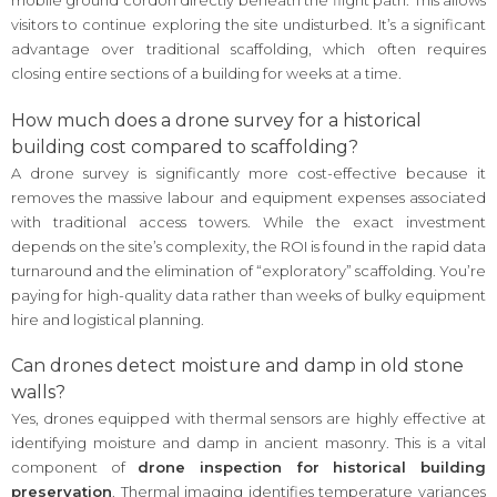
mobile ground cordon directly beneath the flight path. This allows
visitors to continue exploring the site undisturbed. It’s a significant
advantage over traditional scaffolding, which often requires
closing entire sections of a building for weeks at a time.
How much does a drone survey for a historical
building cost compared to scaffolding?
A drone survey is significantly more cost-effective because it
removes the massive labour and equipment expenses associated
with traditional access towers. While the exact investment
depends on the site’s complexity, the ROI is found in the rapid data
turnaround and the elimination of “exploratory” scaffolding. You’re
paying for high-quality data rather than weeks of bulky equipment
hire and logistical planning.
Can drones detect moisture and damp in old stone
walls?
Yes, drones equipped with thermal sensors are highly effective at
identifying moisture and damp in ancient masonry. This is a vital
component of
drone inspection for historical building
preservation
. Thermal imaging identifies temperature variances