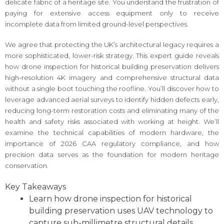
delicate fabric of a heritage site. You understand the frustration of
paying for extensive access equipment only to receive
incomplete data from limited ground-level perspectives.
We agree that protecting the UK’s architectural legacy requires a
more sophisticated, lower-risk strategy. This expert guide reveals
how drone inspection for historical building preservation delivers
high-resolution 4K imagery and comprehensive structural data
without a single boot touching the roofline. You’ll discover how to
leverage advanced aerial surveys to identify hidden defects early,
reducing long-term restoration costs and eliminating many of the
health and safety risks associated with working at height. We’ll
examine the technical capabilities of modern hardware, the
importance of 2026 CAA regulatory compliance, and how
precision data serves as the foundation for modern heritage
conservation.
Key Takeaways
Learn how drone inspection for historical
building preservation uses UAV technology to
capture sub-millimetre structural details