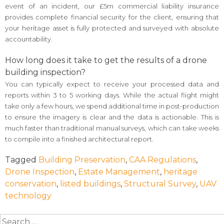
event of an incident, our £5m commercial liability insurance
provides complete financial security for the client, ensuring that
your heritage asset is fully protected and surveyed with absolute
accountability.
How long does it take to get the results of a drone
building inspection?
You can typically expect to receive your processed data and
reports within 3 to 5 working days. While the actual flight might
take only a few hours, we spend additional time in post-production
to ensure the imagery is clear and the data is actionable. This is
much faster than traditional manual surveys, which can take weeks
to compile into a finished architectural report.
Tagged
Building Preservation
,
CAA Regulations
,
Drone Inspection
,
Estate Management
,
heritage
conservation
,
listed buildings
,
Structural Survey
,
UAV
technology
Search