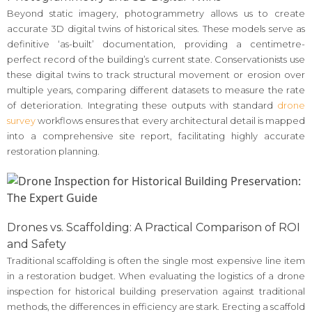
Beyond static imagery, photogrammetry allows us to create
accurate 3D digital twins of historical sites. These models serve as
definitive ‘as-built’ documentation, providing a centimetre-
perfect record of the building’s current state. Conservationists use
these digital twins to track structural movement or erosion over
multiple years, comparing different datasets to measure the rate
of deterioration. Integrating these outputs with standard
drone
survey
workflows ensures that every architectural detail is mapped
into a comprehensive site report, facilitating highly accurate
restoration planning.
Drones vs. Scaffolding: A Practical Comparison of ROI
and Safety
Traditional scaffolding is often the single most expensive line item
in a restoration budget. When evaluating the logistics of a drone
inspection for historical building preservation against traditional
methods, the differences in efficiency are stark. Erecting a scaffold