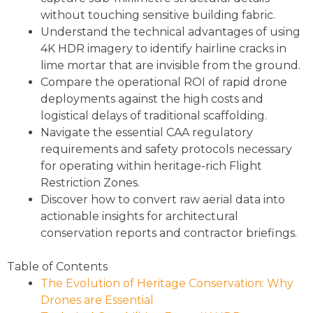
without touching sensitive building fabric.
Understand the technical advantages of using
4K HDR imagery to identify hairline cracks in
lime mortar that are invisible from the ground.
Compare the operational ROI of rapid drone
deployments against the high costs and
logistical delays of traditional scaffolding.
Navigate the essential CAA regulatory
requirements and safety protocols necessary
for operating within heritage-rich Flight
Restriction Zones.
Discover how to convert raw aerial data into
actionable insights for architectural
conservation reports and contractor briefings.
Table of Contents
The Evolution of Heritage Conservation: Why
Drones are Essential