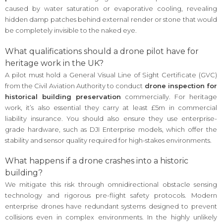
caused by water saturation or evaporative cooling, revealing
hidden damp patches behind external render or stone that would
be completely invisible to the naked eye.
What qualifications should a drone pilot have for
heritage work in the UK?
A pilot must hold a General Visual Line of Sight Certificate (GVC)
from the Civil Aviation Authority to conduct
drone inspection for
historical building preservation
commercially. For heritage
work, it’s also essential they carry at least £5m in commercial
liability insurance. You should also ensure they use enterprise-
grade hardware, such as DJI Enterprise models, which offer the
stability and sensor quality required for high-stakes environments.
What happens if a drone crashes into a historic
building?
We mitigate this risk through omnidirectional obstacle sensing
technology and rigorous pre-flight safety protocols. Modern
enterprise drones have redundant systems designed to prevent
collisions even in complex environments. In the highly unlikely