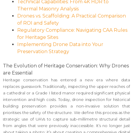
Technical Capabilities: From 4K HDR to
Thermal Masonry Analysis
Drones vs. Scaffolding: A Practical Comparison
of ROI and Safety
Regulatory Compliance: Navigating CAA Rules
for Heritage Sites
Implementing Drone Data into Your
Preservation Strategy
The Evolution of Heritage Conservation: Why Drones
are Essential
Heritage conservation has entered a new era where data
replaces guesswork. Traditionally, inspecting the upper reaches of
a cathedral or a Grade I listed manor required significant physical
intervention and high costs. Today, drone inspection for historical
building preservation provides a non-invasive solution that
prioritises the safety of the structure. We define this process as the
strategic use of UAVs to capture sub-millimetre structural detail
from angles that were previously inaccessible. It’s no longer just
about taking a photo; it’s about creating a comprehensive digital