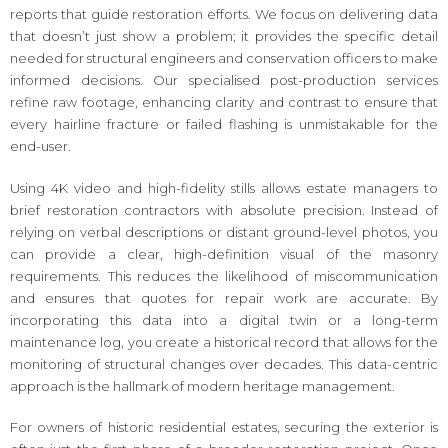
reports that guide restoration efforts. We focus on delivering data
that doesn’t just show a problem; it provides the specific detail
needed for structural engineers and conservation officers to make
informed decisions. Our specialised post-production services
refine raw footage, enhancing clarity and contrast to ensure that
every hairline fracture or failed flashing is unmistakable for the
end-user.
Using 4K video and high-fidelity stills allows estate managers to
brief restoration contractors with absolute precision. Instead of
relying on verbal descriptions or distant ground-level photos, you
can provide a clear, high-definition visual of the masonry
requirements. This reduces the likelihood of miscommunication
and ensures that quotes for repair work are accurate. By
incorporating this data into a digital twin or a long-term
maintenance log, you create a historical record that allows for the
monitoring of structural changes over decades. This data-centric
approach is the hallmark of modern heritage management.
For owners of historic residential estates, securing the exterior is