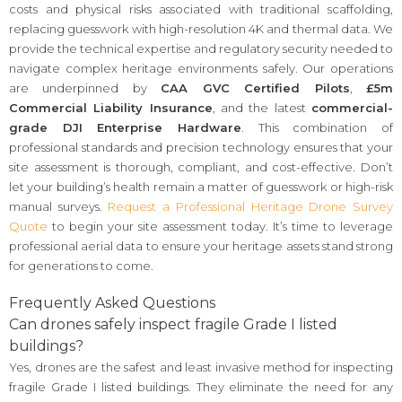
costs and physical risks associated with traditional scaffolding,
replacing guesswork with high-resolution 4K and thermal data. We
provide the technical expertise and regulatory security needed to
navigate complex heritage environments safely. Our operations
are underpinned by
CAA GVC Certified Pilots
,
£5m
Commercial Liability Insurance
, and the latest
commercial-
grade DJI Enterprise Hardware
. This combination of
professional standards and precision technology ensures that your
site assessment is thorough, compliant, and cost-effective. Don’t
let your building’s health remain a matter of guesswork or high-risk
manual surveys.
Request a Professional Heritage Drone Survey
Quote
to begin your site assessment today. It’s time to leverage
professional aerial data to ensure your heritage assets stand strong
for generations to come.
Frequently Asked Questions
Can drones safely inspect fragile Grade I listed
buildings?
Yes, drones are the safest and least invasive method for inspecting
fragile Grade I listed buildings. They eliminate the need for any