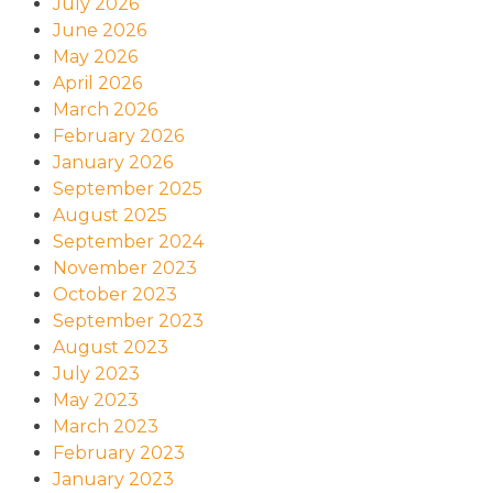
July 2026
June 2026
May 2026
April 2026
March 2026
February 2026
January 2026
September 2025
August 2025
September 2024
November 2023
October 2023
September 2023
August 2023
July 2023
May 2023
March 2023
February 2023
January 2023