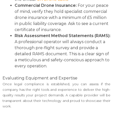
Commercial Drone Insurance:
For your peace
of mind, verify they hold specialist commercial
drone insurance with a minimum of £5 million
in public liability coverage. Ask to see a current
certificate of insurance.
Risk Assessment Method Statements (RAMS):
A professional operator will always conduct a
thorough pre-flight survey and provide a
detailed RAMS document. This is a clear sign of
a meticulous and safety-conscious approach to
every operation.
Evaluating Equipment and Expertise
Once legal compliance is established, you can assess if the
company has the right tools and experience to deliver the high-
quality results your project demands. A capable provider will be
transparent about their technology and proud to showcase their
work.