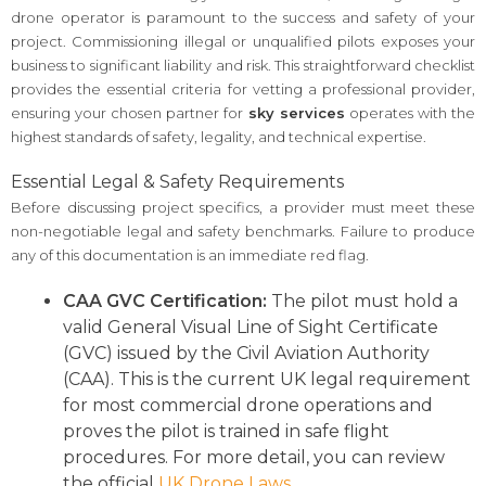
drone operator is paramount to the success and safety of your
project. Commissioning illegal or unqualified pilots exposes your
business to significant liability and risk. This straightforward checklist
provides the essential criteria for vetting a professional provider,
ensuring your chosen partner for
sky services
operates with the
highest standards of safety, legality, and technical expertise.
Essential Legal & Safety Requirements
Before discussing project specifics, a provider must meet these
non-negotiable legal and safety benchmarks. Failure to produce
any of this documentation is an immediate red flag.
CAA GVC Certification:
The pilot must hold a
valid General Visual Line of Sight Certificate
(GVC) issued by the Civil Aviation Authority
(CAA). This is the current UK legal requirement
for most commercial drone operations and
proves the pilot is trained in safe flight
procedures. For more detail, you can review
the official
UK Drone Laws
.