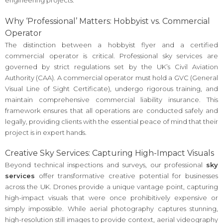
engineering projects.
Why ‘Professional’ Matters: Hobbyist vs. Commercial
Operator
The distinction between a hobbyist flyer and a certified
commercial operator is critical. Professional sky services are
governed by strict regulations set by the UK’s Civil Aviation
Authority (CAA). A commercial operator must hold a GVC (General
Visual Line of Sight Certificate), undergo rigorous training, and
maintain comprehensive commercial liability insurance. This
framework ensures that all operations are conducted safely and
legally, providing clients with the essential peace of mind that their
project is in expert hands.
Creative Sky Services: Capturing High-Impact Visuals
Beyond technical inspections and surveys, our professional
sky
services
offer transformative creative potential for businesses
across the UK. Drones provide a unique vantage point, capturing
high-impact visuals that were once prohibitively expensive or
simply impossible. While aerial photography captures stunning,
high-resolution still images to provide context, aerial videography