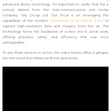
advanced drone technology. It’s important to clarify that this is
entirely distinct from the telecommunications and media
company, Sky Group Ltd. Our focus is on leveraging the
capabilities of the modern
Unmanned Aerial Vehicle (UAV)
to
capture high-resolution data and imagery from the air. This
technology forms the backbone of a new era in aerial work,
offering precision, safety, and efficiency that was once
unimaginable.
To see these services in action, the video below offers a glimpse
into the world of professional drone operations: