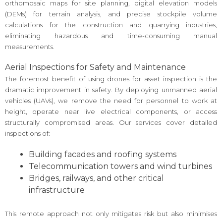
orthomosaic maps for site planning, digital elevation models
(DEMs) for terrain analysis, and precise stockpile volume
calculations for the construction and quarrying industries,
eliminating hazardous and time-consuming manual
measurements.
Aerial Inspections for Safety and Maintenance
The foremost benefit of using drones for asset inspection is the
dramatic improvement in safety. By deploying unmanned aerial
vehicles (UAVs), we remove the need for personnel to work at
height, operate near live electrical components, or access
structurally compromised areas. Our services cover detailed
inspections of:
Building facades and roofing systems
Telecommunication towers and wind turbines
Bridges, railways, and other critical
infrastructure
This remote approach not only mitigates risk but also minimises