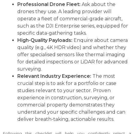
Professional Drone Fleet:
Ask about the
drones they use. A leading provider will
operate a fleet of commercial-grade aircraft,
such as the DJI Enterprise series, equipped for
specific data-gathering tasks.
High-Quality Payloads:
Enquire about camera
quality (e.g., 4K HDR video) and whether they
offer specialised sensors like thermal imaging
for detailed inspections or LiDAR for advanced
surveying.
Relevant Industry Experience:
The most
crucial step is to ask for a portfolio or case
studies relevant to your sector. Proven
experience in construction, surveying, or
commercial property demonstrates they
understand your specific challenges and can
deliver breath-taking, actionable results.
Following this checklist will help you confidently select a