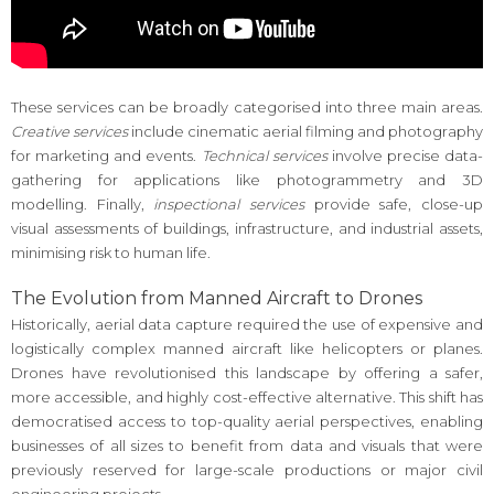
These services can be broadly categorised into three main areas.
Creative services
include cinematic aerial filming and photography
for marketing and events.
Technical services
involve precise data-
gathering for applications like photogrammetry and 3D
modelling. Finally,
inspectional services
provide safe, close-up
visual assessments of buildings, infrastructure, and industrial assets,
minimising risk to human life.
The Evolution from Manned Aircraft to Drones
Historically, aerial data capture required the use of expensive and
logistically complex manned aircraft like helicopters or planes.
Drones have revolutionised this landscape by offering a safer,
more accessible, and highly cost-effective alternative. This shift has
democratised access to top-quality aerial perspectives, enabling
businesses of all sizes to benefit from data and visuals that were
previously reserved for large-scale productions or major civil