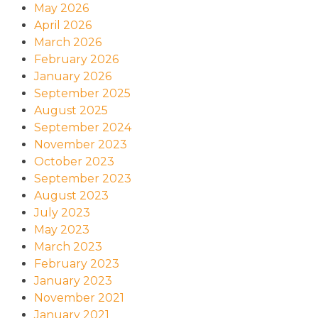
May 2026
April 2026
March 2026
February 2026
January 2026
September 2025
August 2025
September 2024
November 2023
October 2023
September 2023
August 2023
July 2023
May 2023
March 2023
February 2023
January 2023
November 2021
January 2021