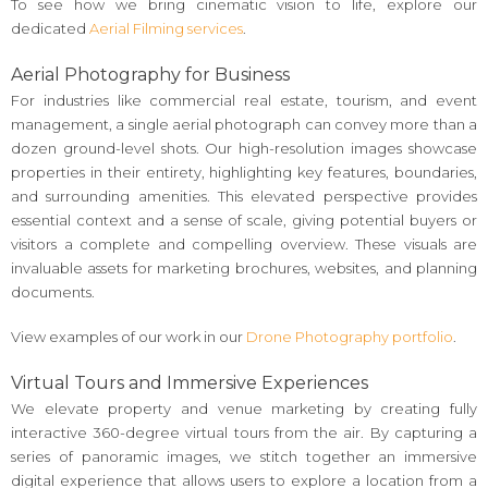
To see how we bring cinematic vision to life, explore our
dedicated
Aerial Filming services
.
Aerial Photography for Business
For industries like commercial real estate, tourism, and event
management, a single aerial photograph can convey more than a
dozen ground-level shots. Our high-resolution images showcase
properties in their entirety, highlighting key features, boundaries,
and surrounding amenities. This elevated perspective provides
essential context and a sense of scale, giving potential buyers or
visitors a complete and compelling overview. These visuals are
invaluable assets for marketing brochures, websites, and planning
documents.
View examples of our work in our
Drone Photography portfolio
.
Virtual Tours and Immersive Experiences
We elevate property and venue marketing by creating fully
interactive 360-degree virtual tours from the air. By capturing a
series of panoramic images, we stitch together an immersive
digital experience that allows users to explore a location from a