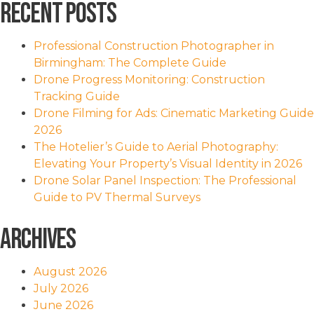
Recent Posts
Professional Construction Photographer in
Birmingham: The Complete Guide
Drone Progress Monitoring: Construction
Tracking Guide
Drone Filming for Ads: Cinematic Marketing Guide
2026
The Hotelier’s Guide to Aerial Photography:
Elevating Your Property’s Visual Identity in 2026
Drone Solar Panel Inspection: The Professional
Guide to PV Thermal Surveys
Archives
August 2026
July 2026
June 2026