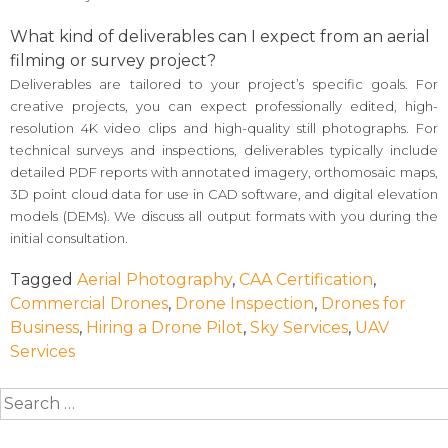
What kind of deliverables can I expect from an aerial
filming or survey project?
Deliverables are tailored to your project’s specific goals. For
creative projects, you can expect professionally edited, high-
resolution 4K video clips and high-quality still photographs. For
technical surveys and inspections, deliverables typically include
detailed PDF reports with annotated imagery, orthomosaic maps,
3D point cloud data for use in CAD software, and digital elevation
models (DEMs). We discuss all output formats with you during the
initial consultation.
Tagged
Aerial Photography
,
CAA Certification
,
Commercial Drones
,
Drone Inspection
,
Drones for
Business
,
Hiring a Drone Pilot
,
Sky Services
,
UAV
Services
Search
for: