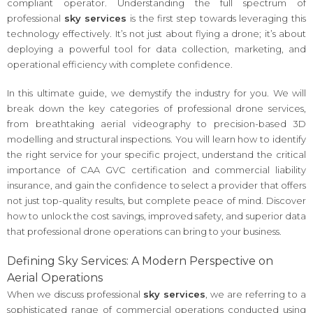
compliant operator. Understanding the full spectrum of
professional
sky services
is the first step towards leveraging this
technology effectively. It’s not just about flying a drone; it’s about
deploying a powerful tool for data collection, marketing, and
operational efficiency with complete confidence.
In this ultimate guide, we demystify the industry for you. We will
break down the key categories of professional drone services,
from breathtaking aerial videography to precision-based 3D
modelling and structural inspections. You will learn how to identify
the right service for your specific project, understand the critical
importance of CAA GVC certification and commercial liability
insurance, and gain the confidence to select a provider that offers
not just top-quality results, but complete peace of mind. Discover
how to unlock the cost savings, improved safety, and superior data
that professional drone operations can bring to your business.
Defining Sky Services: A Modern Perspective on
Aerial Operations
When we discuss professional
sky services
, we are referring to a
sophisticated range of commercial operations conducted using