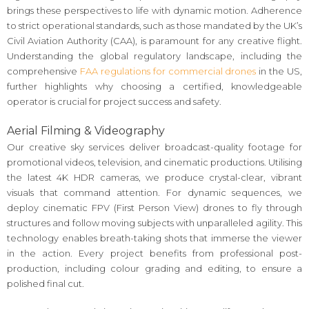
brings these perspectives to life with dynamic motion. Adherence
to strict operational standards, such as those mandated by the UK’s
Civil Aviation Authority (CAA), is paramount for any creative flight.
Understanding the global regulatory landscape, including the
comprehensive
FAA regulations for commercial drones
in the US,
further highlights why choosing a certified, knowledgeable
operator is crucial for project success and safety.
Aerial Filming & Videography
Our creative sky services deliver broadcast-quality footage for
promotional videos, television, and cinematic productions. Utilising
the latest 4K HDR cameras, we produce crystal-clear, vibrant
visuals that command attention. For dynamic sequences, we
deploy cinematic FPV (First Person View) drones to fly through
structures and follow moving subjects with unparalleled agility. This
technology enables breath-taking shots that immerse the viewer
in the action. Every project benefits from professional post-
production, including colour grading and editing, to ensure a
polished final cut.