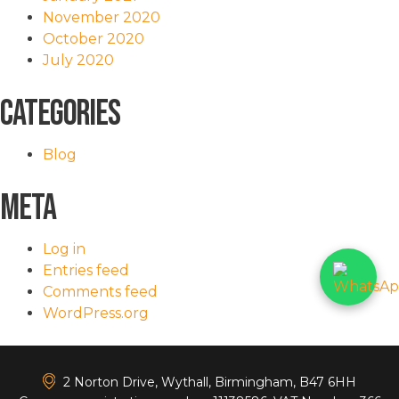
November 2020
October 2020
July 2020
Categories
Blog
Meta
Log in
Entries feed
Comments feed
WordPress.org
<
2 Norton Drive, Wythall, Birmingham, B47 6HH