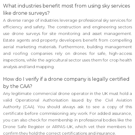
What industries benefit most from using sky services
like drone surveys?
A diverse range of industries leverage professional sky services for
efficiency and safety. The construction and engineering sectors
use drone surveys for site monitoring and asset management.
Estate agents and property developers benefit from compelling
aerial marketing materials. Furthermore, building management
and roofing companies rely on drones for safe, high-access
inspections, while the agricultural sector uses them for crop health
analysis and land mapping.
How do I verify if a drone company is legally certified
by the CAA?
Any legitimate commercial drone operator in the UK must hold a
valid Operational Authorisation issued by the Civil Aviation
Authority (CAA). You should always ask to see a copy of this
certificate before commissioning any work. For added assurance,
you can also check for membership in professional bodies like the
Drone Safe Register or ARPAS-UK, which vet their members to
confirm they hold the correct certifications and insurance.