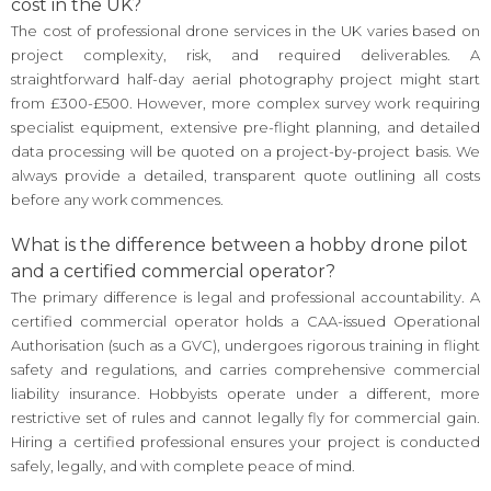
cost in the UK?
The cost of professional drone services in the UK varies based on
project complexity, risk, and required deliverables. A
straightforward half-day aerial photography project might start
from £300-£500. However, more complex survey work requiring
specialist equipment, extensive pre-flight planning, and detailed
data processing will be quoted on a project-by-project basis. We
always provide a detailed, transparent quote outlining all costs
before any work commences.
What is the difference between a hobby drone pilot
and a certified commercial operator?
The primary difference is legal and professional accountability. A
certified commercial operator holds a CAA-issued Operational
Authorisation (such as a GVC), undergoes rigorous training in flight
safety and regulations, and carries comprehensive commercial
liability insurance. Hobbyists operate under a different, more
restrictive set of rules and cannot legally fly for commercial gain.
Hiring a certified professional ensures your project is conducted
safely, legally, and with complete peace of mind.