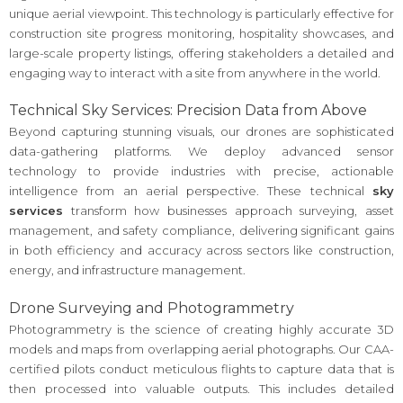
unique aerial viewpoint. This technology is particularly effective for
construction site progress monitoring, hospitality showcases, and
large-scale property listings, offering stakeholders a detailed and
engaging way to interact with a site from anywhere in the world.
Technical Sky Services: Precision Data from Above
Beyond capturing stunning visuals, our drones are sophisticated
data-gathering platforms. We deploy advanced sensor
technology to provide industries with precise, actionable
intelligence from an aerial perspective. These technical
sky
services
transform how businesses approach surveying, asset
management, and safety compliance, delivering significant gains
in both efficiency and accuracy across sectors like construction,
energy, and infrastructure management.
Drone Surveying and Photogrammetry
Photogrammetry is the science of creating highly accurate 3D
models and maps from overlapping aerial photographs. Our CAA-
certified pilots conduct meticulous flights to capture data that is
then processed into valuable outputs. This includes detailed