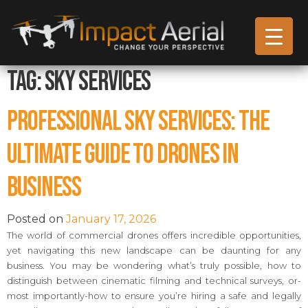
Tag:
Sky Services
Professional Sky Services: The
Ultimate Guide to Drones in
Business
Posted on
January 17, 2026
The world of commercial drones offers incredible opportunities,
yet navigating this new landscape can be daunting for any
business. You may be wondering what’s truly possible, how to
distinguish between cinematic filming and technical surveys, or-
most importantly-how to ensure you’re hiring a safe and legally