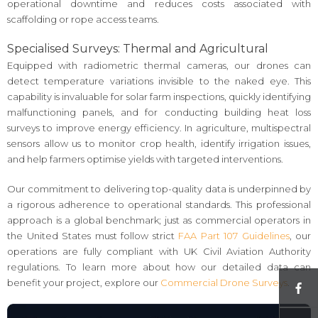
operational downtime and reduces costs associated with
scaffolding or rope access teams.
Specialised Surveys: Thermal and Agricultural
Equipped with radiometric thermal cameras, our drones can
detect temperature variations invisible to the naked eye. This
capability is invaluable for solar farm inspections, quickly identifying
malfunctioning panels, and for conducting building heat loss
surveys to improve energy efficiency. In agriculture, multispectral
sensors allow us to monitor crop health, identify irrigation issues,
and help farmers optimise yields with targeted interventions.
Our commitment to delivering top-quality data is underpinned by
a rigorous adherence to operational standards. This professional
approach is a global benchmark; just as commercial operators in
the United States must follow strict
FAA Part 107 Guidelines
, our
operations are fully compliant with UK Civil Aviation Authority
regulations. To learn more about how our detailed data can
benefit your project, explore our
Commercial Drone Surveys
.