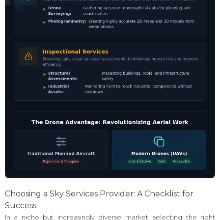
Choosing a Sky Services Provider: A Checklist for
Success
In a niche but increasingly diverse market, selecting the right