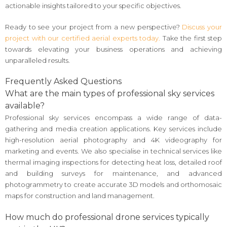
actionable insights tailored to your specific objectives.
Ready to see your project from a new perspective?
Discuss your
project with our certified aerial experts today.
Take the first step
towards elevating your business operations and achieving
unparalleled results.
Frequently Asked Questions
What are the main types of professional sky services
available?
Professional sky services encompass a wide range of data-
gathering and media creation applications. Key services include
high-resolution aerial photography and 4K videography for
marketing and events. We also specialise in technical services like
thermal imaging inspections for detecting heat loss, detailed roof
and building surveys for maintenance, and advanced
photogrammetry to create accurate 3D models and orthomosaic
maps for construction and land management.
How much do professional drone services typically