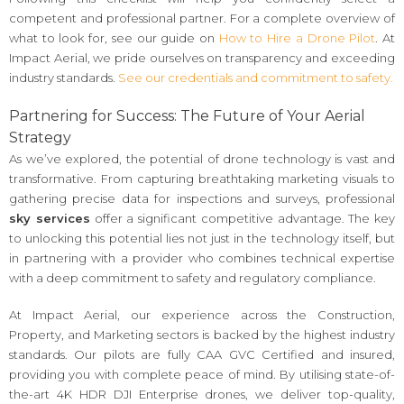
competent and professional partner. For a complete overview of
what to look for, see our guide on
How to Hire a Drone Pilot
. At
Impact Aerial, we pride ourselves on transparency and exceeding
industry standards.
See our credentials and commitment to safety.
Partnering for Success: The Future of Your Aerial
Strategy
As we’ve explored, the potential of drone technology is vast and
transformative. From capturing breathtaking marketing visuals to
gathering precise data for inspections and surveys, professional
sky services
offer a significant competitive advantage. The key
to unlocking this potential lies not just in the technology itself, but
in partnering with a provider who combines technical expertise
with a deep commitment to safety and regulatory compliance.
At Impact Aerial, our experience across the Construction,
Property, and Marketing sectors is backed by the highest industry
standards. Our pilots are fully CAA GVC Certified and insured,
providing you with complete peace of mind. By utilising state-of-
the-art 4K HDR DJI Enterprise drones, we deliver top-quality,