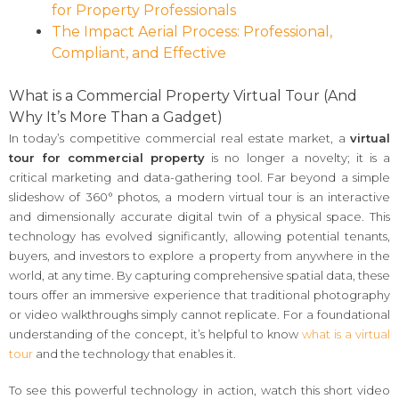
for Property Professionals
The Impact Aerial Process: Professional,
Compliant, and Effective
What is a Commercial Property Virtual Tour (And
Why It’s More Than a Gadget)
In today’s competitive commercial real estate market, a
virtual
tour for commercial property
is no longer a novelty; it is a
critical marketing and data-gathering tool. Far beyond a simple
slideshow of 360° photos, a modern virtual tour is an interactive
and dimensionally accurate digital twin of a physical space. This
technology has evolved significantly, allowing potential tenants,
buyers, and investors to explore a property from anywhere in the
world, at any time. By capturing comprehensive spatial data, these
tours offer an immersive experience that traditional photography
or video walkthroughs simply cannot replicate. For a foundational
understanding of the concept, it’s helpful to know
what is a virtual
tour
and the technology that enables it.
To see this powerful technology in action, watch this short video