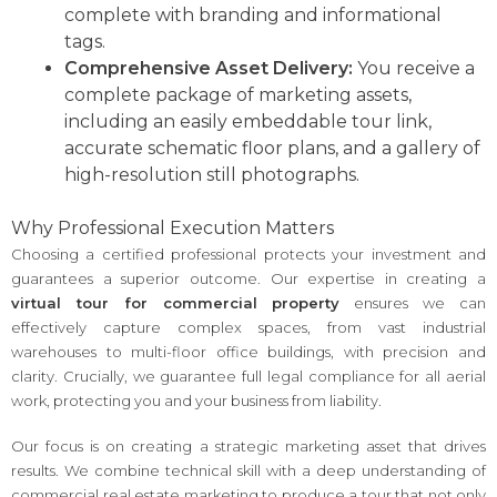
complete with branding and informational
tags.
Comprehensive Asset Delivery:
You receive a
complete package of marketing assets,
including an easily embeddable tour link,
accurate schematic floor plans, and a gallery of
high-resolution still photographs.
Why Professional Execution Matters
Choosing a certified professional protects your investment and
guarantees a superior outcome. Our expertise in creating a
virtual tour for commercial property
ensures we can
effectively capture complex spaces, from vast industrial
warehouses to multi-floor office buildings, with precision and
clarity. Crucially, we guarantee full legal compliance for all aerial
work, protecting you and your business from liability.
Our focus is on creating a strategic marketing asset that drives
results. We combine technical skill with a deep understanding of
commercial real estate marketing to produce a tour that not only