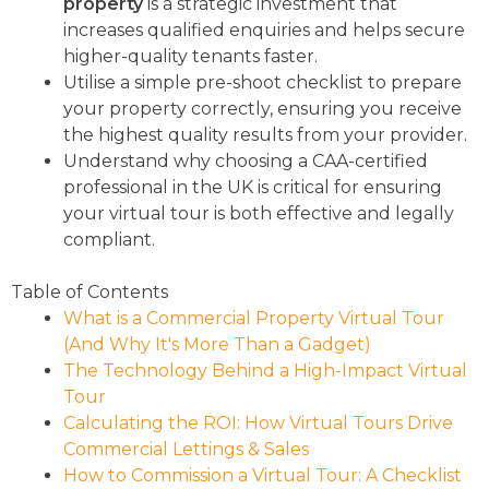
property
is a strategic investment that
increases qualified enquiries and helps secure
higher-quality tenants faster.
Utilise a simple pre-shoot checklist to prepare
your property correctly, ensuring you receive
the highest quality results from your provider.
Understand why choosing a CAA-certified
professional in the UK is critical for ensuring
your virtual tour is both effective and legally
compliant.
Table of Contents
What is a Commercial Property Virtual Tour
(And Why It's More Than a Gadget)
The Technology Behind a High-Impact Virtual
Tour
Calculating the ROI: How Virtual Tours Drive
Commercial Lettings & Sales
How to Commission a Virtual Tour: A Checklist