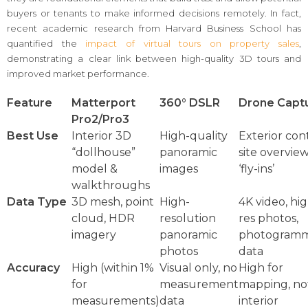
buyers or tenants to make informed decisions remotely. In fact,
recent academic research from Harvard Business School has
quantified the
impact of virtual tours on property sales
,
demonstrating a clear link between high-quality 3D tours and
improved market performance.
Feature
Matterport
360° DSLR
Drone Capt
Pro2/Pro3
Best Use
Interior 3D
High-quality
Exterior con
“dollhouse”
panoramic
site overvie
model &
images
‘fly-ins’
walkthroughs
Data Type
3D mesh, point
High-
4K video, hi
cloud, HDR
resolution
res photos,
imagery
panoramic
photogramm
photos
data
Accuracy
High (within 1%
Visual only, no
High for
for
measurement
mapping, not
measurements)
data
interior