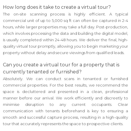
How long does it take to create a virtual tour?
The on-site scanning process is highly efficient. A typical
commercial unit of up to 5,000 sq ft can often be captured in 2-4
hours, while larger properties may take a full day. Post-production,
which involves processing the data and building the digital model,
is usually completed within 24-48 hours. We deliver the final, high-
quality virtual tour promptly, allowing you to begin marketing your
property without delay and secure viewings from qualified leads.
Can you create a virtual tour for a property that is
currently tenanted or furnished?
Absolutely. We can conduct scans in tenanted or furnished
commercial properties. For the best results, we recommend the
space is decluttered and presented in a clean, professional
manner before our arrival. We work efficiently and discreetly to
minimise disruption to any current occupants. Clear
communication with tenants beforehand is key to ensuring a
smooth and successful capture process, resulting in a high-quality
tour that accurately represents the space to prospective clients.