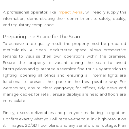
A professional operator, like
Impact Aerial
, will readily supply this
information, demonstrating their commitment to safety, quality,
and regulatory compliance.
Preparing the Space for the Scan
To achieve a top-quality result, the property must be prepared
meticulously. A clean, decluttered space allows prospective
tenants to visualise their own operations within the premises.
Ensure the property is vacant during the scan to avoid
interruptions and guarantee a seamless final tour. Pay attention to
lighting, opening all blinds and ensuring all internal lights are
functional to present the space in the best possible way. For
warehouses, ensure clear gangways; for offices, tidy desks and
manage cables; for retail, ensure displays are neat and floors are
immaculate.
Finally, discuss deliverables and plan your marketing integration.
Confirm exactly what you will receive-the tour link, high-resolution
still images, 2D/3D floor plans, and any aerial drone footage. Plan