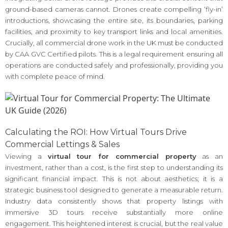
ground-based cameras cannot. Drones create compelling ‘fly-in’
introductions, showcasing the entire site, its boundaries, parking
facilities, and proximity to key transport links and local amenities.
Crucially, all commercial drone work in the UK must be conducted
by CAA GVC Certified pilots. This is a legal requirement ensuring all
operations are conducted safely and professionally, providing you
with complete peace of mind.
Calculating the ROI: How Virtual Tours Drive
Commercial Lettings & Sales
Viewing a
virtual tour for commercial property
as an
investment, rather than a cost, is the first step to understanding its
significant financial impact. This is not about aesthetics; it is a
strategic business tool designed to generate a measurable return.
Industry data consistently shows that property listings with
immersive 3D tours receive substantially more online
engagement. This heightened interest is crucial, but the real value