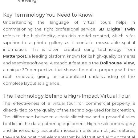
viewing.
Key Terminology You Need to Know
Understanding the language of virtual tours helps in
commissioning the right professional service.
3D Digital Twin
refers to the high-fidelity, data-rich model created, which is far
superior to a photo gallery as it contains measurable spatial
information. This is often created using technology from
Matterport
, a leading platform known for its high-quality cameras
and seamless software. A standout feature is the
Dollhouse View
,
a unique 3D perspective that shows the entire property with the
roof removed, giving an unparalleled understanding of the
complete layout at a glance.
The Technology Behind a High-Impact Virtual Tour
The effectiveness of a virtual tour for commercial property is
directly tied to the quality of the technology used for its creation.
The difference between a basic slideshow and a powerful sales
tool lies in the data-gathering equipment. High-resolution imagery
and dimensionally accurate measurements are not just features;
they are foundational elements that build trust and allow potential