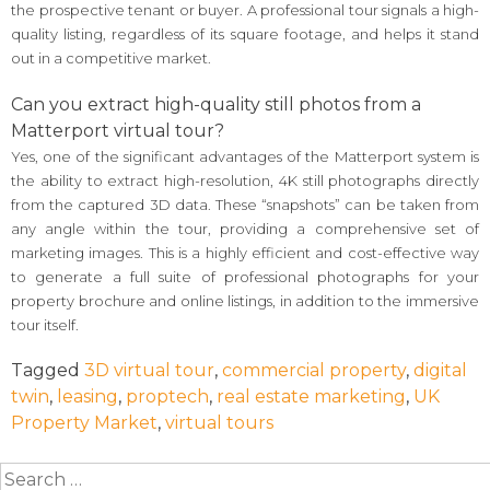
the prospective tenant or buyer. A professional tour signals a high-
quality listing, regardless of its square footage, and helps it stand
out in a competitive market.
Can you extract high-quality still photos from a
Matterport virtual tour?
Yes, one of the significant advantages of the Matterport system is
the ability to extract high-resolution, 4K still photographs directly
from the captured 3D data. These “snapshots” can be taken from
any angle within the tour, providing a comprehensive set of
marketing images. This is a highly efficient and cost-effective way
to generate a full suite of professional photographs for your
property brochure and online listings, in addition to the immersive
tour itself.
Tagged
3D virtual tour
,
commercial property
,
digital
twin
,
leasing
,
proptech
,
real estate marketing
,
UK
Property Market
,
virtual tours
Search