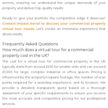
sectors, ensuring we understand the unique demands of your
property and deliver top-quality results.
Ready to give your portfolio the competitive edge it deserves?
Contact Impact Aerial to discuss your commercial property
virtual tour needs.
Let’s create an immersive experience that
drives results.
Frequently Asked Questions
How much does a virtual tour for a commercial
property cost in the UK?
The cost for a virtual tour for commercial property in the UK
typically starts from around £250 for smaller units and can exceed
£1,000 for large, complex industrial or office spaces. Pricing is
influenced by the property’s square footage, the number of scan
points required for a seamless experience, and its location. We
provide a detailed, transparent quote based on a thorough
assessment of your specific requirements to ensure you receive
the most accurate and competitive pricing for our professional
services.