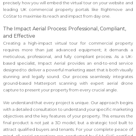
precisely how you will embed the virtual tour on your website and
leading UK commercial property portals like Rightmove and
CoStar to maximise its reach and impact from day one.
The Impact Aerial Process: Professional, Compliant,
and Effective
Creating a high-impact virtual tour for commercial property
requires more than just advanced equipment; it demands a
meticulous, professional, and fully compliant process. As a UK-
based specialist, Impact Aerial provides an end-to-end service
designed to deliver a powerful marketing asset that is both visually
stunning and legally sound. Our process seamlessly integrates
ground-based Matterport scanning with expert aerial drone
capture to present your property from every crucial angle.
We understand that every project is unique. Our approach begins
with a detailed consultation to understand your specific marketing
objectives and the key features of your property. This ensures the
final product is not just a 3D model, but a strategic tool built to
attract qualified buyers and tenants. For your complete peace of
mind, all aerial operations are conducted by CAA GVC certified