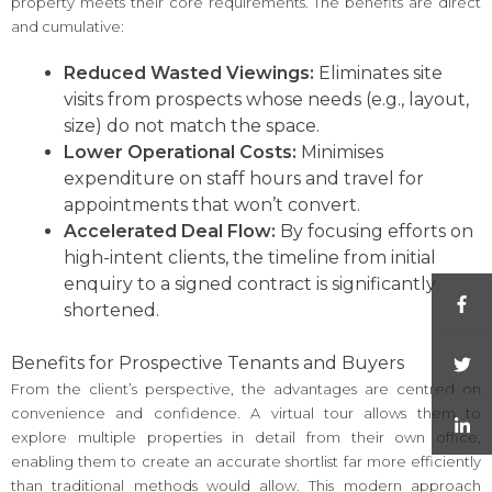
property meets their core requirements. The benefits are direct
and cumulative:
Reduced Wasted Viewings:
Eliminates site
visits from prospects whose needs (e.g., layout,
size) do not match the space.
Lower Operational Costs:
Minimises
expenditure on staff hours and travel for
appointments that won’t convert.
Accelerated Deal Flow:
By focusing efforts on
high-intent clients, the timeline from initial
enquiry to a signed contract is significantly
shortened.
Benefits for Prospective Tenants and Buyers
From the client’s perspective, the advantages are centred on
convenience and confidence. A virtual tour allows them to
explore multiple properties in detail from their own office,
enabling them to create an accurate shortlist far more efficiently
than traditional methods would allow. This modern approach