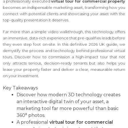
a professionally executed
virtual tour for commercial property
becomes an indispensable marketing asset, transforming how you
connect with potential clients and showcasing your asset with the
top-quality presentation it deserves.
Far more than a simple video walkthrough, this technology offers
an immersive, data-rich experience that pre-qualifies leads before
they even step foot on-site. In this definitive 2026 UK guide, we
demystify the process and technology behind professional virtual
tours. Discover how to commission a high-impact tour that not
only attracts serious, decision-ready tenants but also helps you
lease your property faster and deliver a clear, measurable return
on your investment.
Key Takeaways
Discover how modern 3D technology creates
an interactive digital twin of your asset, a
marketing tool far more powerful than basic
360° photos.
A professional
virtual tour for commercial