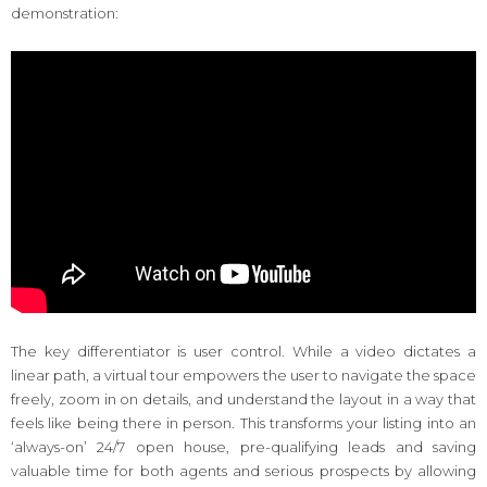
demonstration:
The key differentiator is user control. While a video dictates a
linear path, a virtual tour empowers the user to navigate the space
freely, zoom in on details, and understand the layout in a way that
feels like being there in person. This transforms your listing into an
‘always-on’ 24/7 open house, pre-qualifying leads and saving
valuable time for both agents and serious prospects by allowing