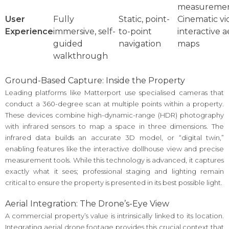
measureme
User
Fully
Static, point-
Cinematic vi
Experience
immersive, self-
to-point
interactive a
guided
navigation
maps
walkthrough
Ground-Based Capture: Inside the Property
Leading platforms like Matterport use specialised cameras that
conduct a 360-degree scan at multiple points within a property.
These devices combine high-dynamic-range (HDR) photography
with infrared sensors to map a space in three dimensions. The
infrared data builds an accurate 3D model, or “digital twin,”
enabling features like the interactive dollhouse view and precise
measurement tools. While this technology is advanced, it captures
exactly what it sees; professional staging and lighting remain
critical to ensure the property is presented in its best possible light.
Aerial Integration: The Drone’s-Eye View
A commercial property’s value is intrinsically linked to its location.
Integrating aerial drone footage provides this crucial context that