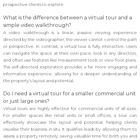
prospective clients to explore.
What is the difference between a virtual tour and a
simple video walkthrough?
A video walkthrough is a linear, passive viewing experience
directed by the videographer; the viewer cannot control the path
or perspective. In contrast, a virtual tour is fully interactive. Users
can navigate the space at their own pace, look in any direction,
and often use features like measurement tools or view floor plans.
This self-directed exploration provides a far more engaging and
informative experience, allowing for a deeper understanding of
the property’s layout and potential.
Do I need a virtual tour for a smaller commercial unit
or just large ones?
Virtual tours are highly effective for commercial units of all sizes.
For smaller spaces like retail units or small offices, a tour can
effectively showcase the layout and potential, helping clients
visualise their business in situ. It qualifies leads by allowing them to
assess a property remotely, saving valuable time for both you and