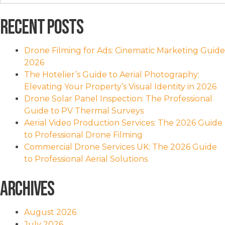
for:
Recent Posts
Drone Filming for Ads: Cinematic Marketing Guide
2026
The Hotelier’s Guide to Aerial Photography:
Elevating Your Property’s Visual Identity in 2026
Drone Solar Panel Inspection: The Professional
Guide to PV Thermal Surveys
Aerial Video Production Services: The 2026 Guide
to Professional Drone Filming
Commercial Drone Services UK: The 2026 Guide
to Professional Aerial Solutions
Archives
August 2026
July 2026