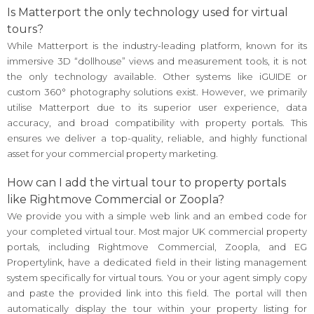
Is Matterport the only technology used for virtual
tours?
While Matterport is the industry-leading platform, known for its
immersive 3D “dollhouse” views and measurement tools, it is not
the only technology available. Other systems like iGUIDE or
custom 360° photography solutions exist. However, we primarily
utilise Matterport due to its superior user experience, data
accuracy, and broad compatibility with property portals. This
ensures we deliver a top-quality, reliable, and highly functional
asset for your commercial property marketing.
How can I add the virtual tour to property portals
like Rightmove Commercial or Zoopla?
We provide you with a simple web link and an embed code for
your completed virtual tour. Most major UK commercial property
portals, including Rightmove Commercial, Zoopla, and EG
Propertylink, have a dedicated field in their listing management
system specifically for virtual tours. You or your agent simply copy
and paste the provided link into this field. The portal will then
automatically display the tour within your property listing for