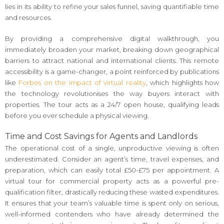
lies in its ability to refine your sales funnel, saving quantifiable time
and resources.
By providing a comprehensive digital walkthrough, you
immediately broaden your market, breaking down geographical
barriers to attract national and international clients. This remote
accessibility is a game-changer, a point reinforced by publications
like
Forbes on the impact of virtual reality
, which highlights how
the technology revolutionises the way buyers interact with
properties. The tour acts as a 24/7 open house, qualifying leads
before you ever schedule a physical viewing.
Time and Cost Savings for Agents and Landlords
The operational cost of a single, unproductive viewing is often
underestimated. Consider an agent’s time, travel expenses, and
preparation, which can easily total £50-£75 per appointment. A
virtual tour for commercial property acts as a powerful pre-
qualification filter, drastically reducing these wasted expenditures.
It ensures that your team’s valuable time is spent only on serious,
well-informed contenders who have already determined the