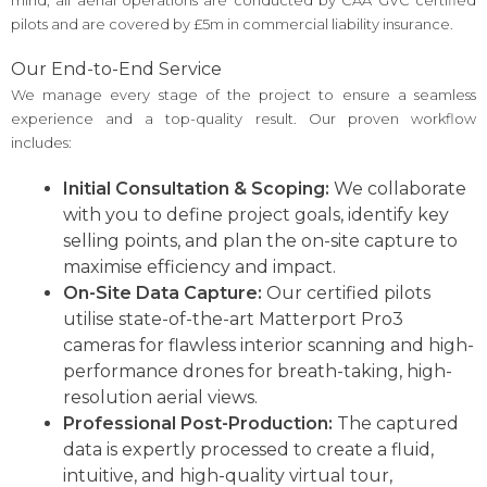
pilots and are covered by £5m in commercial liability insurance.
Our End-to-End Service
We manage every stage of the project to ensure a seamless
experience and a top-quality result. Our proven workflow
includes:
Initial Consultation & Scoping:
We collaborate
with you to define project goals, identify key
selling points, and plan the on-site capture to
maximise efficiency and impact.
On-Site Data Capture:
Our certified pilots
utilise state-of-the-art Matterport Pro3
cameras for flawless interior scanning and high-
performance drones for breath-taking, high-
resolution aerial views.
Professional Post-Production:
The captured
data is expertly processed to create a fluid,
intuitive, and high-quality virtual tour,