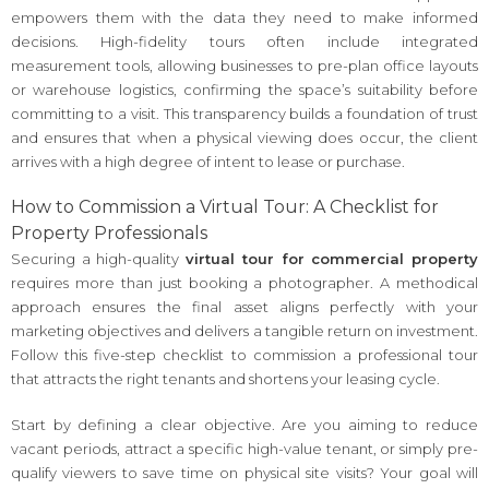
empowers them with the data they need to make informed
decisions. High-fidelity tours often include integrated
measurement tools, allowing businesses to pre-plan office layouts
or warehouse logistics, confirming the space’s suitability before
committing to a visit. This transparency builds a foundation of trust
and ensures that when a physical viewing does occur, the client
arrives with a high degree of intent to lease or purchase.
How to Commission a Virtual Tour: A Checklist for
Property Professionals
Securing a high-quality
virtual tour for commercial property
requires more than just booking a photographer. A methodical
approach ensures the final asset aligns perfectly with your
marketing objectives and delivers a tangible return on investment.
Follow this five-step checklist to commission a professional tour
that attracts the right tenants and shortens your leasing cycle.
Start by defining a clear objective. Are you aiming to reduce
vacant periods, attract a specific high-value tenant, or simply pre-
qualify viewers to save time on physical site visits? Your goal will