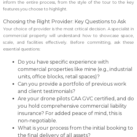
inform the entire process, from the style of the tour to the key
features you choose to highlight.
Choosing the Right Provider: Key Questions to Ask
Your choice of provider is the most critical decision. A specialist in
commercial property will understand how to showcase space,
scale, and facilities effectively. Before committing, ask these
essential questions:
Do you have specific experience with
commercial properties like mine (e.g., industrial
units, office blocks, retail spaces)?
Can you provide a portfolio of previous work
and client testimonials?
Are your drone pilots CAA GVC certified, and do
you hold comprehensive commercial liability
insurance? For added peace of mind, this is
non-negotiable.
What is your process from the initial booking to
the final delivery of all assets?