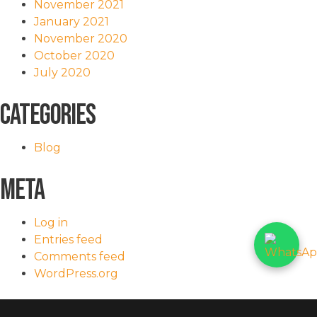
November 2021
January 2021
November 2020
October 2020
July 2020
Categories
Blog
Meta
Log in
Entries feed
Comments feed
WordPress.org
<