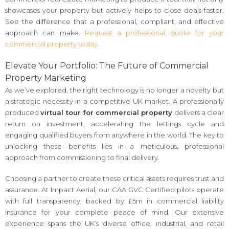
showcases your property but actively helps to close deals faster.
See the difference that a professional, compliant, and effective
approach can make.
Request a professional quote for your
commercial property today.
Elevate Your Portfolio: The Future of Commercial
Property Marketing
As we’ve explored, the right technology is no longer a novelty but
a strategic necessity in a competitive UK market. A professionally
produced
virtual tour for commercial property
delivers a clear
return on investment, accelerating the lettings cycle and
engaging qualified buyers from anywhere in the world. The key to
unlocking these benefits lies in a meticulous, professional
approach from commissioning to final delivery.
Choosing a partner to create these critical assets requires trust and
assurance. At Impact Aerial, our CAA GVC Certified pilots operate
with full transparency, backed by £5m in commercial liability
insurance for your complete peace of mind. Our extensive
experience spans the UK’s diverse office, industrial, and retail