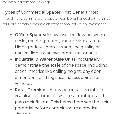
for detailed remote viewings.
Types of Commercial Spaces That Benefit Most
Virtually any commercial property can be enhanced with a virtual
tour, but certain types see an exceptional return on investment:
Office Spaces:
Showcase the flow between
desks, meeting rooms, and breakout areas.
Highlight key amenities and the quality of
natural light to attract premium tenants.
Industrial & Warehouse Units:
Accurately
demonstrate the scale of the space, including
critical metrics like ceiling height, bay door
dimensions, and logistical access points for
vehicles.
Retail Premises:
Allow potential tenants to
visualise customer flow, assess frontage, and
plan their fit-out. This helps them see the unit’s
potential before committing to a physical