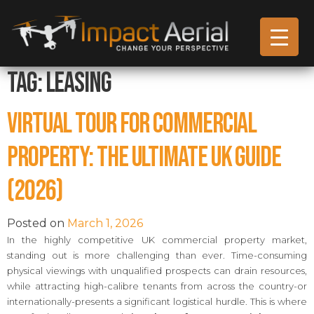
Tag:
leasing
Virtual Tour for Commercial
Property: The Ultimate UK Guide
(2026)
Posted on
March 1, 2026
In the highly competitive UK commercial property market,
standing out is more challenging than ever. Time-consuming
physical viewings with unqualified prospects can drain resources,
while attracting high-calibre tenants from across the country-or
internationally-presents a significant logistical hurdle. This is where