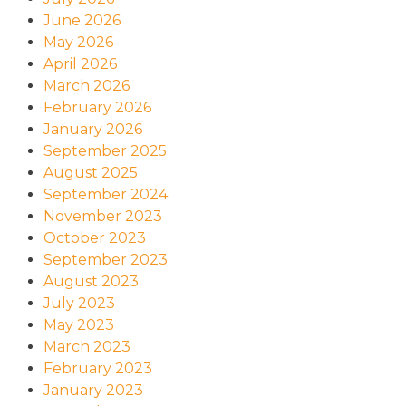
June 2026
May 2026
April 2026
March 2026
February 2026
January 2026
September 2025
August 2025
September 2024
November 2023
October 2023
September 2023
August 2023
July 2023
May 2023
March 2023
February 2023
January 2023