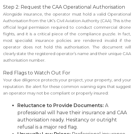
Step 2: Request the CAA Operational Authorisation
Alongside insurance, the operator must hold a valid Operational
Authorisation from the UK’s Civil Aviation Authority (CAA). This is the
official legal permission required to conduct commercial drone
flights, and it is a critical piece of the compliance puzzle. In fact,
most specialist insurance policies are rendered invalid if the
operator does not hold this authorisation. The document will
clearly state the registered operator’s name and their unique CAA
authorisation number.
Red Flags to Watch Out For
Your due diligence protects your project, your property, and your
reputation. Be alert for these common warning signs that suggest
an operator may not be compliant or properly insured:
Reluctance to Provide Documents:
A
professional will have their insurance and CAA
authorisation ready. Hesitancy or outright
refusal is a major red flag.