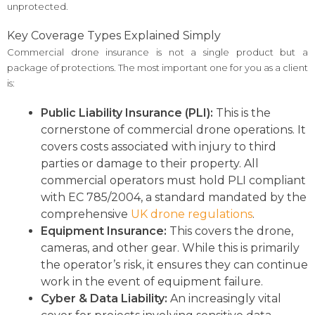
unprotected.
Key Coverage Types Explained Simply
Commercial drone insurance is not a single product but a
package of protections. The most important one for you as a client
is:
Public Liability Insurance (PLI):
This is the
cornerstone of commercial drone operations. It
covers costs associated with injury to third
parties or damage to their property. All
commercial operators must hold PLI compliant
with EC 785/2004, a standard mandated by the
comprehensive
UK drone regulations
.
Equipment Insurance:
This covers the drone,
cameras, and other gear. While this is primarily
the operator’s risk, it ensures they can continue
work in the event of equipment failure.
Cyber & Data Liability:
An increasingly vital