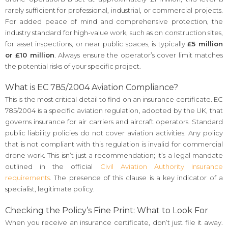
rarely sufficient for professional, industrial, or commercial projects.
For added peace of mind and comprehensive protection, the
industry standard for high-value work, such as on construction sites,
for asset inspections, or near public spaces, is typically
£5 million
or £10 million
. Always ensure the operator’s cover limit matches
the potential risks of your specific project.
What is EC 785/2004 Aviation Compliance?
This is the most critical detail to find on an insurance certificate. EC
785/2004 is a specific aviation regulation, adopted by the UK, that
governs insurance for air carriers and aircraft operators. Standard
public liability policies do not cover aviation activities. Any policy
that is not compliant with this regulation is invalid for commercial
drone work. This isn’t just a recommendation; it’s a legal mandate
outlined in the official
Civil Aviation Authority insurance
requirements
. The presence of this clause is a key indicator of a
specialist, legitimate policy.
Checking the Policy’s Fine Print: What to Look For
When you receive an insurance certificate, don’t just file it away.