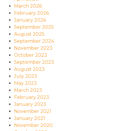
March 2026
February 2026
January 2026
September 2025
August 2025
September 2024
November 2023
October 2023
September 2023
August 2023
July 2023
May 2023
March 2023
February 2023
January 2023
November 2021
January 2021
November 2020