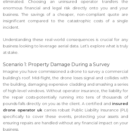
eliminated. Choosing an uninsured operator transfers the
enormous financial and legal risk directly onto you and your
business. The savings of a cheaper, non-compliant quote are
insignificant compared to the catastrophic costs of a single
incident.
Understanding these real-world consequences is crucial for any
business looking to leverage aerial data. Let’s explore what is truly
at stake.
Scenario 1: Property Damage During a Survey
Imagine you have commissioned a drone to survey a commercial
building’s roof. Mid-flight, the drone loses signal and collides with
the building, damaging expensive cladding and smashing a series
of high-level windows. Without operator insurance, the liability for
the repair costs-potentially running into tens of thousands of
pounds-falls directly on you as the client. A certified and
insured
drone operator uk
carries robust Public Liability Insurance (PLI)
specifically to cover these events, protecting your assets and
ensuring repairs are handled without any financial impact on your
business.