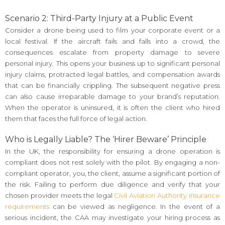
Scenario 2: Third-Party Injury at a Public Event
Consider a drone being used to film your corporate event or a
local festival. If the aircraft fails and falls into a crowd, the
consequences escalate from property damage to severe
personal injury. This opens your business up to significant personal
injury claims, protracted legal battles, and compensation awards
that can be financially crippling. The subsequent negative press
can also cause irreparable damage to your brand’s reputation.
When the operator is uninsured, it is often the client who hired
them that faces the full force of legal action.
Who is Legally Liable? The ‘Hirer Beware’ Principle
In the UK, the responsibility for ensuring a drone operation is
compliant does not rest solely with the pilot. By engaging a non-
compliant operator, you, the client, assume a significant portion of
the risk. Failing to perform due diligence and verify that your
chosen provider meets the legal
Civil Aviation Authority insurance
requirements
can be viewed as negligence. In the event of a
serious incident, the CAA may investigate your hiring process as