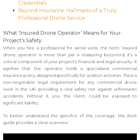
Credentials
Beyond Insurance: Hallmarks of a Truly
Professional Drone Service
What ‘Insured Drone Operator’ Means for Your
Project’s Safety
When you hire a professional for aerial work, the term ‘insured
drone operator’ is more than just a reassuring buzzword; it’s a
critical component of your project’s financial and legal security. It
signifies that the operator holds a specialised commercial
insurance policy designed specifically for aviation activities. This is a
non-negotiable legal requirement for any commercial drone
work in the UK, providing a vital safety net against unforeseen
accidents. Without it, you, the client, could be exposed to
significant liability.
To better understand the specifics of this coverage, this short
guide provides a clear overview: