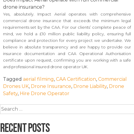
drone insurance?
Yes, absolutely. Impact Aerial operates with comprehensive
commercial drone insurance that exceeds the minimum legal
requirements set by the CAA. For our clients’ complete peace of
mind, we hold a £10 million public liability policy, ensuring full
compliance and protection for every project we undertake. We
believe in absolute transparency and are happy to provide our
insurance documentation and CAA Operational Authorisation
certificate upon request, confirming you are working with a safe
and professional insured drone operator UK.
Tagged
aerial filming
,
CAA Certification
,
Commercial
Drones UK
,
Drone Insurance
,
Drone Liability
,
Drone
Safety
,
Hire Drone Operator
Search
for:
Recent Posts