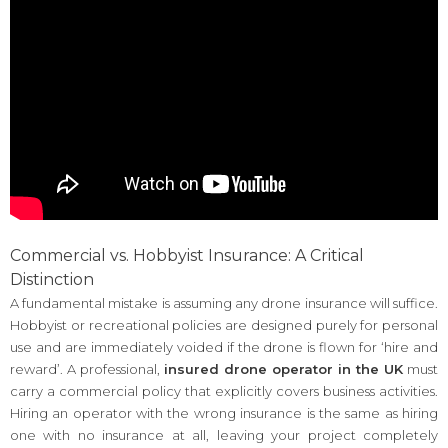
Commercial vs. Hobbyist Insurance: A Critical
Distinction
A fundamental mistake is assuming any drone insurance will suffice.
Hobbyist or recreational policies are designed purely for personal
use and are immediately voided if the drone is flown for ‘hire and
reward’. A professional,
insured drone operator in the UK
must
carry a commercial policy that explicitly covers business activities.
Hiring an operator with the wrong insurance is the same as hiring
one with no insurance at all, leaving your project completely