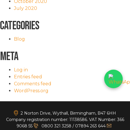
October 2020
July 2020
Categories
Blog
Meta
Log in
Entries feed
Comments feed
WordPress.org
<
2 Norton Drive, Wythall, Birmingham, B47 6HH
Company registration number: 11138586. VAT Number: 366
9068 55
0800 321 3258
/
07894 263 644