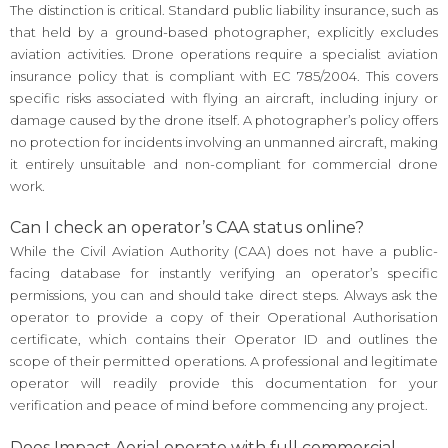
The distinction is critical. Standard public liability insurance, such as
that held by a ground-based photographer, explicitly excludes
aviation activities. Drone operations require a specialist aviation
insurance policy that is compliant with EC 785/2004. This covers
specific risks associated with flying an aircraft, including injury or
damage caused by the drone itself. A photographer’s policy offers
no protection for incidents involving an unmanned aircraft, making
it entirely unsuitable and non-compliant for commercial drone
work.
Can I check an operator’s CAA status online?
While the Civil Aviation Authority (CAA) does not have a public-
facing database for instantly verifying an operator’s specific
permissions, you can and should take direct steps. Always ask the
operator to provide a copy of their Operational Authorisation
certificate, which contains their Operator ID and outlines the
scope of their permitted operations. A professional and legitimate
operator will readily provide this documentation for your
verification and peace of mind before commencing any project.
Does Impact Aerial operate with full commercial