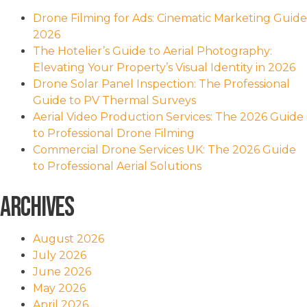
Drone Filming for Ads: Cinematic Marketing Guide
2026
The Hotelier’s Guide to Aerial Photography:
Elevating Your Property’s Visual Identity in 2026
Drone Solar Panel Inspection: The Professional
Guide to PV Thermal Surveys
Aerial Video Production Services: The 2026 Guide
to Professional Drone Filming
Commercial Drone Services UK: The 2026 Guide
to Professional Aerial Solutions
Archives
August 2026
July 2026
June 2026
May 2026
April 2026