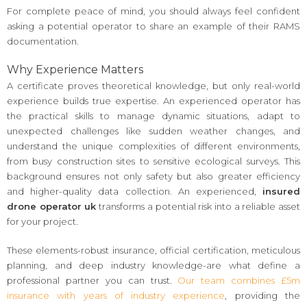
For complete peace of mind, you should always feel confident
asking a potential operator to share an example of their RAMS
documentation.
Why Experience Matters
A certificate proves theoretical knowledge, but only real-world
experience builds true expertise. An experienced operator has
the practical skills to manage dynamic situations, adapt to
unexpected challenges like sudden weather changes, and
understand the unique complexities of different environments,
from busy construction sites to sensitive ecological surveys. This
background ensures not only safety but also greater efficiency
and higher-quality data collection. An experienced,
insured
drone operator uk
transforms a potential risk into a reliable asset
for your project.
These elements-robust insurance, official certification, meticulous
planning, and deep industry knowledge-are what define a
professional partner you can trust.
Our team combines £5m
insurance with years of industry experience
, providing the