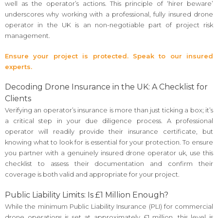
well as the operator’s actions. This principle of ‘hirer beware’
underscores why working with a professional, fully insured drone
operator in the UK is an non-negotiable part of project risk
management.
Ensure your project is protected. Speak to our insured
experts.
Decoding Drone Insurance in the UK: A Checklist for
Clients
Verifying an operator’s insurance is more than just ticking a box; it’s
a critical step in your due diligence process. A professional
operator will readily provide their insurance certificate, but
knowing what to look for is essential for your protection. To ensure
you partner with a genuinely insured drone operator uk, use this
checklist to assess their documentation and confirm their
coverage is both valid and appropriate for your project.
Public Liability Limits: Is £1 Million Enough?
While the minimum Public Liability Insurance (PLI) for commercial
drone operations is set at approximately £1 million, this level is