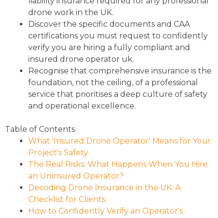
liability insurance required for any professional
drone work in the UK.
Discover the specific documents and CAA
certifications you must request to confidently
verify you are hiring a fully compliant and
insured drone operator uk.
Recognise that comprehensive insurance is the
foundation, not the ceiling, of a professional
service that prioritises a deep culture of safety
and operational excellence.
Table of Contents
What 'Insured Drone Operator' Means for Your
Project's Safety
The Real Risks: What Happens When You Hire
an Uninsured Operator?
Decoding Drone Insurance in the UK: A
Checklist for Clients
How to Confidently Verify an Operator's