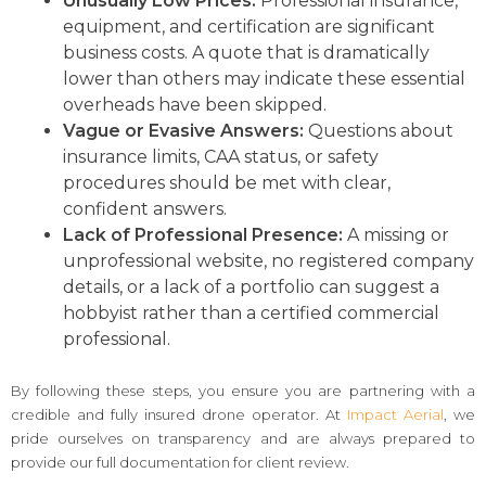
Unusually Low Prices:
Professional insurance,
equipment, and certification are significant
business costs. A quote that is dramatically
lower than others may indicate these essential
overheads have been skipped.
Vague or Evasive Answers:
Questions about
insurance limits, CAA status, or safety
procedures should be met with clear,
confident answers.
Lack of Professional Presence:
A missing or
unprofessional website, no registered company
details, or a lack of a portfolio can suggest a
hobbyist rather than a certified commercial
professional.
By following these steps, you ensure you are partnering with a
credible and fully insured drone operator. At
Impact Aerial
, we
pride ourselves on transparency and are always prepared to
provide our full documentation for client review.