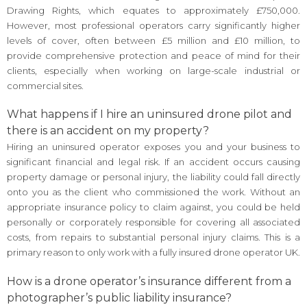
Drawing Rights, which equates to approximately £750,000.
However, most professional operators carry significantly higher
levels of cover, often between £5 million and £10 million, to
provide comprehensive protection and peace of mind for their
clients, especially when working on large-scale industrial or
commercial sites.
What happens if I hire an uninsured drone pilot and
there is an accident on my property?
Hiring an uninsured operator exposes you and your business to
significant financial and legal risk. If an accident occurs causing
property damage or personal injury, the liability could fall directly
onto you as the client who commissioned the work. Without an
appropriate insurance policy to claim against, you could be held
personally or corporately responsible for covering all associated
costs, from repairs to substantial personal injury claims. This is a
primary reason to only work with a fully insured drone operator UK.
How is a drone operator’s insurance different from a
photographer’s public liability insurance?