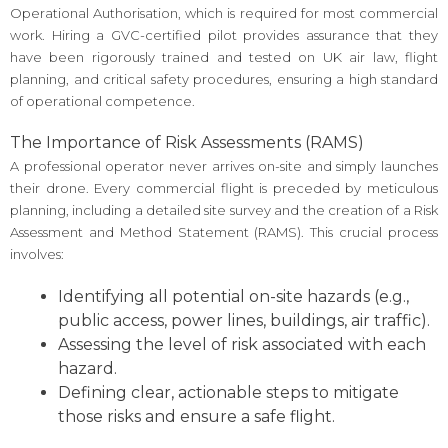
Operational Authorisation, which is required for most commercial
work. Hiring a GVC-certified pilot provides assurance that they
have been rigorously trained and tested on UK air law, flight
planning, and critical safety procedures, ensuring a high standard
of operational competence.
The Importance of Risk Assessments (RAMS)
A professional operator never arrives on-site and simply launches
their drone. Every commercial flight is preceded by meticulous
planning, including a detailed site survey and the creation of a Risk
Assessment and Method Statement (RAMS). This crucial process
involves:
Identifying all potential on-site hazards (e.g.,
public access, power lines, buildings, air traffic).
Assessing the level of risk associated with each
hazard.
Defining clear, actionable steps to mitigate
those risks and ensure a safe flight.