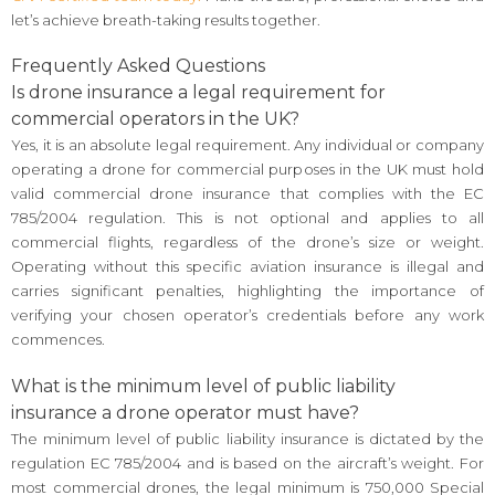
let’s achieve breath-taking results together.
Frequently Asked Questions
Is drone insurance a legal requirement for
commercial operators in the UK?
Yes, it is an absolute legal requirement. Any individual or company
operating a drone for commercial purposes in the UK must hold
valid commercial drone insurance that complies with the EC
785/2004 regulation. This is not optional and applies to all
commercial flights, regardless of the drone’s size or weight.
Operating without this specific aviation insurance is illegal and
carries significant penalties, highlighting the importance of
verifying your chosen operator’s credentials before any work
commences.
What is the minimum level of public liability
insurance a drone operator must have?
The minimum level of public liability insurance is dictated by the
regulation EC 785/2004 and is based on the aircraft’s weight. For
most commercial drones, the legal minimum is 750,000 Special