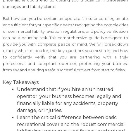
damages and liability claims.
But how can you be certain an operator’s insurance is legitimate
and sufficient for your specific needs? Navigating the complexities
of commercial liability, aviation regulations, and policy verification
can be a daunting task. This comprehensive guide is designed to
provide you with complete peace of mind. We will break down
exactly what to look for, the key questions you must ask, and how
to confidently verify that you are partnering with a truly
professional and compliant operator, protecting your business
from risk and ensuring a safe, successful project from start to finish.
Key Takeaways
Understand that if you hire an uninsured
operator, your business becomes legally and
financially liable for any accidents, property
damage, or injuries.
Learn the critical difference between basic
recreational cover and the robust commercial