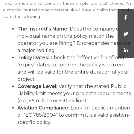
Take a moment to perform these simple but vital checks. An
authentic insured drone operator uk will have a policy that clearly
states the following:
The Insured’s Name:
Does the company or
individual name on the policy match the
operator you are hiring? Discrepancies here are
a major red flag.
Policy Dates:
Check the “effective from” and
“expiry” dates to confirm the policy is current
and will be valid for the entire duration of your
project.
Coverage Level:
Verify that the stated Public
Liability limit meets your project’s requirements
(e.g., £5 million or £10 million).
Aviation Compliance:
Look for explicit mention
of “EC 785/2004” to confirm it is a valid aviation-
specific policy.