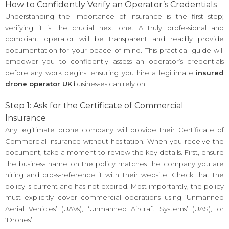
How to Confidently Verify an Operator’s Credentials
Understanding the importance of insurance is the first step;
verifying it is the crucial next one. A truly professional and
compliant operator will be transparent and readily provide
documentation for your peace of mind. This practical guide will
empower you to confidently assess an operator’s credentials
before any work begins, ensuring you hire a legitimate
insured
drone operator UK
businesses can rely on.
Step 1: Ask for the Certificate of Commercial
Insurance
Any legitimate drone company will provide their Certificate of
Commercial Insurance without hesitation. When you receive the
document, take a moment to review the key details. First, ensure
the business name on the policy matches the company you are
hiring and cross-reference it with their website. Check that the
policy is current and has not expired. Most importantly, the policy
must explicitly cover commercial operations using ‘Unmanned
Aerial Vehicles’ (UAVs), ‘Unmanned Aircraft Systems’ (UAS), or
‘Drones’.