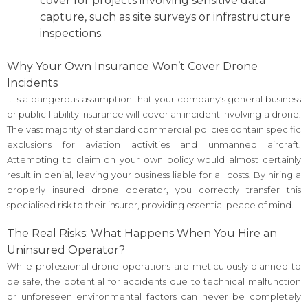
cover for projects involving sensitive data
capture, such as site surveys or infrastructure
inspections.
Why Your Own Insurance Won’t Cover Drone
Incidents
It is a dangerous assumption that your company’s general business
or public liability insurance will cover an incident involving a drone.
The vast majority of standard commercial policies contain specific
exclusions for aviation activities and unmanned aircraft.
Attempting to claim on your own policy would almost certainly
result in denial, leaving your business liable for all costs. By hiring a
properly insured drone operator, you correctly transfer this
specialised risk to their insurer, providing essential peace of mind.
The Real Risks: What Happens When You Hire an
Uninsured Operator?
While professional drone operations are meticulously planned to
be safe, the potential for accidents due to technical malfunction
or unforeseen environmental factors can never be completely