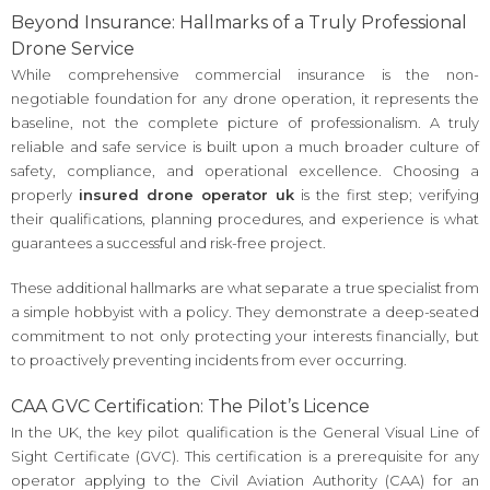
Beyond Insurance: Hallmarks of a Truly Professional
Drone Service
While comprehensive commercial insurance is the non-
negotiable foundation for any drone operation, it represents the
baseline, not the complete picture of professionalism. A truly
reliable and safe service is built upon a much broader culture of
safety, compliance, and operational excellence. Choosing a
properly
insured drone operator uk
is the first step; verifying
their qualifications, planning procedures, and experience is what
guarantees a successful and risk-free project.
These additional hallmarks are what separate a true specialist from
a simple hobbyist with a policy. They demonstrate a deep-seated
commitment to not only protecting your interests financially, but
to proactively preventing incidents from ever occurring.
CAA GVC Certification: The Pilot’s Licence
In the UK, the key pilot qualification is the General Visual Line of
Sight Certificate (GVC). This certification is a prerequisite for any
operator applying to the Civil Aviation Authority (CAA) for an