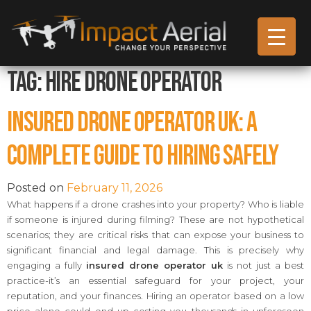
Tag:
Hire Drone Operator
Insured Drone Operator UK: A
Complete Guide to Hiring Safely
Posted on
February 11, 2026
What happens if a drone crashes into your property? Who is liable
if someone is injured during filming? These are not hypothetical
scenarios; they are critical risks that can expose your business to
significant financial and legal damage. This is precisely why
engaging a fully
insured drone operator uk
is not just a best
practice-it’s an essential safeguard for your project, your
reputation, and your finances. Hiring an operator based on a low
price alone could end up costing you thousands in unforeseen