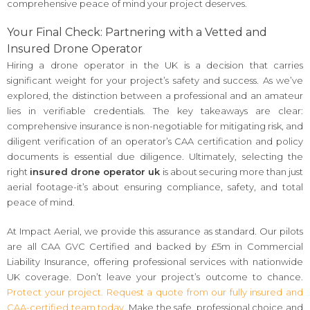
comprehensive peace of mind your project deserves.
Your Final Check: Partnering with a Vetted and
Insured Drone Operator
Hiring a drone operator in the UK is a decision that carries
significant weight for your project’s safety and success. As we’ve
explored, the distinction between a professional and an amateur
lies in verifiable credentials. The key takeaways are clear:
comprehensive insurance is non-negotiable for mitigating risk, and
diligent verification of an operator’s CAA certification and policy
documents is essential due diligence. Ultimately, selecting the
right
insured drone operator uk
is about securing more than just
aerial footage-it’s about ensuring compliance, safety, and total
peace of mind.
At Impact Aerial, we provide this assurance as standard. Our pilots
are all CAA GVC Certified and backed by £5m in Commercial
Liability Insurance, offering professional services with nationwide
UK coverage. Don’t leave your project’s outcome to chance.
Protect your project. Request a quote from our fully insured and
CAA-certified team today.
Make the safe, professional choice and