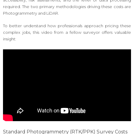
accessibility, risk assessments, and the level of data processing
required. The two primary methodologies driving these costs are
Photogrammetry and LiDAR.
To better understand how professionals approach pricing these
complex jobs, this video from a fellow surveyor offers valuable
insight:
Standard Photogrammetry (RTK/PPK) Survey Costs