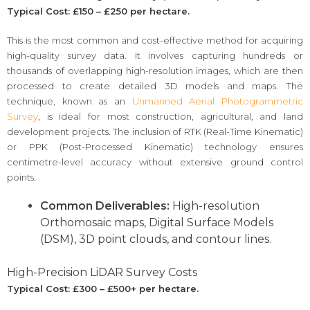
Typical Cost: £150 – £250 per hectare.
This is the most common and cost-effective method for acquiring
high-quality survey data. It involves capturing hundreds or
thousands of overlapping high-resolution images, which are then
processed to create detailed 3D models and maps. The
technique, known as an
Unmanned Aerial Photogrammetric
Survey
, is ideal for most construction, agricultural, and land
development projects. The inclusion of RTK (Real-Time Kinematic)
or PPK (Post-Processed Kinematic) technology ensures
centimetre-level accuracy without extensive ground control
points.
Common Deliverables:
High-resolution
Orthomosaic maps, Digital Surface Models
(DSM), 3D point clouds, and contour lines.
High-Precision LiDAR Survey Costs
Typical Cost: £300 – £500+ per hectare.