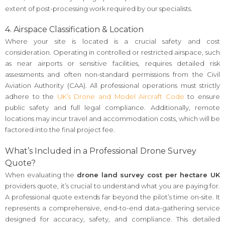
extent of post-processing work required by our specialists.
4. Airspace Classification & Location
Where your site is located is a crucial safety and cost
consideration. Operating in controlled or restricted airspace, such
as near airports or sensitive facilities, requires detailed risk
assessments and often non-standard permissions from the Civil
Aviation Authority (CAA). All professional operations must strictly
adhere to the
UK’s Drone and Model Aircraft Code
to ensure
public safety and full legal compliance. Additionally, remote
locations may incur travel and accommodation costs, which will be
factored into the final project fee.
What’s Included in a Professional Drone Survey
Quote?
When evaluating the
drone land survey cost per hectare UK
providers quote, it’s crucial to understand what you are paying for.
A professional quote extends far beyond the pilot’s time on-site. It
represents a comprehensive, end-to-end data-gathering service
designed for accuracy, safety, and compliance. This detailed