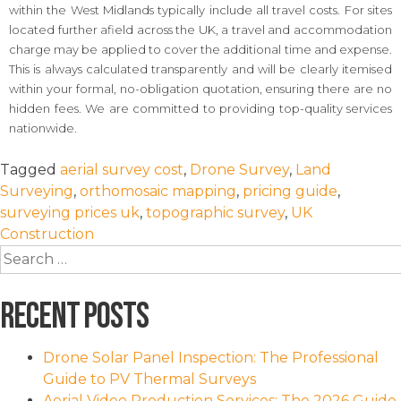
within the West Midlands typically include all travel costs. For sites
located further afield across the UK, a travel and accommodation
charge may be applied to cover the additional time and expense.
This is always calculated transparently and will be clearly itemised
within your formal, no-obligation quotation, ensuring there are no
hidden fees. We are committed to providing top-quality services
nationwide.
Tagged
aerial survey cost
,
Drone Survey
,
Land
Surveying
,
orthomosaic mapping
,
pricing guide
,
surveying prices uk
,
topographic survey
,
UK
Construction
Search
for:
Recent Posts
Drone Solar Panel Inspection: The Professional
Guide to PV Thermal Surveys
Aerial Video Production Services: The 2026 Guide