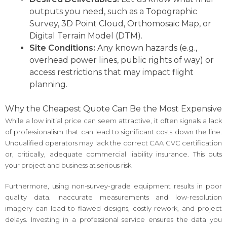
outputs you need, such as a Topographic
Survey, 3D Point Cloud, Orthomosaic Map, or
Digital Terrain Model (DTM).
Site Conditions:
Any known hazards (e.g.,
overhead power lines, public rights of way) or
access restrictions that may impact flight
planning.
Why the Cheapest Quote Can Be the Most Expensive
While a low initial price can seem attractive, it often signals a lack
of professionalism that can lead to significant costs down the line.
Unqualified operators may lack the correct CAA GVC certification
or, critically, adequate commercial liability insurance. This puts
your project and business at serious risk.
Furthermore, using non-survey-grade equipment results in poor
quality data. Inaccurate measurements and low-resolution
imagery can lead to flawed designs, costly rework, and project
delays. Investing in a professional service ensures the data you