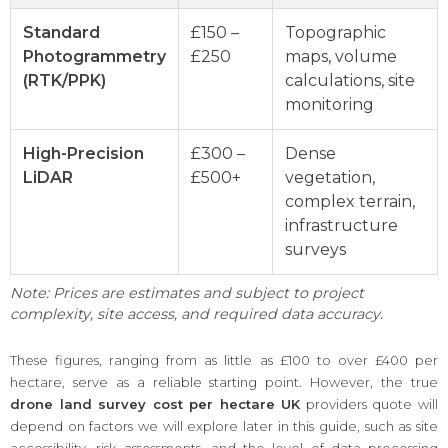
Standard
£150 –
Topographic
Photogrammetry
£250
maps, volume
(RTK/PPK)
calculations, site
monitoring
High-Precision
£300 –
Dense
LiDAR
£500+
vegetation,
complex terrain,
infrastructure
surveys
Note: Prices are estimates and subject to project
complexity, site access, and required data accuracy.
These figures, ranging from as little as £100 to over £400 per
hectare, serve as a reliable starting point. However, the true
drone land survey cost per hectare UK
providers quote will
depend on factors we will explore later in this guide, such as site