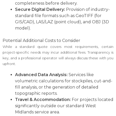
completeness before delivery.
Secure Digital Delivery:
Provision of industry-
standard file formats such as GeoTIFF (for
GIS/CAD), LAS/LAZ (point cloud), and OBJ (3D
model).
Potential Additional Costs to Consider
While a standard quote covers most requirements, certain
project-specific needs may incur additional fees. Transparency is
key, and a professional operator will always discuss these with you
upfront.
Advanced Data Analysis:
Services like
volumetric calculations for stockpiles, cut-and-
fill analysis, or the generation of detailed
topographic reports.
Travel & Accommodation:
For projects located
significantly outside our standard West
Midlands service area.