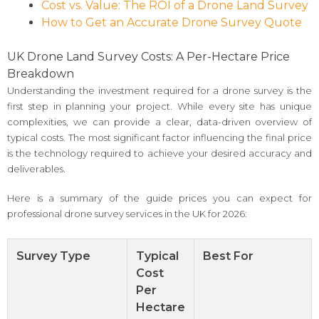
Cost vs. Value: The ROI of a Drone Land Survey
How to Get an Accurate Drone Survey Quote
UK Drone Land Survey Costs: A Per-Hectare Price
Breakdown
Understanding the investment required for a drone survey is the
first step in planning your project. While every site has unique
complexities, we can provide a clear, data-driven overview of
typical costs. The most significant factor influencing the final price
is the technology required to achieve your desired accuracy and
deliverables.
Here is a summary of the guide prices you can expect for
professional drone survey services in the UK for 2026:
Survey Type
Typical
Best For
Cost
Per
Hectare