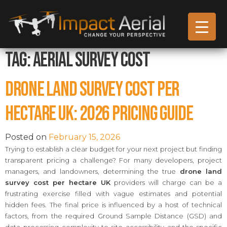
Tag:
aerial survey cost
Drone Land Survey Cost Per
Hectare UK: 2026 Pricing Guide
Posted on
February 15, 2026
Trying to establish a clear budget for your next project but finding
transparent pricing a challenge? For many developers, project
managers, and landowners, determining the true
drone land
survey cost per hectare UK
providers will charge can be a
frustrating exercise filled with vague estimates and potential
hidden fees. The final price is influenced by a host of technical
factors, from the required Ground Sample Distance (GSD) and
data processing complexity to site accessibility and the specific