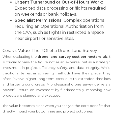
Urgent Turnaround or Out-of-Hours Work:
Expedited data processing or flights required
on weekends or bank holidays.
Specialist Permissions:
Complex operations
requiring an Operational Authorisation from
the CAA, such as flights in restricted airspace
near airports or sensitive sites.
Cost vs. Value: The ROI of a Drone Land Survey
When evaluating the
drone land survey cost per hectare uk
, it
is crucial to view the figure not as an expense, but as a strategic
investment in project efficiency, safety, and data integrity. While
traditional terrestrial surveying methods have their place, they
often involve higher long-term costs due to extended timelines
and larger ground crews. A professional drone survey delivers a
powerful return on investment by fundamentally improving how
projects are planned and executed.
The value becomes clear when you analyse the core benefits that
directly impact your bottom line and project outcomes.