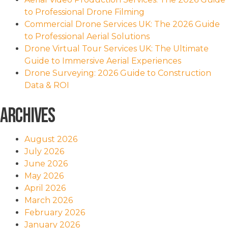
to Professional Drone Filming
Commercial Drone Services UK: The 2026 Guide
to Professional Aerial Solutions
Drone Virtual Tour Services UK: The Ultimate
Guide to Immersive Aerial Experiences
Drone Surveying: 2026 Guide to Construction
Data & ROI
Archives
August 2026
July 2026
June 2026
May 2026
April 2026
March 2026
February 2026
January 2026