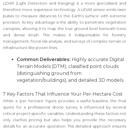
LiDAR (Light Detection and Ranging) is a more specialised and
therefore more expensive technology. A LiDAR sensor emits laser
pulses to measure distances to the Earth’s surface with extreme
precision. Its key advantage is the ability to penetrate vegetation
canopies, allowing it to map the true ground level beneath trees
and dense brush. This makes it indispensable for forestry
management, flood risk analysis, and surveys of complex terrain or
infrastructure like power lines.
Common Deliverables:
Highly accurate Digital
Terrain Models (DTM), classified point clouds
(distinguishing ground from
vegetation/buildings), and detailed 3D models.
7 Key Factors That Influence Your Per-Hectare Cost
While a ‘per hectare’ figure provides a useful baseline, the final
quote for a professional drone survey is influenced by several
critical project-specific variables. Understanding these factors not
only clarifies pricing but also helps you provide the necessary
details for an accurate quotation. This detailed approach ensures