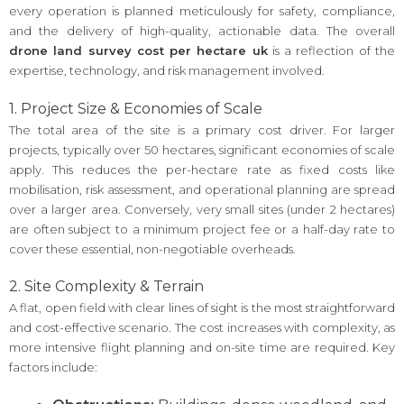
every operation is planned meticulously for safety, compliance,
and the delivery of high-quality, actionable data. The overall
drone land survey cost per hectare uk
is a reflection of the
expertise, technology, and risk management involved.
1. Project Size & Economies of Scale
The total area of the site is a primary cost driver. For larger
projects, typically over 50 hectares, significant economies of scale
apply. This reduces the per-hectare rate as fixed costs like
mobilisation, risk assessment, and operational planning are spread
over a larger area. Conversely, very small sites (under 2 hectares)
are often subject to a minimum project fee or a half-day rate to
cover these essential, non-negotiable overheads.
2. Site Complexity & Terrain
A flat, open field with clear lines of sight is the most straightforward
and cost-effective scenario. The cost increases with complexity, as
more intensive flight planning and on-site time are required. Key
factors include: