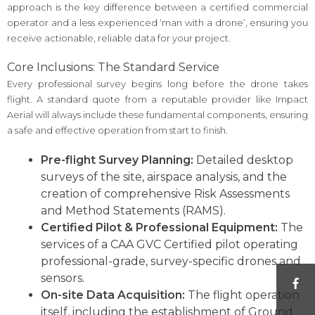
approach is the key difference between a certified commercial
operator and a less experienced ‘man with a drone’, ensuring you
receive actionable, reliable data for your project.
Core Inclusions: The Standard Service
Every professional survey begins long before the drone takes
flight. A standard quote from a reputable provider like Impact
Aerial will always include these fundamental components, ensuring
a safe and effective operation from start to finish.
Pre-flight Survey Planning:
Detailed desktop
surveys of the site, airspace analysis, and the
creation of comprehensive Risk Assessments
and Method Statements (RAMS).
Certified Pilot & Professional Equipment:
The
services of a CAA GVC Certified pilot operating
professional-grade, survey-specific drones and
sensors.
On-site Data Acquisition:
The flight operation
itself, including the establishment of Ground