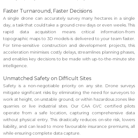
Faster Turnaround, Faster Decisions
A single drone can accurately survey many hectares in a single
day, a task that could take a ground crew days or even weeks. This
rapid data acquisition means critical information-from
topographic maps to 3D models-is delivered to your team faster.
For time-sensitive construction and development projects, this
acceleration minimises costly delays, streamlines planning phases,
and enables key decisions to be made with up-to-the-minute site
intelligence.
Unmatched Safety on Difficult Sites
Safety is a non-negotiable priority on any site. Drone surveys
mitigate significant risks by eliminating the need for surveyors to
work at height, on unstable ground, or within hazardous zones like
quarries or live industrial sites. Our CAA GVC certified pilots
operate from a safe location, capturing comprehensive data
without physical entry. This drastically reduces on-site risk, lowers
liability, and can lead to more favourable insurance premiums, all
while ensuring complete data capture.