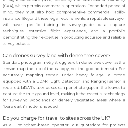
(CAA), which permits commercial operations. For added peace of
mind, they must also hold comprehensive commercial liability
insurance. Beyond these legal requirements, a reputable surveyor
will have specific training in survey-grade data capture
techniques, extensive flight experience, and a portfolio
demonstrating their expertise in producing accurate and reliable
survey outputs.
Can drones survey land with dense tree cover?
Standard photogrammetry struggles with dense tree cover as the
sensors map the top of the canopy, not the ground beneath. For
accurately mapping terrain under heavy foliage, a drone
equipped with a LiDAR (Light Detection and Ranging) sensor is
required. LiDAR’s laser pulses can penetrate gaps in the leaves to
capture the true ground level, making it the essential technology
for surveying woodlands or densely vegetated areas where a
“bare earth” model is needed.
Do you charge for travel to sites across the UK?
As a Birmingham-based operator, our quotations for projects