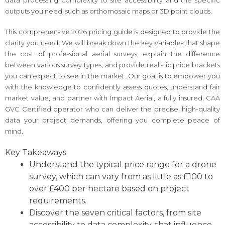
outputs you need, such as orthomosaic maps or 3D point clouds.
This comprehensive 2026 pricing guide is designed to provide the
clarity you need. We will break down the key variables that shape
the cost of professional aerial surveys, explain the difference
between various survey types, and provide realistic price brackets
you can expect to see in the market. Our goal is to empower you
with the knowledge to confidently assess quotes, understand fair
market value, and partner with Impact Aerial, a fully insured, CAA
GVC Certified operator who can deliver the precise, high-quality
data your project demands, offering you complete peace of
mind.
Key Takeaways
Understand the typical price range for a drone
survey, which can vary from as little as £100 to
over £400 per hectare based on project
requirements.
Discover the seven critical factors, from site
accessibility to data complexity, that influence