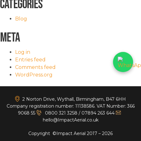
Categories
Blog
Meta
Log in
Entries feed
Comments feed
WordPress.org
<
2 Norton Drive, Wythall, Birmingham, B47 6HH
Company registration number: 11138586. VAT Number: 366
9068 55
0800 321 3258
/
07894 263 644
hello@ImpactAerial.co.uk
Copyright ©Impact Aerial 2017 – 2026