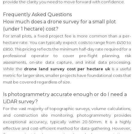
provide the clarity you need to move forward with confidence.
Frequently Asked Questions
How much does a drone survey for a small plot
(under 1 hectare) cost?
For small plots, a fixed project fee is more common than a per-
hectare rate. You can typically expect costs to range from £450 to
£850. This pricing reflects the minimum half-day rate required for a
professional operator to cover pre-flight planning, risk
assessments, on-site data capture, and initial data processing.
While the
drone land survey cost per hectare uk
is a useful
metric for larger sites, smaller projects have foundational costs that
must be covered regardless of size.
Is photogrammetry accurate enough or do I need a
LiDAR survey?
For the vast majority of topographic surveys, volume calculations,
and construction site monitoring, photogrammetry provides
exceptional accuracy, typically within 20-50mm. It is a highly
effective and cost-efficient method for data-gathering. However,