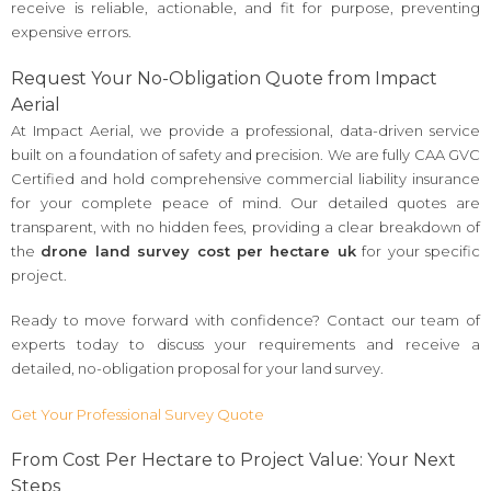
receive is reliable, actionable, and fit for purpose, preventing
expensive errors.
Request Your No-Obligation Quote from Impact
Aerial
At Impact Aerial, we provide a professional, data-driven service
built on a foundation of safety and precision. We are fully CAA GVC
Certified and hold comprehensive commercial liability insurance
for your complete peace of mind. Our detailed quotes are
transparent, with no hidden fees, providing a clear breakdown of
the
drone land survey cost per hectare uk
for your specific
project.
Ready to move forward with confidence? Contact our team of
experts today to discuss your requirements and receive a
detailed, no-obligation proposal for your land survey.
Get Your Professional Survey Quote
From Cost Per Hectare to Project Value: Your Next
Steps