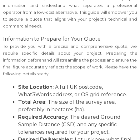
information and understand what separates a professional
operator from a low-cost alternative. This guide will empower you
to secure a quote that aligns with your project’s technical and
commercial needs.
Information to Prepare for Your Quote
To provide you with a precise and comprehensive quote, we
require specific details about your project. Preparing this
information beforehand will streamline the process and ensure the
final figure accurately reflects the scope of work. Please have the
following details ready:
Site Location:
A full UK postcode,
What3Words address, or OS grid reference.
Total Area:
The size of the survey area,
preferably in hectares (ha).
Required Accuracy:
The desired Ground
Sample Distance (GSD) and any specific
tolerances required for your project.
Desired Deliverables:
Let us know what final