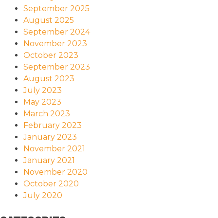
September 2025
August 2025
September 2024
November 2023
October 2023
September 2023
August 2023
July 2023
May 2023
March 2023
February 2023
January 2023
November 2021
January 2021
November 2020
October 2020
July 2020