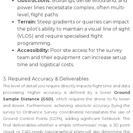
Obstructions:
Buildings, dense woodland, and
power lines necessitate complex, often multi-
level, flight paths.
Terrain:
Steep gradients or quarries can impact
the pilot’s ability to maintain a visual line of sight
(VLOS) and require specialised flight
programming.
Accessibility:
Poor site access for the survey
team and their equipment can increase setup
time and logistical costs.
3. Required Accuracy & Deliverables
The level of detail you require directly impacts flight time and data
processing. Higher accuracy is defined by a lower
Ground
Sample Distance (GSD)
, which requires the drone to fly lower
and slower. Furthermore, achieving
absolute accuracy
(tying the
survey to Ordnance Survey coordinates) necessitates the use of
Ground Control Points (GCPs), adding significant fieldwork. The
final deliverables-whether a simple orthomosaic map, a 3D point
cloud, or CAD-ready topographical plans-will also determine the