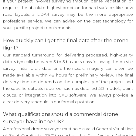
if your project involves surveying through dense vegetation or
requires the absolute highest precision for hard surfaces like new
road layouts, a LiDAR survey may be the more appropriate
professional service. We can advise on the best technology for
your specific project requirements.
How quickly can I get the final data after the drone
flight?
Our standard turnaround for delivering processed, high-quality
data is typically between 3 to 5 business days following the on-site
survey. Initial draft data or orthomosaic imagery can often be
made available within 48 hours for preliminary review. The final
delivery timeline depends on the complexity of the project and
the specific outputs required, such as detailed 3D models, point
clouds, or integration into CAD software. We always provide a
clear delivery schedule in our formal quotation.
What qualifications should a commercial drone
surveyor have in the UK?
A professional drone surveyor must hold a valid General Visual Line
of Sight Certificate (GVC) issued by the Civil Aviation Authority