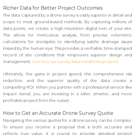
Richer Data for Better Project Outcomes
The data captured by a drone survey is vastly superior in detail and
scope to most ground-based methods. By capturing millions of
data points, we create a high-resolution digital twin of your site.
This allows for meticulous analysis, from precise volumetric
calculations for stockpiles to identifying subtle drainage issues
missed by the human eye. This provides a verifiable, time-stamped
record of site conditions that empowers superior design and
management.
See how our survey data transforms projects.
Ultimately, the gains in project speed, the comprehensive risk
reduction, and the superior quality of the data create a
compelling ROI. When you partner with a professional service like
Impact Aerial, you are investing in a safer, smarter, and more
profitable project from the outset.
How to Get an Accurate Drone Survey Quote
Navigating the various quotes for a drone survey can be complex.
To ensure you receive a proposal that is both accurate and
reflects true value, it is crucial to provide detailed project