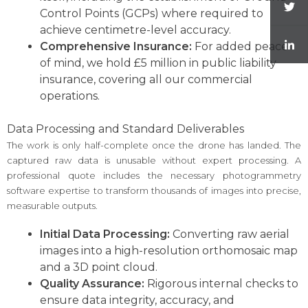
Control Points (GCPs) where required to
achieve centimetre-level accuracy.
Comprehensive Insurance:
For added peace
of mind, we hold £5 million in public liability
insurance, covering all our commercial
operations.
Data Processing and Standard Deliverables
The work is only half-complete once the drone has landed. The
captured raw data is unusable without expert processing. A
professional quote includes the necessary photogrammetry
software expertise to transform thousands of images into precise,
measurable outputs.
Initial Data Processing:
Converting raw aerial
images into a high-resolution orthomosaic map
and a 3D point cloud.
Quality Assurance:
Rigorous internal checks to
ensure data integrity, accuracy, and