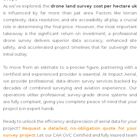
As we’ve explored, the
drone land survey cost per hectare uk
is influenced by far more than just area. Factors like terrain
complexity, data resolution, and site accessibility all play a crucial
role in determining the final price. However, the most important
takeaway is the significant return on investment; a professional
drone survey delivers superior data accuracy, enhanced site
safety, and accelerated project timelines that far outweigh the
initial outlay.
To move from an estimate to a precise figure, partnering with a
certified and experienced provider is essential. At Impact Aerial,
we provide professional, data-driven survey services backed by
decades of combined surveying and aviation experience. Our
operations utilise professional, survey-grade drone systems and
are fully compliant, giving you complete peace of mind that your
project is in expert hands.
Ready to unlock the efficiency and precision of aerial data for your
project?
Request a detailed, no-obligation quote for your
survey project.
Let our CAA GVC Certified and fully insured team