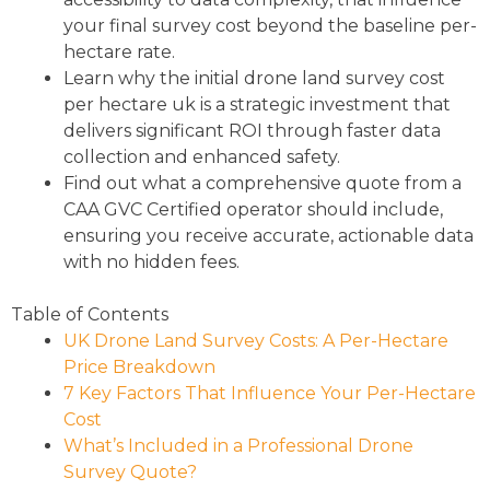
your final survey cost beyond the baseline per-
hectare rate.
Learn why the initial drone land survey cost
per hectare uk is a strategic investment that
delivers significant ROI through faster data
collection and enhanced safety.
Find out what a comprehensive quote from a
CAA GVC Certified operator should include,
ensuring you receive accurate, actionable data
with no hidden fees.
Table of Contents
UK Drone Land Survey Costs: A Per-Hectare
Price Breakdown
7 Key Factors That Influence Your Per-Hectare
Cost
What’s Included in a Professional Drone
Survey Quote?