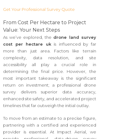
Get Your Professional Survey Quote
From Cost Per Hectare to Project
Value: Your Next Steps
As we’ve explored, the
drone land survey
cost per hectare uk
is influenced by far
more than just area. Factors like terrain
complexity, data resolution, and site
accessibility all play a crucial role in
determining the final price. However, the
most important takeaway is the significant
return on investment; a professional drone
survey delivers superior data accuracy,
enhanced site safety, and accelerated project
timelines that far outweigh the initial outlay.
To move from an estimate to a precise figure,
partnering with a certified and experienced
provider is essential. At Impact Aerial, we
provide professional, data-driven survey