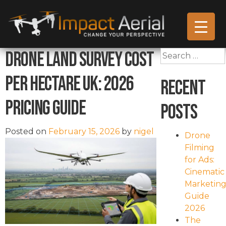
Drone Land Survey Cost
Search
for:
Per Hectare UK: 2026
Recent
Pricing Guide
Posts
Posted on
February 15, 2026
by
nigel
Drone
Filming
for Ads:
Cinematic
Marketin
Guide
2026
The