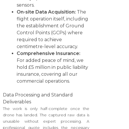
sensors.
On-site Data Acquisition:
The
flight operation itself, including
the establishment of Ground
Control Points (GCPs) where
required to achieve
centimetre-level accuracy.
Comprehensive Insurance:
For added peace of mind, we
hold £5 million in public liability
insurance, covering all our
commercial operations.
Data Processing and Standard
Deliverables
The work is only half-complete once the
drone has landed. The captured raw data is
unusable without expert processing. A
professional quote includes the necessary