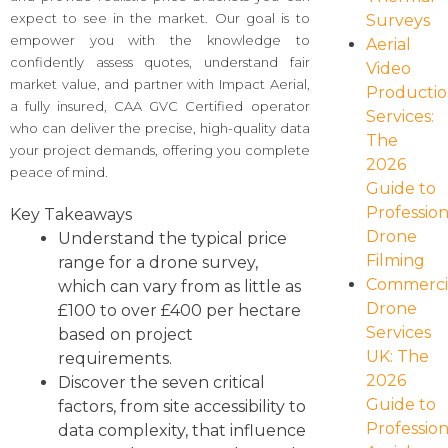
expect to see in the market. Our goal is to
Surveys
empower you with the knowledge to
Aerial
confidently assess quotes, understand fair
Video
market value, and partner with Impact Aerial,
Producti
a fully insured, CAA GVC Certified operator
Services:
who can deliver the precise, high-quality data
The
your project demands, offering you complete
2026
peace of mind.
Guide to
Profession
Key Takeaways
Drone
Understand the typical price
Filming
range for a drone survey,
Commerci
which can vary from as little as
Drone
£100 to over £400 per hectare
Services
based on project
UK: The
requirements.
2026
Discover the seven critical
Guide to
factors, from site accessibility to
Profession
data complexity, that influence