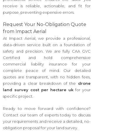
receive is reliable, actionable, and fit for
purpose, preventing expensive errors.
Request Your No-Obligation Quote
from Impact Aerial
At Impact Aerial, we provide a professional,
data-driven service built on a foundation of
safety and precision. We are fully CAA GVC
Certified and hold comprehensive
commercial liability insurance for your
complete peace of mind. Our detailed
quotes are transparent, with no hidden fees,
providing a clear breakdown of the
drone
land survey cost per hectare uk
for your
specific project.
Ready to move forward with confidence?
Contact our team of experts today to discuss
your requirements and receive a detailed, no-
obligation proposal for your land survey.