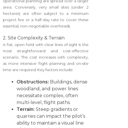
operational planning are spread over a larger
area. Conversely, very small sites (under 2
hectares) are often subject to a minimum
project fee or a half-day rate to cover these
essential, non-negotiable overheads.
2. Site Complexity & Terrain
A flat, open field with clear lines of sight is the
most straightforward and cost-effective
scenario. The cost increases with complexity,
as more intensive flight planning and on-site
time are required. Key factors include:
Obstructions:
Buildings, dense
woodland, and power lines
necessitate complex, often
multi-level, flight paths.
Terrain:
Steep gradients or
quarries can impact the pilot’s
ability to maintain a visual line