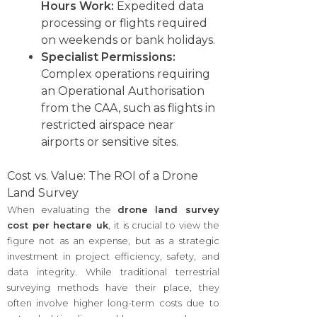
Hours Work:
Expedited data
processing or flights required
on weekends or bank holidays.
Specialist Permissions:
Complex operations requiring
an Operational Authorisation
from the CAA, such as flights in
restricted airspace near
airports or sensitive sites.
Cost vs. Value: The ROI of a Drone
Land Survey
When evaluating the
drone land survey
cost per hectare uk
, it is crucial to view the
figure not as an expense, but as a strategic
investment in project efficiency, safety, and
data integrity. While traditional terrestrial
surveying methods have their place, they
often involve higher long-term costs due to