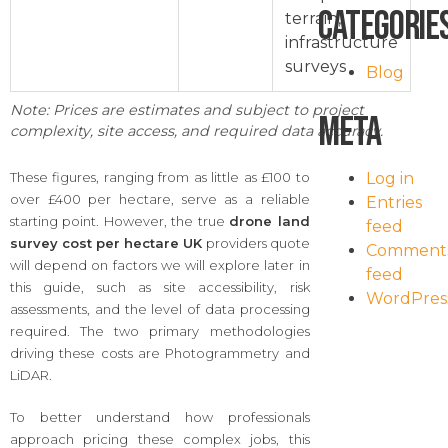
Categorie
terrain,
infrastructure
surveys
Blog
Note: Prices are estimates and subject to project
Meta
complexity, site access, and required data accuracy.
Log in
These figures, ranging from as little as £100 to
over £400 per hectare, serve as a reliable
Entries
starting point. However, the true
drone land
feed
survey cost per hectare UK
providers quote
Comment
will depend on factors we will explore later in
feed
this guide, such as site accessibility, risk
WordPres
assessments, and the level of data processing
required. The two primary methodologies
driving these costs are Photogrammetry and
LiDAR.
To better understand how professionals
approach pricing these complex jobs, this