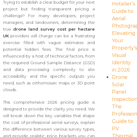
Trying to establish a clear budget for your next
Hotelier’s
project but finding transparent pricing a
Guide to
challenge? For many developers, project
Aerial
managers, and landowners, determining the
Photogra
true
drone land survey cost per hectare
Elevating
UK
providers will charge can be a frustrating
Your
exercise filled with vague estimates and
Property’
potential hidden fees. The final price is
Visual
influenced by a host of technical factors, from
Identity
the required Ground Sample Distance (GSD)
in 2026
and data processing complexity to site
accessibility and the specific outputs you
Drone
need, such as orthomosaic maps or 3D point
Solar
clouds.
Panel
Inspection
This comprehensive 2026 pricing guide is
The
designed to provide the clarity you need. We
Profession
will break down the key variables that shape
Guide to
the cost of professional aerial surveys, explain
PV
the difference between various survey types,
Thermal
and provide realistic price brackets you can