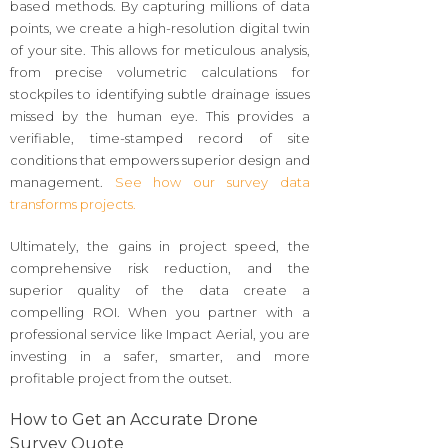
based methods. By capturing millions of data
points, we create a high-resolution digital twin
of your site. This allows for meticulous analysis,
from precise volumetric calculations for
stockpiles to identifying subtle drainage issues
missed by the human eye. This provides a
verifiable, time-stamped record of site
conditions that empowers superior design and
management.
See how our survey data
transforms projects.
Ultimately, the gains in project speed, the
comprehensive risk reduction, and the
superior quality of the data create a
compelling ROI. When you partner with a
professional service like Impact Aerial, you are
investing in a safer, smarter, and more
profitable project from the outset.
How to Get an Accurate Drone
Survey Quote