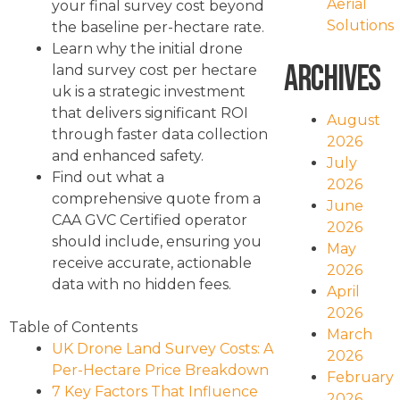
Aerial
your final survey cost beyond
Solutions
the baseline per-hectare rate.
Learn why the initial drone
Archives
land survey cost per hectare
uk is a strategic investment
that delivers significant ROI
August
through faster data collection
2026
and enhanced safety.
July
Find out what a
2026
comprehensive quote from a
June
CAA GVC Certified operator
2026
should include, ensuring you
May
receive accurate, actionable
2026
data with no hidden fees.
April
2026
Table of Contents
March
UK Drone Land Survey Costs: A
2026
Per-Hectare Price Breakdown
February
7 Key Factors That Influence
2026