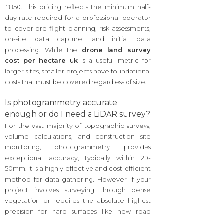
£850. This pricing reflects the minimum half-
day rate required for a professional operator
to cover pre-flight planning, risk assessments,
on-site data capture, and initial data
processing. While the
drone land survey
cost per hectare uk
is a useful metric for
larger sites, smaller projects have foundational
costs that must be covered regardless of size.
Is photogrammetry accurate
enough or do I need a LiDAR survey?
For the vast majority of topographic surveys,
volume calculations, and construction site
monitoring, photogrammetry provides
exceptional accuracy, typically within 20-
50mm. It is a highly effective and cost-efficient
method for data-gathering. However, if your
project involves surveying through dense
vegetation or requires the absolute highest
precision for hard surfaces like new road