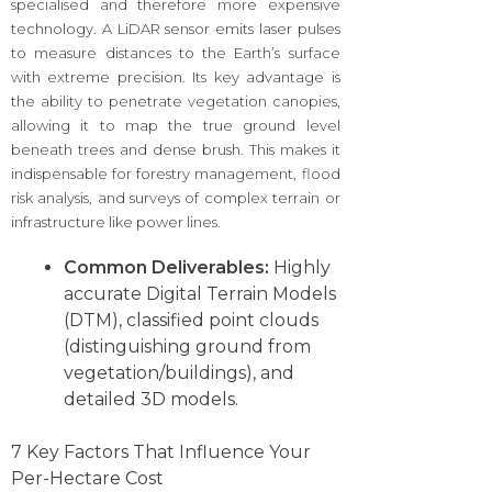
specialised and therefore more expensive
technology. A LiDAR sensor emits laser pulses
to measure distances to the Earth’s surface
with extreme precision. Its key advantage is
the ability to penetrate vegetation canopies,
allowing it to map the true ground level
beneath trees and dense brush. This makes it
indispensable for forestry management, flood
risk analysis, and surveys of complex terrain or
infrastructure like power lines.
Common Deliverables:
Highly
accurate Digital Terrain Models
(DTM), classified point clouds
(distinguishing ground from
vegetation/buildings), and
detailed 3D models.
7 Key Factors That Influence Your
Per-Hectare Cost