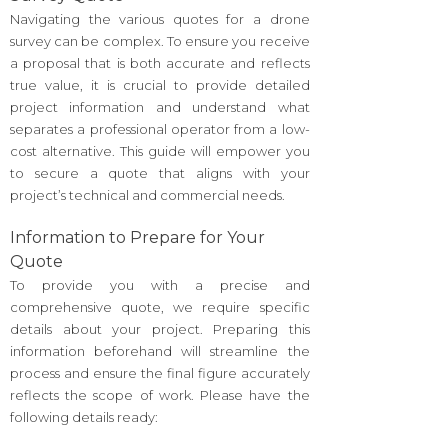
Navigating the various quotes for a drone
survey can be complex. To ensure you receive
a proposal that is both accurate and reflects
true value, it is crucial to provide detailed
project information and understand what
separates a professional operator from a low-
cost alternative. This guide will empower you
to secure a quote that aligns with your
project’s technical and commercial needs.
Information to Prepare for Your
Quote
To provide you with a precise and
comprehensive quote, we require specific
details about your project. Preparing this
information beforehand will streamline the
process and ensure the final figure accurately
reflects the scope of work. Please have the
following details ready: