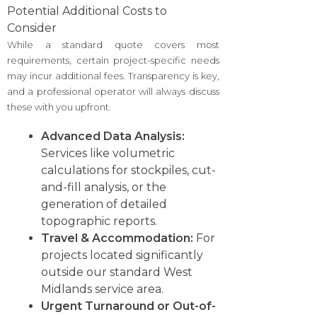
Potential Additional Costs to
Consider
While a standard quote covers most
requirements, certain project-specific needs
may incur additional fees. Transparency is key,
and a professional operator will always discuss
these with you upfront.
Advanced Data Analysis:
Services like volumetric
calculations for stockpiles, cut-
and-fill analysis, or the
generation of detailed
topographic reports.
Travel & Accommodation:
For
projects located significantly
outside our standard West
Midlands service area.
Urgent Turnaround or Out-of-