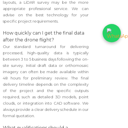
layouts, a LiDAR survey may be the more
appropriate professional service. We can
advise on the best technology for your
specific project requirements.
How quickly can I get the final data
after the drone flight?
Our standard turnaround for delivering
processed, high-quality data is typically
between 3 to 5 business days following the on-
site survey. Initial draft data or orthomosaic
imagery can often be made available within
48 hours for preliminary review. The final
delivery timeline depends on the complexity
of the project and the specific outputs
required, such as detailed 3D models, point
clouds, or integration into CAD software. We
always provide a clear delivery schedule in our
formal quotation.
What qualifications should a