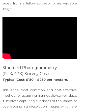
video from a fellow surveyor offers valuable
insight:
Standard Photogrammetry
(RTK/PPK) Survey Costs
Typical Cost: £150 – £250 per hectare.
This is the most common and cost-effective
method for acquiring high-quality survey data.
It involves capturing hundreds or thousands of
overlapping high-resolution images, which are