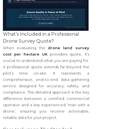
What’s Included in a Professional
Drone Survey Quote?
When evaluating the
drone land survey
cost per hectare UK
providers quote, it’s
crucial to understand what you are paying for.
A professional quote extends far beyond the
pilot’s time on-site. It represents a
comprehensive, end-to-end data-gathering
service designed for accuracy, safety, and
compliance. This detailed approach is the key
difference between a certified commercial
operator and a less experienced ‘man with a
drone’, ensuring you receive actionable,
reliable data for your project.