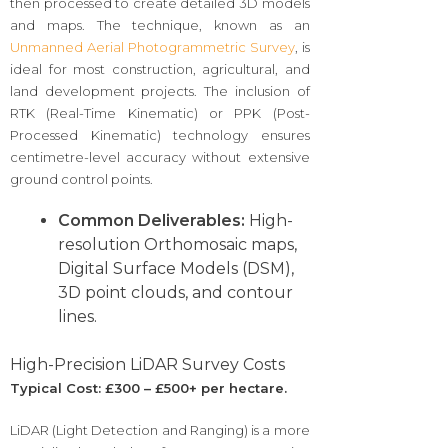
then processed to create detailed 3D models
and maps. The technique, known as an
Unmanned Aerial Photogrammetric Survey
, is
ideal for most construction, agricultural, and
land development projects. The inclusion of
RTK (Real-Time Kinematic) or PPK (Post-
Processed Kinematic) technology ensures
centimetre-level accuracy without extensive
ground control points.
Common Deliverables:
High-
resolution Orthomosaic maps,
Digital Surface Models (DSM),
3D point clouds, and contour
lines.
High-Precision LiDAR Survey Costs
Typical Cost: £300 – £500+ per hectare.
LiDAR (Light Detection and Ranging) is a more