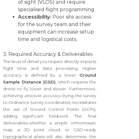
of sight (VLOS) and require
specialised flight programming.
Accessibility:
Poor site access
for the survey team and their
equipment can increase setup
time and logistical costs.
3. Required Accuracy & Deliverables
The level of detail you require directly impacts
flight time and data processing. Higher
accuracy is defined by a lower
Ground
Sample Distance (GSD)
, which requires the
drone to fly lower and slower. Furthermore,
achieving
absolute accuracy
(tying the survey
to Ordnance Survey coordinates) necessitates
the use of Ground Control Points (GCPs),
adding significant fieldwork. The final
deliverables-whether a simple orthomosaic
map, a 3D point cloud, or CAD-ready
topographical plans-will also determine the