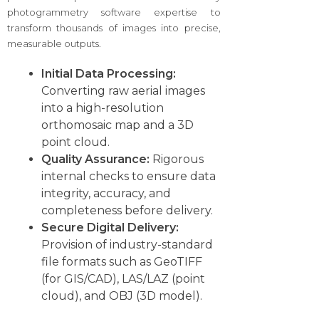
photogrammetry software expertise to
transform thousands of images into precise,
measurable outputs.
Initial Data Processing:
Converting raw aerial images
into a high-resolution
orthomosaic map and a 3D
point cloud.
Quality Assurance:
Rigorous
internal checks to ensure data
integrity, accuracy, and
completeness before delivery.
Secure Digital Delivery:
Provision of industry-standard
file formats such as GeoTIFF
(for GIS/CAD), LAS/LAZ (point
cloud), and OBJ (3D model).