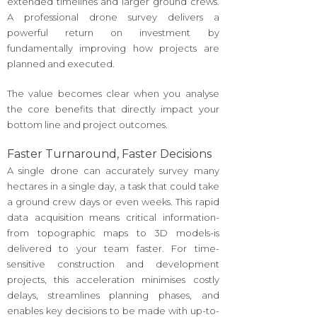
extended timelines and larger ground crews.
A professional drone survey delivers a
powerful return on investment by
fundamentally improving how projects are
planned and executed.
The value becomes clear when you analyse
the core benefits that directly impact your
bottom line and project outcomes.
Faster Turnaround, Faster Decisions
A single drone can accurately survey many
hectares in a single day, a task that could take
a ground crew days or even weeks. This rapid
data acquisition means critical information-
from topographic maps to 3D models-is
delivered to your team faster. For time-
sensitive construction and development
projects, this acceleration minimises costly
delays, streamlines planning phases, and
enables key decisions to be made with up-to-