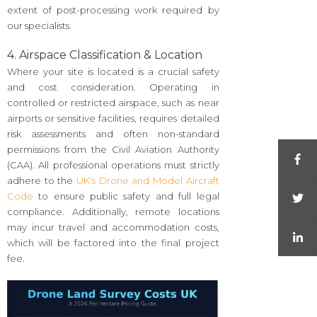
extent of post-processing work required by
our specialists.
4. Airspace Classification & Location
Where your site is located is a crucial safety
and cost consideration. Operating in
controlled or restricted airspace, such as near
airports or sensitive facilities, requires detailed
risk assessments and often non-standard
permissions from the Civil Aviation Authority
(CAA). All professional operations must strictly
adhere to the
UK’s Drone and Model Aircraft
Code
to ensure public safety and full legal
compliance. Additionally, remote locations
may incur travel and accommodation costs,
which will be factored into the final project
fee.