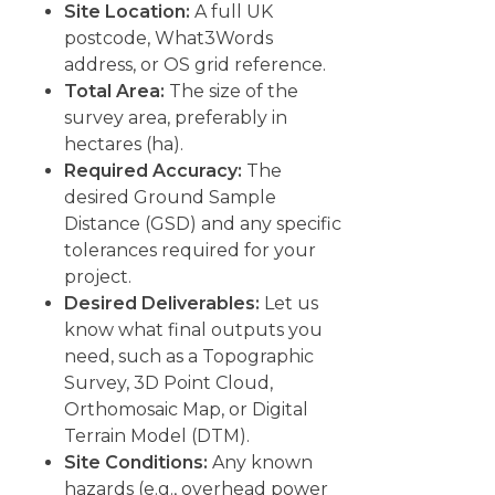
Site Location:
A full UK
postcode, What3Words
address, or OS grid reference.
Total Area:
The size of the
survey area, preferably in
hectares (ha).
Required Accuracy:
The
desired Ground Sample
Distance (GSD) and any specific
tolerances required for your
project.
Desired Deliverables:
Let us
know what final outputs you
need, such as a Topographic
Survey, 3D Point Cloud,
Orthomosaic Map, or Digital
Terrain Model (DTM).
Site Conditions:
Any known
hazards (e.g., overhead power