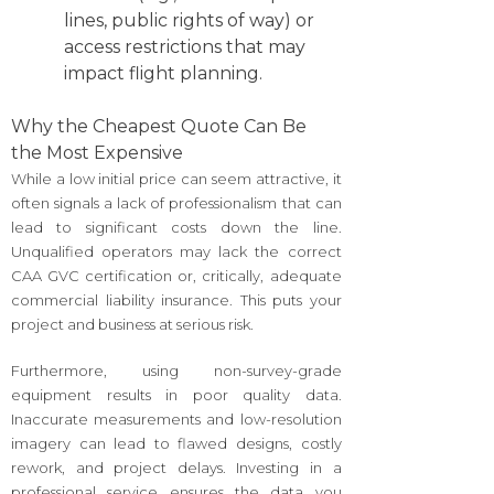
lines, public rights of way) or
access restrictions that may
impact flight planning.
Why the Cheapest Quote Can Be
the Most Expensive
While a low initial price can seem attractive, it
often signals a lack of professionalism that can
lead to significant costs down the line.
Unqualified operators may lack the correct
CAA GVC certification or, critically, adequate
commercial liability insurance. This puts your
project and business at serious risk.
Furthermore, using non-survey-grade
equipment results in poor quality data.
Inaccurate measurements and low-resolution
imagery can lead to flawed designs, costly
rework, and project delays. Investing in a
professional service ensures the data you