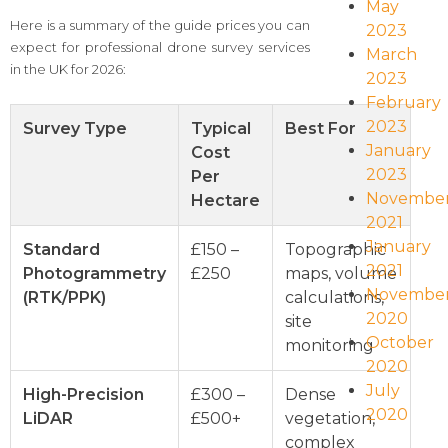
May
Here is a summary of the guide prices you can
2023
expect for professional drone survey services
March
in the UK for 2026:
2023
February
2023
Survey Type
Typical
Best For
January
Cost
2023
Per
Novembe
Hectare
2021
January
Standard
£150 –
Topographic
2021
Photogrammetry
£250
maps, volume
Novembe
(RTK/PPK)
calculations,
2020
site
October
monitoring
2020
July
High-Precision
£300 –
Dense
2020
LiDAR
£500+
vegetation,
complex