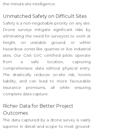
the-minute site intelligence.
Unmatched Safety on Difficult Sites
Safety is a non-negotiable priority on any site.
Drone surveys mitigate significant risks by
eliminating the need for surveyors to work at
height, on unstable ground, or within
hazardous zones like quarries or live industrial
sites. Our CAA GVC certified pilots operate
from a safe location, capturing
comprehensive data without physical entry.
This drastically reduces on-site risk, lowers
liability, and can lead to more favourable
insurance premiums, all while ensuring
complete data capture.
Richer Data for Better Project
Outcomes
The data captured by a drone survey is vastly
superior in detail and scope to most ground-