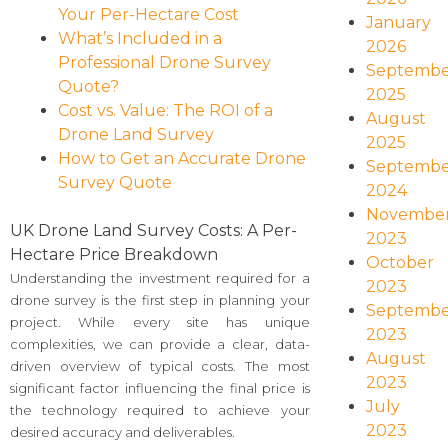
Your Per-Hectare Cost
January
What’s Included in a
2026
Professional Drone Survey
Septembe
Quote?
2025
Cost vs. Value: The ROI of a
August
Drone Land Survey
2025
How to Get an Accurate Drone
Septembe
Survey Quote
2024
Novembe
UK Drone Land Survey Costs: A Per-
2023
Hectare Price Breakdown
October
Understanding the investment required for a
2023
drone survey is the first step in planning your
Septembe
project. While every site has unique
2023
complexities, we can provide a clear, data-
August
driven overview of typical costs. The most
2023
significant factor influencing the final price is
July
the technology required to achieve your
2023
desired accuracy and deliverables.