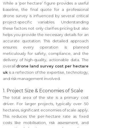
While a ‘per hectare’ figure provides a useful
baseline, the final quote for a professional
drone survey is influenced by several critical
project-specific variables. Understanding
these factors not only clarifies pricing but also
helps you provide the necessary details for an
accurate quotation. This detailed approach
ensures every operation is planned
meticulously for safety, compliance, and the
delivery of high-quality, actionable data. The
overall
drone land survey cost per hectare
uk
is a reflection of the expertise, technology,
and risk management involved.
1. Project Size & Economies of Scale
The total area of the site is a primary cost
driver. For larger projects, typically over 50
hectares, significant economies of scale apply.
This reduces the per-hectare rate as fixed
costs like mobilisation, risk assessment, and