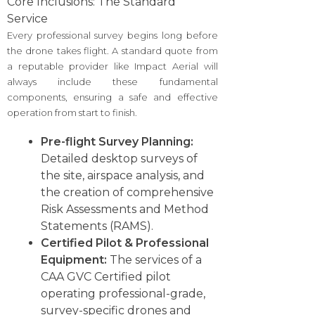
Core Inclusions: The Standard
Service
Every professional survey begins long before
the drone takes flight. A standard quote from
a reputable provider like Impact Aerial will
always include these fundamental
components, ensuring a safe and effective
operation from start to finish.
Pre-flight Survey Planning:
Detailed desktop surveys of
the site, airspace analysis, and
the creation of comprehensive
Risk Assessments and Method
Statements (RAMS).
Certified Pilot & Professional
Equipment:
The services of a
CAA GVC Certified pilot
operating professional-grade,
survey-specific drones and