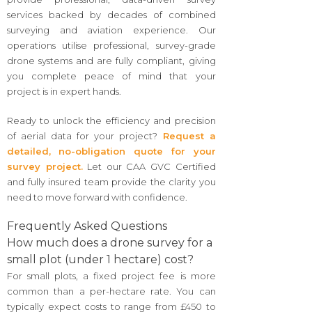
services backed by decades of combined
surveying and aviation experience. Our
operations utilise professional, survey-grade
drone systems and are fully compliant, giving
you complete peace of mind that your
project is in expert hands.
Ready to unlock the efficiency and precision
of aerial data for your project?
Request a
detailed, no-obligation quote for your
survey project.
Let our CAA GVC Certified
and fully insured team provide the clarity you
need to move forward with confidence.
Frequently Asked Questions
How much does a drone survey for a
small plot (under 1 hectare) cost?
For small plots, a fixed project fee is more
common than a per-hectare rate. You can
typically expect costs to range from £450 to