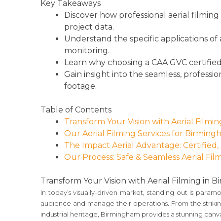
Key Takeaways
Discover how professional aerial filming
project data.
Understand the specific applications of 
monitoring.
Learn why choosing a CAA GVC certified an
Gain insight into the seamless, professio
footage.
Table of Contents
Transform Your Vision with Aerial Filmi
Our Aerial Filming Services for Birming
The Impact Aerial Advantage: Certified,
Our Process: Safe & Seamless Aerial Film
Transform Your Vision with Aerial Filming in 
In today’s visually-driven market, standing out is para
audience and manage their operations. From the striking 
industrial heritage, Birmingham provides a stunning canv