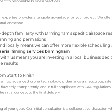
ent to responsible business practices.
expertise provides a tangible advantage for your project. We offer
ional landscape.
depth familiarity with Birmingham’s specific airspace res
lanning and permissions.
d locally means we can offer more flexible scheduling
aerial filming services birmingham
.
with us means you are investing in a local business ded
e results.
om Start to Finish
han just advanced drone technology; it demands a meticulous, safet
flawlessly, transparently, and in full compliance with CAA regulation
 initial concept to the final delivery.
 of your goals. Our initial consultation is a collaborative discussion