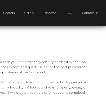
Sectors
Gallery
Reviews
FAQ
Contact Us
w can you be certain they are fully certified by the CAA,
ds exceptional quality, selecting the right provider for
ing professional peace of mind.
GVC certification to robust commercial liability insurance.
ng, high-quality 4K footage of your property, event, or
e, all while guaranteeing a safe, legal, and completely