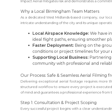
Impact Aerial mitigates risk and demonstrates a commitm
Why a Local Birmingham Team Matters
As a dedicated West Midlands-based company, our local 
intricate understanding of the city and its unique operat
Local Airspace Knowledge:
We have in-
ideal flight paths, ensuring smoother p
Faster Deployment:
Being on the groun
conditions or project timelines for your
Supporting Local Business:
Partnering 
community with professional and reliabl
Our Process: Safe & Seamless Aerial Filming fr
Delivering exceptional aerial footage requires more t
structured workflow to ensure every project is executed 
of mind and guarantees a professional experience from the
Step 1: Consultation & Project Scoping
Every successful project begins with a clear understanding