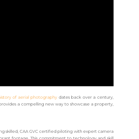
history of aerial photography
dates back over a century,
t provides a compelling new way to showcase a property,
ning skilled, CAA GVC certified piloting with expert camera
ibrant footage. This commitment to technology and skill