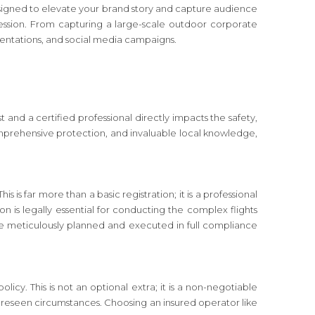
designed to elevate your brand story and capture audience
ssion. From capturing a large-scale outdoor corporate
entations, and social media campaigns.
nd a certified professional directly impacts the safety,
 comprehensive protection, and invaluable local knowledge,
s is far more than a basic registration; it is a professional
on is legally essential for conducting the complex flights
re meticulously planned and executed in full compliance
cy. This is not an optional extra; it is a non-negotiable
nforeseen circumstances. Choosing an insured operator like