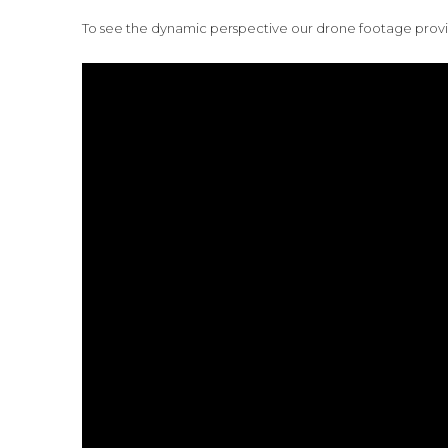
To see the dynamic perspective our drone footage provid