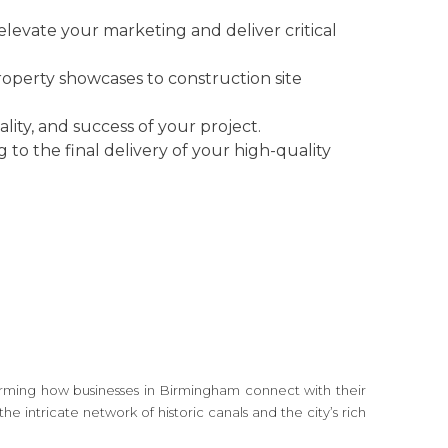
elevate your marketing and deliver critical
property showcases to construction site
lity, and success of your project.
g to the final delivery of your high-quality
sforming how businesses in Birmingham connect with their
 intricate network of historic canals and the city’s rich