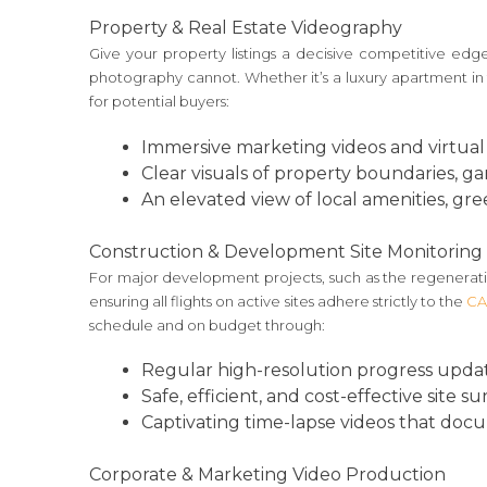
Property & Real Estate Videography
Give your property listings a decisive competitive ed
photography cannot. Whether it’s a luxury apartment in 
for potential buyers:
Immersive marketing videos and virtual 
Clear visuals of property boundaries, g
An elevated view of local amenities, gree
Construction & Development Site Monitoring
For major development projects, such as the regeneratio
ensuring all flights on active sites adhere strictly to the
CA
schedule and on budget through:
Regular high-resolution progress update
Safe, efficient, and cost-effective site s
Captivating time-lapse videos that docume
Corporate & Marketing Video Production