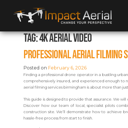
Tag:
4K aerial video
Professional Aerial Filming 
Posted on
February 6, 2026
Finding a professional drone operator in a bustling urba
comprehensively insured, and experienced enough to navi
aerial filming services birmingham is about more than jus
This guide is designed to provide that assurance. We will 
Discover how our team of local, specialist pilots comb
construction site. We’ll demonstrate how to achieve br
hassle-free process from start to finish.