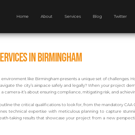
Home
About
Services
Blog
Twitter
Services in Birmingham
n environment like Birmingham presents a unique set of challenges. Ho
gate the city’s airspace safely and legally? When your project deman
t a camera-it’s about ensuring compliance, mitigating risk, and achiev
outline the critical qualifications to look for, from the mandatory CAA 
ines technical expertise with meticulous planning to capture stunni
eath-taking results that showcase your project from a new perspectiv