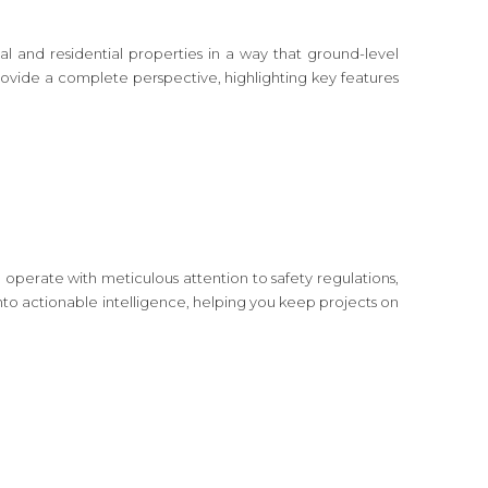
 and residential properties in a way that ground-level
rovide a complete perspective, highlighting key features
operate with meticulous attention to safety regulations,
o actionable intelligence, helping you keep projects on