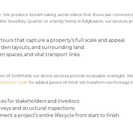
ge. We produce breath-taking aerial videos that showcase commercial
the Jewellery Quarter or a family home in Edgbaston, our services p
tours that capture a property’s full scale and appeal.
arden layouts, and surrounding land.
n spaces, and vital transport links.
n of Smithfield, our drone services provide invaluable oversight. We 
A Drone Code
for added peace of mind. We transform raw footage int
s for stakeholders and investors.
urveys and structural inspections.
nt a project’s entire lifecycle from start to finish.