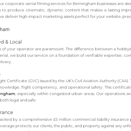
. Our corporate aerial filming services for Birmingham businesses are 
to produce cinematic, dynamic content that makes a lasting impre
 deliver high-impact marketing assets perfect for your website, pres
ed & Local
of your operator are paramount. The difference between a hobbyist a
 Aerial, we build our service on a foundation of verifiable expertise,
livery.
s
ht Certificate (GVC) issued by the UK’s Civil Aviation Authority (CAA). Thi
nowledge, flight competency, and operational safety. This certificati
mingham
, especially within congested urban areas. Our operations a
s both legal and safe.
urance
ked by a comprehensive £5 million commercial liability insurance poli
coverage protects our clients, the public, and property against any u