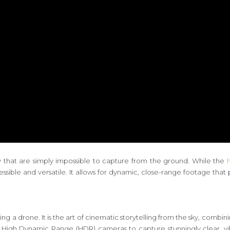
ty that are simply impossible to capture from the ground. While the
sible and versatile. It allows for dynamic, close-range footage tha
ying a drone. It is the art of cinematic storytelling from the sky, combi
t 4K High Dynamic Range (HDR) cameras to capture stunningly clear, v