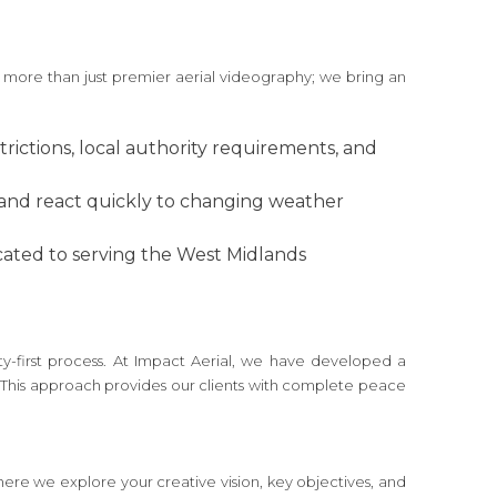
 more than just premier aerial videography; we bring an
trictions, local authority requirements, and
 and react quickly to changing weather
icated to serving the West Midlands
y-first process. At Impact Aerial, we have developed a
s. This approach provides our clients with complete peace
 where we explore your creative vision, key objectives, and