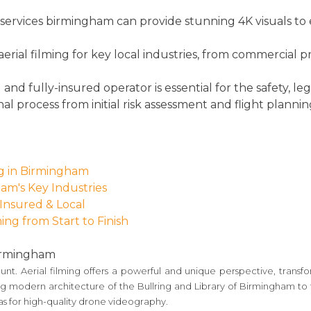
 services birmingham can provide stunning 4K visuals to 
aerial filming for key local industries, from commercial 
d fully-insured operator is essential for the safety, lega
nal process from initial risk assessment and flight plannin
ng in Birmingham
ham's Key Industries
 Insured & Local
ing from Start to Finish
Birmingham
mount. Aerial filming offers a powerful and unique perspective, tran
modern architecture of the Bullring and Library of Birmingham to the
as for high-quality drone videography.