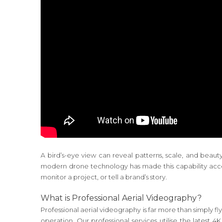
A bird’s-eye view can reveal patterns, scale, and beau
modern drone technology has made this capability acces
monitor a project, or tell a brand’s story.
What is Professional Aerial Videography?
Professional aerial videography is far more than simply fl
operation. Our professional services utilise the lates