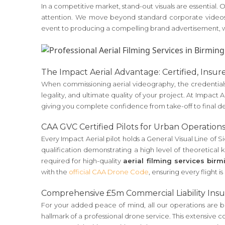
In a competitive market, stand-out visuals are essential
attention. We move beyond standard corporate videos 
event to producing a compelling brand advertisement, we
The Impact Aerial Advantage: Certified, Insur
When commissioning aerial videography, the credentials 
legality, and ultimate quality of your project. At Impact
giving you complete confidence from take-off to final de
CAA GVC Certified Pilots for Urban Operation
Every Impact Aerial pilot holds a General Visual Line of Sig
qualification demonstrating a high level of theoretical k
required for high-quality
aerial filming services bir
with the
official CAA Drone Code
, ensuring every flight i
Comprehensive £5m Commercial Liability Ins
For your added peace of mind, all our operations are bac
hallmark of a professional drone service. This extensive 