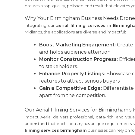
ensures a top-quality, polished end result that elevates y
Why Your Birmingham Business Needs Drone
Integrating our
aerial filming services in Birming
Midlands, the applications are diverse and impactful:
Boost Marketing Engagement:
Create 
and holds audience attention.
Monitor Construction Progress:
Efficie
to stakeholders.
Enhance Property Listings:
Showcase com
features to attract serious buyers.
Gain a Competitive Edge:
Differentiate
apart from the competition.
Our Aerial Filming Services for Birmingham’s 
Impact Aerial delivers professional, data-rich, and v
understand that each industry has unique requirements, wh
filming services birmingham
businesses can rely on for