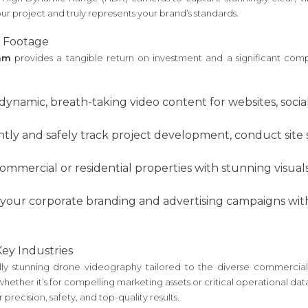
our project and truly represents your brand’s standards.
 Footage
ham
provides a tangible return on investment and a significant com
dynamic, breath-taking video content for websites, soci
ntly and safely track project development, conduct site 
mercial or residential properties with stunning visuals t
 your corporate branding and advertising campaigns with
Key Industries
isually stunning drone videography tailored to the diverse commer
ether it’s for compelling marketing assets or critical operational dat
 precision, safety, and top-quality results.