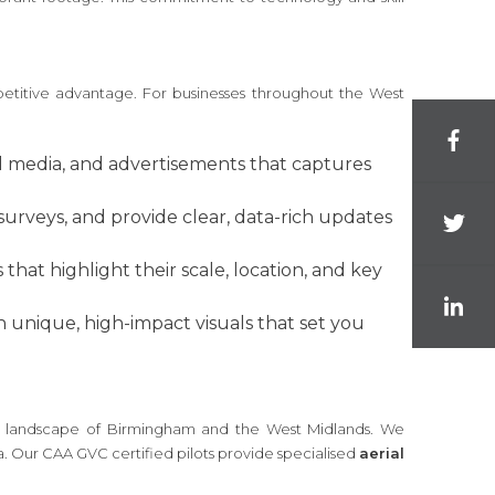
petitive advantage. For businesses throughout the West
al media, and advertisements that captures
surveys, and provide clear, data-rich updates
hat highlight their scale, location, and key
 unique, high-impact visuals that set you
cial landscape of Birmingham and the West Midlands. We
a. Our CAA GVC certified pilots provide specialised
aerial