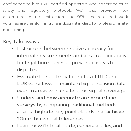
confidence to hire GVC-certified operators who adhere to strict
safety and regulatory protocols. We’ll also preview how
automated feature extraction and 98% accurate earthwork
volumes are transforming the industry standard for professional site
monitoring.
Key Takeaways
Distinguish between relative accuracy for
internal measurements and absolute accuracy
for legal boundaries to prevent costly site
disputes.
Evaluate the technical benefits of RTK and
PPK workflows to maintain high-precision data
even in areas with challenging signal coverage.
Understand
how accurate are drone land
surveys
by comparing traditional methods
against high-density point clouds that achieve
20mm horizontal tolerances.
Learn how flight altitude, camera angles, and