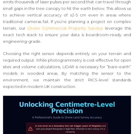
emits thousands of laser pulses per second that can travel through
small gaps in the tree canopy to hit the earth below. This allows us
to achieve vertical accuracy of ±2-5 cm even in areas where
traditional cameras fail. If you’re planning a project on complex
terrain, our
Drone Commercial Property Surveys
leverage this
exact tech stack to ensure your data is boardroom-ready and
engineering-grade.
Choosing the right sensor depends entirely on your terrain and
required output. While photogrammetry is cost-effective for open
sites and volume calculations, LiDAR is necessary for “bare-earth”
models in wooded areas. By matching the sensor to the
environment, we maintain the strict RICS-level standards
expected in modern UK construction.