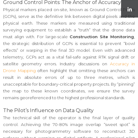
Ground Control Points: The Anchor of Accuracy
Physical markers placed on-site, known as Ground Control Points
(GCPs), serve as the definitive link between digital pixels and the
physical earth. These markers are measured using traditional
surveying equipment to establish a “truth” that the drone data
must align with. For large-scale
Construction Site Monitoring
,
the strategic distribution of GCPs is essential to prevent “bowl
effects” or warping in the final 3D model. Even with advanced
telemetry, GCPs act as a vital fail-safe against RTK signal drift or
satellite geometry errors. Industry discussions on
Accuracy in
Drone Mapping
often highlight that omitting these anchors can
result in absolute errors of up to three metres, which is
unacceptable for boundary-critical property projects. By “pinning”
the map to these known coordinates, we ensure the survey
remains georeferenced to the highest professional standards.
The Pilot’s Influence on Data Quality
The technical skill of the operator is the final layer of quality
control. Achieving the 70-80% image overlap “sweet spot” is
necessary for photogrammetry software to reconstruct 3D