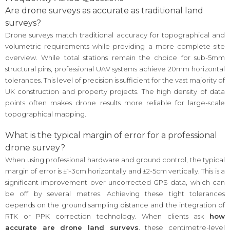
Are drone surveys as accurate as traditional land
surveys?
Drone surveys match traditional accuracy for topographical and
volumetric requirements while providing a more complete site
overview. While total stations remain the choice for sub-5mm
structural pins, professional UAV systems achieve 20mm horizontal
tolerances. This level of precision is sufficient for the vast majority of
UK construction and property projects. The high density of data
points often makes drone results more reliable for large-scale
topographical mapping.
What is the typical margin of error for a professional
drone survey?
When using professional hardware and ground control, the typical
margin of error is ±1-3cm horizontally and ±2-5cm vertically. This is a
significant improvement over uncorrected GPS data, which can
be off by several metres. Achieving these tight tolerances
depends on the ground sampling distance and the integration of
RTK or PPK correction technology. When clients ask
how
accurate are drone land surveys
, these centimetre-level