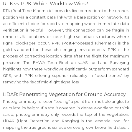
RTK vs. PPK: Which Workflow Wins?
RTK (Real-Time Kinematic) provides live corrections to the drone’s
position via a constant data link with a base station or network. It’s
an efficient choice for rapid site mapping where immediate data
verification is helpful. However, this connection can be fragile in
remote UK locations or near high-rise urban structures where
signal blockages occur. PPK (Post-Processed Kinematic) is the
gold standard for these challenging environments. PPK is the
process of correcting location data after the flight for maximum
precision. The FHWA Tech Brief on sUAS for Land Surveying
highlights how these workflows significantly outperform standard
GPS, with PPK offering superior reliability in “dead zones” by
removing the risk of mid-flight signal loss.
LiDAR: Penetrating Vegetation for Ground Accuracy
Photogrammetry relies on “seeing” a point from multiple angles to
calculate its height. If a site is covered in dense woodland or thick
scrub, photogrammetry only records the top of the vegetation.
LiDAR (Light Detection and Ranging) is the essential tool for
mapping the true ground surface on overgrown brownfield sites. It