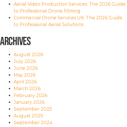
Aerial Video Production Services: The 2026 Guide
to Professional Drone Filming
Commercial Drone Services UK: The 2026 Guide
to Professional Aerial Solutions
Archives
August 2026
July 2026
June 2026
May 2026
April 2026
March 2026
February 2026
January 2026
September 2025
August 2025
September 2024