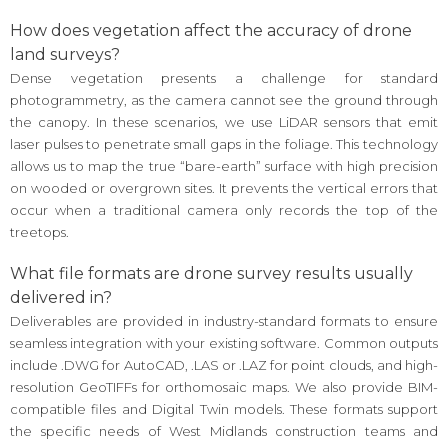
How does vegetation affect the accuracy of drone
land surveys?
Dense vegetation presents a challenge for standard
photogrammetry, as the camera cannot see the ground through
the canopy. In these scenarios, we use LiDAR sensors that emit
laser pulses to penetrate small gaps in the foliage. This technology
allows us to map the true “bare-earth” surface with high precision
on wooded or overgrown sites. It prevents the vertical errors that
occur when a traditional camera only records the top of the
treetops.
What file formats are drone survey results usually
delivered in?
Deliverables are provided in industry-standard formats to ensure
seamless integration with your existing software. Common outputs
include .DWG for AutoCAD, .LAS or .LAZ for point clouds, and high-
resolution GeoTIFFs for orthomosaic maps. We also provide BIM-
compatible files and Digital Twin models. These formats support
the specific needs of West Midlands construction teams and