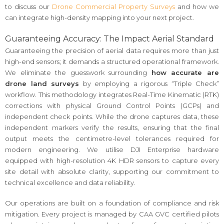
to discuss our
Drone Commercial Property Surveys
and how we
can integrate high-density mapping into your next project.
Guaranteeing Accuracy: The Impact Aerial Standard
Guaranteeing the precision of aerial data requires more than just
high-end sensors; it demands a structured operational framework.
We eliminate the guesswork surrounding
how accurate are
drone land surveys
by employing a rigorous “Triple Check”
workflow. This methodology integrates Real-Time Kinematic (RTK)
corrections with physical Ground Control Points (GCPs) and
independent check points. While the drone captures data, these
independent markers verify the results, ensuring that the final
output meets the centimetre-level tolerances required for
modern engineering. We utilise DJI Enterprise hardware
equipped with high-resolution 4K HDR sensors to capture every
site detail with absolute clarity, supporting our commitment to
technical excellence and data reliability.
Our operations are built on a foundation of compliance and risk
mitigation. Every project is managed by CAA GVC certified pilots