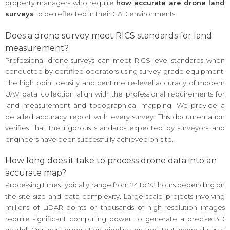
property managers who require
how accurate are drone land
surveys
to be reflected in their CAD environments.
Does a drone survey meet RICS standards for land
measurement?
Professional drone surveys can meet RICS-level standards when
conducted by certified operators using survey-grade equipment.
The high point density and centimetre-level accuracy of modern
UAV data collection align with the professional requirements for
land measurement and topographical mapping. We provide a
detailed accuracy report with every survey. This documentation
verifies that the rigorous standards expected by surveyors and
engineers have been successfully achieved on-site.
How long does it take to process drone data into an
accurate map?
Processing times typically range from 24 to 72 hours depending on
the site size and data complexity. Large-scale projects involving
millions of LiDAR points or thousands of high-resolution images
require significant computing power to generate a precise 3D