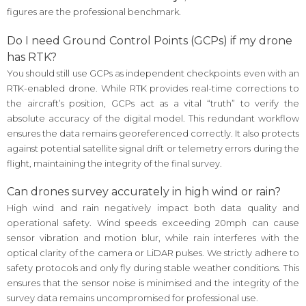
figures are the professional benchmark.
Do I need Ground Control Points (GCPs) if my drone
has RTK?
You should still use GCPs as independent checkpoints even with an
RTK-enabled drone. While RTK provides real-time corrections to
the aircraft’s position, GCPs act as a vital “truth” to verify the
absolute accuracy of the digital model. This redundant workflow
ensures the data remains georeferenced correctly. It also protects
against potential satellite signal drift or telemetry errors during the
flight, maintaining the integrity of the final survey.
Can drones survey accurately in high wind or rain?
High wind and rain negatively impact both data quality and
operational safety. Wind speeds exceeding 20mph can cause
sensor vibration and motion blur, while rain interferes with the
optical clarity of the camera or LiDAR pulses. We strictly adhere to
safety protocols and only fly during stable weather conditions. This
ensures that the sensor noise is minimised and the integrity of the
survey data remains uncompromised for professional use.