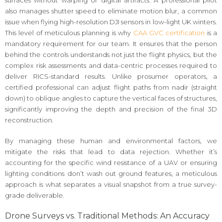
surfaces without warping or digital artifacts. A professional pilot
also manages shutter speed to eliminate motion blur, a common
issue when flying high-resolution DJI sensors in low-light UK winters.
This level of meticulous planning is why
CAA GVC certification
is a
mandatory requirement for our team. It ensures that the person
behind the controls understands not just the flight physics, but the
complex risk assessments and data-centric processes required to
deliver RICS-standard results. Unlike prosumer operators, a
certified professional can adjust flight paths from nadir (straight
down) to oblique angles to capture the vertical faces of structures,
significantly improving the depth and precision of the final 3D
reconstruction.
By managing these human and environmental factors, we
mitigate the risks that lead to data rejection. Whether it’s
accounting for the specific wind resistance of a UAV or ensuring
lighting conditions don’t wash out ground features, a meticulous
approach is what separates a visual snapshot from a true survey-
grade deliverable.
Drone Surveys vs. Traditional Methods: An Accuracy