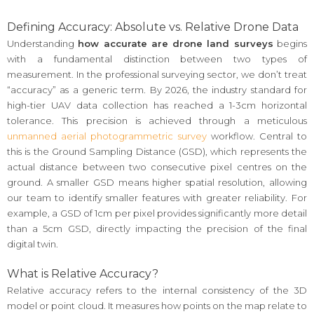
Defining Accuracy: Absolute vs. Relative Drone Data
Understanding
how accurate are drone land surveys
begins
with a fundamental distinction between two types of
measurement. In the professional surveying sector, we don’t treat
“accuracy” as a generic term. By 2026, the industry standard for
high-tier UAV data collection has reached a 1-3cm horizontal
tolerance. This precision is achieved through a meticulous
unmanned aerial photogrammetric survey
workflow. Central to
this is the Ground Sampling Distance (GSD), which represents the
actual distance between two consecutive pixel centres on the
ground. A smaller GSD means higher spatial resolution, allowing
our team to identify smaller features with greater reliability. For
example, a GSD of 1cm per pixel provides significantly more detail
than a 5cm GSD, directly impacting the precision of the final
digital twin.
What is Relative Accuracy?
Relative accuracy refers to the internal consistency of the 3D
model or point cloud. It measures how points on the map relate to