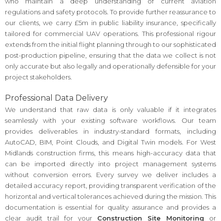
who maintain a deep understanding of current aviation
regulations and safety protocols. To provide further reassurance to
our clients, we carry £5m in public liability insurance, specifically
tailored for commercial UAV operations. This professional rigour
extends from the initial flight planning through to our sophisticated
post-production pipeline, ensuring that the data we collect is not
only accurate but also legally and operationally defensible for your
project stakeholders.
Professional Data Delivery
We understand that raw data is only valuable if it integrates
seamlessly with your existing software workflows. Our team
provides deliverables in industry-standard formats, including
AutoCAD, BIM, Point Clouds, and Digital Twin models. For West
Midlands construction firms, this means high-accuracy data that
can be imported directly into project management systems
without conversion errors. Every survey we deliver includes a
detailed accuracy report, providing transparent verification of the
horizontal and vertical tolerances achieved during the mission. This
documentation is essential for quality assurance and provides a
clear audit trail for your
Construction Site Monitoring
or