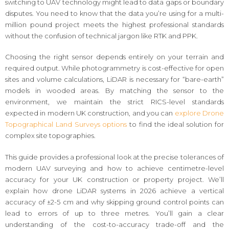
switching to UAV technology might lead to data gaps or boundary
disputes. You need to know that the data you’re using for a multi-
million pound project meets the highest professional standards
without the confusion of technical jargon like RTK and PPK.
Choosing the right sensor depends entirely on your terrain and
required output. While photogrammetry is cost-effective for open
sites and volume calculations, LiDAR is necessary for “bare-earth”
models in wooded areas. By matching the sensor to the
environment, we maintain the strict RICS-level standards
expected in modern UK construction, and you can
explore Drone
Topographical Land Surveys options
to find the ideal solution for
complex site topographies.
This guide provides a professional look at the precise tolerances of
modern UAV surveying and how to achieve centimetre-level
accuracy for your UK construction or property project. We’ll
explain how drone LiDAR systems in 2026 achieve a vertical
accuracy of ±2-5 cm and why skipping ground control points can
lead to errors of up to three metres. You’ll gain a clear
understanding of the cost-to-accuracy trade-off and the