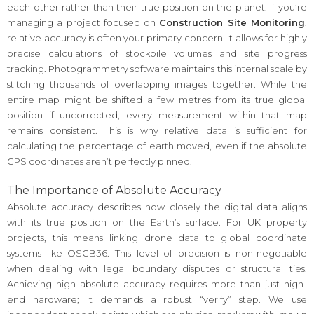
each other rather than their true position on the planet. If you’re
managing a project focused on
Construction Site Monitoring
,
relative accuracy is often your primary concern. It allows for highly
precise calculations of stockpile volumes and site progress
tracking. Photogrammetry software maintains this internal scale by
stitching thousands of overlapping images together. While the
entire map might be shifted a few metres from its true global
position if uncorrected, every measurement within that map
remains consistent. This is why relative data is sufficient for
calculating the percentage of earth moved, even if the absolute
GPS coordinates aren’t perfectly pinned.
The Importance of Absolute Accuracy
Absolute accuracy describes how closely the digital data aligns
with its true position on the Earth’s surface. For UK property
projects, this means linking drone data to global coordinate
systems like OSGB36. This level of precision is non-negotiable
when dealing with legal boundary disputes or structural ties.
Achieving high absolute accuracy requires more than just high-
end hardware; it demands a robust “verify” step. We use