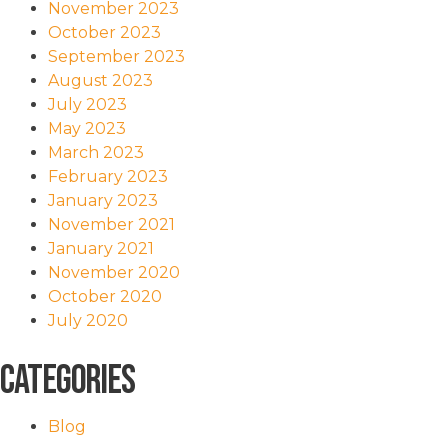
November 2023
October 2023
September 2023
August 2023
July 2023
May 2023
March 2023
February 2023
January 2023
November 2021
January 2021
November 2020
October 2020
July 2020
Categories
Blog