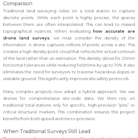
Comparison
Traditional land surveying relies on a total station to capture
discrete points. While each point is highly precise, the spaces
between them are often interpolated. This can lead to missed
topographical nuances. When evaluating
how accurate are
drone land surveys
, we must consider the density of the
information. A drone captures millions of points across a site. This
creates a high-density point cloud that reflects the actual contours
of the land rather than an estimation. This density allows for 20mm
horizontal tolerances while reducing field time by up to 70%. It also
eliminates the need for surveyors to traverse hazardous slopes or
unstable ground. This significantly improves site safety protocols.
Many complex projects now adopt a hybrid approach. We use
drones for comprehensive site-wide data. We then rely on
traditional total stations only for specific, high-precision “pins” or
critical structural markers. This combination ensures the project
benefits from both speed and micro-precision.
When Traditional Surveys Still Lead