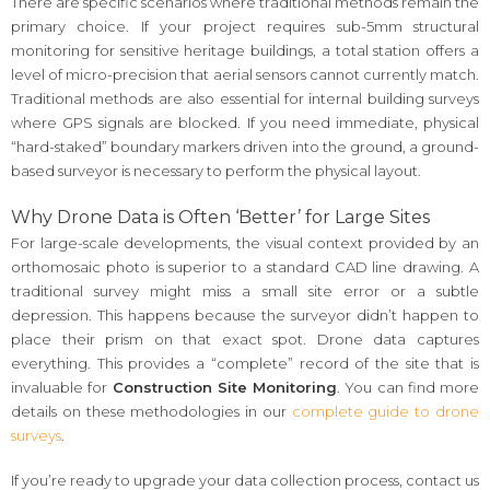
There are specific scenarios where traditional methods remain the
primary choice. If your project requires sub-5mm structural
monitoring for sensitive heritage buildings, a total station offers a
level of micro-precision that aerial sensors cannot currently match.
Traditional methods are also essential for internal building surveys
where GPS signals are blocked. If you need immediate, physical
“hard-staked” boundary markers driven into the ground, a ground-
based surveyor is necessary to perform the physical layout.
Why Drone Data is Often ‘Better’ for Large Sites
For large-scale developments, the visual context provided by an
orthomosaic photo is superior to a standard CAD line drawing. A
traditional survey might miss a small site error or a subtle
depression. This happens because the surveyor didn’t happen to
place their prism on that exact spot. Drone data captures
everything. This provides a “complete” record of the site that is
invaluable for
Construction Site Monitoring
. You can find more
details on these methodologies in our
complete guide to drone
surveys
.
If you’re ready to upgrade your data collection process, contact us