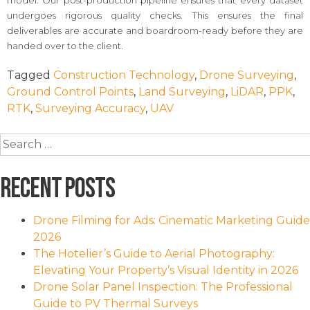
model. Our post-production pipeline ensures that every dataset
undergoes rigorous quality checks. This ensures the final
deliverables are accurate and boardroom-ready before they are
handed over to the client.
Tagged
Construction Technology
,
Drone Surveying
,
Ground Control Points
,
Land Surveying
,
LiDAR
,
PPK
,
RTK
,
Surveying Accuracy
,
UAV
Search
for:
Recent Posts
Drone Filming for Ads: Cinematic Marketing Guide
2026
The Hotelier’s Guide to Aerial Photography:
Elevating Your Property’s Visual Identity in 2026
Drone Solar Panel Inspection: The Professional
Guide to PV Thermal Surveys