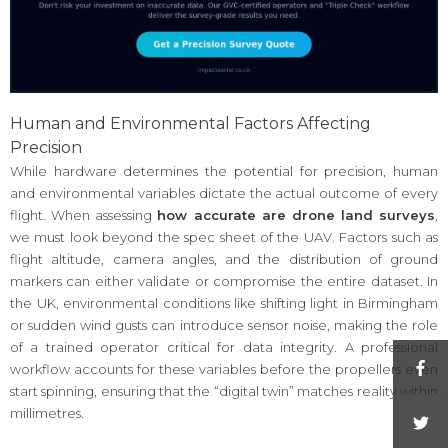
Human and Environmental Factors Affecting
Precision
While hardware determines the potential for precision, human
and environmental variables dictate the actual outcome of every
flight. When assessing
how accurate are drone land surveys
,
we must look beyond the spec sheet of the UAV. Factors such as
flight altitude, camera angles, and the distribution of ground
markers can either validate or compromise the entire dataset. In
the UK, environmental conditions like shifting light in Birmingham
or sudden wind gusts can introduce sensor noise, making the role
of a trained operator critical for data integrity. A professional
workflow accounts for these variables before the propellers even
start spinning, ensuring that the “digital twin” matches reality within
millimetres.