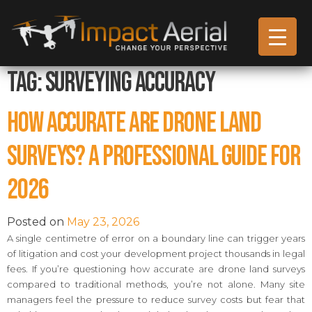
Tag:
Surveying Accuracy
How Accurate Are Drone Land
Surveys? A Professional Guide for
2026
Posted on
May 23, 2026
A single centimetre of error on a boundary line can trigger years
of litigation and cost your development project thousands in legal
fees. If you’re questioning how accurate are drone land surveys
compared to traditional methods, you’re not alone. Many site
managers feel the pressure to reduce survey costs but fear that