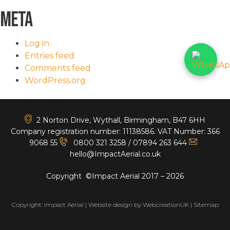
Meta
Log in
Entries feed
Comments feed
WordPress.org
<
2 Norton Drive, Wythall, Birmingham, B47 6HH
Company registration number: 11138586. VAT Number: 366
9068 55
0800 321 3258
/
07894 263 644
hello@ImpactAerial.co.uk
Copyright ©Impact Aerial 2017 – 2026
Copyright: Impact Aerial | Website design by
WebcreationUK
|
Sitemap