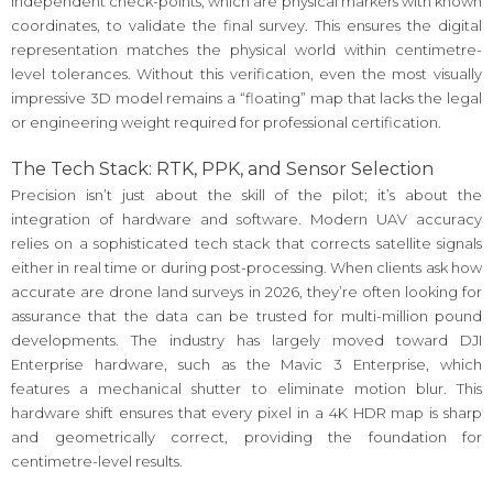
independent check-points, which are physical markers with known
coordinates, to validate the final survey. This ensures the digital
representation matches the physical world within centimetre-
level tolerances. Without this verification, even the most visually
impressive 3D model remains a “floating” map that lacks the legal
or engineering weight required for professional certification.
The Tech Stack: RTK, PPK, and Sensor Selection
Precision isn’t just about the skill of the pilot; it’s about the
integration of hardware and software. Modern UAV accuracy
relies on a sophisticated tech stack that corrects satellite signals
either in real time or during post-processing. When clients ask how
accurate are drone land surveys in 2026, they’re often looking for
assurance that the data can be trusted for multi-million pound
developments. The industry has largely moved toward DJI
Enterprise hardware, such as the Mavic 3 Enterprise, which
features a mechanical shutter to eliminate motion blur. This
hardware shift ensures that every pixel in a 4K HDR map is sharp
and geometrically correct, providing the foundation for
centimetre-level results.