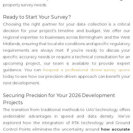
property survey needs.
Ready to Start Your Survey?
Choosing the right partner for your data collection is a critical
decision for your project’s timeline and budget. We offer our
regional expertise to businesses across Birmingham and the West
Midlands, ensuring that local site conditions and specific regulatory
requirements are always met. If you’re ready to discuss your
specific accuracy needs or require a technical consultation for an
upcoming project, our team is available to provide expert
guidance. You can
Request a professional drone survey quote
today to see how our precision-driven approach can benefit your
next development.
Securing Precision for Your 2026 Development
Projects
The transition from traditional methods to UAV technology offers
undeniable advantages in speed and data density. We’ve
explored how the integration of RTK technology and Ground
Control Points eliminates the uncertainty around
how accurate