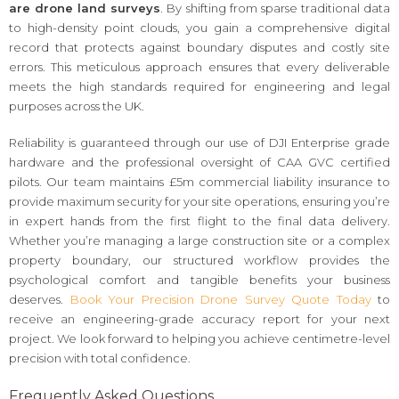
are drone land surveys
. By shifting from sparse traditional data
to high-density point clouds, you gain a comprehensive digital
record that protects against boundary disputes and costly site
errors. This meticulous approach ensures that every deliverable
meets the high standards required for engineering and legal
purposes across the UK.
Reliability is guaranteed through our use of DJI Enterprise grade
hardware and the professional oversight of CAA GVC certified
pilots. Our team maintains £5m commercial liability insurance to
provide maximum security for your site operations, ensuring you’re
in expert hands from the first flight to the final data delivery.
Whether you’re managing a large construction site or a complex
property boundary, our structured workflow provides the
psychological comfort and tangible benefits your business
deserves.
Book Your Precision Drone Survey Quote Today
to
receive an engineering-grade accuracy report for your next
project. We look forward to helping you achieve centimetre-level
precision with total confidence.
Frequently Asked Questions