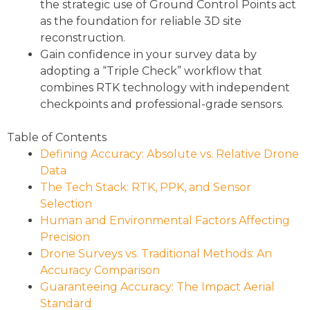
the strategic use of Ground Control Points act
as the foundation for reliable 3D site
reconstruction.
Gain confidence in your survey data by
adopting a “Triple Check” workflow that
combines RTK technology with independent
checkpoints and professional-grade sensors.
Table of Contents
Defining Accuracy: Absolute vs. Relative Drone
Data
The Tech Stack: RTK, PPK, and Sensor
Selection
Human and Environmental Factors Affecting
Precision
Drone Surveys vs. Traditional Methods: An
Accuracy Comparison
Guaranteeing Accuracy: The Impact Aerial
Standard