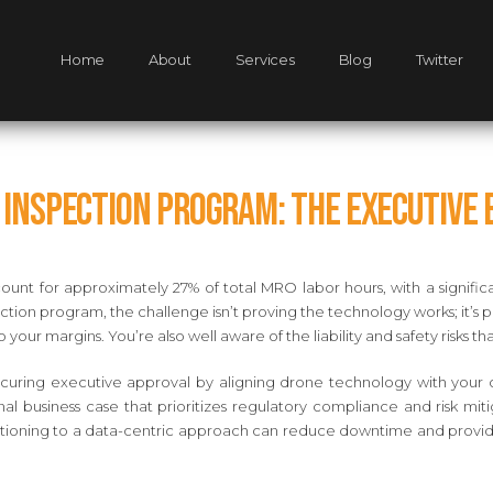
Home
About
Services
Blog
Twitter
e Inspection Program: The Executive 
unt for approximately 27% of total MRO labor hours, with a significa
tion program, the challenge isn’t proving the technology works; it’s 
to your margins. You’re also well aware of the liability and safety risk
curing executive approval by aligning drone technology with your or
nal business case that prioritizes regulatory compliance and risk mit
sitioning to a data-centric approach can reduce downtime and provide