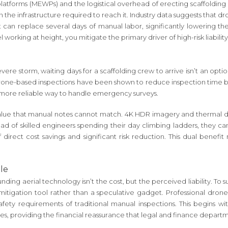
 platforms (MEWPs) and the logistical overhead of erecting scaffolding 
n the infrastructure required to reach it. Industry data suggests that
an replace several days of manual labor, significantly lowering the 
working at height, you mitigate the primary driver of high-risk liabili
evere storm, waiting days for a scaffolding crew to arrive isn’t an opt
drone-based inspections have been shown to reduce inspection time by 8
, more reliable way to handle emergency surveys.
alue that manual notes cannot match. 4K HDR imagery and thermal dat
d of skilled engineers spending their day climbing ladders, they can 
direct cost savings and significant risk reduction. This dual benef
le
ding aerial technology isn’t the cost, but the perceived liability. To
itigation tool rather than a speculative gadget. Professional drone
ty requirements of traditional manual inspections. This begins with
sites, providing the financial reassurance that legal and finance depart