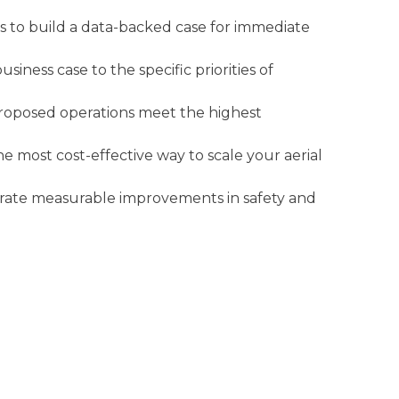
ers to build a data-backed case for immediate
iness case to the specific priorities of
proposed operations meet the highest
 most cost-effective way to scale your aerial
strate measurable improvements in safety and