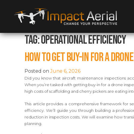
Tag:
Operational Efficiency
How to Get Buy-In for a Dron
Posted on
June 6, 2026
Did you know that aircraft maintenance inspections acco
When you’re tasked with getting buy-in for a drone inspec
high costs of scaffolding and cherry pickers are eating in
This article provides a comprehensive framework for se
efficiency. We’ll guide you through building a professio
reduction in inspection costs. We will examine how tran
planning.