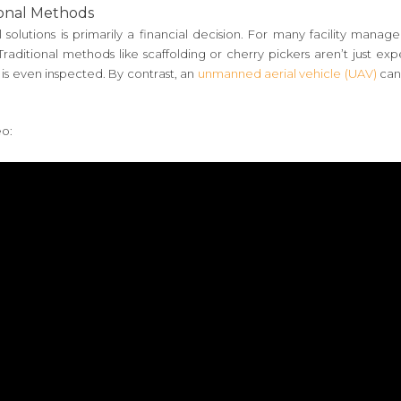
ional Methods
 solutions is primarily a financial decision. For many facility manag
ditional methods like scaffolding or cherry pickers aren’t just expen
 is even inspected. By contrast, an
unmanned aerial vehicle (UAV)
can
eo: