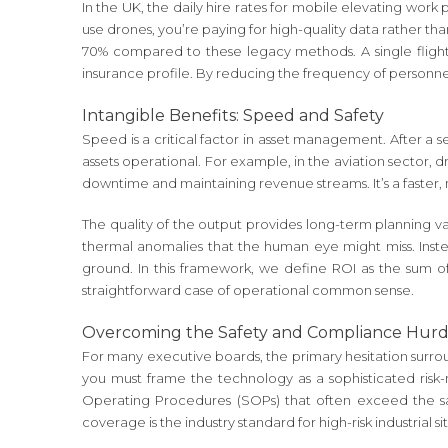
In the UK, the daily hire rates for mobile elevating work
use drones, you’re paying for high-quality data rather tha
70% compared to these legacy methods. A single flight c
insurance profile. By reducing the frequency of personnel 
Intangible Benefits: Speed and Safety
Speed is a critical factor in asset management. After a s
assets operational. For example, in the aviation sector, 
downtime and maintaining revenue streams. It’s a faster
The quality of the output provides long-term planning v
thermal anomalies that the human eye might miss. Instea
ground. In this framework, we define ROI as the sum of 
straightforward case of operational common sense.
Overcoming the Safety and Compliance Hurd
For many executive boards, the primary hesitation surroun
you must frame the technology as a sophisticated risk-m
Operating Procedures (SOPs) that often exceed the safe
coverage is the industry standard for high-risk industrial 