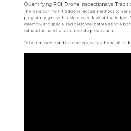
Quantifying ROI: Drone Inspections vs. Tradit
The transition from traditional access methods to aerial
program begins with a clear-eyed look at the ledger. Tra
assembly, and specialized personnel before a single bolt
without the need for extensive site preparation.
To better understand this concept, watch this helpful vid