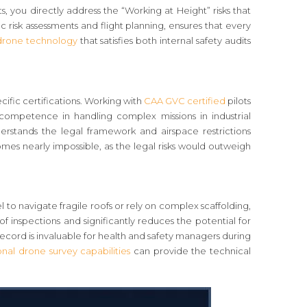
, you directly address the “Working at Height” risks that
c risk assessments and flight planning, ensures that every
 drone technology
that satisfies both internal safety audits
fic certifications. Working with
CAA GVC certified
pilots
 competence in handling complex missions in industrial
erstands the legal framework and airspace restrictions
mes nearly impossible, as the legal risks would outweigh
 to navigate fragile roofs or rely on complex scaffolding,
f inspections and significantly reduces the potential for
record is invaluable for health and safety managers during
onal drone survey capabilities
can provide the technical