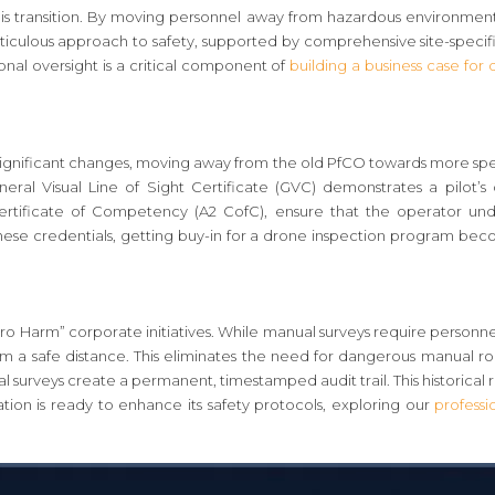
his transition. By moving personnel away from hazardous environments
meticulous approach to safety, supported by comprehensive site-specifi
ional oversight is a critical component of
building a business case for
gnificant changes, moving away from the old PfCO towards more speci
ral Visual Line of Sight Certificate (GVC) demonstrates a pilot’s
Certificate of Competency (A2 CofC), ensure that the operator und
ese credentials, getting buy-in for a drone inspection program beco
o Harm” corporate initiatives. While manual surveys require personnel
m a safe distance. This eliminates the need for dangerous manual roo
l surveys create a permanent, timestamped audit trail. This historical 
ation is ready to enhance its safety protocols, exploring our
professi