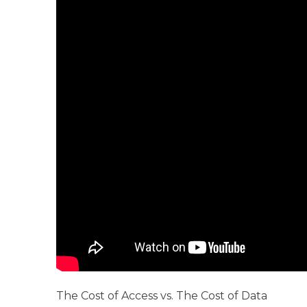
The Cost of Access vs. The Cost of Data