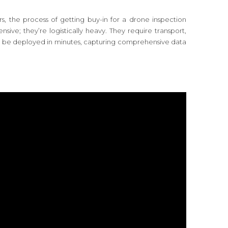
ers, the process of getting buy-in for a drone inspection
sive; they’re logistically heavy. They require transport,
 be deployed in minutes, capturing comprehensive data