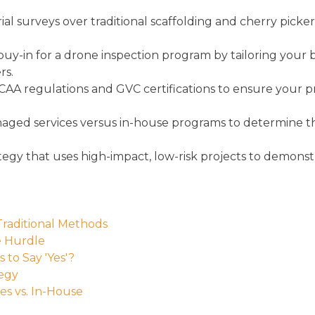
ial surveys over traditional scaffolding and cherry pick
uy-in for a drone inspection program by tailoring your bus
rs.
AA regulations and GVC certifications to ensure your 
aged services versus in-house programs to determine the
tegy that uses high-impact, low-risk projects to demon
Traditional Methods
e Hurdle
to Say 'Yes'?
tegy
es vs. In-House