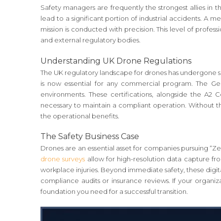
Safety managers are frequently the strongest allies in t
lead to a significant portion of industrial accidents. A 
mission is conducted with precision. This level of profess
and external regulatory bodies.
Understanding UK Drone Regulations
The UK regulatory landscape for drones has undergone si
is now essential for any commercial program. The Gene
environments. These certifications, alongside the A2 
necessary to maintain a compliant operation. Without th
the operational benefits.
The Safety Business Case
Drones are an essential asset for companies pursuing “Zer
drone surveys
allow for high-resolution data capture fro
workplace injuries. Beyond immediate safety, these digita
compliance audits or insurance reviews. If your organiz
foundation you need for a successful transition.