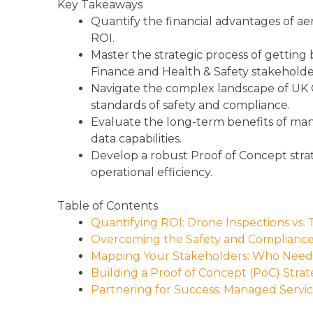
Key Takeaways
Quantify the financial advantages of aer
ROI.
Master the strategic process of getting b
Finance and Health & Safety stakeholde
Navigate the complex landscape of UK C
standards of safety and compliance.
Evaluate the long-term benefits of man
data capabilities.
Develop a robust Proof of Concept stra
operational efficiency.
Table of Contents
Quantifying ROI: Drone Inspections vs. 
Overcoming the Safety and Complianc
Mapping Your Stakeholders: Who Needs 
Building a Proof of Concept (PoC) Stra
Partnering for Success: Managed Servic