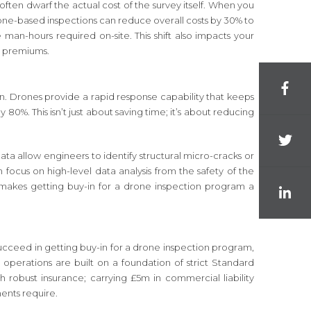
often dwarf the actual cost of the survey itself. When you
 drone-based inspections can reduce overall costs by 30% to
man-hours required on-site. This shift also impacts your
ty premiums.
ion. Drones provide a rapid response capability that keeps
0%. This isn’t just about saving time; it’s about reducing
a allow engineers to identify structural micro-cracks or
focus on high-level data analysis from the safety of the
it makes getting buy-in for a drone inspection program a
 succeed in getting buy-in for a drone inspection program,
 operations are built on a foundation of strict Standard
 robust insurance; carrying £5m in commercial liability
ments require.