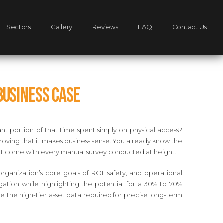
Sectors
Gallery
Reviews
FAQ
Contact Us
Business Case
nt portion of that time spent simply on physical access?
proving that it makes business sense. You already know the
s that come with every manual survey conducted at height.
ganization’s core goals of ROI, safety, and operational
igation while highlighting the potential for a 30% to 70%
 the high-tier asset data required for precise long-term