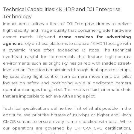
Technical Capabilities: 4K HDR and DJI Enterprise
Technology
Impact Aerial utilises a fleet of DJI Enterprise drones to deliver
flight stability and image quality that consumer-grade hardware
cannot match. High-end
drone services for advertising
agencies
rely on these platforms to capture 4K HDR footage with
a dynamic range often exceeding 13 stops. This technical
overhead is vital for commercials that feature high-contrast
environments, such as bright skylines paired with shaded street-
level action. Precision is maintained through dual-operator setups.
By separating flight control from camera movement, our pilot
focuses on safety and positioning while a dedicated camera
operator manages the gimbal. This results in fluid, cinematic shots
that are impossible to achieve with a single pilot.
Technical specifications define the limit of what’s possible in the
edit suite. We prioritise bitrates of 150Mbps or higher and 1-inch
CMOS sensors to ensure every frame is packed with data. While
our operations are governed by UK CAA GVC certifications,