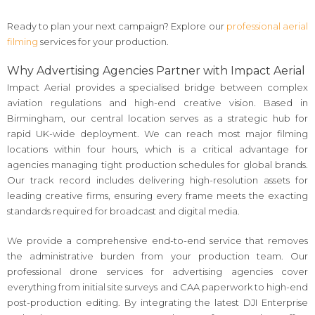
Ready to plan your next campaign? Explore our
professional aerial
filming
services for your production.
Why Advertising Agencies Partner with Impact Aerial
Impact Aerial provides a specialised bridge between complex
aviation regulations and high-end creative vision. Based in
Birmingham, our central location serves as a strategic hub for
rapid UK-wide deployment. We can reach most major filming
locations within four hours, which is a critical advantage for
agencies managing tight production schedules for global brands.
Our track record includes delivering high-resolution assets for
leading creative firms, ensuring every frame meets the exacting
standards required for broadcast and digital media.
We provide a comprehensive end-to-end service that removes
the administrative burden from your production team. Our
professional drone services for advertising agencies cover
everything from initial site surveys and CAA paperwork to high-end
post-production editing. By integrating the latest DJI Enterprise