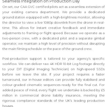
Seamless Integration on Production Day
On set, our CAA GVC certified pilots act as a seamless extension of
your existing camera department. We provide a dedicated
ground station equipped with a high-brightness monitor, allowing
the director to view a live 1080p downlink from the drone in real-
time. This allows for instant creative feedback and immediate
adjustments to framing or flight speed. Because we operate as a
two-person crew, with a dedicated pilot and a separate gimbal
operator, we maintain a high level of precision without disrupting
the main filming schedule or the pace of the ground crew.
Post-production support is tailored to your agency’s specific
workflow. We can deliver raw 4K HDR 10-bit Log footage directly
to your DIT (Digital Imaging Technician) on high-speed SSDs
before we leave the site. If your project requires a faster
turnaround, our in-house editors can provide fully stabilised and
colour-graded cinematic sequences ready for the final cut. For
added peace of mind, every flight we undertake is backed by £5
million in commercial drone liability insurance, meeting the
rigorous compliance standards of the UK’s leading production
houses.