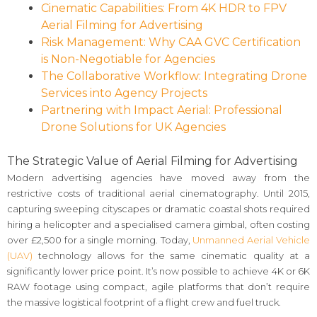
Cinematic Capabilities: From 4K HDR to FPV
Aerial Filming for Advertising
Risk Management: Why CAA GVC Certification
is Non-Negotiable for Agencies
The Collaborative Workflow: Integrating Drone
Services into Agency Projects
Partnering with Impact Aerial: Professional
Drone Solutions for UK Agencies
The Strategic Value of Aerial Filming for Advertising
Modern advertising agencies have moved away from the
restrictive costs of traditional aerial cinematography. Until 2015,
capturing sweeping cityscapes or dramatic coastal shots required
hiring a helicopter and a specialised camera gimbal, often costing
over £2,500 for a single morning. Today,
Unmanned Aerial Vehicle
(UAV)
technology allows for the same cinematic quality at a
significantly lower price point. It’s now possible to achieve 4K or 6K
RAW footage using compact, agile platforms that don’t require
the massive logistical footprint of a flight crew and fuel truck.