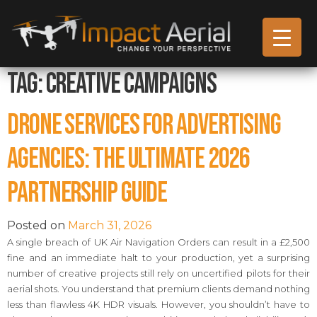
Tag:
creative campaigns
Drone Services for Advertising
Agencies: The Ultimate 2026
Partnership Guide
Posted on
March 31, 2026
A single breach of UK Air Navigation Orders can result in a £2,500
fine and an immediate halt to your production, yet a surprising
number of creative projects still rely on uncertified pilots for their
aerial shots. You understand that premium clients demand nothing
less than flawless 4K HDR visuals. However, you shouldn’t have to