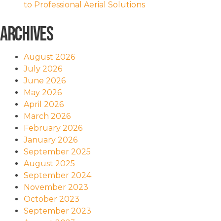
to Professional Aerial Solutions
Archives
August 2026
July 2026
June 2026
May 2026
April 2026
March 2026
February 2026
January 2026
September 2025
August 2025
September 2024
November 2023
October 2023
September 2023