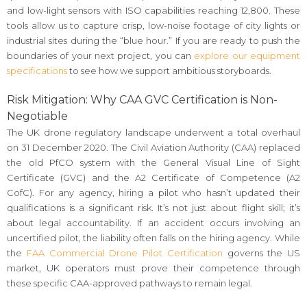
and low-light sensors with ISO capabilities reaching 12,800. These
tools allow us to capture crisp, low-noise footage of city lights or
industrial sites during the “blue hour.” If you are ready to push the
boundaries of your next project, you can
explore our equipment
specifications
to see how we support ambitious storyboards.
Risk Mitigation: Why CAA GVC Certification is Non-
Negotiable
The UK drone regulatory landscape underwent a total overhaul
on 31 December 2020. The Civil Aviation Authority (CAA) replaced
the old PfCO system with the General Visual Line of Sight
Certificate (GVC) and the A2 Certificate of Competence (A2
CofC). For any agency, hiring a pilot who hasn’t updated their
qualifications is a significant risk. It’s not just about flight skill; it’s
about legal accountability. If an accident occurs involving an
uncertified pilot, the liability often falls on the hiring agency. While
the
FAA Commercial Drone Pilot Certification
governs the US
market, UK operators must prove their competence through
these specific CAA-approved pathways to remain legal.