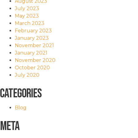
August 2023
July 2023
May 2023
March 2023
February 2023
January 2023
November 2021
January 2021
November 2020
October 2020
July 2020
Categories
Blog
Meta