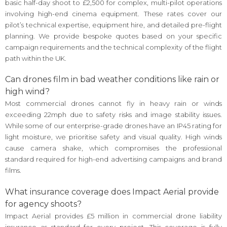
basic half-day shoot to £2,500 for complex, multi-pilot operations
involving high-end cinema equipment. These rates cover our
pilot’s technical expertise, equipment hire, and detailed pre-flight
planning. We provide bespoke quotes based on your specific
campaign requirements and the technical complexity of the flight
path within the UK.
Can drones film in bad weather conditions like rain or
high wind?
Most commercial drones cannot fly in heavy rain or winds
exceeding 22mph due to safety risks and image stability issues.
While some of our enterprise-grade drones have an IP45 rating for
light moisture, we prioritise safety and visual quality. High winds
cause camera shake, which compromises the professional
standard required for high-end advertising campaigns and brand
films.
What insurance coverage does Impact Aerial provide
for agency shoots?
Impact Aerial provides £5 million in commercial drone liability
insurance as standard for every project. This coverage is fully