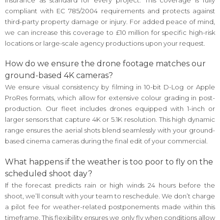
compliant with EC 785/2004 requirements and protects against
third-party property damage or injury. For added peace of mind,
we can increase this coverage to £10 million for specific high-risk
locations or large-scale agency productions upon your request.
How do we ensure the drone footage matches our
ground-based 4K cameras?
We ensure visual consistency by filming in 10-bit D-Log or Apple
ProRes formats, which allow for extensive colour grading in post-
production. Our fleet includes drones equipped with 1-inch or
larger sensors that capture 4K or 5.1K resolution. This high dynamic
range ensures the aerial shots blend seamlessly with your ground-
based cinema cameras during the final edit of your commercial.
What happens if the weather is too poor to fly on the
scheduled shoot day?
If the forecast predicts rain or high winds 24 hours before the
shoot, we’ll consult with your team to reschedule. We don’t charge
a pilot fee for weather-related postponements made within this
timeframe. This flexibility ensures we only fly when conditions allow