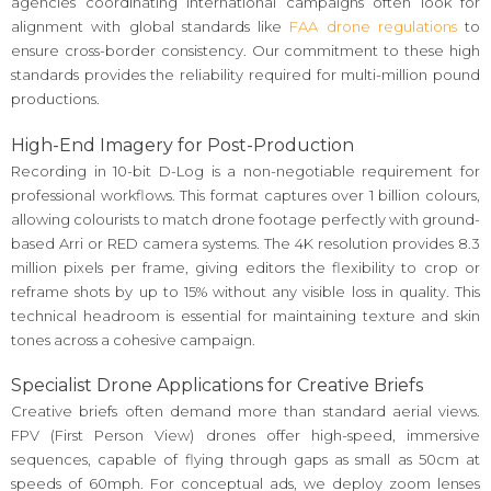
agencies coordinating international campaigns often look for
alignment with global standards like
FAA drone regulations
to
ensure cross-border consistency. Our commitment to these high
standards provides the reliability required for multi-million pound
productions.
High-End Imagery for Post-Production
Recording in 10-bit D-Log is a non-negotiable requirement for
professional workflows. This format captures over 1 billion colours,
allowing colourists to match drone footage perfectly with ground-
based Arri or RED camera systems. The 4K resolution provides 8.3
million pixels per frame, giving editors the flexibility to crop or
reframe shots by up to 15% without any visible loss in quality. This
technical headroom is essential for maintaining texture and skin
tones across a cohesive campaign.
Specialist Drone Applications for Creative Briefs
Creative briefs often demand more than standard aerial views.
FPV (First Person View) drones offer high-speed, immersive
sequences, capable of flying through gaps as small as 50cm at
speeds of 60mph. For conceptual ads, we deploy zoom lenses