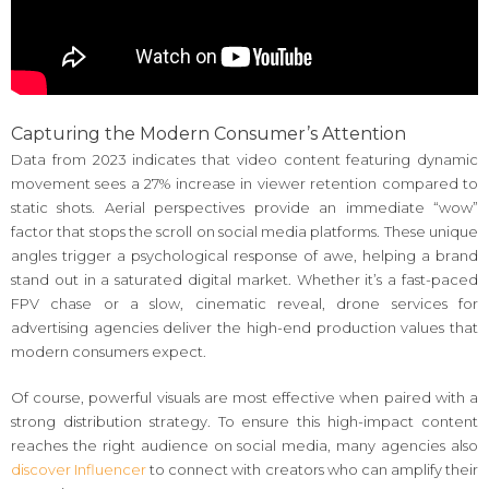
Capturing the Modern Consumer’s Attention
Data from 2023 indicates that video content featuring dynamic
movement sees a 27% increase in viewer retention compared to
static shots. Aerial perspectives provide an immediate “wow”
factor that stops the scroll on social media platforms. These unique
angles trigger a psychological response of awe, helping a brand
stand out in a saturated digital market. Whether it’s a fast-paced
FPV chase or a slow, cinematic reveal, drone services for
advertising agencies deliver the high-end production values that
modern consumers expect.
Of course, powerful visuals are most effective when paired with a
strong distribution strategy. To ensure this high-impact content
reaches the right audience on social media, many agencies also
discover Influencer
to connect with creators who can amplify their