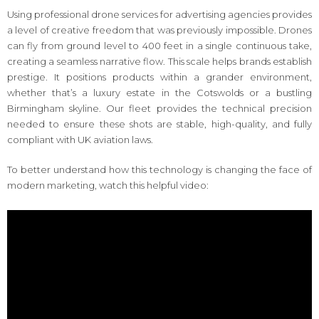
Using professional drone services for advertising agencies provides
a level of creative freedom that was previously impossible. Drones
can fly from ground level to 400 feet in a single continuous take,
creating a seamless narrative flow. This scale helps brands establish
prestige. It positions products within a grander environment,
whether that’s a luxury estate in the Cotswolds or a bustling
Birmingham skyline. Our fleet provides the technical precision
needed to ensure these shots are stable, high-quality, and fully
compliant with UK aviation laws.
To better understand how this technology is changing the face of
modern marketing, watch this helpful video: