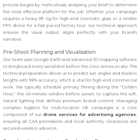
process begins by meticulously analysing your brief to determine
the most effective platform for the job. Whether your campaign
requires a heavy-lift rig for high-end cinematic glass or a nimble
FPV drone for a fast-paced factory tour, our technical approach
ensures the visual output aligns perfectly with your brand’s
narrative.
Pre-Shoot Planning and Visualisation
Our team uses Google Earth and advanced 3D mapping software
to storyboard every aerial shot before the crew arrives on site. This
technical preparation allows us to predict sun angles and shadow
lengths with 98% accuracy, which is vital for high-end commercial
work. We typically schedule primary filming during the “Golden
Hour,” the 40-minute window before sunset, to capture the soft,
natural lighting that defines premium brand content. Managing
complex logistics for multi-location UK campaigns is a core
component of our
drone services for advertising agencies
,
ensuring all CAA permissions and local authority clearances are
secured weeks in advance.