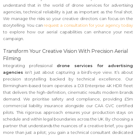
understand that in the world of drone services for advertising
agencies, technical reliability is just as important as the final shot.
We manage the risks so your creative directors can focus on the
storytelling. You can
request a consultation for your agency today
to explore how our aerial capabilities can enhance your next
campaign.
Transform Your Creative Vision With Precision Aerial
Filming
Integrating professional
drone services for advertising
agencies
isn’t just about capturing a bird’s-eye view. It’s about
precision storytelling backed by technical excellence. Our
Birmingham-based team operates a DJI Enterprise 4K HDR fleet
that delivers the high-definition, cinematic results modern brands
demand. We prioritise safety and compliance, providing £5m
commercial liability insurance alongside our CAA GVC certified
pilots. This rigorous approach ensures your production stays on
schedule and within legal boundaries across the UK. By choosing a
partner that understands the nuances of a creative brief, you gain
more than just a pilot; you gain a technical consultant dedicated