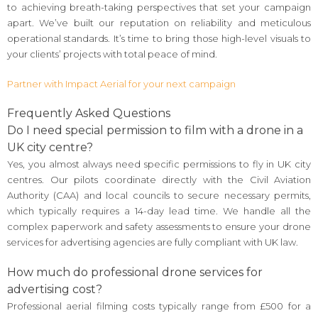
to achieving breath-taking perspectives that set your campaign
apart. We’ve built our reputation on reliability and meticulous
operational standards. It’s time to bring those high-level visuals to
your clients’ projects with total peace of mind.
Partner with Impact Aerial for your next campaign
Frequently Asked Questions
Do I need special permission to film with a drone in a
UK city centre?
Yes, you almost always need specific permissions to fly in UK city
centres. Our pilots coordinate directly with the Civil Aviation
Authority (CAA) and local councils to secure necessary permits,
which typically requires a 14-day lead time. We handle all the
complex paperwork and safety assessments to ensure your drone
services for advertising agencies are fully compliant with UK law.
How much do professional drone services for
advertising cost?
Professional aerial filming costs typically range from £500 for a