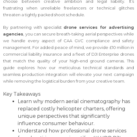
choose between creative ambition and legal liability. It’s
frustrating when unreliable freelancers or technical glitches
threaten a tightly packed shoot schedule.
By partnering with specialist
drone services for advertising
agencies
, you can secure breath-taking aerial perspectives while
we handle every aspect of CAA GVC compliance and safety
management. For added peace of mind, we provide £10 million in
commercial liability insurance and a fleet of DJI Enterprise drones
that match the quality of your high-end ground cameras. This
guide explores how our meticulous technical standards and
seamless production integration will elevate your next campaign
while removing the logistical burden from your creative team.
Key Takeaways
Learn why modern aerial cinematography has
replaced costly helicopter charters, offering
unique perspectives that significantly
influence consumer behaviour.
Understand how professional drone services