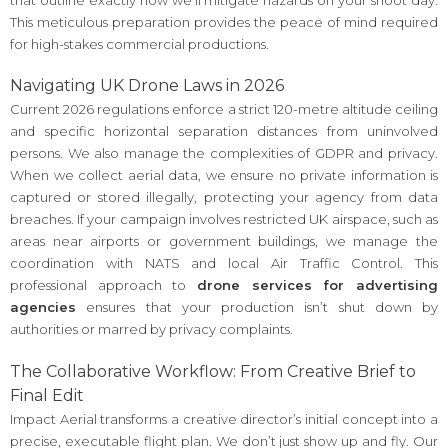
This meticulous preparation provides the peace of mind required
for high-stakes commercial productions.
Navigating UK Drone Laws in 2026
Current 2026 regulations enforce a strict 120-metre altitude ceiling
and specific horizontal separation distances from uninvolved
persons. We also manage the complexities of GDPR and privacy.
When we collect aerial data, we ensure no private information is
captured or stored illegally, protecting your agency from data
breaches. If your campaign involves restricted UK airspace, such as
areas near airports or government buildings, we manage the
coordination with NATS and local Air Traffic Control. This
professional approach to
drone services for advertising
agencies
ensures that your production isn’t shut down by
authorities or marred by privacy complaints.
The Collaborative Workflow: From Creative Brief to
Final Edit
Impact Aerial transforms a creative director’s initial concept into a
precise, executable flight plan. We don’t just show up and fly. Our