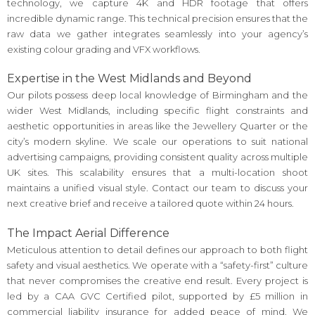
technology, we capture 4K and HDR footage that offers
incredible dynamic range. This technical precision ensures that the
raw data we gather integrates seamlessly into your agency’s
existing colour grading and VFX workflows.
Expertise in the West Midlands and Beyond
Our pilots possess deep local knowledge of Birmingham and the
wider West Midlands, including specific flight constraints and
aesthetic opportunities in areas like the Jewellery Quarter or the
city’s modern skyline. We scale our operations to suit national
advertising campaigns, providing consistent quality across multiple
UK sites. This scalability ensures that a multi-location shoot
maintains a unified visual style. Contact our team to discuss your
next creative brief and receive a tailored quote within 24 hours.
The Impact Aerial Difference
Meticulous attention to detail defines our approach to both flight
safety and visual aesthetics. We operate with a “safety-first” culture
that never compromises the creative end result. Every project is
led by a CAA GVC Certified pilot, supported by £5 million in
commercial liability insurance for added peace of mind. We