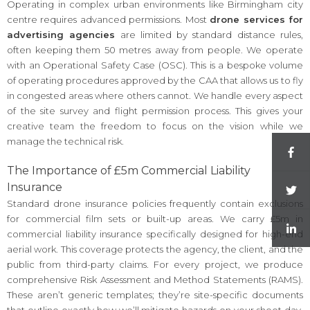
Operating in complex urban environments like Birmingham city
centre requires advanced permissions. Most
drone services for
advertising agencies
are limited by standard distance rules,
often keeping them 50 metres away from people. We operate
with an Operational Safety Case (OSC). This is a bespoke volume
of operating procedures approved by the CAA that allows us to fly
in congested areas where others cannot. We handle every aspect
of the site survey and flight permission process. This gives your
creative team the freedom to focus on the vision while we
manage the technical risk.
The Importance of £5m Commercial Liability
Insurance
Standard drone insurance policies frequently contain exclusions
for commercial film sets or built-up areas. We carry £5m in
commercial liability insurance specifically designed for high-end
aerial work. This coverage protects the agency, the client, and the
public from third-party claims. For every project, we produce
comprehensive Risk Assessment and Method Statements (RAMS).
These aren’t generic templates; they’re site-specific documents
that outline exactly how we’ll mitigate hazards on your shoot day.