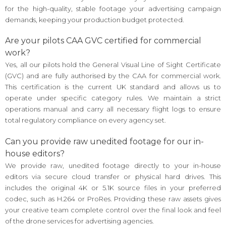
for the high-quality, stable footage your advertising campaign
demands, keeping your production budget protected.
Are your pilots CAA GVC certified for commercial
work?
Yes, all our pilots hold the General Visual Line of Sight Certificate
(GVC) and are fully authorised by the CAA for commercial work.
This certification is the current UK standard and allows us to
operate under specific category rules. We maintain a strict
operations manual and carry all necessary flight logs to ensure
total regulatory compliance on every agency set.
Can you provide raw unedited footage for our in-
house editors?
We provide raw, unedited footage directly to your in-house
editors via secure cloud transfer or physical hard drives. This
includes the original 4K or 5.1K source files in your preferred
codec, such as H.264 or ProRes. Providing these raw assets gives
your creative team complete control over the final look and feel
of the drone services for advertising agencies.