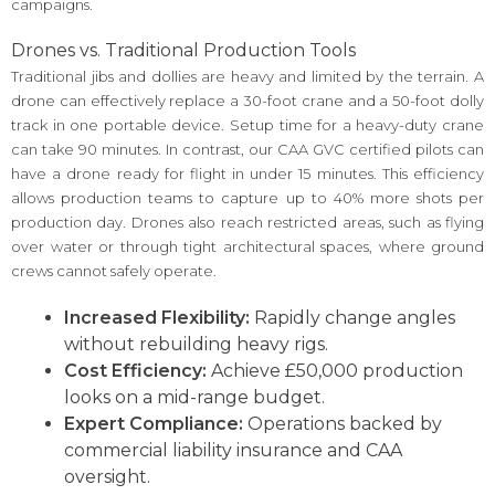
campaigns.
Drones vs. Traditional Production Tools
Traditional jibs and dollies are heavy and limited by the terrain. A
drone can effectively replace a 30-foot crane and a 50-foot dolly
track in one portable device. Setup time for a heavy-duty crane
can take 90 minutes. In contrast, our CAA GVC certified pilots can
have a drone ready for flight in under 15 minutes. This efficiency
allows production teams to capture up to 40% more shots per
production day. Drones also reach restricted areas, such as flying
over water or through tight architectural spaces, where ground
crews cannot safely operate.
Increased Flexibility:
Rapidly change angles
without rebuilding heavy rigs.
Cost Efficiency:
Achieve £50,000 production
looks on a mid-range budget.
Expert Compliance:
Operations backed by
commercial liability insurance and CAA
oversight.