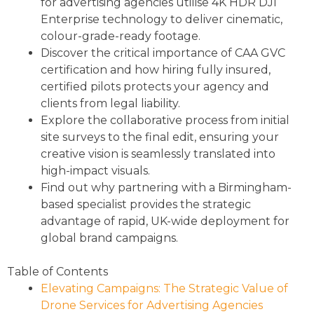
for advertising agencies utilise 4K HDR DJI
Enterprise technology to deliver cinematic,
colour-grade-ready footage.
Discover the critical importance of CAA GVC
certification and how hiring fully insured,
certified pilots protects your agency and
clients from legal liability.
Explore the collaborative process from initial
site surveys to the final edit, ensuring your
creative vision is seamlessly translated into
high-impact visuals.
Find out why partnering with a Birmingham-
based specialist provides the strategic
advantage of rapid, UK-wide deployment for
global brand campaigns.
Table of Contents
Elevating Campaigns: The Strategic Value of
Drone Services for Advertising Agencies