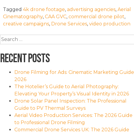
Tagged
4k drone footage
,
advertising agencies
,
Aerial
Cinematography
,
CAA GVC
,
commercial drone pilot
,
creative campaigns
,
Drone Services
,
video production
Search
for:
Recent Posts
Drone Filming for Ads: Cinematic Marketing Guide
2026
The Hotelier’s Guide to Aerial Photography:
Elevating Your Property’s Visual Identity in 2026
Drone Solar Panel Inspection: The Professional
Guide to PV Thermal Surveys
Aerial Video Production Services: The 2026 Guide
to Professional Drone Filming
Commercial Drone Services UK: The 2026 Guide