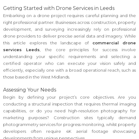
Getting Started with Drone Services in Leeds
Embarking on a drone project requires careful planning and the
right professional partner. Businesses across construction, property
development, and surveying increasingly rely on professional
drone providers to deliver precise aerial data and imagery. While
this article explores the landscape of
commercial drone
services Leeds
, the core principles for success involve
understanding your specific requirements and selecting a
certified operator who can execute your vision safely and
efficiently, especially one with a broad operational reach, such as
those based in the West Midlands.
Assessing Your Needs
Begin by defining your project’s core objectives. Are you
conducting a structural inspection that requires thermal imaging
capabilities, or do you need high-resolution photography for
marketing purposes? Construction sites typically demand
photogrammetry services for progress monitoring, whilst property
developers often require 4K aerial footage showcasing
developments from unique perspectives.