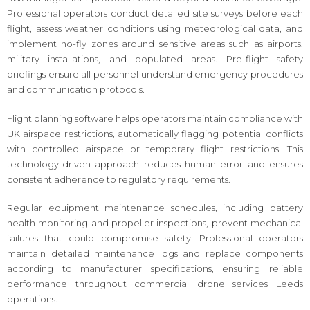
Professional operators conduct detailed site surveys before each
flight, assess weather conditions using meteorological data, and
implement no-fly zones around sensitive areas such as airports,
military installations, and populated areas. Pre-flight safety
briefings ensure all personnel understand emergency procedures
and communication protocols.
Flight planning software helps operators maintain compliance with
UK airspace restrictions, automatically flagging potential conflicts
with controlled airspace or temporary flight restrictions. This
technology-driven approach reduces human error and ensures
consistent adherence to regulatory requirements.
Regular equipment maintenance schedules, including battery
health monitoring and propeller inspections, prevent mechanical
failures that could compromise safety. Professional operators
maintain detailed maintenance logs and replace components
according to manufacturer specifications, ensuring reliable
performance throughout commercial drone services Leeds
operations.