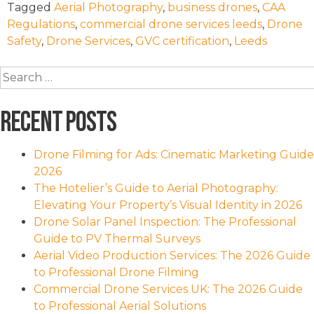
Tagged
Aerial Photography
,
business drones
,
CAA
Regulations
,
commercial drone services leeds
,
Drone
Safety
,
Drone Services
,
GVC certification
,
Leeds
Search
for:
Recent Posts
Drone Filming for Ads: Cinematic Marketing Guide
2026
The Hotelier’s Guide to Aerial Photography:
Elevating Your Property’s Visual Identity in 2026
Drone Solar Panel Inspection: The Professional
Guide to PV Thermal Surveys
Aerial Video Production Services: The 2026 Guide
to Professional Drone Filming
Commercial Drone Services UK: The 2026 Guide
to Professional Aerial Solutions