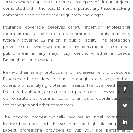
sensors where applicable. Request examples of similar projects
completed within the past 12 months, particularly those involving
comparable site conditions or regulatory challenges.
Insurance coverage deserves careful attention. Professional
operators maintain comprehensive commercial liability insurance,
typically covering £2 million in public liability. This protection
proves essential when working on active construction sites or near
public areas in any major city centre, whether in Leeds,
Birmingham, or elsewhere.
Review their safety protocols and risk assessment procedures.
Experienced providers conduct thorough site surveys before
operations, identifying potential hazards like overhead power
lines, nearby airports, or restricted airspace zones. They should also
demonstrate clear communication channels for coordinating with
site managers and other contractors.
The booking process typically involves an initial consultation,
followed by a detailed risk assessment and flight planning phase.
Expect professional providers to visit your site beforehand,