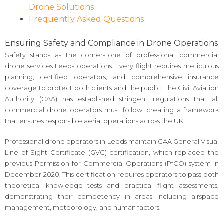
Drone Solutions
Frequently Asked Questions
Ensuring Safety and Compliance in Drone Operations
Safety stands as the cornerstone of professional commercial
drone services Leeds operations. Every flight requires meticulous
planning, certified operators, and comprehensive insurance
coverage to protect both clients and the public. The Civil Aviation
Authority (CAA) has established stringent regulations that all
commercial drone operators must follow, creating a framework
that ensures responsible aerial operations across the UK.
Professional drone operators in Leeds maintain CAA General Visual
Line of Sight Certificate (GVC) certification, which replaced the
previous Permission for Commercial Operations (PfCO) system in
December 2020. This certification requires operators to pass both
theoretical knowledge tests and practical flight assessments,
demonstrating their competency in areas including airspace
management, meteorology, and human factors.