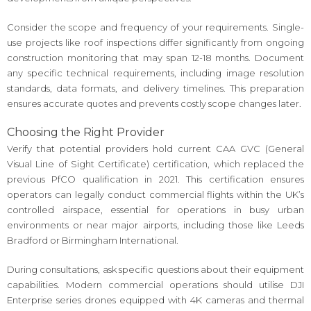
Consider the scope and frequency of your requirements. Single-
use projects like roof inspections differ significantly from ongoing
construction monitoring that may span 12-18 months. Document
any specific technical requirements, including image resolution
standards, data formats, and delivery timelines. This preparation
ensures accurate quotes and prevents costly scope changes later.
Choosing the Right Provider
Verify that potential providers hold current CAA GVC (General
Visual Line of Sight Certificate) certification, which replaced the
previous PfCO qualification in 2021. This certification ensures
operators can legally conduct commercial flights within the UK’s
controlled airspace, essential for operations in busy urban
environments or near major airports, including those like Leeds
Bradford or Birmingham International.
During consultations, ask specific questions about their equipment
capabilities. Modern commercial operations should utilise DJI
Enterprise series drones equipped with 4K cameras and thermal