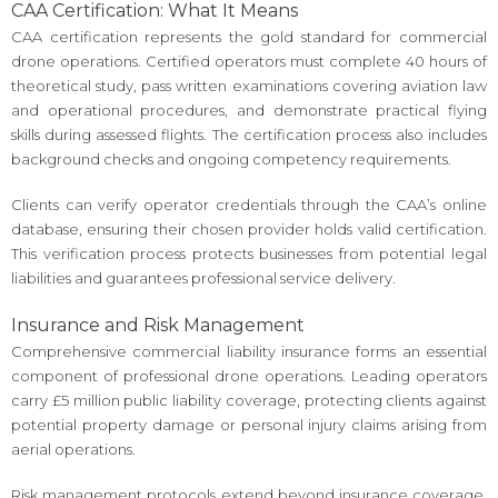
CAA Certification: What It Means
CAA certification represents the gold standard for commercial
drone operations. Certified operators must complete 40 hours of
theoretical study, pass written examinations covering aviation law
and operational procedures, and demonstrate practical flying
skills during assessed flights. The certification process also includes
background checks and ongoing competency requirements.
Clients can verify operator credentials through the CAA’s online
database, ensuring their chosen provider holds valid certification.
This verification process protects businesses from potential legal
liabilities and guarantees professional service delivery.
Insurance and Risk Management
Comprehensive commercial liability insurance forms an essential
component of professional drone operations. Leading operators
carry £5 million public liability coverage, protecting clients against
potential property damage or personal injury claims arising from
aerial operations.
Risk management protocols extend beyond insurance coverage.