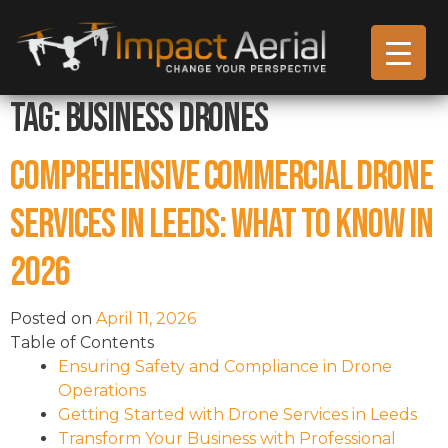
Tag:
business drones
Comprehensive Commercial Drone
Services in Leeds: What to Know in
2026
Posted on
April 11, 2026
Table of Contents
Ensuring Safety and Compliance in Drone
Operations
Getting Started with Drone Services in Leeds
Transform Your Business with Professional