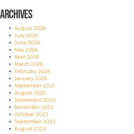
Archives
August 2026
July 2026
June 2026
May 2026
April 2026
March 2026
February 2026
January 2026
September 2025
August 2025
September 2024
November 2023
October 2023
September 2023
August 2023