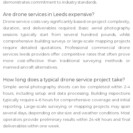
demonstrates commitment to industry standards.
Are drone services in Leeds expensive?
Drone service costs vary significantly based on project complexity,
duration, and deliverables required. Basic aerial photography
sessions typically start from several hundred pounds, whilst
comprehensive building surveys or large-scale mapping projects
require detailed quotations. Professional commercial drone
services leeds providers offer competitive rates that often prove
more cost-effective than traditional surveying methods or
manned aircraft alternatives.
How long does a typical drone service project take?
Simple aerial photography shoots can be completed within 2-4
hours, including setup and data processing. Building inspections
typically require 4-6 hours for comprehensive coverage and initial
reporting. Large-scale surveying or mapping projects may span
several days, depending on site size and weather conditions. Most
operators provide preliminary results within 24-48 hours and final
deliverables within one week.