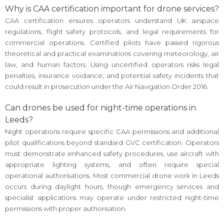
Why is CAA certification important for drone services?
CAA certification ensures operators understand UK airspace
regulations, flight safety protocols, and legal requirements for
commercial operations. Certified pilots have passed rigorous
theoretical and practical examinations covering meteorology, air
law, and human factors. Using uncertified operators risks legal
penalties, insurance voidance, and potential safety incidents that
could result in prosecution under the Air Navigation Order 2016.
Can drones be used for night-time operations in
Leeds?
Night operations require specific CAA permissions and additional
pilot qualifications beyond standard GVC certification. Operators
must demonstrate enhanced safety procedures, use aircraft with
appropriate lighting systems, and often require special
operational authorisations. Most commercial drone work in Leeds
occurs during daylight hours, though emergency services and
specialist applications may operate under restricted night-time
permissions with proper authorisation.