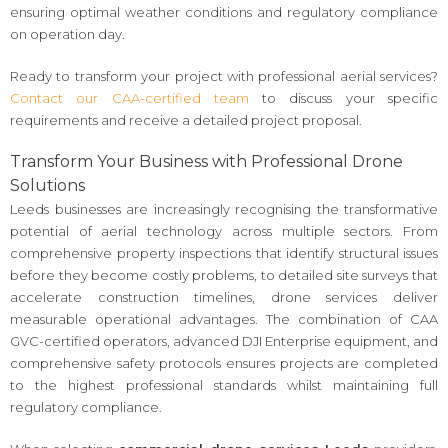
ensuring optimal weather conditions and regulatory compliance
on operation day.
Ready to transform your project with professional aerial services?
Contact our CAA-certified team
to discuss your specific
requirements and receive a detailed project proposal.
Transform Your Business with Professional Drone
Solutions
Leeds businesses are increasingly recognising the transformative
potential of aerial technology across multiple sectors. From
comprehensive property inspections that identify structural issues
before they become costly problems, to detailed site surveys that
accelerate construction timelines, drone services deliver
measurable operational advantages. The combination of CAA
GVC-certified operators, advanced DJI Enterprise equipment, and
comprehensive safety protocols ensures projects are completed
to the highest professional standards whilst maintaining full
regulatory compliance.