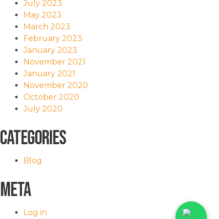
July 2023
May 2023
March 2023
February 2023
January 2023
November 2021
January 2021
November 2020
October 2020
July 2020
Categories
Blog
Meta
Log in