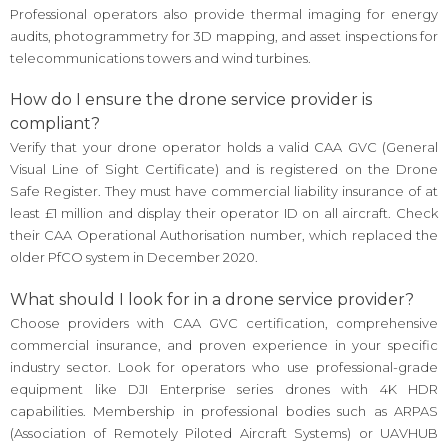
Professional operators also provide thermal imaging for energy
audits, photogrammetry for 3D mapping, and asset inspections for
telecommunications towers and wind turbines.
How do I ensure the drone service provider is
compliant?
Verify that your drone operator holds a valid CAA GVC (General
Visual Line of Sight Certificate) and is registered on the Drone
Safe Register. They must have commercial liability insurance of at
least £1 million and display their operator ID on all aircraft. Check
their CAA Operational Authorisation number, which replaced the
older PfCO system in December 2020.
What should I look for in a drone service provider?
Choose providers with CAA GVC certification, comprehensive
commercial insurance, and proven experience in your specific
industry sector. Look for operators who use professional-grade
equipment like DJI Enterprise series drones with 4K HDR
capabilities. Membership in professional bodies such as ARPAS
(Association of Remotely Piloted Aircraft Systems) or UAVHUB