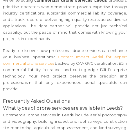
When selecting
commercial drone services Leeds
providers,
prioritise operators who demonstrate proven expertise through
industry certifications, substantial commercial liability coverage,
and a track record of delivering high-quality results across diverse
applications. The right partner will provide not just technical
capability, but the peace of mind that comes with knowing your
project is in expert hands.
Ready to discover how professional drone services can enhance
your business operations?
Contact Impact Aerial for expert
commercial drone services
backed by CAA GVC certification, £5m
commercial liability insurance, and cutting-edge DJI Enterprise
technology. Your next project deserves the precision and
professionalism that only experienced aerial specialists can
provide.
Frequently Asked Questions
What types of drone services are available in Leeds?
Commercial drone services in Leeds include aerial photography
and videography, building inspections, roof surveys, construction
site monitoring, agricultural crop assessment, and land surveying.