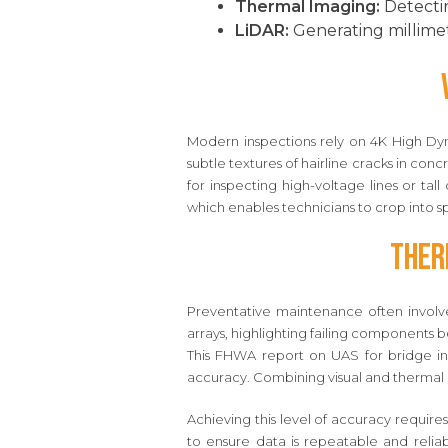
Thermal Imaging:
Detectin
LiDAR:
Generating millimet
Modern inspections rely on 4K High Dyn
subtle textures of hairline cracks in co
for inspecting high-voltage lines or tal
which enables technicians to crop into spe
Ther
Preventative maintenance often involves
arrays, highlighting failing components 
This FHWA report on UAS for bridge in
accuracy. Combining visual and thermal d
Achieving this level of accuracy require
to ensure data is repeatable and reli