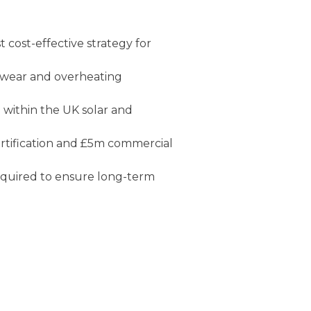
t cost-effective strategy for
l wear and overheating
e
within the UK solar and
ertification and £5m commercial
equired to ensure long-term