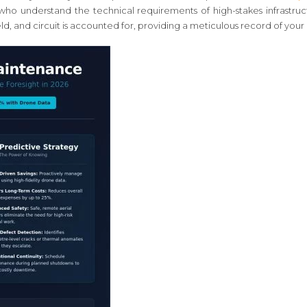
who understand the technical requirements of high-stakes infrastruc
, and circuit is accounted for, providing a meticulous record of your a