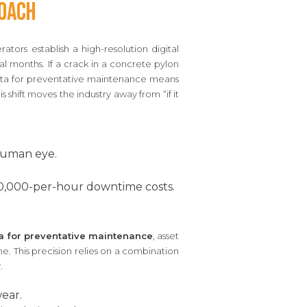
roach
rators establish a high-resolution digital
al months. If a crack in a concrete pylon
ata for preventative maintenance means
 shift moves the industry away from “if it
 human eye.
.
0,000-per-hour downtime costs.
a for preventative maintenance
, asset
e. This precision relies on a combination
.
ear.