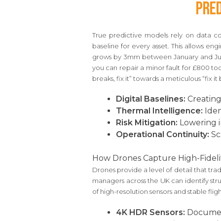
Pred
True predictive models rely on data c
baseline for every asset. This allows en
grows by 3mm between January and July
you can repair a minor fault for £800 tod
breaks, fix it” towards a meticulous “fix it 
Digital Baselines:
Creating
Thermal Intelligence:
Iden
Risk Mitigation:
Lowering i
Operational Continuity:
Sc
How Drones Capture High-Fideli
Drones provide a level of detail that tr
managers across the UK can identify stru
of high-resolution sensors and stable flig
4K HDR Sensors:
Document