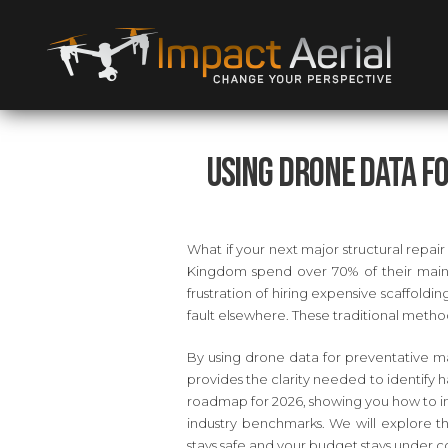
Using Drone Data f
What if your next major structural repair
Kingdom spend over 70% of their maint
frustration of hiring expensive scaffoldin
fault elsewhere. These traditional method
By using drone data for preventative mai
provides the clarity needed to identify ha
roadmap for 2026, showing you how to in
industry benchmarks. We will explore t
stays safe and your budget stays under co