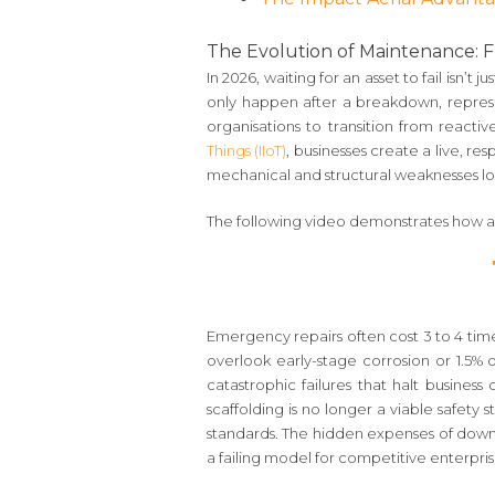
The Evolution of Maintenance: Fr
In 2026, waiting for an asset to fail isn’t 
only happen after a breakdown, repres
organisations to transition from reacti
Things (IIoT)
, businesses create a live, re
mechanical and structural weaknesses lo
The following video demonstrates how au
Emergency repairs often cost 3 to 4 time
overlook early-stage corrosion or 1.5% d
catastrophic failures that halt business
scaffolding is no longer a viable safety
standards. The hidden expenses of dow
a failing model for competitive enterpris