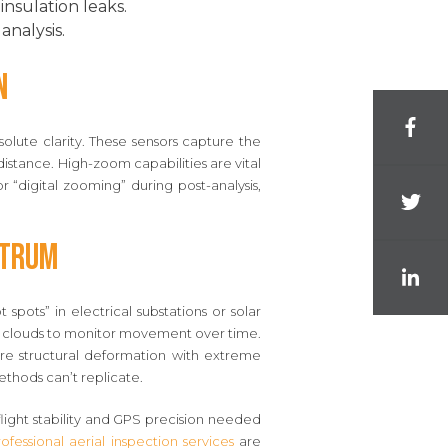
nsulation leaks.
analysis.
n
lute clarity. These sensors capture the
istance. High-zoom capabilities are vital
r “digital zooming” during post-analysis,
ctrum
pots” in electrical substations or solar
int clouds to monitor movement over time.
re structural deformation with extreme
thods can’t replicate.
flight stability and GPS precision needed
ofessional aerial inspection services
are