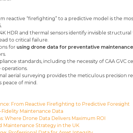
m reactive “firefighting” to a predictive model is the mos
.
 4K HDR and thermal sensors identify invisible structura
 to critical failure.
ions for
using drone data for preventative maintenanc
rs.
pliance standards, including the necessity of CAA GVC c
e operations.
al aerial surveying provides the meticulous precision r
s peace of mind.
ce: From Reactive Firefighting to Predictive Foresight
Fidelity Maintenance Data
ons: Where Drone Data Delivers Maximum ROI
 Maintenance Strategy in the UK
e: Professional Data for Asset Integrity