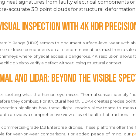
g heat signatures from faulty electrical components or i
re-accurate 3D point clouds for structural deformation 
Visual Inspection with 4K HDR Precisio
amic Range (HDR) sensors to document surface-level wear with abso
ncrete or loose components on a telecommunications mast from a safe d
l chimneys where physical access is dangerous. 4K resolution allows fo
cific pixels to verify a defect without losing structural context.
mal and LiDAR: Beyond the Visible Spe
 spotting what the human eye misses. Thermal sensors identify “hot s
before they combust. For structural health, LiDAR creates precise po
spection highlights how these digital models allow teams to measu
ata provides a comprehensive view of asset health that traditional me
s commercial-grade DJI Enterprise drones. These platforms offer the 
able for year-on-year comparisons. For added peace of mind, our
pr