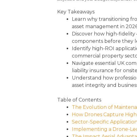
Key Takeaways
Learn why transitioning fro
asset management in 2026
Discover how high-fidelity
components before they lead
Identify high-ROI applicat
commercial property secto
Navigate essential UK com
liability insurance for onsit
Understand how profession
asset integrity and busines
Table of Contents
The Evolution of Maintenan
How Drones Capture High-
Sector-Specific Applicati
Implementing a Drone-Led
The Impact Aerial Advantag