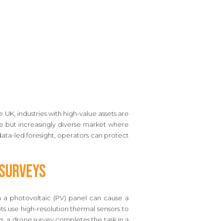
e UK, industries with high-value assets are
che but increasingly diverse market where
 data-led foresight, operators can protect
 Surveys
in a photovoltaic (PV) panel can cause a
s use high-resolution thermal sensors to
s, a drone survey completes the task in a