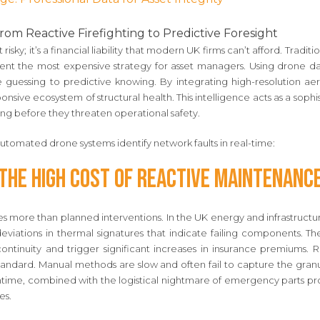
om Reactive Firefighting to Predictive Foresight
just risky; it’s a financial liability that modern UK firms can’t afford. Trad
ent the most expensive strategy for asset managers. Using drone da
ve guessing to predictive knowing. By integrating high-resolution aer
sponsive ecosystem of structural health. This intelligence acts as a soph
ng before they threaten operational safety.
tomated drone systems identify network faults in real-time:
The High Cost of Reactive Maintenanc
s more than planned interventions. In the UK energy and infrastructu
eviations in thermal signatures that indicate failing components. Th
 continuity and trigger significant increases in insurance premiums.
 standard. Manual methods are slow and often fail to capture the gra
ntime, combined with the logistical nightmare of emergency parts 
es.