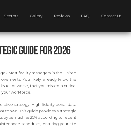
Sectors
Gallery
Reviews
FAQ
Contact Us
egic Guide for 2026
 ago? Most facility managers in the United
rovements. You likely already know the
issue, or worse, that you missed a critical
o your workforce.
ctive strategy. High-fidelity aerial data
e shutdown. This guide provides a strategic
ts by as much as 25% according to recent
intenance schedules, ensuring your site