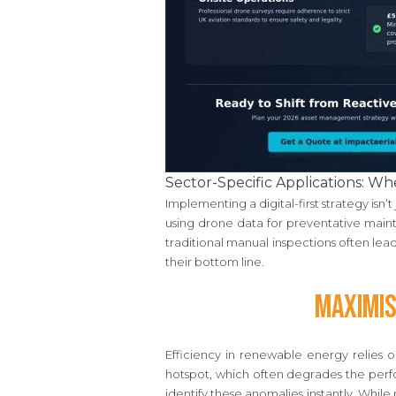
Sector-Specific Applications: 
Implementing a digital-first strategy isn’
using drone data for preventative mainte
traditional manual inspections often lead
their bottom line.
Maximis
Efficiency in renewable energy relies o
hotspot, which often degrades the perfo
identify these anomalies instantly. Whil