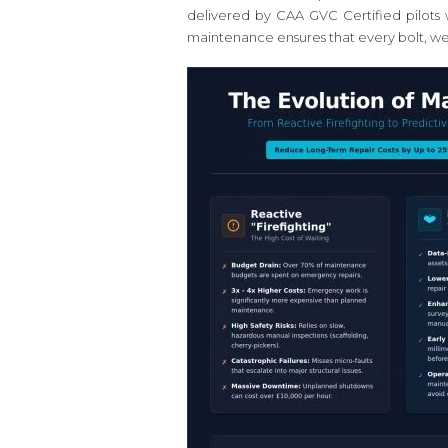
delivered by CAA GVC Certified pilots 
maintenance ensures that every bolt, weld