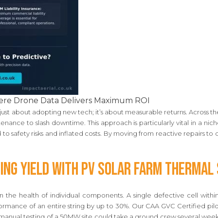
Where Drone Data Delivers Maximum ROI
t just about adopting new tech; it’s about measurable returns. Across th
nance to slash downtime. This approach is particularly vital in a ni
 to safety risks and inflated costs. By moving from reactive repairs to
ing Yield with PV Solar Farm Thermal
n the health of individual components. A single defective cell with
rmance of an entire string by up to 30%. Our CAA GVC Certified pilot
e manual testing of a 50MW site could take a ground crew several week