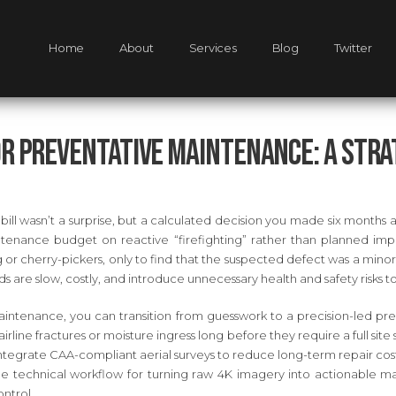
Home
About
Services
Blog
Twitter
or Preventative Maintenance: A Strat
 bill wasn’t a surprise, but a calculated decision you made six months
enance budget on reactive “firefighting” rather than planned imp
g or cherry-pickers, only to find that the suspected defect was a minor 
s are slow, costly, and introduce unnecessary health and safety risks t
ntenance, you can transition from guesswork to a precision-led predi
irline fractures or moisture ingress long before they require a full sit
tegrate CAA-compliant aerial surveys to reduce long-term repair cos
he technical workflow for turning raw 4K imagery into actionable ma
ntrol.