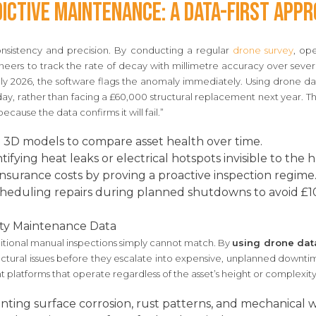
ictive Maintenance: A Data-First App
onsistency and precision. By conducting a regular
drone survey
, ope
gineers to track the rate of decay with millimetre accuracy over sever
 2026, the software flags the anomaly immediately. Using drone d
ay, rather than facing a £60,000 structural replacement next year. This
because the data confirms it will fail.”
 3D models to compare asset health over time.
tifying heat leaks or electrical hotspots invisible to the
nsurance costs by proving a proactive inspection regime
heduling repairs during planned shutdowns to avoid £1
ty Maintenance Data
aditional manual inspections simply cannot match. By
using drone dat
ctural issues before they escalate into expensive, unplanned downtim
ht platforms that operate regardless of the asset’s height or complexity
ing surface corrosion, rust patterns, and mechanical w