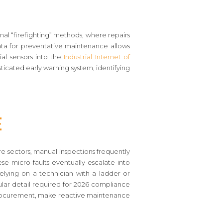
itional “firefighting” methods, where repairs
ta for preventative maintenance allows
ial sensors into the
Industrial Internet of
isticated early warning system, identifying
e
re sectors, manual inspections frequently
ese micro-faults eventually escalate into
 Relying on a technician with a ladder or
nular detail required for 2026 compliance
procurement, make reactive maintenance