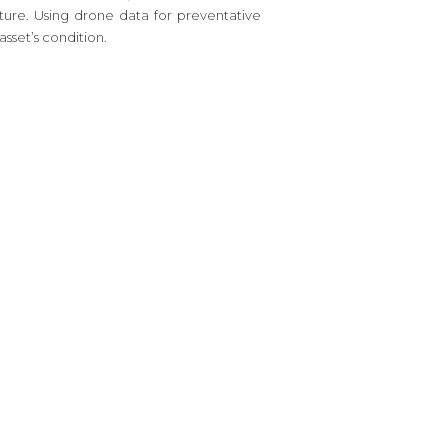
ture. Using drone data for preventative
sset’s condition.