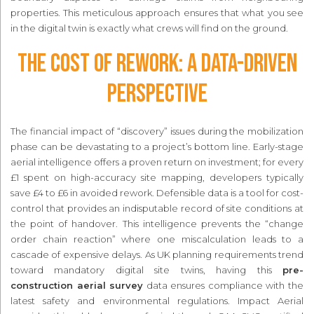
properties. This meticulous approach ensures that what you see
in the digital twin is exactly what crews will find on the ground.
The Cost of Rework: A Data-Driven
Perspective
The financial impact of “discovery” issues during the mobilization
phase can be devastating to a project’s bottom line. Early-stage
aerial intelligence offers a proven return on investment; for every
£1 spent on high-accuracy site mapping, developers typically
save £4 to £6 in avoided rework. Defensible data is a tool for cost-
control that provides an indisputable record of site conditions at
the point of handover. This intelligence prevents the “change
order chain reaction” where one miscalculation leads to a
cascade of expensive delays. As UK planning requirements trend
toward mandatory digital site twins, having this
pre-
construction aerial survey
data ensures compliance with the
latest safety and environmental regulations. Impact Aerial