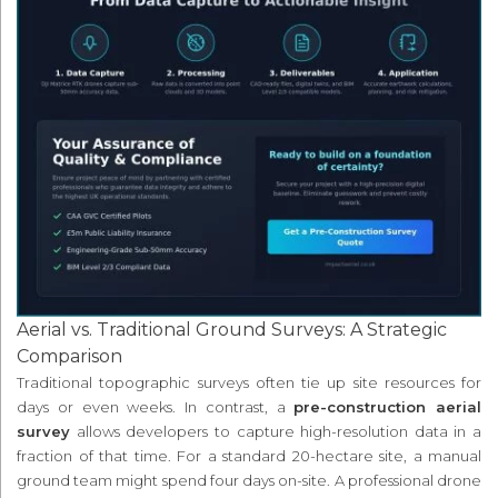
Aerial vs. Traditional Ground Surveys: A Strategic
Comparison
Traditional topographic surveys often tie up site resources for
days or even weeks. In contrast, a
pre-construction aerial
survey
allows developers to capture high-resolution data in a
fraction of that time. For a standard 20-hectare site, a manual
ground team might spend four days on-site. A professional drone