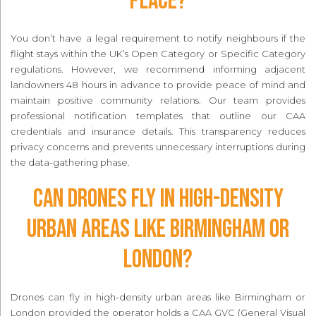
place?
You don’t have a legal requirement to notify neighbours if the
flight stays within the UK’s Open Category or Specific Category
regulations. However, we recommend informing adjacent
landowners 48 hours in advance to provide peace of mind and
maintain positive community relations. Our team provides
professional notification templates that outline our CAA
credentials and insurance details. This transparency reduces
privacy concerns and prevents unnecessary interruptions during
the data-gathering phase.
Can drones fly in high-density
urban areas like Birmingham or
London?
Drones can fly in high-density urban areas like Birmingham or
London provided the operator holds a CAA GVC (General Visual