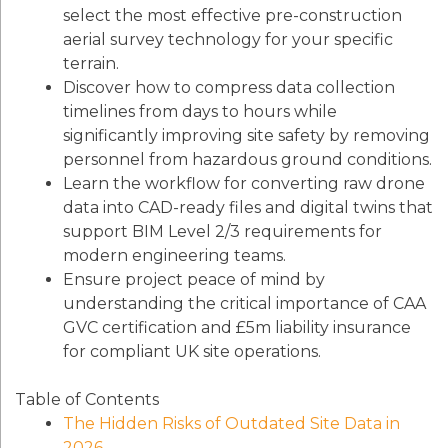
select the most effective pre-construction
aerial survey technology for your specific
terrain.
Discover how to compress data collection
timelines from days to hours while
significantly improving site safety by removing
personnel from hazardous ground conditions.
Learn the workflow for converting raw drone
data into CAD-ready files and digital twins that
support BIM Level 2/3 requirements for
modern engineering teams.
Ensure project peace of mind by
understanding the critical importance of CAA
GVC certification and £5m liability insurance
for compliant UK site operations.
Table of Contents
The Hidden Risks of Outdated Site Data in
2026