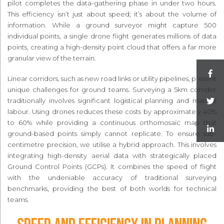
pilot completes the data-gathering phase in under two hours.
This efficiency isn’t just about speed; it’s about the volume of
information. While a ground surveyor might capture 500
individual points, a single drone flight generates millions of data
points, creating a high-density point cloud that offers a far more
granular view of the terrain.
Linear corridors, such as new road links or utility pipelines, present
unique challenges for ground teams. Surveying a 5km corridor
traditionally involves significant logistical planning and manual
labour. Using drones reduces these costs by approximately 40%
to 60% while providing a continuous orthomosaic map that
ground-based points simply cannot replicate. To ensure sub-
centimetre precision, we utilise a hybrid approach. This involves
integrating high-density aerial data with strategically placed
Ground Control Points (GCPs). It combines the speed of flight
with the undeniable accuracy of traditional surveying
benchmarks, providing the best of both worlds for technical
teams.