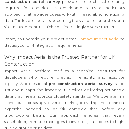
construction aerial survey
provides the technical certainty
required for complex UK developments. It’s a meticulous
approach that replaces guesswork with measurable, high-quality
data. This level of detail is becoming the standard for professional
site management in a niche but increasingly diverse market.
Ready to upgrade your project data?
Contact Impact Aerial
to
discuss your BIM integration requirements.
Why Impact Aerial is the Trusted Partner for UK
Construction
Impact Aerial positions itself as a technical consultant for
developers who require precision, reliability, and absolute
legality. A professional
pre-construction aerial survey
is not
just about capturing imagery; it involves delivering actionable
data that meets rigorous UK safety standards. We operate in a
niche but increasingly diverse market, providing the technical
expertise needed to de-risk complex sites before any
groundworks begin. Our approach ensures that every
stakeholder, from site managers to investors, has access to high-
quality, ground-truth data.