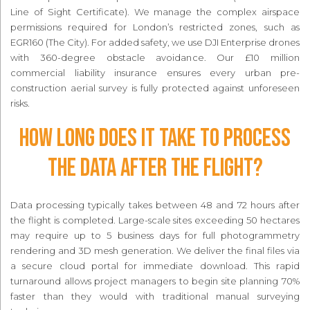
Line of Sight Certificate). We manage the complex airspace
permissions required for London’s restricted zones, such as
EGR160 (The City). For added safety, we use DJI Enterprise drones
with 360-degree obstacle avoidance. Our £10 million
commercial liability insurance ensures every urban pre-
construction aerial survey is fully protected against unforeseen
risks.
How long does it take to process
the data after the flight?
Data processing typically takes between 48 and 72 hours after
the flight is completed. Large-scale sites exceeding 50 hectares
may require up to 5 business days for full photogrammetry
rendering and 3D mesh generation. We deliver the final files via
a secure cloud portal for immediate download. This rapid
turnaround allows project managers to begin site planning 70%
faster than they would with traditional manual surveying