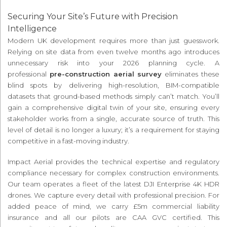
Securing Your Site’s Future with Precision
Intelligence
Modern UK development requires more than just guesswork.
Relying on site data from even twelve months ago introduces
unnecessary risk into your 2026 planning cycle. A
professional
pre-construction aerial survey
eliminates these
blind spots by delivering high-resolution, BIM-compatible
datasets that ground-based methods simply can’t match. You’ll
gain a comprehensive digital twin of your site, ensuring every
stakeholder works from a single, accurate source of truth. This
level of detail is no longer a luxury; it’s a requirement for staying
competitive in a fast-moving industry.
Impact Aerial provides the technical expertise and regulatory
compliance necessary for complex construction environments.
Our team operates a fleet of the latest DJI Enterprise 4K HDR
drones. We capture every detail with professional precision. For
added peace of mind, we carry £5m commercial liability
insurance and all our pilots are CAA GVC certified. This