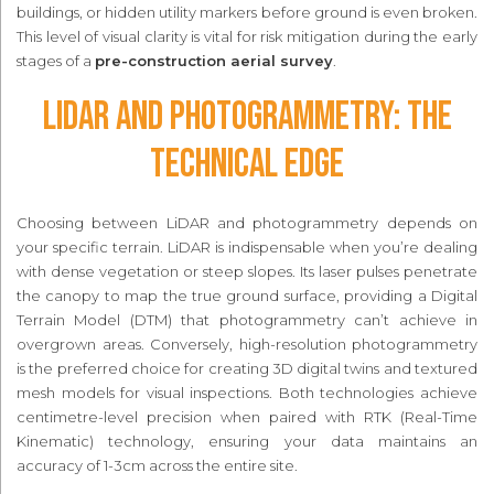
buildings, or hidden utility markers before ground is even broken.
This level of visual clarity is vital for risk mitigation during the early
stages of a
pre-construction aerial survey
.
LiDAR and Photogrammetry: The
Technical Edge
Choosing between LiDAR and photogrammetry depends on
your specific terrain. LiDAR is indispensable when you’re dealing
with dense vegetation or steep slopes. Its laser pulses penetrate
the canopy to map the true ground surface, providing a Digital
Terrain Model (DTM) that photogrammetry can’t achieve in
overgrown areas. Conversely, high-resolution photogrammetry
is the preferred choice for creating 3D digital twins and textured
mesh models for visual inspections. Both technologies achieve
centimetre-level precision when paired with RTK (Real-Time
Kinematic) technology, ensuring your data maintains an
accuracy of 1-3cm across the entire site.