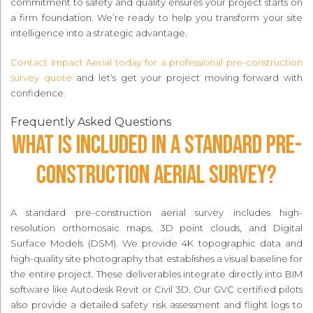
commitment to safety and quality ensures your project starts on
a firm foundation. We’re ready to help you transform your site
intelligence into a strategic advantage.
Contact Impact Aerial today for a professional pre-construction
survey quote
and let’s get your project moving forward with
confidence.
Frequently Asked Questions
What is included in a standard pre-
construction aerial survey?
A standard pre-construction aerial survey includes high-
resolution orthomosaic maps, 3D point clouds, and Digital
Surface Models (DSM). We provide 4K topographic data and
high-quality site photography that establishes a visual baseline for
the entire project. These deliverables integrate directly into BIM
software like Autodesk Revit or Civil 3D. Our GVC certified pilots
also provide a detailed safety risk assessment and flight logs to