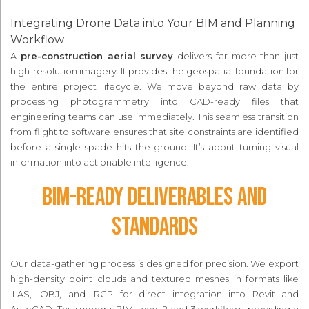
Integrating Drone Data into Your BIM and Planning
Workflow
A
pre-construction aerial survey
delivers far more than just
high-resolution imagery. It provides the geospatial foundation for
the entire project lifecycle. We move beyond raw data by
processing photogrammetry into CAD-ready files that
engineering teams can use immediately. This seamless transition
from flight to software ensures that site constraints are identified
before a single spade hits the ground. It’s about turning visual
information into actionable intelligence.
BIM-Ready Deliverables and
Standards
Our data-gathering process is designed for precision. We export
high-density point clouds and textured meshes in formats like
.LAS, .OBJ, and .RCP for direct integration into Revit and