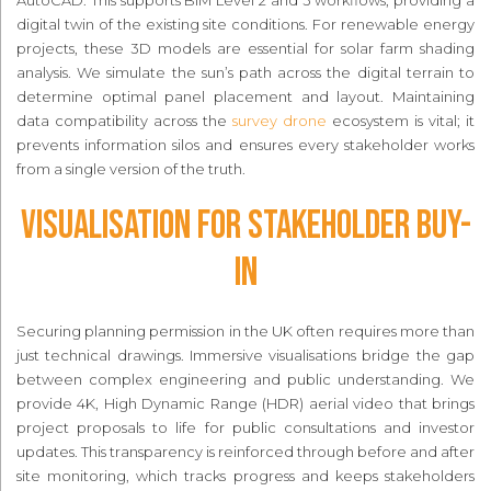
AutoCAD. This supports BIM Level 2 and 3 workflows, providing a
digital twin of the existing site conditions. For renewable energy
projects, these 3D models are essential for solar farm shading
analysis. We simulate the sun’s path across the digital terrain to
determine optimal panel placement and layout. Maintaining
data compatibility across the
survey drone
ecosystem is vital; it
prevents information silos and ensures every stakeholder works
from a single version of the truth.
Visualisation for Stakeholder Buy-
In
Securing planning permission in the UK often requires more than
just technical drawings. Immersive visualisations bridge the gap
between complex engineering and public understanding. We
provide 4K, High Dynamic Range (HDR) aerial video that brings
project proposals to life for public consultations and investor
updates. This transparency is reinforced through before and after
site monitoring, which tracks progress and keeps stakeholders