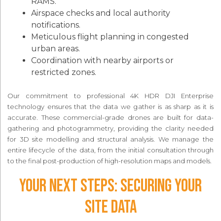
RAMS.
Airspace checks and local authority
notifications.
Meticulous flight planning in congested
urban areas.
Coordination with nearby airports or
restricted zones.
Our commitment to professional 4K HDR DJI Enterprise
technology ensures that the data we gather is as sharp as it is
accurate. These commercial-grade drones are built for data-
gathering and photogrammetry, providing the clarity needed
for 3D site modelling and structural analysis. We manage the
entire lifecycle of the data, from the initial consultation through
to the final post-production of high-resolution maps and models.
Your Next Steps: Securing Your
Site Data