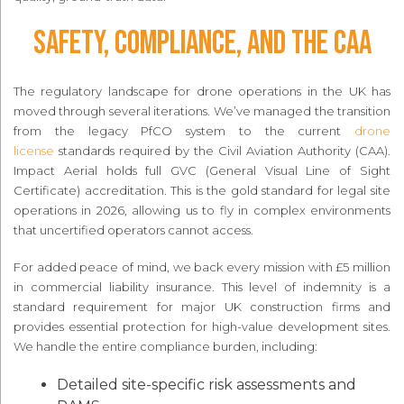
Safety, Compliance, and the CAA
The regulatory landscape for drone operations in the UK has
moved through several iterations. We’ve managed the transition
from the legacy PfCO system to the current
drone
license
standards required by the Civil Aviation Authority (CAA).
Impact Aerial holds full GVC (General Visual Line of Sight
Certificate) accreditation. This is the gold standard for legal site
operations in 2026, allowing us to fly in complex environments
that uncertified operators cannot access.
For added peace of mind, we back every mission with £5 million
in commercial liability insurance. This level of indemnity is a
standard requirement for major UK construction firms and
provides essential protection for high-value development sites.
We handle the entire compliance burden, including:
Detailed site-specific risk assessments and