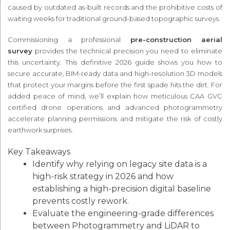
caused by outdated as-built records and the prohibitive costs of
waiting weeks for traditional ground-based topographic surveys.
Commissioning a professional
pre-construction aerial
survey
provides the technical precision you need to eliminate
this uncertainty. This definitive 2026 guide shows you how to
secure accurate, BIM-ready data and high-resolution 3D models
that protect your margins before the first spade hits the dirt. For
added peace of mind, we’ll explain how meticulous CAA GVC
certified drone operations and advanced photogrammetry
accelerate planning permissions and mitigate the risk of costly
earthwork surprises.
Key Takeaways
Identify why relying on legacy site data is a
high-risk strategy in 2026 and how
establishing a high-precision digital baseline
prevents costly rework.
Evaluate the engineering-grade differences
between Photogrammetry and LiDAR to