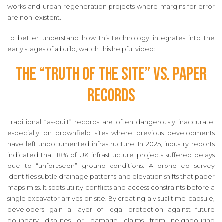
works and urban regeneration projects where margins for error
are non-existent.
To better understand how this technology integrates into the
early stages of a build, watch this helpful video:
The “Truth of the Site” vs. Paper
Records
Traditional “as-built” records are often dangerously inaccurate,
especially on brownfield sites where previous developments
have left undocumented infrastructure. In 2025, industry reports
indicated that 18% of UK infrastructure projects suffered delays
due to “unforeseen” ground conditions. A drone-led survey
identifies subtle drainage patterns and elevation shifts that paper
maps miss. It spots utility conflicts and access constraints before a
single excavator arrives on site. By creating a visual time-capsule,
developers gain a layer of legal protection against future
boundary disputes or damage claims from neighbouring