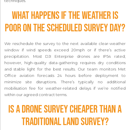
techniques.
What happens if the weather is
poor on the scheduled survey day?
We reschedule the survey to the next available clear-weather
window if wind speeds exceed 20mph or if there’s active
precipitation. Most DJI Enterprise drones are IP54 rated;
however, high-quality data-gathering requires dry conditions
and stable light for the best results. Our team monitors Met
Office aviation forecasts 24 hours before deployment to
minimize site disruptions. There’s typically no additional
mobilisation fee for weather-related delays if we’re notified
within our agreed contract terms.
Is a drone survey cheaper than a
traditional land survey?