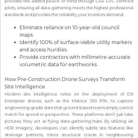
provides this added peace of mind through CAA GVC certified
pilots, ensuring all data-gathering meets the highest professional
standards and provides the reliability your investors demand.
Eliminate reliance on 10-year-old council
maps.
Identify 100% of surface-visible utility markers
and access hurdles.
Provide contractors with millimetre-accurate
volumetric data for earthworks.
How Pre-Construction Drone Surveys Transform
Site Intelligence
Modern site intelligence relies on the deployment of DJI
Enterprise drones, such as the Matrice 350 RTK, to capture
engineering-grade data that ground-based teams simply cannot
match for speed or perspective. These platforms don’t just take
pictures; they act as flying data-gathering hubs. By utilizing 4K
HDR imagery, developers can identify subtle site features like
drainage patterns, minor structural cracks in neighbouring