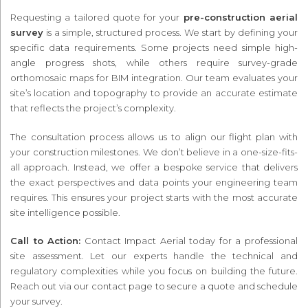
Requesting a tailored quote for your
pre-construction aerial
survey
is a simple, structured process. We start by defining your
specific data requirements. Some projects need simple high-
angle progress shots, while others require survey-grade
orthomosaic maps for BIM integration. Our team evaluates your
site’s location and topography to provide an accurate estimate
that reflects the project’s complexity.
The consultation process allows us to align our flight plan with
your construction milestones. We don’t believe in a one-size-fits-
all approach. Instead, we offer a bespoke service that delivers
the exact perspectives and data points your engineering team
requires. This ensures your project starts with the most accurate
site intelligence possible.
Call to Action:
Contact Impact Aerial today for a professional
site assessment. Let our experts handle the technical and
regulatory complexities while you focus on building the future.
Reach out via our contact page to secure a quote and schedule
your survey.