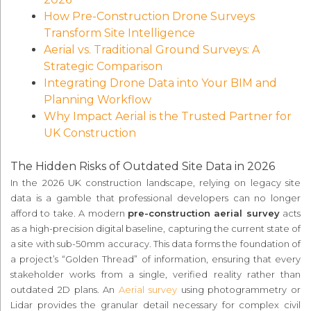
How Pre-Construction Drone Surveys
Transform Site Intelligence
Aerial vs. Traditional Ground Surveys: A
Strategic Comparison
Integrating Drone Data into Your BIM and
Planning Workflow
Why Impact Aerial is the Trusted Partner for
UK Construction
The Hidden Risks of Outdated Site Data in 2026
In the 2026 UK construction landscape, relying on legacy site
data is a gamble that professional developers can no longer
afford to take. A modern
pre-construction aerial survey
acts
as a high-precision digital baseline, capturing the current state of
a site with sub-50mm accuracy. This data forms the foundation of
a project’s “Golden Thread” of information, ensuring that every
stakeholder works from a single, verified reality rather than
outdated 2D plans. An
Aerial survey
using photogrammetry or
Lidar provides the granular detail necessary for complex civil