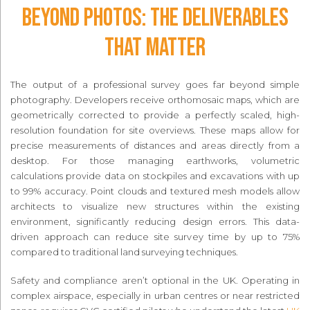
Beyond Photos: The Deliverables
That Matter
The output of a professional survey goes far beyond simple
photography. Developers receive orthomosaic maps, which are
geometrically corrected to provide a perfectly scaled, high-
resolution foundation for site overviews. These maps allow for
precise measurements of distances and areas directly from a
desktop. For those managing earthworks, volumetric
calculations provide data on stockpiles and excavations with up
to 99% accuracy. Point clouds and textured mesh models allow
architects to visualize new structures within the existing
environment, significantly reducing design errors. This data-
driven approach can reduce site survey time by up to 75%
compared to traditional land surveying techniques.
Safety and compliance aren’t optional in the UK. Operating in
complex airspace, especially in urban centres or near restricted