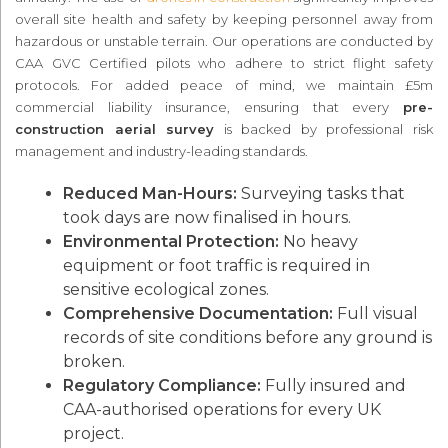
overall site health and safety by keeping personnel away from
hazardous or unstable terrain. Our operations are conducted by
CAA GVC Certified pilots who adhere to strict flight safety
protocols. For added peace of mind, we maintain £5m
commercial liability insurance, ensuring that every
pre-
construction aerial survey
is backed by professional risk
management and industry-leading standards.
Reduced Man-Hours:
Surveying tasks that
took days are now finalised in hours.
Environmental Protection:
No heavy
equipment or foot traffic is required in
sensitive ecological zones.
Comprehensive Documentation:
Full visual
records of site conditions before any ground is
broken.
Regulatory Compliance:
Fully insured and
CAA-authorised operations for every UK
project.