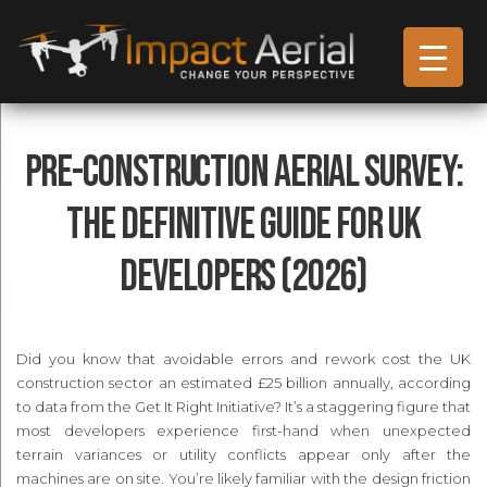
Pre-Construction Aerial Survey:
The Definitive Guide for UK
Developers (2026)
Did you know that avoidable errors and rework cost the UK
construction sector an estimated £25 billion annually, according
to data from the Get It Right Initiative? It’s a staggering figure that
most developers experience first-hand when unexpected
terrain variances or utility conflicts appear only after the
machines are on site. You’re likely familiar with the design friction