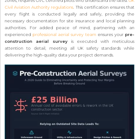
zones, requires GVC certified pilots who understand the latest
UK
Civil Aviation Authority regulations
. This certification ensures that
every flight is conducted legally and safely, providing the
necessary documentation for site insurance and local planning
authorities. For added peace of mind, partnering with an
experienced
professional aerial survey team
ensures your
pre-
construction aerial survey
is executed with meticulous
attention to detail, meeting all UK safety standards while
delivering the high-quality data your project demands.