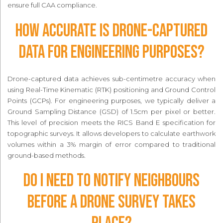
ensure full CAA compliance.
How accurate is drone-captured
data for engineering purposes?
Drone-captured data achieves sub-centimetre accuracy when
using Real-Time Kinematic (RTK) positioning and Ground Control
Points (GCPs). For engineering purposes, we typically deliver a
Ground Sampling Distance (GSD) of 1.5cm per pixel or better.
This level of precision meets the RICS Band E specification for
topographic surveys. It allows developers to calculate earthwork
volumes within a 3% margin of error compared to traditional
ground-based methods.
Do I need to notify neighbours
before a drone survey takes