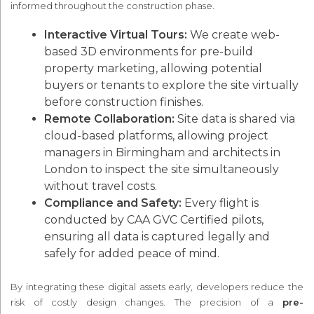
informed throughout the construction phase.
Interactive Virtual Tours:
We create web-
based 3D environments for pre-build
property marketing, allowing potential
buyers or tenants to explore the site virtually
before construction finishes.
Remote Collaboration:
Site data is shared via
cloud-based platforms, allowing project
managers in Birmingham and architects in
London to inspect the site simultaneously
without travel costs.
Compliance and Safety:
Every flight is
conducted by CAA GVC Certified pilots,
ensuring all data is captured legally and
safely for added peace of mind.
By integrating these digital assets early, developers reduce the
risk of costly design changes. The precision of a
pre-