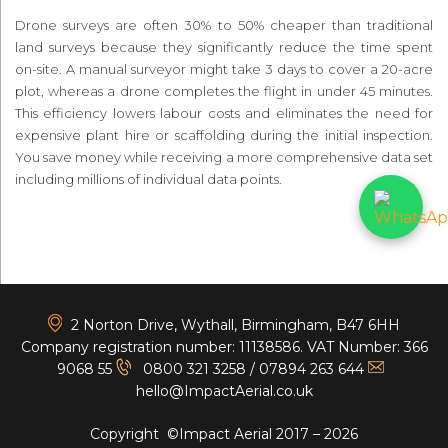
Drone surveys are often 30% to 50% cheaper than traditional
land surveys because they significantly reduce the time spent
on-site. A manual surveyor might take 3 days to cover a 20-acre
plot, whereas a drone completes the flight in under 45 minutes.
This efficiency lowers labour costs and eliminates the need for
expensive plant hire or scaffolding during the initial inspection.
You save money while receiving a more comprehensive data set
including millions of individual data points.
<
2 Norton Drive, Wythall, Birmingham, B47 6HH
Company registration number: 11138586. VAT Number: 366
9068 55
0800 321 3258
/
07894 263 644
hello@ImpactAerial.co.uk
Copyright ©Impact Aerial 2017 – 2026