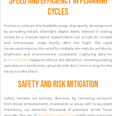
Speed and Efficiency in Planning
Cycles
Drones accelerate the feasibility stage of property development
by providing instant, shareable digital assets. Instead of waiting
weeks for a manual report, stakeholders can access 3D models
and orthomosaic maps shortly after the flight. This rapid
turnaround reduces the need for multiple site visits by architects,
engineers, and environmental consultants. Capturing data for
a
drone survey
happens without site disruption, meaning existing
operations or preliminary groundworks don’t have to stop for the
survey to take place.
Safety and Risk Mitigation
Safety remains our primary directive. By removing surveyors
from steep embankments, marshland, or areas with heavy plant
machinery, we eliminate thousands of potential ‘at-risk’ hours
annually. The use of
drones in construction
significantly improves