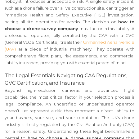
hobbyist introduces unacceptable risk. A single safety incident,
such as a drone failure over a live construction site, can trigger an
immediate Health and Safety Executive (HSE) investigation,
halting all site operations for weeks. The decision on
how to
choose a drone survey company
must factor in this liability. A
professional operator, fully certified by the CAA with a GVC
(General VLOS Certificate), treats their
Unmanned Aerial Vehicle
(UAV)
as a piece of industrial machinery. They operate with
comprehensive flight plans, risk assessments, and commercial
liability insurance, providing you with essential peace of mind.
The Legal Essentials: Navigating CAA Regulations,
GVC Certification, and Insurance
Beyond high-resolution cameras and advanced flight
capabilities, the most critical factor in your selection process is
legal compliance. An uncertified or underinsured operator
doesn’t just represent a risk; they represent a direct liability to
your business, your site, and your reputation. The UK’s drone
industry is strictly regulated by the Civil Aviation Authority (CAA)
for a reason: safety. Understanding these legal benchmarks is
central to
how to choose a drone survey company
that