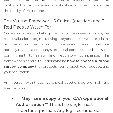
quality of their software and analytical skill is just as important as
the quality of their drone.
The Vetting Framework: 5 Critical Questions and 3
Red Flags to Watch For
Once you have a shortlist of potential drone survey providers, the
real evaluation begins. Moving beyond their website claims
requires a structured vetting process. Asking the right questions
not only reveals a company’s technical competence but also its
commitment to safety and regulatory compliance. This
framework is central to understanding
how to choose a drone
survey company
that protects your project, your budget, and
your reputation.
Arm yourself with these five critical questions before making a
final decision:
1. “May I see a copy of your CAA Operational
Authorisation?”
This is the single most
important question. Any legal commercial