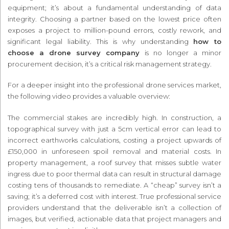
equipment; it’s about a fundamental understanding of data
integrity. Choosing a partner based on the lowest price often
exposes a project to million-pound errors, costly rework, and
significant legal liability. This is why understanding
how to
choose a drone survey company
is no longer a minor
procurement decision, it’s a critical risk management strategy.
For a deeper insight into the professional drone services market,
the following video provides a valuable overview:
The commercial stakes are incredibly high. In construction, a
topographical survey with just a 5cm vertical error can lead to
incorrect earthworks calculations, costing a project upwards of
£150,000 in unforeseen spoil removal and material costs. In
property management, a roof survey that misses subtle water
ingress due to poor thermal data can result in structural damage
costing tens of thousands to remediate. A “cheap” survey isn’t a
saving; it’s a deferred cost with interest. True professional service
providers understand that the deliverable isn’t a collection of
images, but verified, actionable data that project managers and