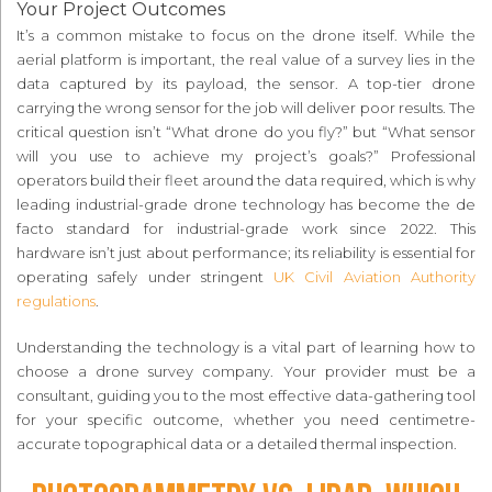
Your Project Outcomes
It’s a common mistake to focus on the drone itself. While the
aerial platform is important, the real value of a survey lies in the
data captured by its payload, the sensor. A top-tier drone
carrying the wrong sensor for the job will deliver poor results. The
critical question isn’t “What drone do you fly?” but “What sensor
will you use to achieve my project’s goals?” Professional
operators build their fleet around the data required, which is why
leading industrial-grade drone technology has become the de
facto standard for industrial-grade work since 2022. This
hardware isn’t just about performance; its reliability is essential for
operating safely under stringent
UK Civil Aviation Authority
regulations
.
Understanding the technology is a vital part of learning how to
choose a drone survey company. Your provider must be a
consultant, guiding you to the most effective data-gathering tool
for your specific outcome, whether you need centimetre-
accurate topographical data or a detailed thermal inspection.