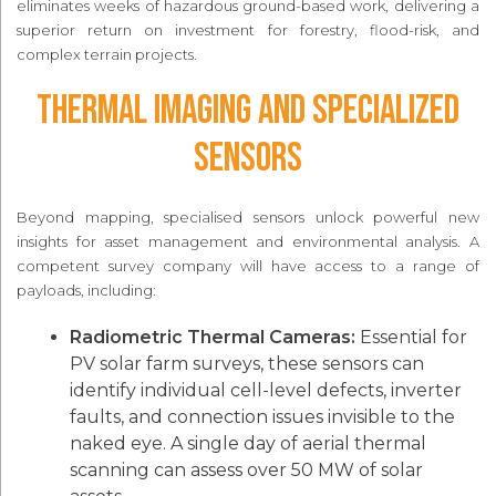
eliminates weeks of hazardous ground-based work, delivering a
superior return on investment for forestry, flood-risk, and
complex terrain projects.
Thermal Imaging and Specialized
Sensors
Beyond mapping, specialised sensors unlock powerful new
insights for asset management and environmental analysis. A
competent survey company will have access to a range of
payloads, including:
Radiometric Thermal Cameras:
Essential for
PV solar farm surveys, these sensors can
identify individual cell-level defects, inverter
faults, and connection issues invisible to the
naked eye. A single day of aerial thermal
scanning can assess over 50 MW of solar