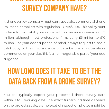
survey company have?
A drone survey company must carry specialist commercial drone
insurance compliant with regulation EC785/2004. This policy must
include Public Liability Insurance, with a minimum coverage of £1
million, although most professional firms carry £5 million to £10
million. For your added peace of mind, always request to see a
valid copy of their insurance certificate before any operations
commence on your site. This is a non-negotiable part of your due
diligence.
How long does it take to get the
data back from a drone survey?
You can typically expect your processed drone survey data
within 3 to 5 working days. The exact turnaround time depends
on the project’s scale; a simple set of inspection photos might be