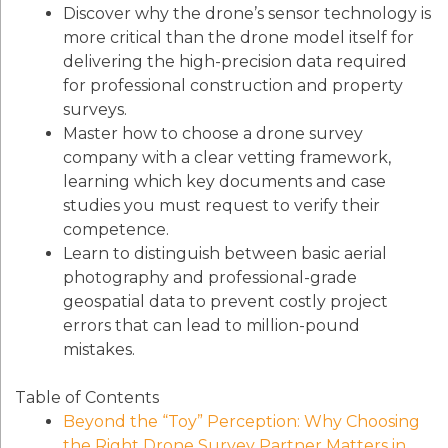
Discover why the drone’s sensor technology is
more critical than the drone model itself for
delivering the high-precision data required
for professional construction and property
surveys.
Master how to choose a drone survey
company with a clear vetting framework,
learning which key documents and case
studies you must request to verify their
competence.
Learn to distinguish between basic aerial
photography and professional-grade
geospatial data to prevent costly project
errors that can lead to million-pound
mistakes.
Table of Contents
Beyond the “Toy” Perception: Why Choosing
the Right Drone Survey Partner Matters in