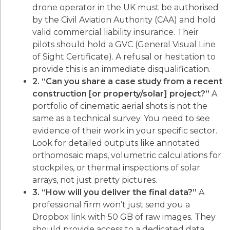
drone operator in the UK must be authorised
by the Civil Aviation Authority (CAA) and hold
valid commercial liability insurance. Their
pilots should hold a GVC (General Visual Line
of Sight Certificate). A refusal or hesitation to
provide this is an immediate disqualification.
2. “Can you share a case study from a recent
construction [or property/solar] project?”
A
portfolio of cinematic aerial shots is not the
same as a technical survey. You need to see
evidence of their work in your specific sector.
Look for detailed outputs like annotated
orthomosaic maps, volumetric calculations for
stockpiles, or thermal inspections of solar
arrays, not just pretty pictures.
3. “How will you deliver the final data?”
A
professional firm won’t just send you a
Dropbox link with 50 GB of raw images. They
should provide access to a dedicated data