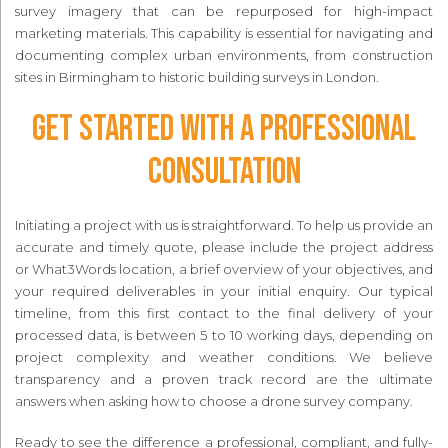
survey imagery that can be repurposed for high-impact
marketing materials. This capability is essential for navigating and
documenting complex urban environments, from construction
sites in Birmingham to historic building surveys in London.
Get Started with a Professional
Consultation
Initiating a project with us is straightforward. To help us provide an
accurate and timely quote, please include the project address
or What3Words location, a brief overview of your objectives, and
your required deliverables in your initial enquiry. Our typical
timeline, from this first contact to the final delivery of your
processed data, is between 5 to 10 working days, depending on
project complexity and weather conditions. We believe
transparency and a proven track record are the ultimate
answers when asking how to choose a drone survey company.
Ready to see the difference a professional, compliant, and fully-