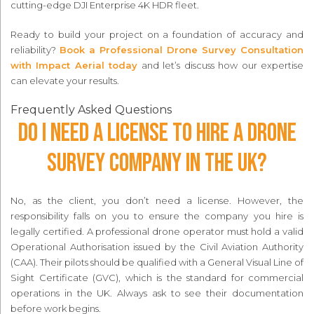
cutting-edge DJI Enterprise 4K HDR fleet.
Ready to build your project on a foundation of accuracy and
reliability?
Book a Professional Drone Survey Consultation
with Impact Aerial today
and let’s discuss how our expertise
can elevate your results.
Frequently Asked Questions
Do I need a license to hire a drone
survey company in the UK?
No, as the client, you don’t need a license. However, the
responsibility falls on you to ensure the company you hire is
legally certified. A professional drone operator must hold a valid
Operational Authorisation issued by the Civil Aviation Authority
(CAA). Their pilots should be qualified with a General Visual Line of
Sight Certificate (GVC), which is the standard for commercial
operations in the UK. Always ask to see their documentation
before work begins.