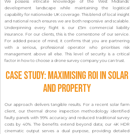
We possess intricate knowledge of the West Midlands’
development landscape while maintaining the logistical
capability for nationwide UK coverage. This blend of local insight
and national reach ensures we are both responsive and scalable.
Underpinning every flight is our £5m commercial liability
insurance. For our clients, this is the cornerstone of our service.
For added peace of mind, it confirms that you are partnering
with a serious, professional operator who prioritises risk
management above all else. This level of security is a critical
factor in how to choose a drone survey company you can trust.
Case Study: Maximising ROI in Solar
and Property
Our approach delivers tangible results. For a recent solar farm
client, our thermal drone inspection methodology identified
faulty panels with 99% accuracy and reduced traditional survey
costs by 40%. The benefits extend beyond data; our 4K HDR
cinematic output serves a dual purpose, providing detailed