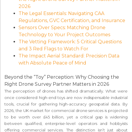
2026
The Legal Essentials: Navigating CAA
Regulations, GVC Certification, and Insurance
Sensors Over Specs: Matching Drone
Technology to Your Project Outcomes
The Vetting Framework: 5 Critical Questions
and 3 Red Flags to Watch For
The Impact Aerial Standard: Precision Data
with Absolute Peace of Mind
Beyond the “Toy” Perception: Why Choosing the
Right Drone Survey Partner Matters in 2026
The perception of drones has shifted dramatically. What were
once considered high-end toys are now indispensable industrial
tools, crucial for gathering high-accuracy geospatial data. By
2026, the UK market for commercial drone services is projected
to be worth over £45 billion, yet a critical gap is widening
between qualified, enterprise-level operators and hobbyists
offering commercial services. The distinction isn’t just about