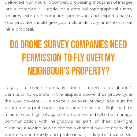
delivered in 24 hours. In contrast, processing thousands of images
into a complex 3D model or a detailed topographical survey
requires extensive computer processing and expert analysis.
Your provider should give you a clear delivery timeline in their
initial proposal.
Do drone survey companies need
permission to fly over my
neighbour’s property?
Legally, a drone company doesn’t need a neighbour’s
permission to operate in the airspace above their property, as
the CAA governs UK airspace. However, privacy laws must be
respected. A professional operator will plan their flight path to
minimise overflight of adjacent properties and will often manage
communication with neighbours as part of their pre-flight
planning. Knowing how to choose a drone survey company that
operates courteously and professionally is key to a successful