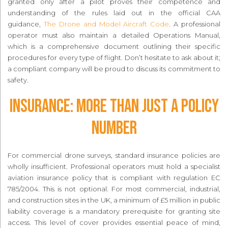
granted only after a pilot proves their competence and
understanding of the rules laid out in the official CAA
guidance,
The Drone and Model Aircraft Code
. A professional
operator must also maintain a detailed Operations Manual,
which is a comprehensive document outlining their specific
procedures for every type of flight. Don’t hesitate to ask about it;
a compliant company will be proud to discuss its commitment to
safety.
Insurance: More Than Just a Policy
Number
For commercial drone surveys, standard insurance policies are
wholly insufficient. Professional operators must hold a specialist
aviation insurance policy that is compliant with regulation EC
785/2004. This is not optional. For most commercial, industrial,
and construction sites in the UK, a minimum of £5 million in public
liability coverage is a mandatory prerequisite for granting site
access. This level of cover provides essential peace of mind,