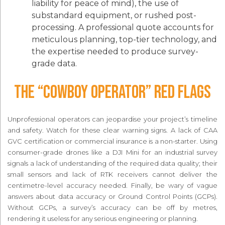
liability for peace of mind), the use of
substandard equipment, or rushed post-
processing. A professional quote accounts for
meticulous planning, top-tier technology, and
the expertise needed to produce survey-
grade data.
The “Cowboy Operator” Red Flags
Unprofessional operators can jeopardise your project’s timeline
and safety. Watch for these clear warning signs. A lack of CAA
GVC certification or commercial insurance is a non-starter. Using
consumer-grade drones like a DJI Mini for an industrial survey
signals a lack of understanding of the required data quality; their
small sensors and lack of RTK receivers cannot deliver the
centimetre-level accuracy needed. Finally, be wary of vague
answers about data accuracy or Ground Control Points (GCPs).
Without GCPs, a survey’s accuracy can be off by metres,
rendering it useless for any serious engineering or planning.