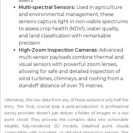
assets.
Multi-spectral Sensors:
Used in agriculture
and environmental management, these
sensors capture light in non-visible spectrums
to assess crop health (NDVI), water quality,
and land classification with remarkable
precision.
High-Zoom Inspection Cameras:
Advanced
multi-sensor payloads combine thermal and
visual sensors with powerful zoom lenses,
allowing for safe and detailed inspection of
wind turbines, chimneys, and roofing from a
standoff distance of over 75 metres.
Ultimately, the raw data from any of these sensors is only half the
story. The final, crucial step is post-production. A professional
survey provider doesn’t just deliver a folder of images or a raw
point cloud. They process this complex data into actionable
insights: fully-rendered 3D models, classified point clouds
compatible with Autodesk, or detailed inspection reports. The