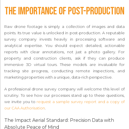
The Importance of Post-Production
Raw drone footage is simply a collection of images and data
points. Its true value is unlocked in post-production. A reputable
survey company invests heavily in processing software and
analytical expertise. You should expect detailed, actionable
reports with clear annotations, not just a photo gallery. For
property and construction clients, ask if they can produce
immersive 3D virtual tours. These models are invaluable for
tracking site progress, conducting remote inspections, and
marketing properties with a unique, data-rich perspective.
A professional drone survey company will welcome this level of
scrutiny. To see how our processes stand up to these questions,
we invite you to
request a sample survey report and a copy of
our CAA Authorisation
.
The Impact Aerial Standard: Precision Data with
Absolute Peace of Mind