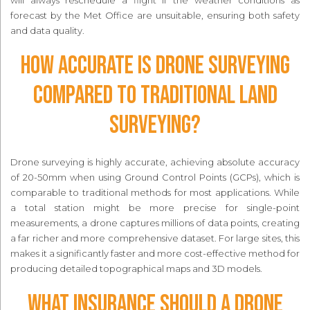
forecast by the Met Office are unsuitable, ensuring both safety
and data quality.
How accurate is drone surveying
compared to traditional land
surveying?
Drone surveying is highly accurate, achieving absolute accuracy
of 20-50mm when using Ground Control Points (GCPs), which is
comparable to traditional methods for most applications. While
a total station might be more precise for single-point
measurements, a drone captures millions of data points, creating
a far richer and more comprehensive dataset. For large sites, this
makes it a significantly faster and more cost-effective method for
producing detailed topographical maps and 3D models.
What insurance should a drone