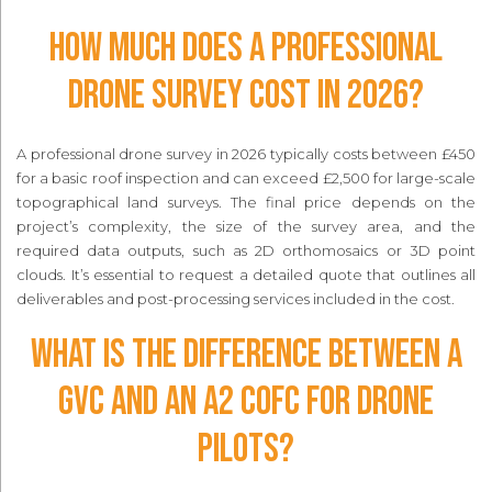
How much does a professional
drone survey cost in 2026?
A professional drone survey in 2026 typically costs between £450
for a basic roof inspection and can exceed £2,500 for large-scale
topographical land surveys. The final price depends on the
project’s complexity, the size of the survey area, and the
required data outputs, such as 2D orthomosaics or 3D point
clouds. It’s essential to request a detailed quote that outlines all
deliverables and post-processing services included in the cost.
What is the difference between a
GVC and an A2 CofC for drone
pilots?