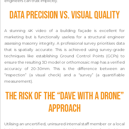
engineers can trust implicitly.
Data Precision vs. Visual Quality
A stunning 4K video of a building façade is excellent for
marketing but is functionally useless for a structural engineer
assessing masonry integrity. A professional survey prioritises data
that is spatially accurate. This is achieved using survey-grade
techniques like establishing Ground Control Points (GCPs) to
ensure the resulting 3D model or orthomosaic map has a verified
accuracy of 20-30mm. This is the difference between an
“inspection” (a visual check) and a “survey” (a quantifiable
measurement).
The Risk of the “Dave with a Drone”
Approach
Utilising an uncertified, uninsured internal staff member or a local