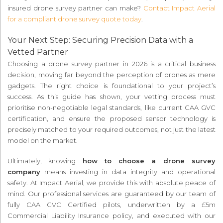
insured drone survey partner can make?
Contact Impact Aerial
for a compliant drone survey quote today
.
Your Next Step: Securing Precision Data with a
Vetted Partner
Choosing a drone survey partner in 2026 is a critical business
decision, moving far beyond the perception of drones as mere
gadgets. The right choice is foundational to your project’s
success. As this guide has shown, your vetting process must
prioritise non-negotiable legal standards, like current CAA GVC
certification, and ensure the proposed sensor technology is
precisely matched to your required outcomes, not just the latest
model on the market.
Ultimately, knowing
how to choose a drone survey
company
means investing in data integrity and operational
safety. At Impact Aerial, we provide this with absolute peace of
mind. Our professional services are guaranteed by our team of
fully CAA GVC Certified pilots, underwritten by a £5m
Commercial Liability Insurance policy, and executed with our