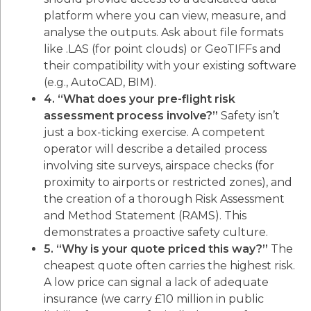
platform where you can view, measure, and
analyse the outputs. Ask about file formats
like .LAS (for point clouds) or GeoTIFFs and
their compatibility with your existing software
(e.g., AutoCAD, BIM).
4. “What does your pre-flight risk
assessment process involve?”
Safety isn’t
just a box-ticking exercise. A competent
operator will describe a detailed process
involving site surveys, airspace checks (for
proximity to airports or restricted zones), and
the creation of a thorough Risk Assessment
and Method Statement (RAMS). This
demonstrates a proactive safety culture.
5. “Why is your quote priced this way?”
The
cheapest quote often carries the highest risk.
A low price can signal a lack of adequate
insurance (we carry £10 million in public