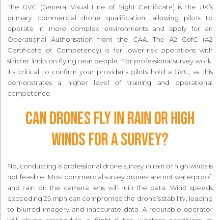
The GVC (General Visual Line of Sight Certificate) is the UK’s
primary commercial drone qualification, allowing pilots to
operate in more complex environments and apply for an
Operational Authorisation from the CAA. The A2 CofC (A2
Certificate of Competency) is for lower-risk operations with
stricter limits on flying near people. For professional survey work,
it’s critical to confirm your provider’s pilots hold a GVC, as this
demonstrates a higher level of training and operational
competence.
Can drones fly in rain or high
winds for a survey?
No, conducting a professional drone survey in rain or high winds is
not feasible. Most commercial survey drones are not waterproof,
and rain on the camera lens will ruin the data. Wind speeds
exceeding 25 mph can compromise the drone’s stability, leading
to blurred imagery and inaccurate data. A reputable operator
will always reschedule a flight if the weather conditions as