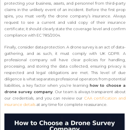
protecting your business, assets, and personnel from third-party
claims in the unlikely event of an incident. Before the first prop
spins, you must verify the drone company’s insurance. Always
request to see a current and valid copy of their insurance
certificate; it should clearly state the coverage level and confirm
compliance with EC 785/2004.
Finally, consider data protection. A drone survey is an act of data-
gathering, and as such, it must comply with UK GDPR. A
professional company will have clear policies for handling,
processing, and storing the data collected, ensuring privacy is
respected and legal obligations are met. This level of due
diligence is what separates professional operators from potential
liabilities, a key factor when you’re learning
how to choose a
drone survey company
. Our team is always transparent about
our credentials, and you can review our
CAA certification and
insurance details
at any time for complete reassurance.