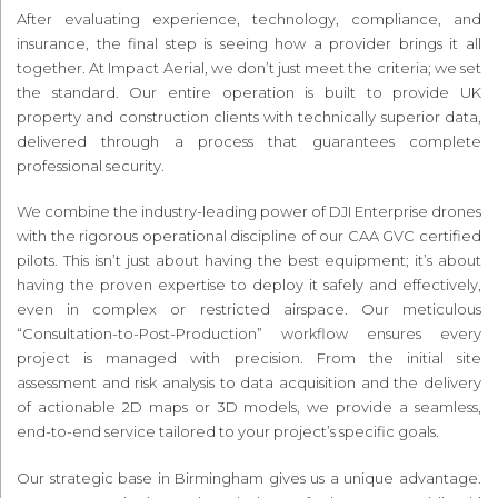
After evaluating experience, technology, compliance, and
insurance, the final step is seeing how a provider brings it all
together. At Impact Aerial, we don’t just meet the criteria; we set
the standard. Our entire operation is built to provide UK
property and construction clients with technically superior data,
delivered through a process that guarantees complete
professional security.
We combine the industry-leading power of DJI Enterprise drones
with the rigorous operational discipline of our CAA GVC certified
pilots. This isn’t just about having the best equipment; it’s about
having the proven expertise to deploy it safely and effectively,
even in complex or restricted airspace. Our meticulous
“Consultation-to-Post-Production” workflow ensures every
project is managed with precision. From the initial site
assessment and risk analysis to data acquisition and the delivery
of actionable 2D maps or 3D models, we provide a seamless,
end-to-end service tailored to your project’s specific goals.
Our strategic base in Birmingham gives us a unique advantage.