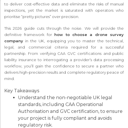
to deliver cost-effective data and eliminate the risks of manual
inspections, yet the market is saturated with operators who
prioritise “pretty pictures” over precision.
This 2026 guide cuts through the noise. We will provide the
definitive framework for
how to choose a drone survey
company
in the UK, equipping you to master the technical,
legal, and commercial criteria required for a successful
partnership. From verifying CAA GVC certifications and public
liability insurance to interrogating a provider’s data processing
workflow, you’ll gain the confidence to secure a partner who
delivers high-precision results and complete regulatory peace of
mind.
Key Takeaways
Understand the non-negotiable UK legal
standards, including CAA Operational
Authorisation and GVC certification, to ensure
your project is fully compliant and avoids
regulatory risk.