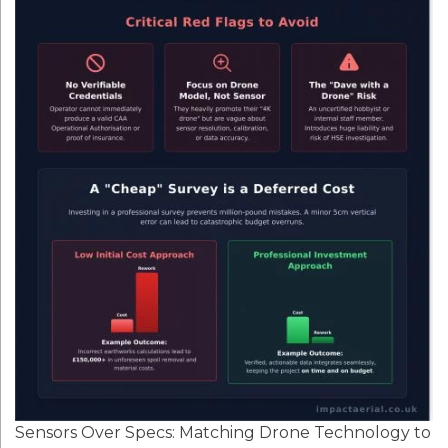
Sensors Over Specs: Matching Drone Technology to