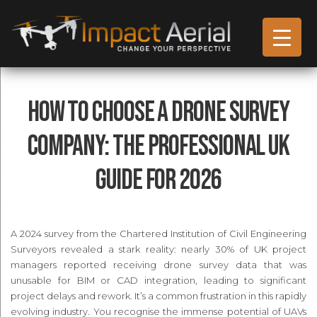
How to Choose a Drone Survey
Company: The Professional UK
Guide for 2026
A 2024 survey from the Chartered Institution of Civil Engineering
Surveyors revealed a stark reality: nearly 30% of UK project
managers reported receiving drone survey data that was
unusable for BIM or CAD integration, leading to significant
project delays and rework. It’s a common frustration in this rapidly
evolving industry. You recognise the immense potential of UAVs