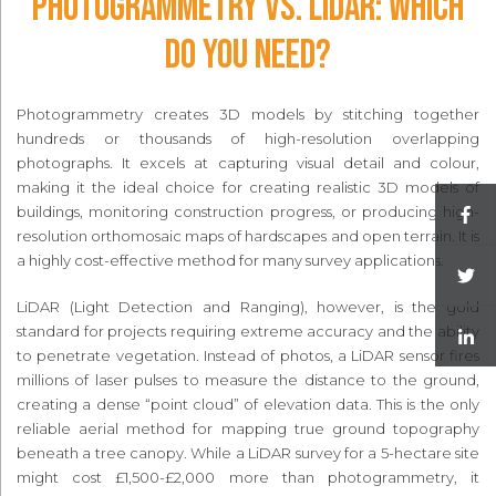
Photogrammetry vs. LiDAR: Which
Do You Need?
Photogrammetry creates 3D models by stitching together
hundreds or thousands of high-resolution overlapping
photographs. It excels at capturing visual detail and colour,
making it the ideal choice for creating realistic 3D models of
buildings, monitoring construction progress, or producing high-
resolution orthomosaic maps of hardscapes and open terrain. It is
a highly cost-effective method for many survey applications.
LiDAR (Light Detection and Ranging), however, is the gold
standard for projects requiring extreme accuracy and the ability
to penetrate vegetation. Instead of photos, a LiDAR sensor fires
millions of laser pulses to measure the distance to the ground,
creating a dense “point cloud” of elevation data. This is the only
reliable aerial method for mapping true ground topography
beneath a tree canopy. While a LiDAR survey for a 5-hectare site
might cost £1,500-£2,000 more than photogrammetry, it