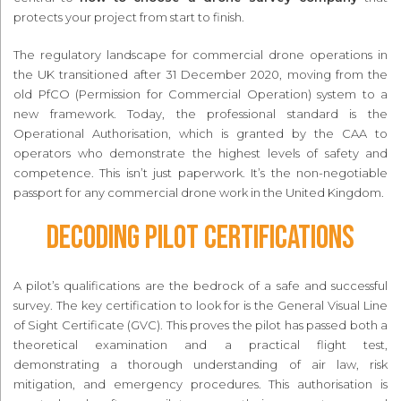
protects your project from start to finish.
The regulatory landscape for commercial drone operations in
the UK transitioned after 31 December 2020, moving from the
old PfCO (Permission for Commercial Operation) system to a
new framework. Today, the professional standard is the
Operational Authorisation, which is granted by the CAA to
operators who demonstrate the highest levels of safety and
competence. This isn’t just paperwork. It’s the non-negotiable
passport for any commercial drone work in the United Kingdom.
Decoding Pilot Certifications
A pilot’s qualifications are the bedrock of a safe and successful
survey. The key certification to look for is the General Visual Line
of Sight Certificate (GVC). This proves the pilot has passed both a
theoretical examination and a practical flight test,
demonstrating a thorough understanding of air law, risk
mitigation, and emergency procedures. This authorisation is